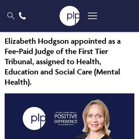
Elizabeth Hodgson appointed as a
Fee-Paid Judge of the First Tier
Tribunal, assigned to Health,
Education and Social Care (Mental
Health).