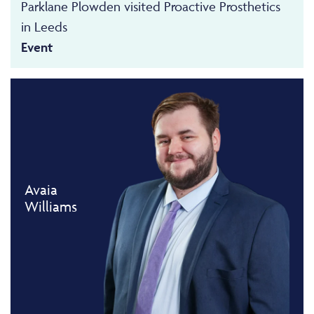
Parklane Plowden visited Proactive Prosthetics
in Leeds
Event
Avaia
Williams