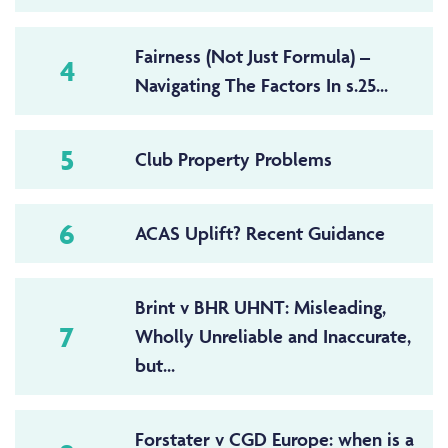
Fairness (Not Just Formula) –
4
Navigating The Factors In s.25...
5
Club Property Problems
6
ACAS Uplift? Recent Guidance
Brint v BHR UHNT: Misleading,
7
Wholly Unreliable and Inaccurate,
but...
Forstater v CGD Europe: when is a