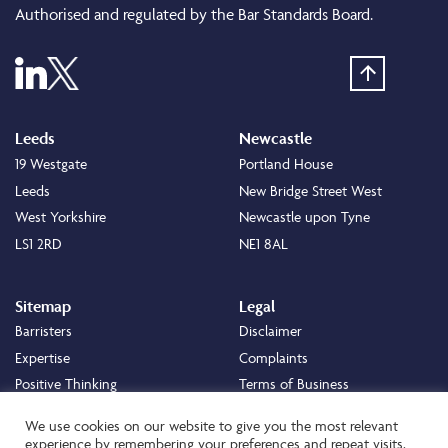
Authorised and regulated by the Bar Standards Board.
Leeds
Newcastle
19 Westgate
Portland House
Leeds
New Bridge Street West
West Yorkshire
Newcastle upon Tyne
LS1 2RD
NE1 8AL
Sitemap
Legal
Barristers
Disclaimer
Expertise
Complaints
Positive Thinking
Terms of Business
Positive Difference
Legal
We use cookies on our website to give you the most relevant
Staff
Cookie Policy
experience by remembering your preferences and repeat visits.