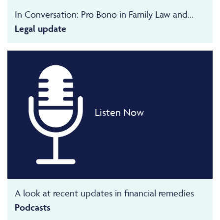
In Conversation: Pro Bono in Family Law and...
Legal update
Listen Now
A look at recent updates in financial remedies
Podcasts