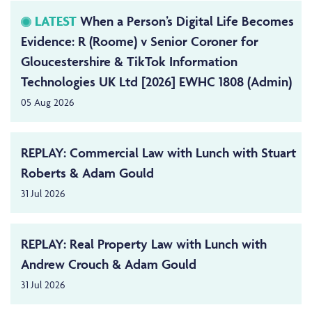
LATEST
When a Person’s Digital Life Becomes
Evidence: R (Roome) v Senior Coroner for
Gloucestershire & TikTok Information
Technologies UK Ltd [2026] EWHC 1808 (Admin)
05 Aug 2026
REPLAY: Commercial Law with Lunch with Stuart
Roberts & Adam Gould
31 Jul 2026
REPLAY: Real Property Law with Lunch with
Andrew Crouch & Adam Gould
31 Jul 2026