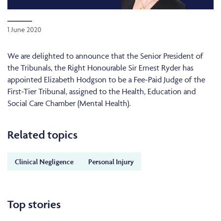
1 June 2020
We are delighted to announce that the Senior President of
the Tribunals, the Right Honourable Sir Ernest Ryder has
appointed Elizabeth Hodgson to be a Fee-Paid Judge of the
First-Tier Tribunal, assigned to the Health, Education and
Social Care Chamber (Mental Health).
Related topics
Clinical Negligence
Personal Injury
Top stories