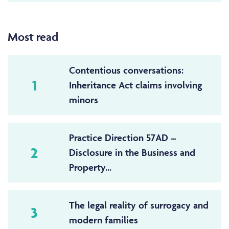
Most read
Contentious conversations:
1
Inheritance Act claims involving
minors
Practice Direction 57AD –
2
Disclosure in the Business and
Property...
The legal reality of surrogacy and
3
modern families