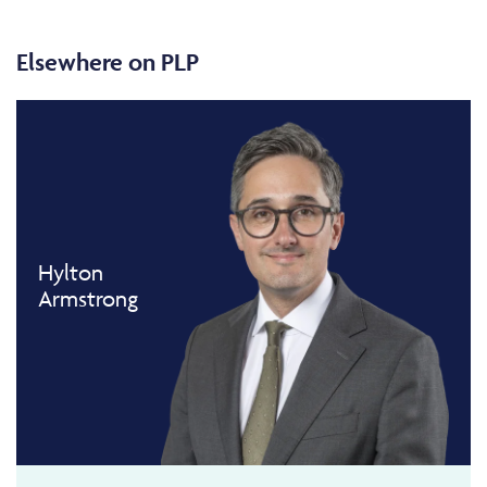
Elsewhere on PLP
Hylton
Armstrong