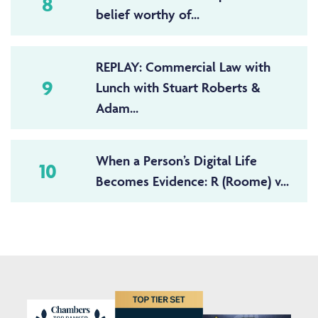
8
belief worthy of...
REPLAY: Commercial Law with
9
Lunch with Stuart Roberts &
Adam...
When a Person’s Digital Life
10
Becomes Evidence: R (Roome) v...