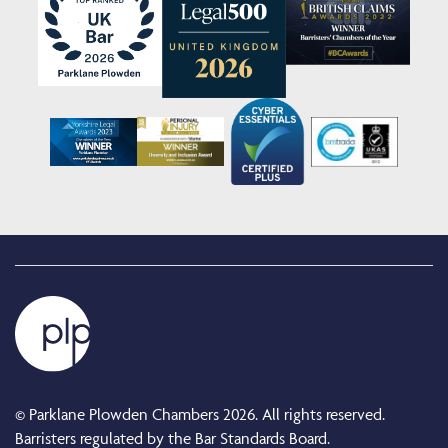
© Parklane Plowden Chambers 2026. All rights reserved.
Barristers regulated by the Bar Standards Board.