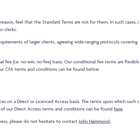
ason, feel that the Standard Terms are not for them. In such cases, i
r clerks.
rements of larger clients, agreeing wide-ranging protocols covering m
fee (i.e. no-win, no-fee) basis. Our conditional fee terms are flexible
f our CFA terms and conditions can be found below.
s on a Direct or Licenced Access basis. The terms upon which such wo
e of our Direct Access terms and conditions can be found
here
.
iness, please do not hesitate to contact
John Hammond
.