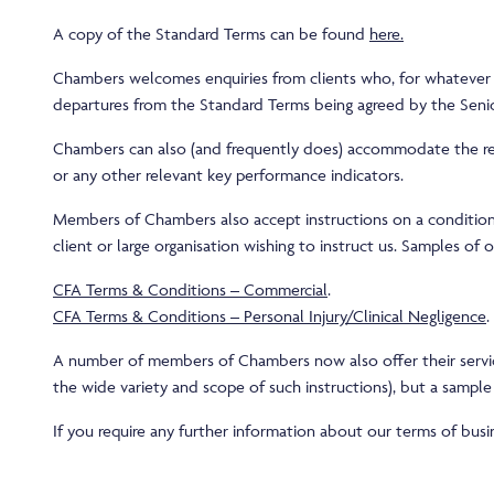
A copy of the Standard Terms can be found
here
.
Chambers welcomes enquiries from clients who, for whatever re
departures from the Standard Terms being agreed by the Senio
Chambers can also (and frequently does) accommodate the requi
or any other relevant key performance indicators.
Members of Chambers also accept instructions on a conditional 
client or large organisation wishing to instruct us. Samples o
CFA Terms & Conditions – Commercial
.
CFA Terms & Conditions – Personal Injury/Clinical Negligence
.
A number of members of Chambers now also offer their service
the wide variety and scope of such instructions), but a sampl
If you require any further information about our terms of bus