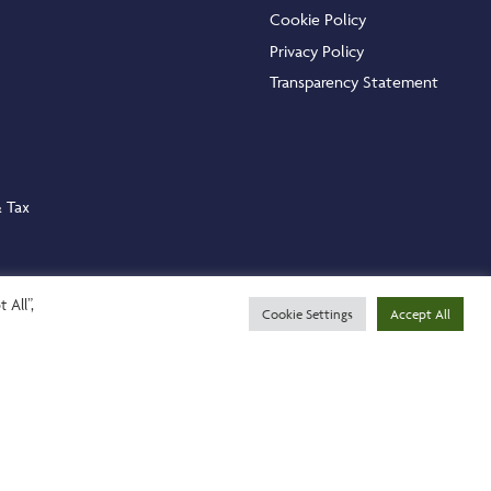
Cookie Policy
Privacy Policy
Transparency Statement
& Tax
 All”,
Cookie Settings
Accept All