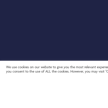
We use cookies on our website to give you the most relevant experien
you consent to the use of ALL the cookies. However, you may visit "C
Website by