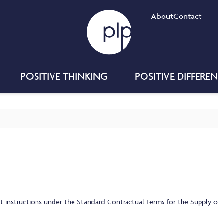
About
Contact
POSITIVE THINKING
POSITIVE DIFFERE
t instructions under the Standard Contractual Terms for the Supply of