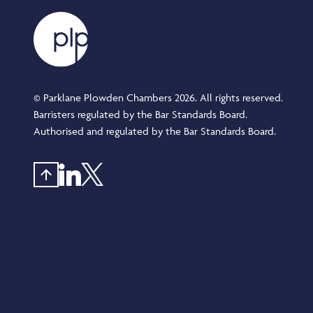
© Parklane Plowden Chambers 2026. All rights reserved.
Barristers regulated by the Bar Standards Board.
Authorised and regulated by the Bar Standards Board.