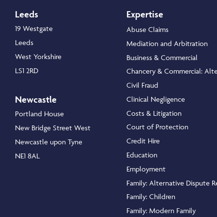
Leeds
Expertise
19 Westgate
Abuse Claims
Leeds
Mediation and Arbitration
West Yorkshire
Business & Commercial
LS1 2RD
Chancery & Commercial: Alte
Civil Fraud
Newcastle
Clinical Negligence
Costs & Litigation
Portland House
Court of Protection
New Bridge Street West
Credit Hire
Newcastle upon Tyne
Education
NE1 8AL
Employment
Family: Alternative Dispute R
Family: Children
Family: Modern Family