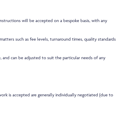
nstructions will be accepted on a bespoke basis, with any
atters such as fee levels, turnaround times, quality standards
, and can be adjusted to suit the particular needs of any
rk is accepted are generally individually negotiated (due to