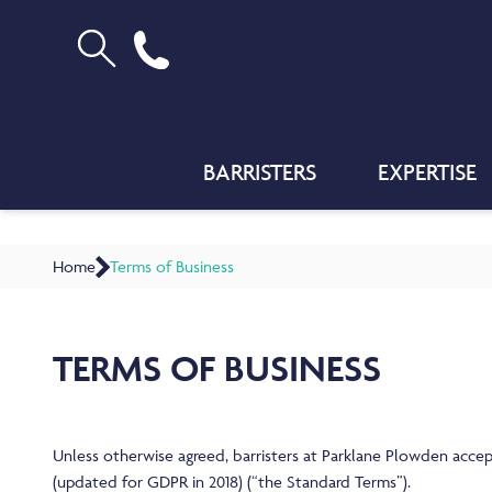
BARRISTERS
EXPERTISE
Home
Terms of Business
TERMS OF BUSINESS
Unless otherwise agreed, barristers at Parklane Plowden accep
(updated for GDPR in 2018) (“the Standard Terms”).