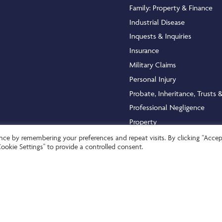
Family: Property & Finance
Industrial Disease
Inquests & Inquiries
Insurance
Military Claims
Personal Injury
Probate, Inheritance, Trusts 
Professional Negligence
Property
Public & Admin Law
ce by remembering your preferences and repeat visits. By clicking “Accept
ookie Settings" to provide a controlled consent.
Serious Injury