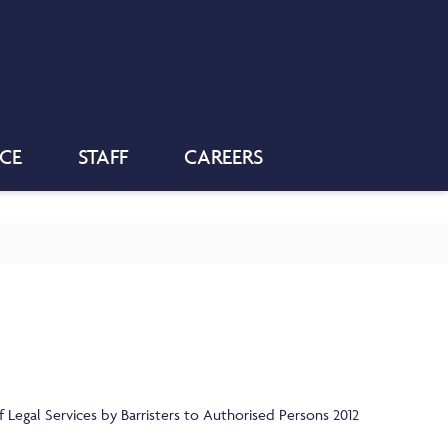
NCE
STAFF
CAREERS
 Legal Services by Barristers to Authorised Persons 2012