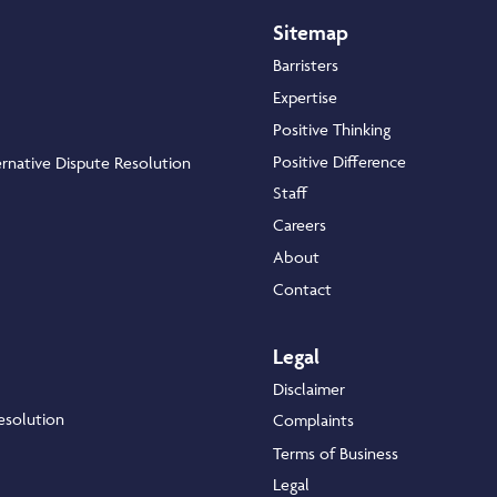
Sitemap
Barristers
Expertise
Positive Thinking
Positive Difference
rnative Dispute Resolution
Staff
Careers
About
Contact
Legal
Disclaimer
esolution
Complaints
Terms of Business
Legal