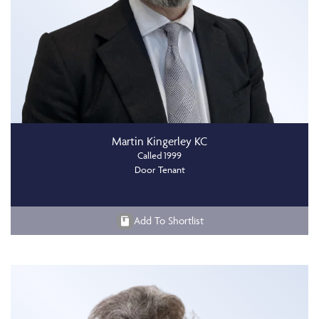
Martin Kingerley KC
Called 1999
Door Tenant
Add To Shortlist