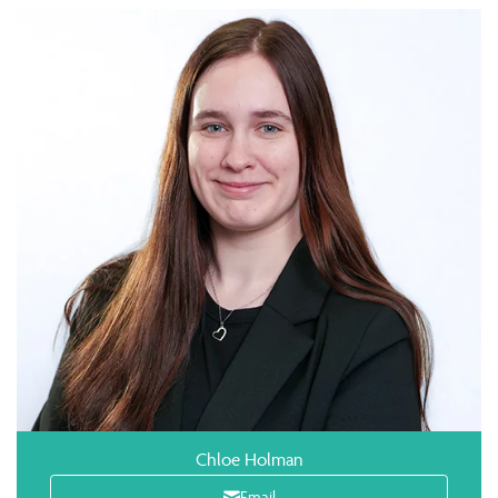
Chloe Holman
Email