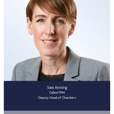
Sara Anning
Called 1994
Deputy Head of Chambers