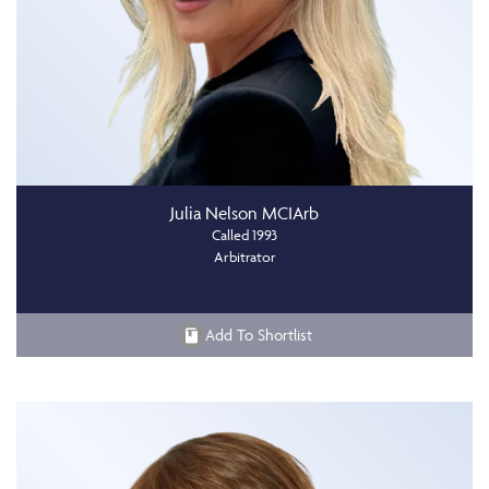
Julia Nelson MCIArb
Called 1993
Arbitrator
Add To Shortlist