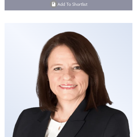
Add To Shortlist