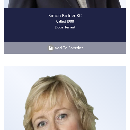
Simon Bickler KC
Called 1988
Door Tenant
Add To Shortlist