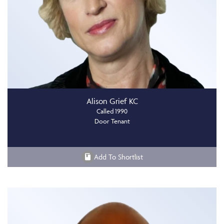
Alison Grief KC
Called 1990
Door Tenant
Add To Shortlist