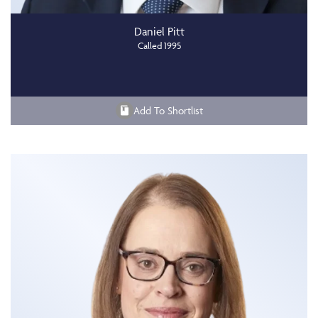
Daniel Pitt
Called 1995
Add To Shortlist