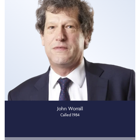
John Worrall
Called 1984