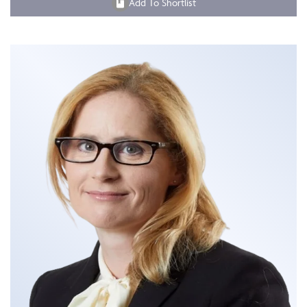
Add To Shortlist