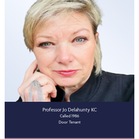
Professor Jo Delahunty KC
Called 1986
Door Tenant