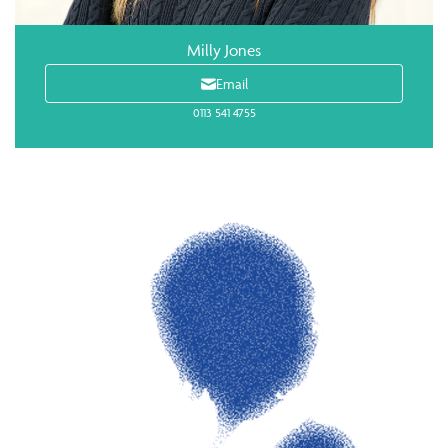
Milly Jones
Email
0113 541 4755