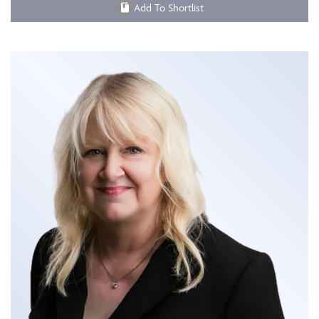
Add To Shortlist