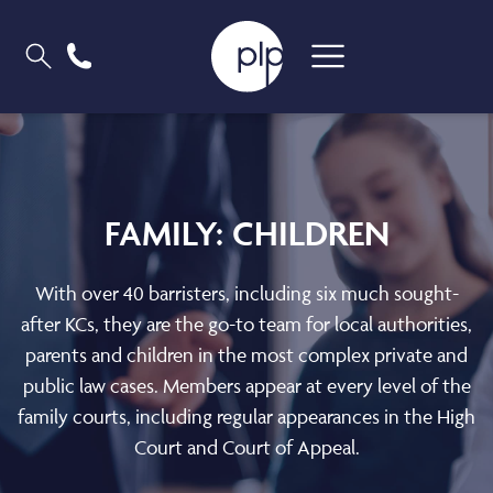
FAMILY: CHILDREN
With over 40 barristers, including six much sought-
after KCs, they are the go-to team for local authorities,
parents and children in the most complex private and
public law cases. Members appear at every level of the
family courts, including regular appearances in the High
Court and Court of Appeal.