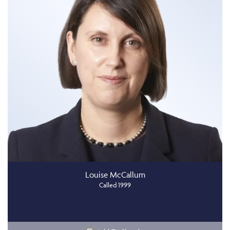
Louise McCallum
Called 1999