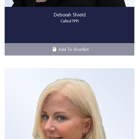
Deborah Shield
Called 1991
Add To Shortlist