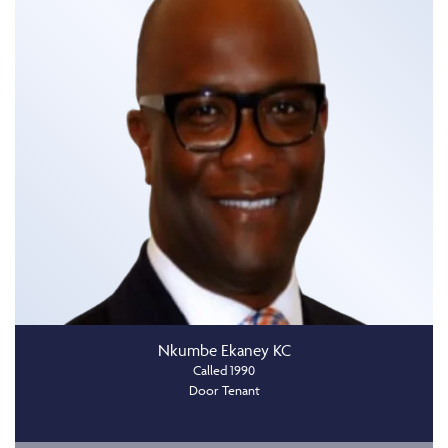
Nkumbe Ekaney KC
Called 1990
Door Tenant