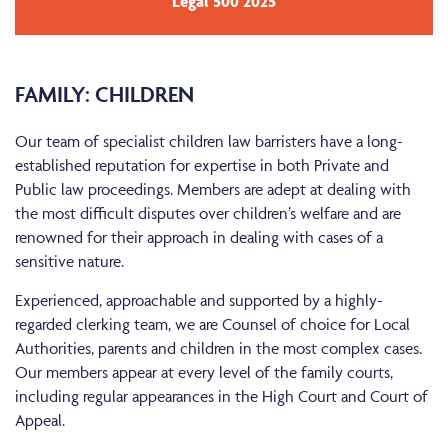
Legal 500 2025
FAMILY: CHILDREN
Our team of specialist children law barristers have a long-
established reputation for expertise in both Private and
Public law proceedings. Members are adept at dealing with
the most difficult disputes over children’s welfare and are
renowned for their approach in dealing with cases of a
sensitive nature.
Experienced, approachable and supported by a highly-
regarded clerking team, we are Counsel of choice for Local
Authorities, parents and children in the most complex cases.
Our members appear at every level of the family courts,
including regular appearances in the High Court and Court of
Appeal.