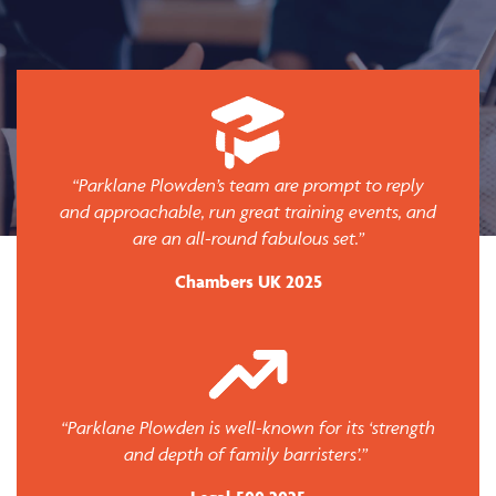
“Parklane Plowden’s team are prompt to reply
and approachable, run great training events, and
are an all-round fabulous set.”
Chambers UK 2025
“Parklane Plowden is well-known for its ‘strength
and depth of family barristers’.”