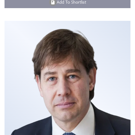
Add To Shortlist