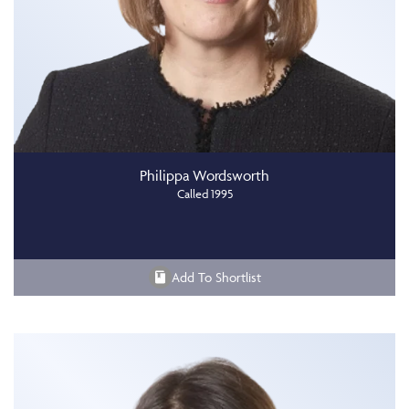
Philippa Wordsworth
Called 1995
Add To Shortlist