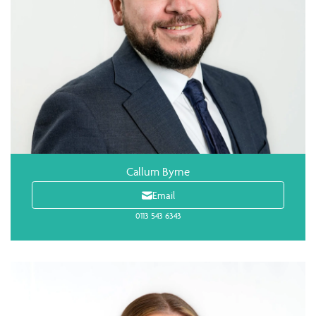
Callum Byrne
Email
0113 543 6343