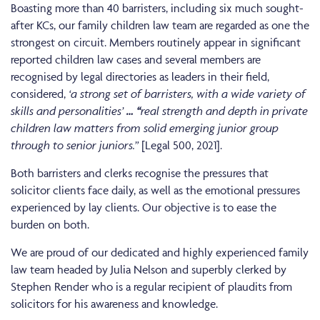
Boasting more than 40 barristers, including six much sought-
after KCs, our family children law team are regarded as one the
strongest on circuit. Members routinely appear in significant
reported children law cases and several members are
recognised by legal directories as leaders in their field,
considered,
‘a strong set of barristers, with a wide variety of
skills and personalities’
…
“
real strength and depth in private
children law matters from solid emerging junior group
through to senior juniors.”
[Legal 500, 2021].
Both barristers and clerks recognise the pressures that
solicitor clients face daily, as well as the emotional pressures
experienced by lay clients. Our objective is to ease the
burden on both.
We are proud of our dedicated and highly experienced family
law team headed by Julia Nelson and superbly clerked by
Stephen Render who is a regular recipient of plaudits from
solicitors for his awareness and knowledge.