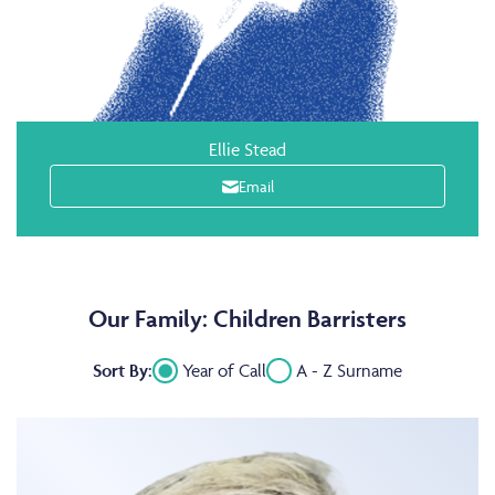
Ellie Stead
Email
Our Family: Children Barristers
Sort By:
Year of Call
A - Z Surname