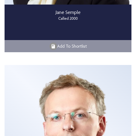
Jane Semple
Called 2000
Add To Shortlist