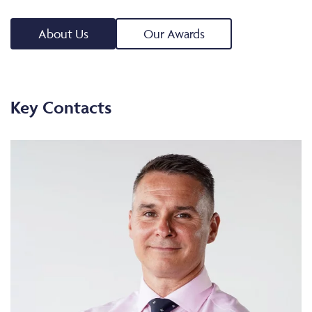
About Us
Our Awards
Key Contacts