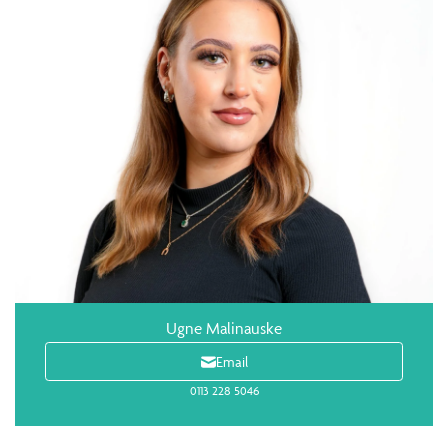
Ugne Malinauske
Email
0113 228 5046