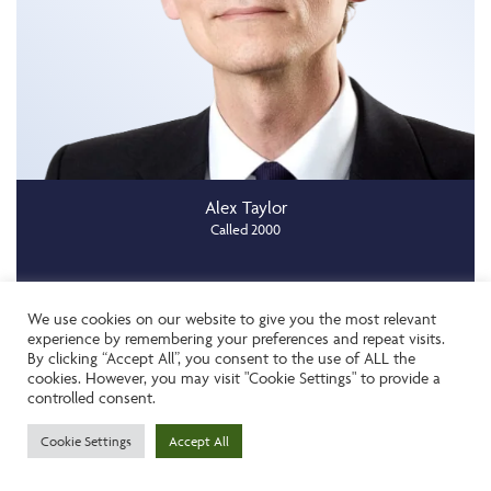
Alex Taylor
Called 2000
We use cookies on our website to give you the most relevant
Add To Shortlist
experience by remembering your preferences and repeat visits.
By clicking “Accept All”, you consent to the use of ALL the
cookies. However, you may visit "Cookie Settings" to provide a
controlled consent.
Cookie Settings
Accept All