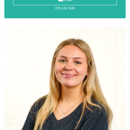
0113 228 5045