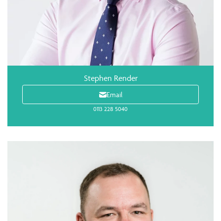
Stephen Render
Email
0113 228 5040