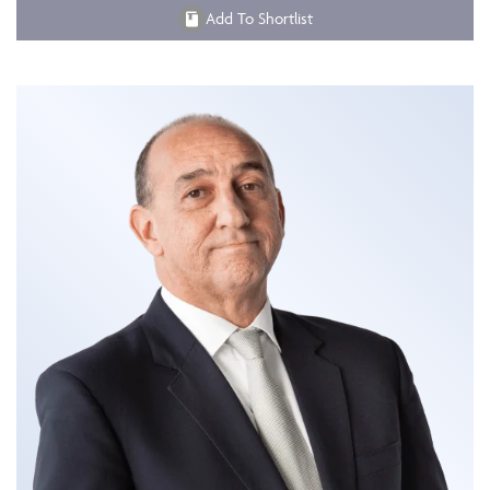
Add To Shortlist