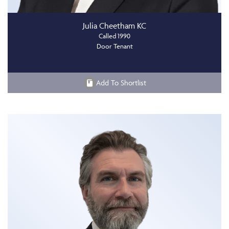
Julia Cheetham KC
Called 1990
Door Tenant
Add To Shortlist