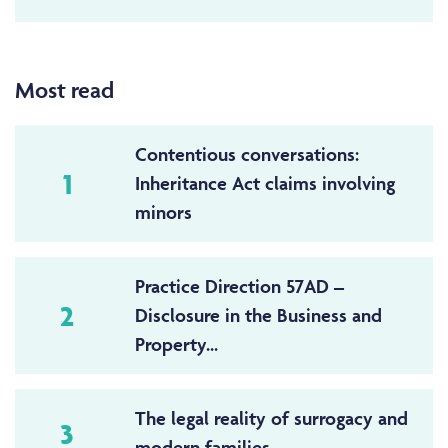
Most read
Contentious conversations:
1
Inheritance Act claims involving
minors
Practice Direction 57AD –
2
Disclosure in the Business and
Property...
The legal reality of surrogacy and
3
modern families