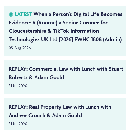
LATEST
When a Person’s Digital Life Becomes
Evidence: R (Roome) v Senior Coroner for
Gloucestershire & TikTok Information
Technologies UK Ltd [2026] EWHC 1808 (Admin)
05 Aug 2026
REPLAY: Commercial Law with Lunch with Stuart
Roberts & Adam Gould
31 Jul 2026
REPLAY: Real Property Law with Lunch with
Andrew Crouch & Adam Gould
31 Jul 2026