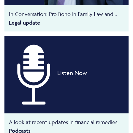
In Conversation: Pro Bono in Family Law and...
Legal update
Listen Now
A look at recent updates in financial remedies
Podcasts