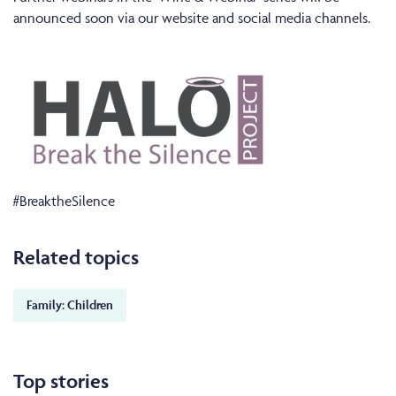
announced soon via our website and social media channels.
#BreaktheSilence
Related topics
Family: Children
Top stories