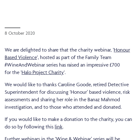
8 October 2020
We are delighted to share that the charity webinar, ‘
Honour
Based Violence
‘, hosted as part of the Family Team
#WineAndWebinar series has raised an impressive £700
for the ‘
Halo Project Charity
‘.
We would like to thanks Caroline Goode, retired Detective
Superintendent for discussing ‘Honour’ based violence, risk
assessments and sharing her role in the Banaz Mahmod
investigation, and to those who attended and donated.
If you would like to make a donation to the charity, you can
do so by following this
link
.
Further webinars in the ‘Wine & Webinar’ series will be