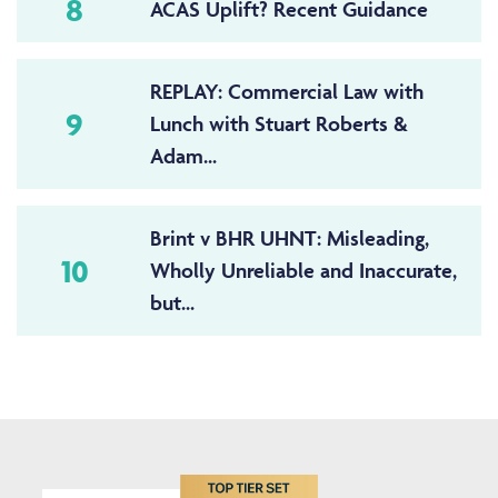
8
ACAS Uplift? Recent Guidance
REPLAY: Commercial Law with
9
Lunch with Stuart Roberts &
Adam...
Brint v BHR UHNT: Misleading,
10
Wholly Unreliable and Inaccurate,
but...