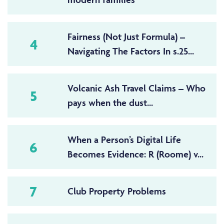
Fairness (Not Just Formula) –
4
Navigating The Factors In s.25...
Volcanic Ash Travel Claims – Who
5
pays when the dust...
When a Person’s Digital Life
6
Becomes Evidence: R (Roome) v...
7
Club Property Problems