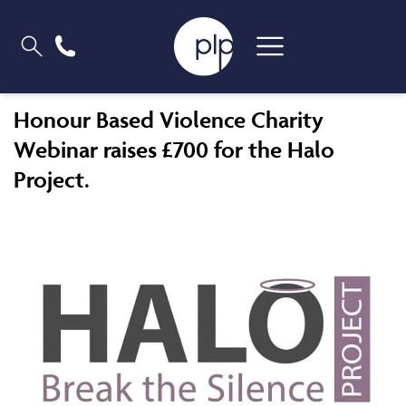
Honour Based Violence Charity
Webinar raises £700 for the Halo
Project.