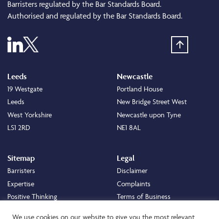
Barristers regulated by the Bar Standards Board.
Authorised and regulated by the Bar Standards Board.
Leeds
Newcastle
19 Westgate
Portland House
Leeds
New Bridge Street West
West Yorkshire
Newcastle upon Tyne
LS1 2RD
NE1 8AL
Sitemap
Legal
Barristers
Disclaimer
Expertise
Complaints
Positive Thinking
Terms of Business
Positive Difference
Legal
We use cookies on our website to give you the most relevant