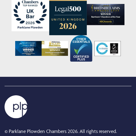
© Parklane Plowden Chambers 2026. All rights reserved.