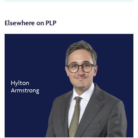
Elsewhere on PLP
Hylton
Armstrong