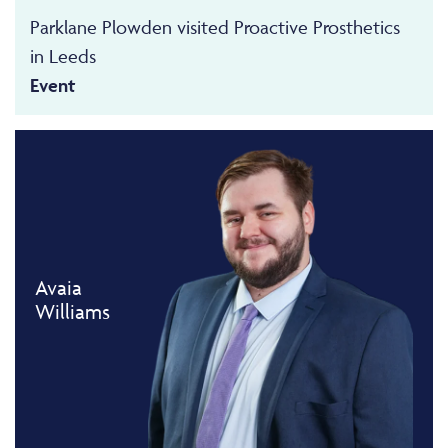
Parklane Plowden visited Proactive Prosthetics
in Leeds
Event
Avaia
Williams