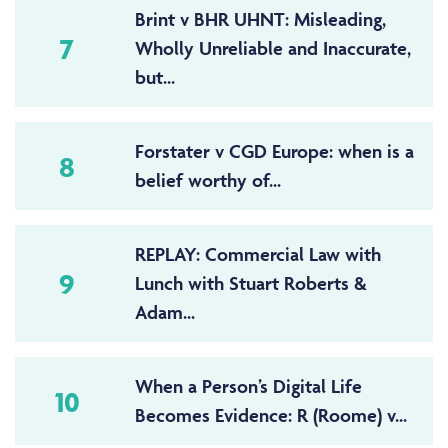
Brint v BHR UHNT: Misleading,
7
Wholly Unreliable and Inaccurate,
but...
Forstater v CGD Europe: when is a
8
belief worthy of...
REPLAY: Commercial Law with
9
Lunch with Stuart Roberts &
Adam...
When a Person’s Digital Life
10
Becomes Evidence: R (Roome) v...