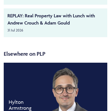
REPLAY: Real Property Law with Lunch with
Andrew Crouch & Adam Gould
31 Jul 2026
Elsewhere on PLP
Hylton
Armstrong