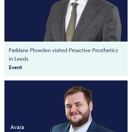
Parklane Plowden visited Proactive Prosthetics
in Leeds
Event
Avaia