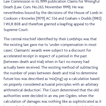
Law Commission in its 1999 publication Claims for Wrongful
Death (Law. Com. No.263, November 1999). He was
nevertheless bound by the decisions of the House of Lords in
Cookson v Knowles [1979] AC 556 and Graham v Dodds [1983]
1 WLR 808 and therefore granted a leapfrog appeal to the
Supreme Court.
The central mischief identified by their Lordships was that
the existing law gave rise to ‘under-compensation in most
cases’. Claimants’ awards were subject to a discount for
accelerated receipt in respect of a period in the past
(between death and trial) when in fact no money had
actually been received. The existing method of subtracting
the number of years between death and trial to determine
future loss was described as ‘mix[ing] up a calculation based
on properly considered actuarial principles with an arbitrary
arithmetical deduction’. The Court determined that the old
authorities were decided in an era, pre-Ogden, when the
calculation of damages was nothing like as sophisticated as it