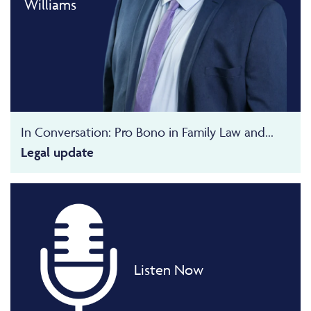
Williams
In Conversation: Pro Bono in Family Law and...
Legal update
Listen Now