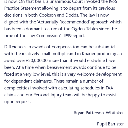
is now. On that basis, a unanimous Court invoked the 1966
Practice Statement allowing it to depart from its previous
decisions in both Cookson and Dodds. The law is now
aligned with the ‘Actuarially Recommended’ approach which
has been a dormant feature of the Ogden Tables since the
time of the Law Commission’s 1999 report.
Differences in awards of compensation can be substantial,
with the relatively small multiplicand in Knauer producing an
award over £50,000.00 more than it would erstwhile have
been. At a time when bereavement awards continue to be
fixed at a very low level, this is a very welcome development
for dependant claimants. There remain a number of
complexities involved with calculating schedules in FAA
claims and our Personal Injury team will be happy to assist
upon request.
Bryan Patterson-Whitaker
Pupil Barrister