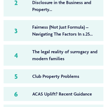
2
Disclosure in the Business and
Property...
Fairness (Not Just Formula) –
3
Navigating The Factors In s.25...
The legal reality of surrogacy and
4
modern families
5
Club Property Problems
6
ACAS Uplift? Recent Guidance