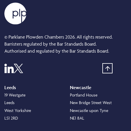
© Parklane Plowden Chambers 2026. All rights reserved.
Barristers regulated by the Bar Standards Board.
Authorised and regulated by the Bar Standards Board.
Leeds
Newcastle
19 Westgate
Portland House
Leeds
New Bridge Street West
West Yorkshire
Newcastle upon Tyne
LS1 2RD
NE1 8AL