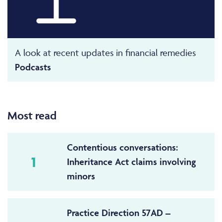
A look at recent updates in financial remedies
Podcasts
Most read
Contentious conversations:
1
Inheritance Act claims involving
minors
Practice Direction 57AD –