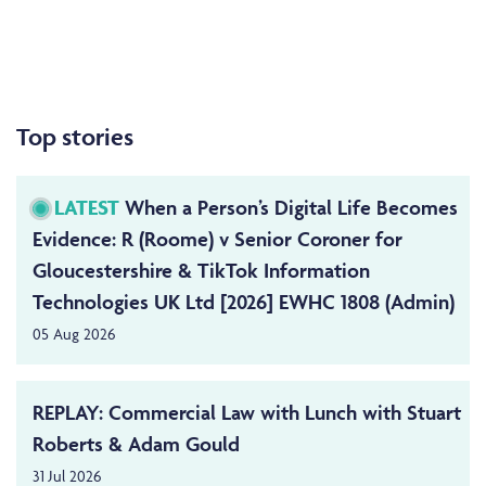
Top stories
LATEST
When a Person’s Digital Life Becomes
Evidence: R (Roome) v Senior Coroner for
Gloucestershire & TikTok Information
Technologies UK Ltd [2026] EWHC 1808 (Admin)
05 Aug 2026
REPLAY: Commercial Law with Lunch with Stuart
Roberts & Adam Gould
31 Jul 2026