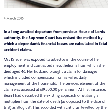
4 March 2016
In a long awaited departure from previous House of Lords
authority, the Supreme Court has revised the method by
which a dependant’s financial losses are calculated in fatal
accident claims.
Mrs Knauer was exposed to asbestos in the course of her
employment and contracted mesothelioma from which she
died aged 46. Her husband brought a claim for damages
which included compensation for his wife’s daily
management of the household. The services element of the
claim was assessed at £19,500.00 per annum. At first instance,
Bean J had described the existing approach of utilising a
multiplier from the date of death (as opposed to the date of
trial) as ‘illogical’. This accorded with criticism levelled by the