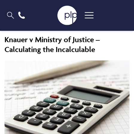
Knauer v Ministry of Justice –
Calculating the Incalculable