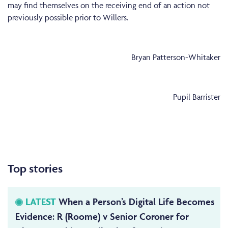
may find themselves on the receiving end of an action not
previously possible prior to Willers.
Bryan Patterson-Whitaker
Pupil Barrister
Top stories
LATEST
When a Person’s Digital Life Becomes
Evidence: R (Roome) v Senior Coroner for