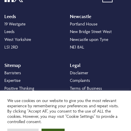
Leeds
Newcastle
19 Westgate
Portland House
Leeds
New Bridge Street West
West Yorkshire
Newcastle upon Tyne
LS1 2RD
NE1 8AL
Sitemap
Legal
Barristers
Disclaimer
Expertise
Complaints
Positive Thinking
Terms of Business
Positive Difference
Legal
We use cookies on our website to give you the most relevant
Staff
Cookie Policy
experience by remembering your preferences and repeat visits.
By clicking “Accept All”, you consent to the use of ALL the
Careers
Privacy Policy
cookies. However, you may visit "Cookie Settings" to provide a
About
Transparency Statement
controlled consent.
Contact