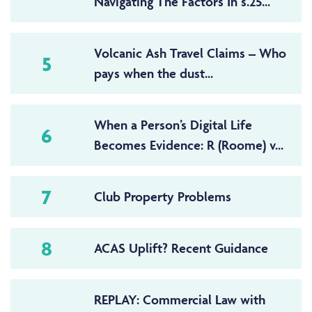
Navigating The Factors In s.25...
Volcanic Ash Travel Claims – Who
5
pays when the dust...
When a Person’s Digital Life
6
Becomes Evidence: R (Roome) v...
7
Club Property Problems
8
ACAS Uplift? Recent Guidance
REPLAY: Commercial Law with