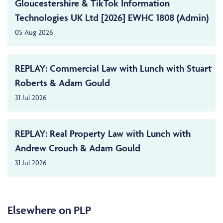
Gloucestershire & TikTok Information
Technologies UK Ltd [2026] EWHC 1808 (Admin)
05 Aug 2026
REPLAY: Commercial Law with Lunch with Stuart
Roberts & Adam Gould
31 Jul 2026
REPLAY: Real Property Law with Lunch with
Andrew Crouch & Adam Gould
31 Jul 2026
Elsewhere on PLP