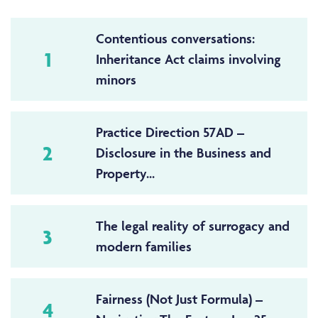
Contentious conversations:
1
Inheritance Act claims involving
minors
Practice Direction 57AD –
2
Disclosure in the Business and
Property...
The legal reality of surrogacy and
3
modern families
Fairness (Not Just Formula) –
4