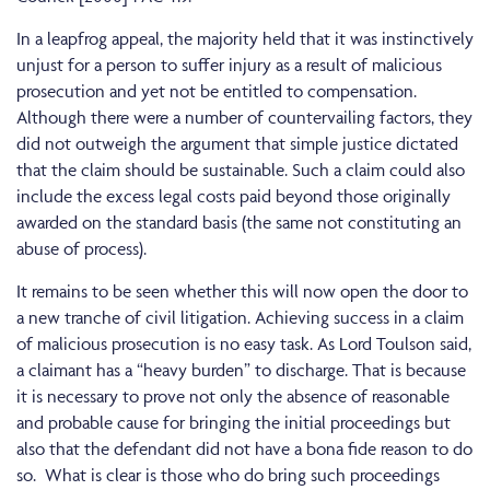
In a leapfrog appeal, the majority held that it was instinctively
unjust for a person to suffer injury as a result of malicious
prosecution and yet not be entitled to compensation.
Although there were a number of countervailing factors, they
did not outweigh the argument that simple justice dictated
that the claim should be sustainable. Such a claim could also
include the excess legal costs paid beyond those originally
awarded on the standard basis (the same not constituting an
abuse of process).
It remains to be seen whether this will now open the door to
a new tranche of civil litigation. Achieving success in a claim
of malicious prosecution is no easy task. As Lord Toulson said,
a claimant has a “heavy burden” to discharge. That is because
it is necessary to prove not only the absence of reasonable
and probable cause for bringing the initial proceedings but
also that the defendant did not have a bona fide reason to do
so. What is clear is those who do bring such proceedings