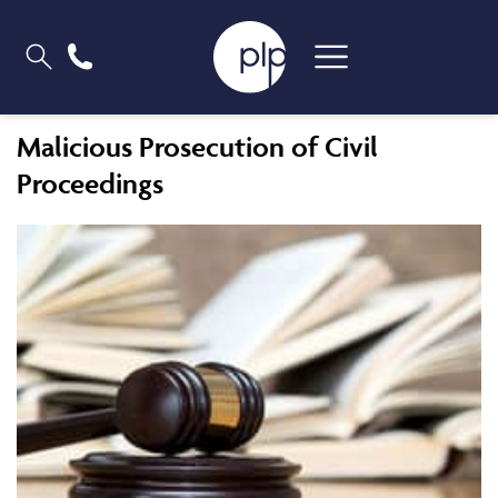
Malicious Prosecution of Civil
Proceedings