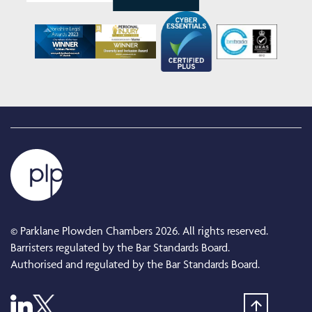
© Parklane Plowden Chambers 2026. All rights reserved.
Barristers regulated by the Bar Standards Board.
Authorised and regulated by the Bar Standards Board.