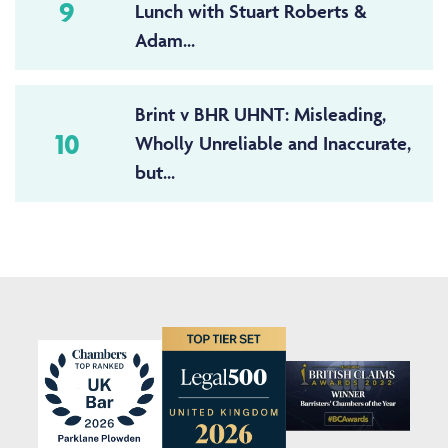
9
Lunch with Stuart Roberts &
Adam...
Brint v BHR UHNT: Misleading,
10
Wholly Unreliable and Inaccurate,
but...