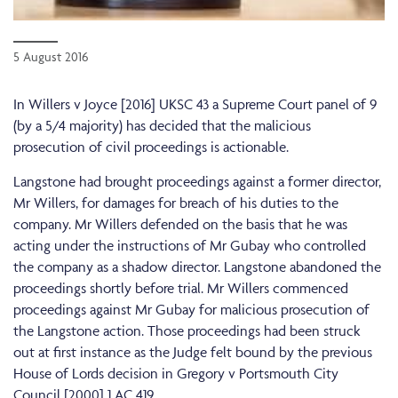
5 August 2016
In Willers v Joyce [2016] UKSC 43 a Supreme Court panel of 9
(by a 5/4 majority) has decided that the malicious
prosecution of civil proceedings is actionable.
Langstone had brought proceedings against a former director,
Mr Willers, for damages for breach of his duties to the
company. Mr Willers defended on the basis that he was
acting under the instructions of Mr Gubay who controlled
the company as a shadow director. Langstone abandoned the
proceedings shortly before trial. Mr Willers commenced
proceedings against Mr Gubay for malicious prosecution of
the Langstone action. Those proceedings had been struck
out at first instance as the Judge felt bound by the previous
House of Lords decision in Gregory v Portsmouth City
Council [2000] 1 AC 419.