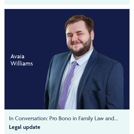
Avaia
Williams
In Conversation: Pro Bono in Family Law and...
Legal update