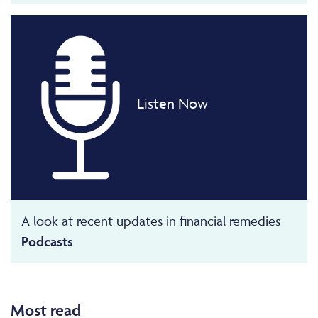
Listen Now
A look at recent updates in financial remedies
Podcasts
Most read