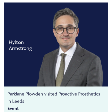
Hylton
Armstrong
Parklane Plowden visited Proactive Prosthetics
in Leeds
Event