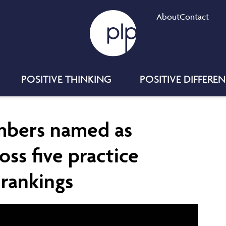
About
Contact
POSITIVE THINKING
POSITIVE DIFFERE
mbers named as
ross five practice
 rankings