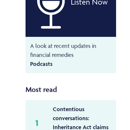
Listen Now
A look at recent updates in
financial remedies
Podcasts
Most read
Contentious
conversations:
1
Inheritance Act claims