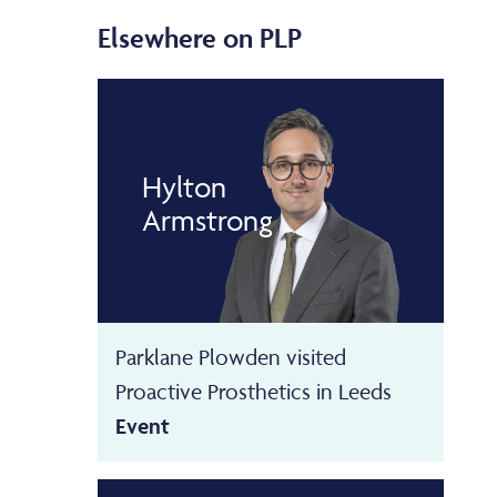
Elsewhere on PLP
Hylton
Armstrong
Parklane Plowden visited
Proactive Prosthetics in Leeds
Event