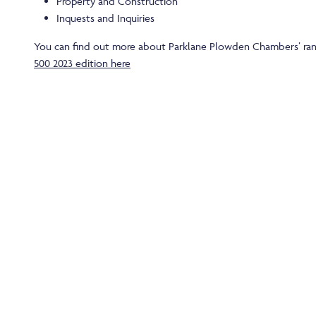
Property and Construction
Inquests and Inquiries
You can find out more about Parklane Plowden Chambers’ ran
500 2023 edition here