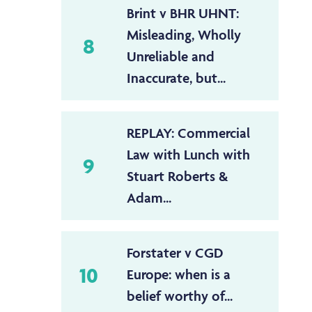
Brint v BHR UHNT:
Misleading, Wholly
8
Unreliable and
Inaccurate, but...
REPLAY: Commercial
Law with Lunch with
9
Stuart Roberts &
Adam...
Forstater v CGD
10
Europe: when is a
belief worthy of...