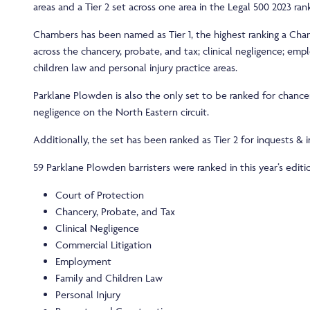
areas and a Tier 2 set across one area in the Legal 500 2023 rank
Chambers has been named as Tier 1, the highest ranking a Cha
across the chancery, probate, and tax; clinical negligence; em
children law and personal injury practice areas.
Parklane Plowden is also the only set to be ranked for chancer
negligence on the North Eastern circuit.
Additionally, the set has been ranked as Tier 2 for inquests & in
59 Parklane Plowden barristers were ranked in this year’s editi
Court of Protection
Chancery, Probate, and Tax
Clinical Negligence
Commercial Litigation
Employment
Family and Children Law
Personal Injury