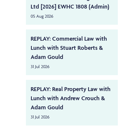
Ltd [2026] EWHC 1808 (Admin)
05 Aug 2026
REPLAY: Commercial Law with
Lunch with Stuart Roberts &
Adam Gould
31 Jul 2026
REPLAY: Real Property Law with
Lunch with Andrew Crouch &
Adam Gould
31 Jul 2026