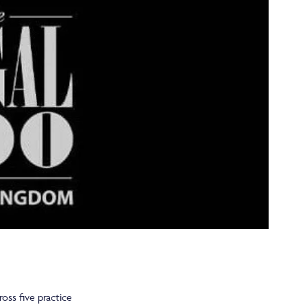
oss five practice