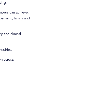
ings.
mbers can achieve,
ployment; family and
y and clinical
quiries.
on across: