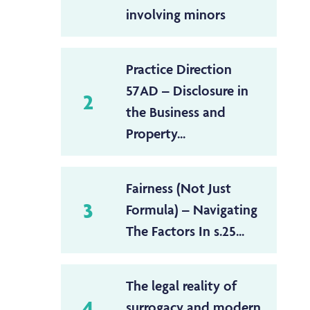
involving minors
Practice Direction
57AD – Disclosure in
2
the Business and
Property...
Fairness (Not Just
3
Formula) – Navigating
The Factors In s.25...
The legal reality of
4
surrogacy and modern