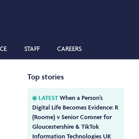
NCE
STAFF
CAREERS
Top stories
LATEST
When a Person’s
Digital Life Becomes Evidence: R
(Roome) v Senior Coroner for
Gloucestershire & TikTok
Information Technologies UK