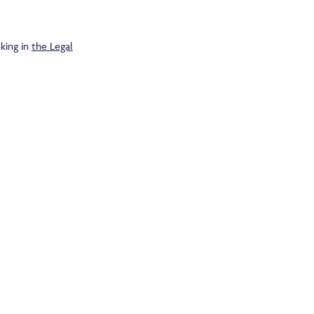
king in
the Legal