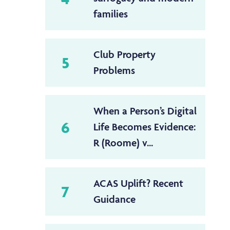
families
Club Property
5
Problems
When a Person’s Digital
6
Life Becomes Evidence:
R (Roome) v...
ACAS Uplift? Recent
7
Guidance