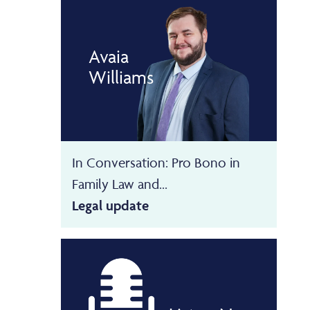
Avaia
Williams
In Conversation: Pro Bono in
Family Law and...
Legal update