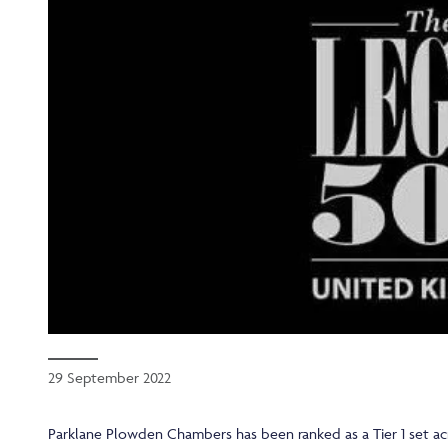
29 September 2022
Parklane Plowden Chambers has been ranked as a Tier 1 set acr