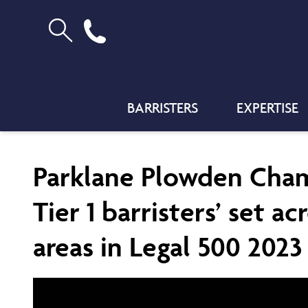
BARRISTERS
EXPERTISE
Parklane Plowden Cha
Tier 1 barristers’ set ac
areas in Legal 500 2023