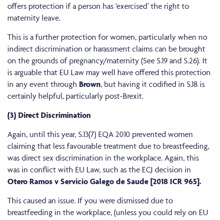
offers protection if a person has ‘exercised’ the right to
maternity leave.
This is a further protection for women, particularly when no
indirect discrimination or harassment claims can be brought
on the grounds of pregnancy/maternity (See S.19 and S.26). It
is arguable that EU Law may well have offered this protection
in any event through
Brown
, but having it codified in S.18 is
certainly helpful, particularly post-Brexit.
(3) Direct Discrimination
Again, until this year, S.13(7) EQA 2010 prevented women
claiming that less favourable treatment due to breastfeeding,
was direct sex discrimination in the workplace. Again, this
was in conflict with EU Law, such as the ECJ decision in
Otero Ramos v Servicio Galego de Saude [2018 ICR 965].
This caused an issue. If you were dismissed due to
breastfeeding in the workplace, (unless you could rely on EU