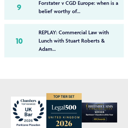
Forstater v CGD Europe: when is a
9
belief worthy of...
REPLAY: Commercial Law with
10
Lunch with Stuart Roberts &
Adam...