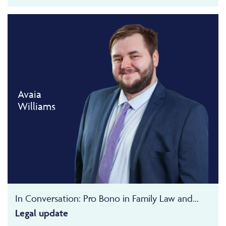
Avaia
Williams
In Conversation: Pro Bono in Family Law and...
Legal update