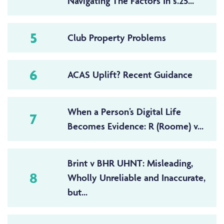
Navigating The Factors In s.25...
5
Club Property Problems
6
ACAS Uplift? Recent Guidance
When a Person’s Digital Life
7
Becomes Evidence: R (Roome) v...
Brint v BHR UHNT: Misleading,
8
Wholly Unreliable and Inaccurate,
but...