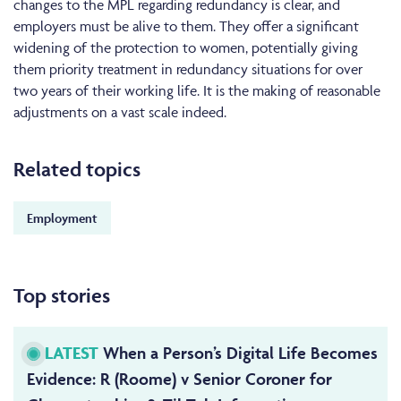
changes to the MPL regarding redundancy is clear, and
employers must be alive to them. They offer a significant
widening of the protection to women, potentially giving
them priority treatment in redundancy situations for over
two years of their working life. It is the making of reasonable
adjustments on a vast scale indeed.
Related topics
Employment
Top stories
LATEST
When a Person’s Digital Life Becomes
Evidence: R (Roome) v Senior Coroner for