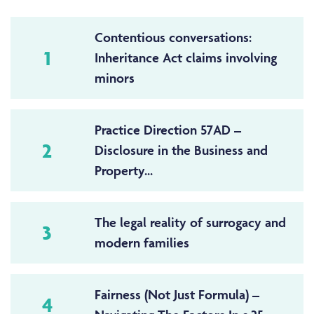
Contentious conversations:
1
Inheritance Act claims involving
minors
Practice Direction 57AD –
2
Disclosure in the Business and
Property...
The legal reality of surrogacy and
3
modern families
Fairness (Not Just Formula) –
4