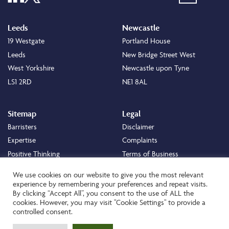
Leeds
Newcastle
19 Westgate
Portland House
Leeds
New Bridge Street West
West Yorkshire
Newcastle upon Tyne
LS1 2RD
NE1 8AL
Sitemap
Legal
Barristers
Disclaimer
Expertise
Complaints
Positive Thinking
Terms of Business
Positive Difference
Legal
We use cookies on our website to give you the most relevant
Staff
Cookie Policy
experience by remembering your preferences and repeat visits.
By clicking “Accept All”, you consent to the use of ALL the
Careers
Privacy Policy
cookies. However, you may visit "Cookie Settings" to provide a
About
Transparency Statement
controlled consent.
Contact