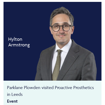
Hylton
Armstrong
Parklane Plowden visited Proactive Prosthetics
in Leeds
Event