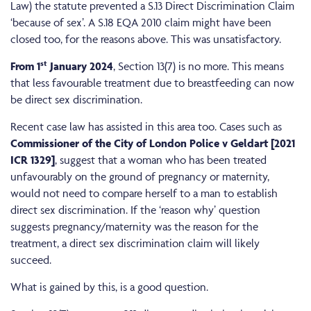
Law) the statute prevented a S.13 Direct Discrimination Claim
‘because of sex’. A S.18 EQA 2010 claim might have been
closed too, for the reasons above. This was unsatisfactory.
st
From 1
January 2024
, Section 13(7) is no more. This means
that less favourable treatment due to breastfeeding can now
be direct sex discrimination.
Recent case law has assisted in this area too. Cases such as
Commissioner of the City of London Police v Geldart [2021
ICR 1329]
, suggest that a woman who has been treated
unfavourably on the ground of pregnancy or maternity,
would not need to compare herself to a man to establish
direct sex discrimination. If the ‘reason why’ question
suggests pregnancy/maternity was the reason for the
treatment, a direct sex discrimination claim will likely
succeed.
What is gained by this, is a good question.