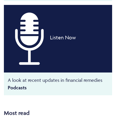
Listen Now
A look at recent updates in financial remedies
Podcasts
Most read