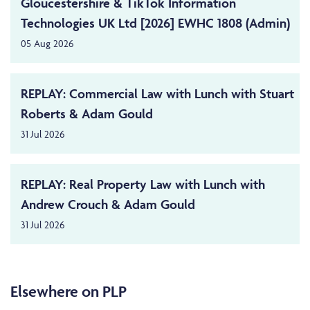
Gloucestershire & TikTok Information
Technologies UK Ltd [2026] EWHC 1808 (Admin)
05 Aug 2026
REPLAY: Commercial Law with Lunch with Stuart
Roberts & Adam Gould
31 Jul 2026
REPLAY: Real Property Law with Lunch with
Andrew Crouch & Adam Gould
31 Jul 2026
Elsewhere on PLP