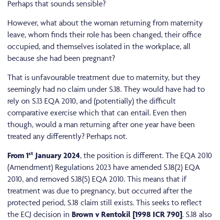
Perhaps that sounds sensible?
However, what about the woman returning from maternity
leave, whom finds their role has been changed, their office
occupied, and themselves isolated in the workplace, all
because she had been pregnant?
That is unfavourable treatment due to maternity, but they
seemingly had no claim under S.18. They would have had to
rely on S.13 EQA 2010, and (potentially) the difficult
comparative exercise which that can entail. Even then
though, would a man returning after one year have been
treated any differently? Perhaps not.
st
From 1
January 2024
, the position is different. The EQA 2010
(Amendment) Regulations 2023 have amended S.18(2) EQA
2010, and removed S.18(5) EQA 2010. This means that if
treatment was due to pregnancy, but occurred after the
protected period, S.18 claim still exists. This seeks to reflect
the ECJ decision in
Brown v Rentokil [1998 ICR 790]
. S.18 also