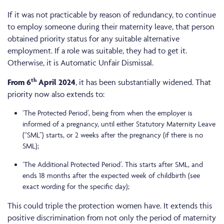
If it was not practicable by reason of redundancy, to continue
to employ someone during their maternity leave, that person
obtained priority status for any suitable alternative
employment. If a role was suitable, they had to get it.
Otherwise, it is Automatic Unfair Dismissal.
th
From 6
April 2024
, it has been substantially widened. That
priority now also extends to:
‘The Protected Period’, being from when the employer is
informed of a pregnancy, until either Statutory Maternity Leave
(“SML”) starts, or 2 weeks after the pregnancy (if there is no
SML);
‘The Additional Protected Period’. This starts after SML, and
ends 18 months after the expected week of childbirth (see
exact wording for the specific day);
This could triple the protection women have. It extends this
positive discrimination from not only the period of maternity