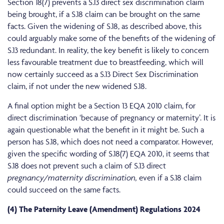
Section 18(7) prevents a S.13 direct sex discrimination claim
being brought, if a S.18 claim can be brought on the same
facts. Given the widening of S.18, as described above, this
could arguably make some of the benefits of the widening of
S.13 redundant. In reality, the key benefit is likely to concern
less favourable treatment due to breastfeeding, which will
now certainly succeed as a S.13 Direct Sex Discrimination
claim, if not under the new widened S.18.
A final option might be a Section 13 EQA 2010 claim, for
direct discrimination ‘because of pregnancy or maternity’. It is
again questionable what the benefit in it might be. Such a
person has S.18, which does not need a comparator. However,
given the specific wording of S.18(7) EQA 2010, it seems that
S.18 does not prevent such a claim of S.13 direct
pregnancy/maternity discrimination,
even if a S.18 claim
could succeed on the same facts.
(4) The Paternity Leave (Amendment) Regulations 2024