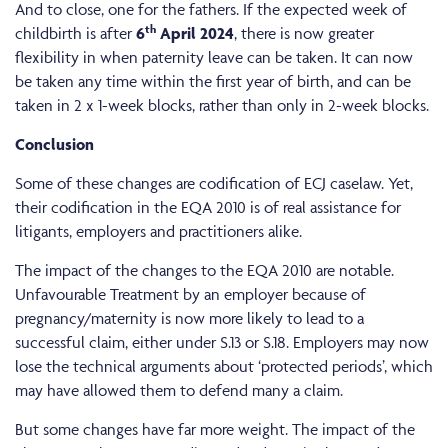
And to close, one for the fathers. If the expected week of
th
childbirth is after
6
April 2024
, there is now greater
flexibility in when paternity leave can be taken. It can now
be taken any time within the first year of birth, and can be
taken in 2 x 1-week blocks, rather than only in 2-week blocks.
Conclusion
Some of these changes are codification of ECJ caselaw. Yet,
their codification in the EQA 2010 is of real assistance for
litigants, employers and practitioners alike.
The impact of the changes to the EQA 2010 are notable.
Unfavourable Treatment by an employer because of
pregnancy/maternity is now more likely to lead to a
successful claim, either under S.13 or S.18. Employers may now
lose the technical arguments about ‘protected periods’, which
may have allowed them to defend many a claim.
But some changes have far more weight. The impact of the