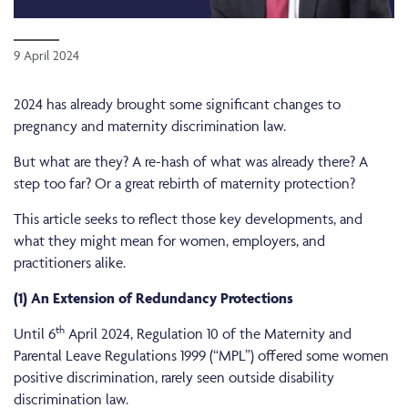
9 April 2024
2024 has already brought some significant changes to
pregnancy and maternity discrimination law.
But what are they? A re-hash of what was already there? A
step too far? Or a great rebirth of maternity protection?
This article seeks to reflect those key developments, and
what they might mean for women, employers, and
practitioners alike.
(1) An Extension of Redundancy Protections
th
Until 6
April 2024, Regulation 10 of the Maternity and
Parental Leave Regulations 1999 (“MPL”) offered some women
positive discrimination, rarely seen outside disability
discrimination law.