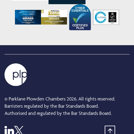
© Parklane Plowden Chambers 2026. All rights reserved.
Barristers regulated by the Bar Standards Board.
Authorised and regulated by the Bar Standards Board.