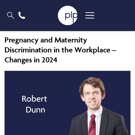
Pregnancy and Maternity
Discrimination in the Workplace –
Changes in 2024