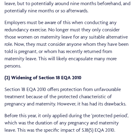
leave, but to potentially around nine months beforehand, and
potentially nine months or so afterwards.
Employers must be aware of this when conducting any
redundancy exercise. No longer must they only consider
those women on maternity leave for any suitable alternative
role. Now, they must consider anyone whom they have been
told is pregnant, or whom has recently returned from
maternity leave. This will likely encapsulate many more
persons.
(2) Widening of Section 18 EQA 2010
Section 18 EQA 2010 offers protection from unfavourable
treatment because of the protected characteristic of
pregnancy and maternity. However, it has had its drawbacks.
Before this year, it only applied during the ‘protected period’,
which was the duration of any pregnancy and maternity
leave. This was the specific impact of S.18(5) EQA 2010.