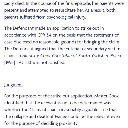
sadly died. In the course of the final episode, her parents were
present and attempted to resuscitate her. As a result, both
parents suffered from psychological injury.
The Defendant made an application to strike out in
accordance with CPR 3.4 on the basis that the statement of
case disclosed no reasonable grounds for bringing the claim.
The Defendant argued that the criteria for secondary victim
claims in
Alcock v Chief Constable of South Yorkshire Police
[1992] 1 AC 310 was not satisfied.
Judgment
For the purposes of the strike out application, Master Cook
identified that the relevant issue to be determined was
whether the Claimants had a reasonably arguable case that
the collapse and death of Esmee could be the relevant event
for the purpose of deciding proximity.