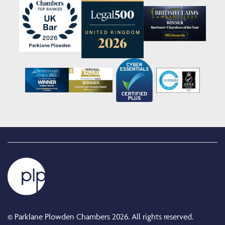
© Parklane Plowden Chambers 2026. All rights reserved.