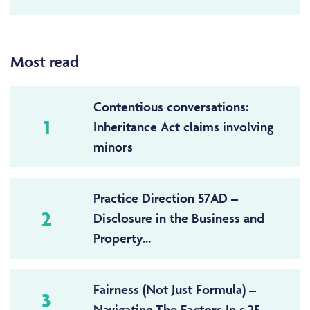
Most read
Contentious conversations:
1
Inheritance Act claims involving
minors
Practice Direction 57AD –
2
Disclosure in the Business and
Property...
Fairness (Not Just Formula) –
3
Navigating The Factors In s.25...