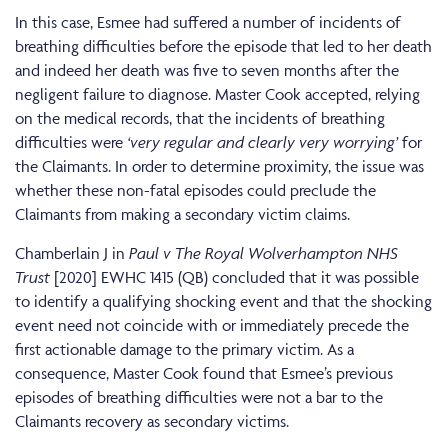
In this case, Esmee had suffered a number of incidents of
breathing difficulties before the episode that led to her death
and indeed her death was five to seven months after the
negligent failure to diagnose. Master Cook accepted, relying
on the medical records, that the incidents of breathing
difficulties were
‘very regular and clearly very worrying’
for
the Claimants. In order to determine proximity, the issue was
whether these non-fatal episodes could preclude the
Claimants from making a secondary victim claims.
Chamberlain J in
Paul v The Royal Wolverhampton NHS
Trust
[2020] EWHC 1415 (QB) concluded that it was possible
to identify a qualifying shocking event and that the shocking
event need not coincide with or immediately precede the
first actionable damage to the primary victim. As a
consequence, Master Cook found that Esmee’s previous
episodes of breathing difficulties were not a bar to the
Claimants recovery as secondary victims.