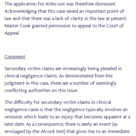
The application for strike out was therefore dismissed.
Acknowledging that this case raised an important point of
law and that there was a lack of clarity in the law at present,
Master Cook granted permission to appeal to the Court of
Appeal.
Comment
Secondary victim claims are increasingly being pleaded in
clinical negligence claims. As demonstrated from the
judgment in this case, there are a number of seemingly
conflicting authorities on this issue.
The difficulty for secondary victim claims in clinical
negligence cases is that the negligence typically involves an
omission which leads to an injury that becomes apparent at a
later date. As a consequence, there is rarely an event (as
envisaged by the
Alcock
test) that gives rise to an immediate