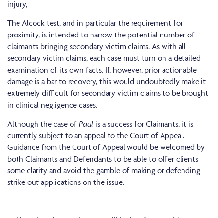
injury,
The Alcock test, and in particular the requirement for
proximity, is intended to narrow the potential number of
claimants bringing secondary victim claims. As with all
secondary victim claims, each case must turn on a detailed
examination of its own facts. If, however, prior actionable
damage is a bar to recovery, this would undoubtedly make it
extremely difficult for secondary victim claims to be brought
in clinical negligence cases.
Although the case of
Paul
is a success for Claimants, it is
currently subject to an appeal to the Court of Appeal.
Guidance from the Court of Appeal would be welcomed by
both Claimants and Defendants to be able to offer clients
some clarity and avoid the gamble of making or defending
strike out applications on the issue.