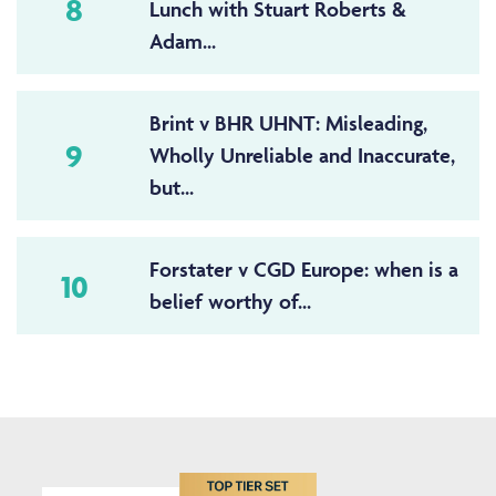
8
Lunch with Stuart Roberts &
Adam...
Brint v BHR UHNT: Misleading,
9
Wholly Unreliable and Inaccurate,
but...
Forstater v CGD Europe: when is a
10
belief worthy of...