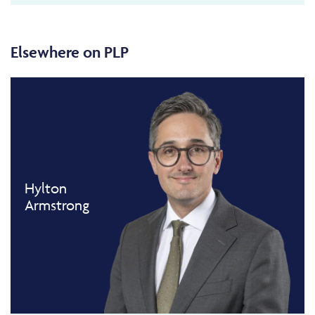
Elsewhere on PLP
Hylton
Armstrong