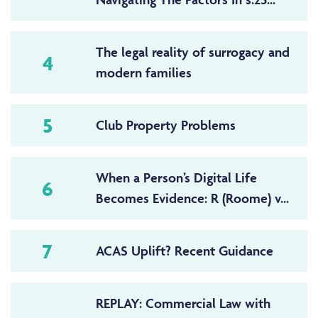
The legal reality of surrogacy and
4
modern families
5
Club Property Problems
When a Person’s Digital Life
6
Becomes Evidence: R (Roome) v...
7
ACAS Uplift? Recent Guidance
REPLAY: Commercial Law with