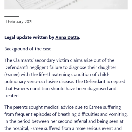
11 February 2021
Legal update written by
Anna Datta
.
Background of the case
The Claimants’ secondary victim claims arise out of the
Defendant’s negligent failure to diagnose their daughter
(Esmee) with the life-threatening condition of child-
pulmonary veno-occlusive disease. The Defendant accepted
that Esmee’s condition should have been diagnosed and
treated.
The parents sought medical advice due to Esmee suffering
from frequent episodes of breathing difficulties and vomiting.
In the period between her second referral and being seen at
the hospital, Esmee suffered from a more serious event and