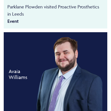
Parklane Plowden visited Proactive Prosthetics
in Leeds
Event
Avaia
Williams