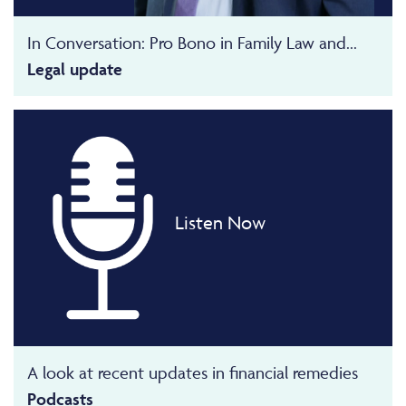
In Conversation: Pro Bono in Family Law and...
Legal update
Listen Now
A look at recent updates in financial remedies
Podcasts