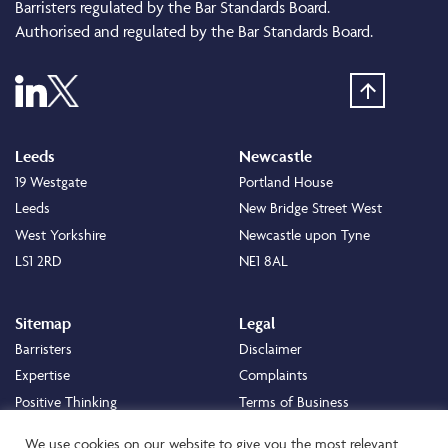
Barristers regulated by the Bar Standards Board.
Authorised and regulated by the Bar Standards Board.
Leeds
Newcastle
19 Westgate
Portland House
Leeds
New Bridge Street West
West Yorkshire
Newcastle upon Tyne
LS1 2RD
NE1 8AL
Sitemap
Legal
Barristers
Disclaimer
Expertise
Complaints
Positive Thinking
Terms of Business
Positive Difference
Legal
We use cookies on our website to give you the most relevant