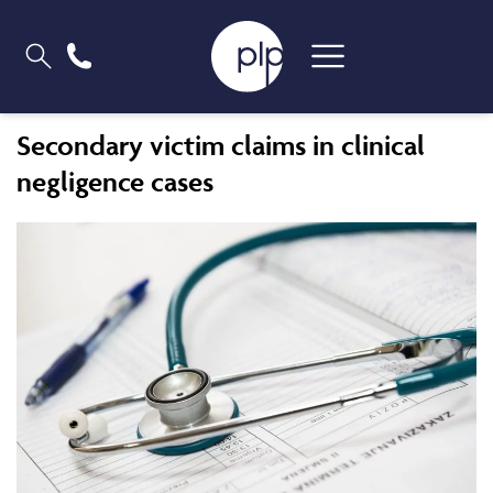
Secondary victim claims in clinical
negligence cases