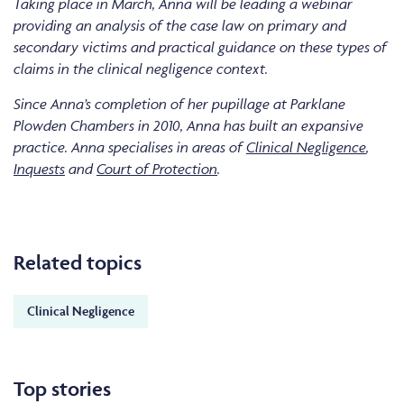
Taking place in March, Anna will be leading a webinar
providing an analysis of the case law on primary and
secondary victims and practical guidance on these types of
claims in the clinical negligence context.
Since Anna’s completion of her pupillage at Parklane
Plowden Chambers in 2010, Anna has built an expansive
practice. Anna specialises in areas of
Clinical Negligence
,
Inquests
and
Court of Protection
.
Related topics
Clinical Negligence
Top stories