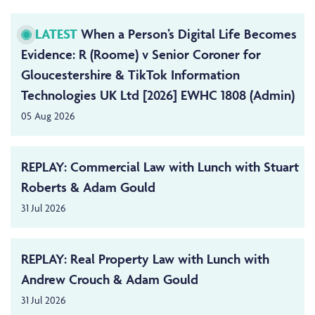
LATEST
When a Person’s Digital Life Becomes
Evidence: R (Roome) v Senior Coroner for
Gloucestershire & TikTok Information
Technologies UK Ltd [2026] EWHC 1808 (Admin)
05 Aug 2026
REPLAY: Commercial Law with Lunch with Stuart
Roberts & Adam Gould
31 Jul 2026
REPLAY: Real Property Law with Lunch with
Andrew Crouch & Adam Gould
31 Jul 2026