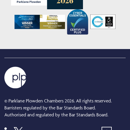
© Parklane Plowden Chambers 2026. All rights reserved.
Barristers regulated by the Bar Standards Board.
Authorised and regulated by the Bar Standards Board.