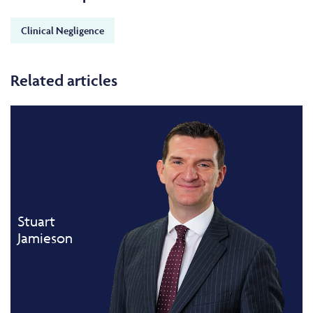
Clinical Negligence
Related articles
Stuart
Jamieson