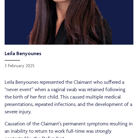
Leila Benyounes
3 February 2025
Leila Benyounes represented the Claimant who suffered a
“never event” when a vaginal swab was retained following
the birth of her first child. This caused multiple medical
presentations, repeated infections, and the development of a
severe injury.
Causation of the Claimant’s permanent symptoms resulting in
an inability to return to work full-time was strongly