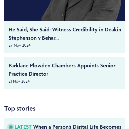
He Said, She Said: Witness Credibility in Deakin-
Stephenson v Behar...
27 Nov 2024
Parklane Plowden Chambers Appoints Senior
Practice Director
21 Nov 2024
Top stories
LATEST
When a Person’s Digital Life Becomes