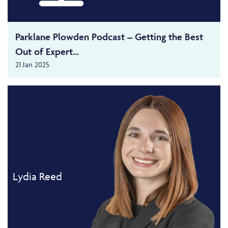
Parklane Plowden Podcast – Getting the Best
Out of Expert...
21 Jan 2025
Lydia Reed