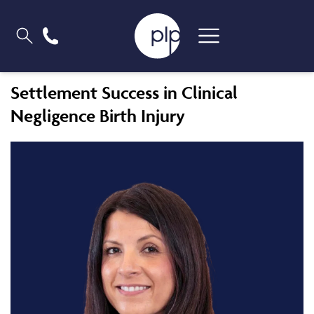
Settlement Success in Clinical
Negligence Birth Injury