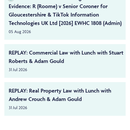
Evidence: R (Roome) v Senior Coroner for
Gloucestershire & TikTok Information
Technologies UK Ltd [2026] EWHC 1808 (Admin)
05 Aug 2026
REPLAY: Commercial Law with Lunch with Stuart
Roberts & Adam Gould
31 Jul 2026
REPLAY: Real Property Law with Lunch with
Andrew Crouch & Adam Gould
31 Jul 2026