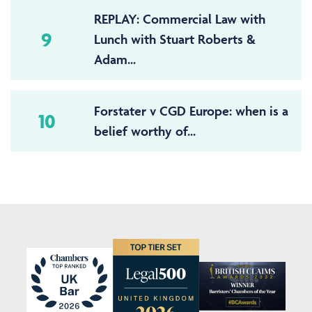
REPLAY: Commercial Law with
9
Lunch with Stuart Roberts &
Adam...
Forstater v CGD Europe: when is a
10
belief worthy of...