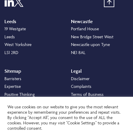
Leeds
Newcastle
19 Westgate
Portland House
Leeds
New Bridge Street West
West Yorkshire
Newcastle upon Tyne
LS1 2RD
NE1 8AL
Sitemap
Legal
Barristers
Disclaimer
Expertise
Complaints
Positive Thinking
Terms of Business
Positive Difference
Legal
We use cookies on our website to give you the most relevant
Staff
Cookie Policy
experience by remembering your preferences and repeat visits.
By clicking “Accept All”, you consent to the use of ALL the
Careers
Privacy Policy
cookies. However, you may visit "Cookie Settings" to provide a
About
Transparency Statement
controlled consent.