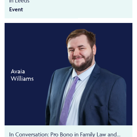
in Leeds
Event
Avaia
Williams
In Conversation: Pro Bono in Family Law and...