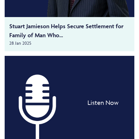
Stuart Jamieson Helps Secure Settlement for
Family of Man Who...
28 Jan 2025
Listen Now