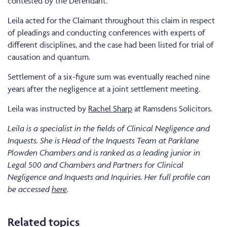
contested by the Defendant.
Leila acted for the Claimant throughout this claim in respect
of pleadings and conducting conferences with experts of
different disciplines, and the case had been listed for trial of
causation and quantum.
Settlement of a six-figure sum was eventually reached nine
years after the negligence at a joint settlement meeting.
Leila was instructed by
Rachel Sharp
at Ramsdens Solicitors.
Leila is a specialist in the fields of Clinical Negligence and
Inquests. She is Head of the Inquests Team at Parklane
Plowden Chambers and is ranked as a leading junior in
Legal 500 and Chambers and Partners for Clinical
Negligence and Inquests and Inquiries. Her full profile can
be accessed
here
.
Related topics