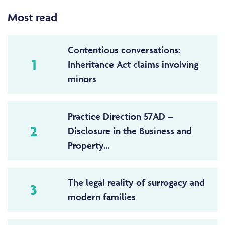
Most read
Contentious conversations:
1
Inheritance Act claims involving
minors
Practice Direction 57AD –
2
Disclosure in the Business and
Property...
The legal reality of surrogacy and
3
modern families