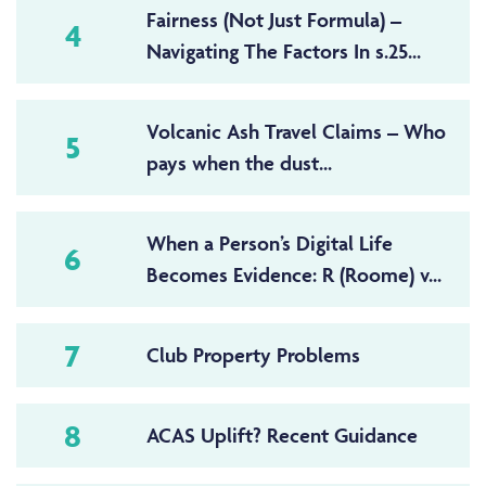
Fairness (Not Just Formula) –
4
Navigating The Factors In s.25...
Volcanic Ash Travel Claims – Who
5
pays when the dust...
When a Person’s Digital Life
6
Becomes Evidence: R (Roome) v...
7
Club Property Problems
8
ACAS Uplift? Recent Guidance