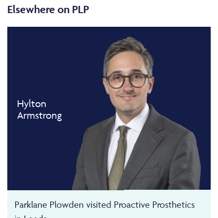
Elsewhere on PLP
Hylton
Armstrong
Parklane Plowden visited Proactive Prosthetics