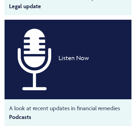
Legal update
Listen Now
A look at recent updates in financial remedies
Podcasts