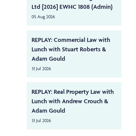
Ltd [2026] EWHC 1808 (Admin)
05 Aug 2026
REPLAY: Commercial Law with
Lunch with Stuart Roberts &
Adam Gould
31 Jul 2026
REPLAY: Real Property Law with
Lunch with Andrew Crouch &
Adam Gould
31 Jul 2026