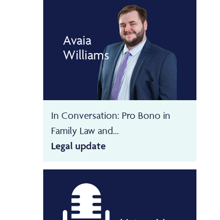
Avaia
Williams
In Conversation: Pro Bono in
Family Law and...
Legal update