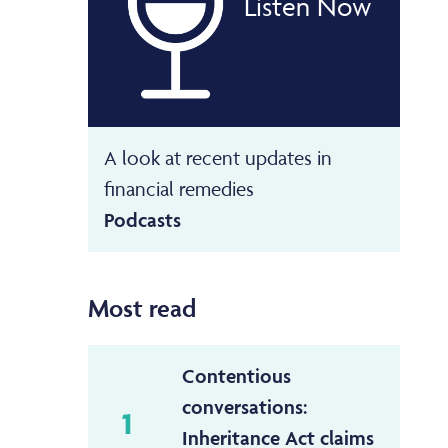
Listen Now
A look at recent updates in
financial remedies
Podcasts
Most read
Contentious
conversations:
1
Inheritance Act claims