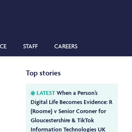
NCE
STAFF
CAREERS
Top stories
LATEST
When a Person’s
Digital Life Becomes Evidence: R
(Roome) v Senior Coroner for
Gloucestershire & TikTok
Information Technologies UK