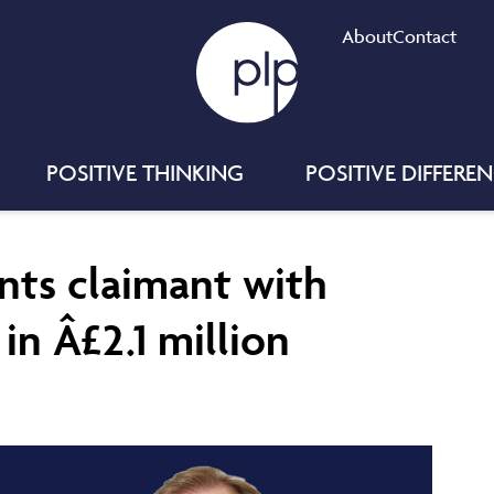
About
Contact
POSITIVE THINKING
POSITIVE DIFFERE
nts claimant with
in Â£2.1 million