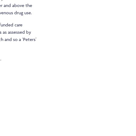
ver and above the
avenous drug use.
 funded care
s as assessed by
h and so a ‘Peters’
.