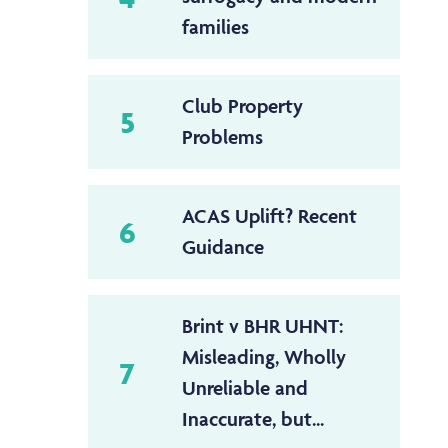
families
Club Property
5
Problems
ACAS Uplift? Recent
6
Guidance
Brint v BHR UHNT:
Misleading, Wholly
7
Unreliable and
Inaccurate, but...