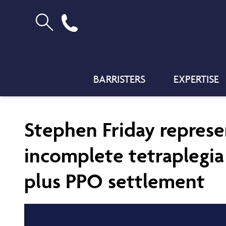
BARRISTERS
EXPERTISE
Stephen Friday represe
incomplete tetraplegia 
plus PPO settlement