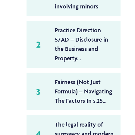
involving minors
Practice Direction
57AD – Disclosure in
2
the Business and
Property...
Fairness (Not Just
3
Formula) – Navigating
The Factors In s.25...
The legal reality of
4
surrogacy and modern