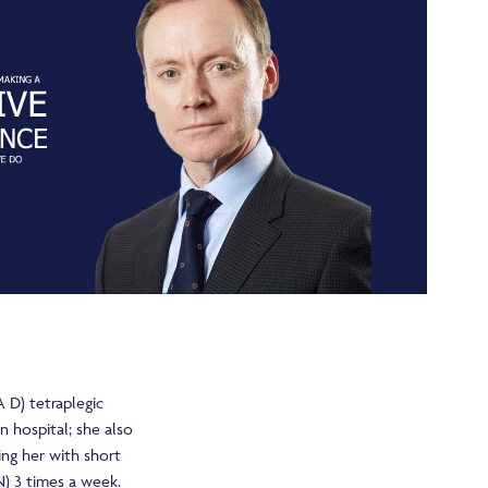
 D) tetraplegic
in hospital; she also
ng her with short
N) 3 times a week.