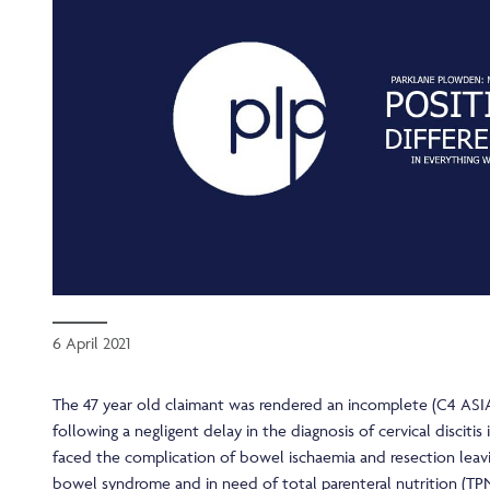
6 April 2021
The 47 year old claimant was rendered an incomplete (C4 ASIA
following a negligent delay in the diagnosis of cervical discitis 
faced the complication of bowel ischaemia and resection leavi
bowel syndrome and in need of total parenteral nutrition (TP