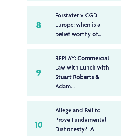
Forstater v CGD
8
Europe: when is a
belief worthy of...
REPLAY: Commercial
Law with Lunch with
9
Stuart Roberts &
Adam...
Allege and Fail to
Prove Fundamental
10
Dishonesty? A