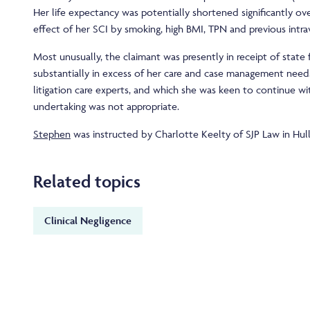
Her life expectancy was potentially shortened significantly o
effect of her SCI by smoking, high BMI, TPN and previous intr
Most unusually, the claimant was presently in receipt of state
substantially in excess of her care and case management need
litigation care experts, and which she was keen to continue wit
undertaking was not appropriate.
Stephen
was instructed by Charlotte Keelty of SJP Law in Hull
Related topics
Clinical Negligence