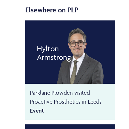
Elsewhere on PLP
Hylton
Armstrong
Parklane Plowden visited
Proactive Prosthetics in Leeds
Event