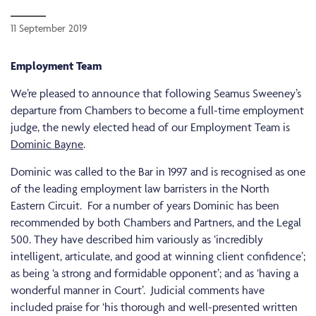
11 September 2019
Employment Team
We’re pleased to announce that following Seamus Sweeney’s
departure from Chambers to become a full-time employment
judge, the newly elected head of our Employment Team is
Dominic Bayne
.
Dominic was called to the Bar in 1997 and is recognised as one
of the leading employment law barristers in the North
Eastern Circuit. For a number of years Dominic has been
recommended by both Chambers and Partners, and the Legal
500. They have described him variously as ‘incredibly
intelligent, articulate, and good at winning client confidence’;
as being ‘a strong and formidable opponent’; and as ‘having a
wonderful manner in Court’. Judicial comments have
included praise for ‘his thorough and well-presented written