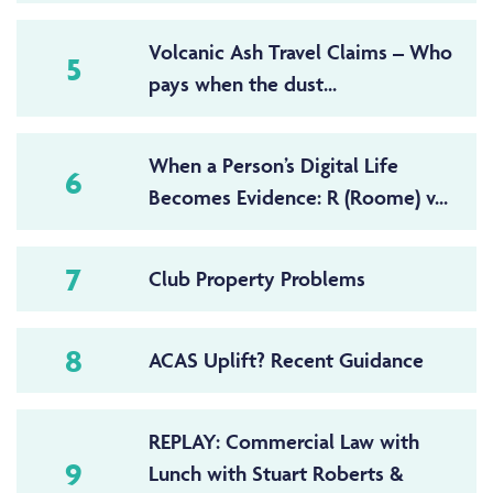
Volcanic Ash Travel Claims – Who
5
pays when the dust...
When a Person’s Digital Life
6
Becomes Evidence: R (Roome) v...
7
Club Property Problems
8
ACAS Uplift? Recent Guidance
REPLAY: Commercial Law with
9
Lunch with Stuart Roberts &