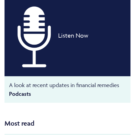
Listen Now
A look at recent updates in financial remedies
Podcasts
Most read