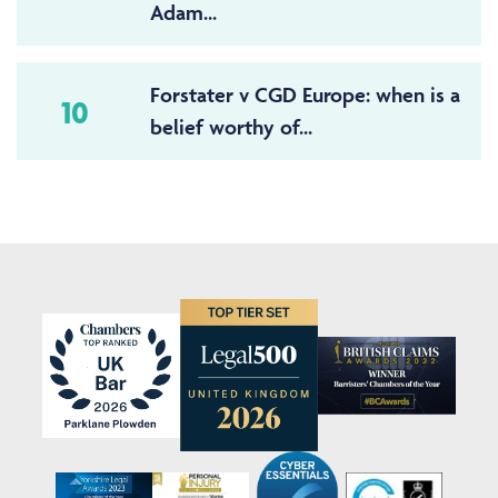
Adam...
Forstater v CGD Europe: when is a
10
belief worthy of...