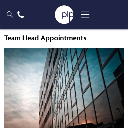
Team Head Appointments