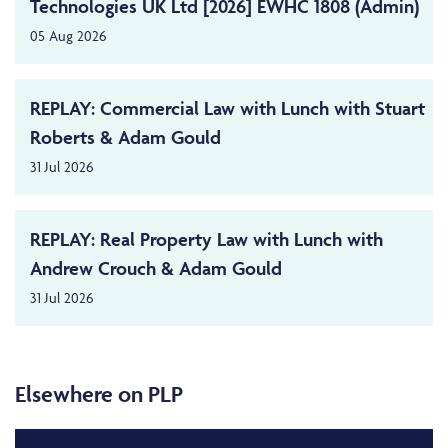
Technologies UK Ltd [2026] EWHC 1808 (Admin)
05 Aug 2026
REPLAY: Commercial Law with Lunch with Stuart
Roberts & Adam Gould
31 Jul 2026
REPLAY: Real Property Law with Lunch with
Andrew Crouch & Adam Gould
31 Jul 2026
Elsewhere on PLP