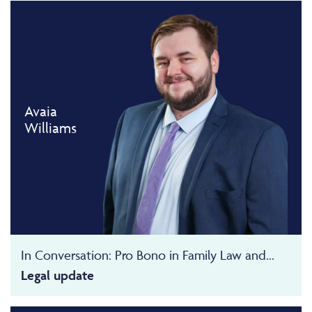
Avaia
Williams
In Conversation: Pro Bono in Family Law and...
Legal update