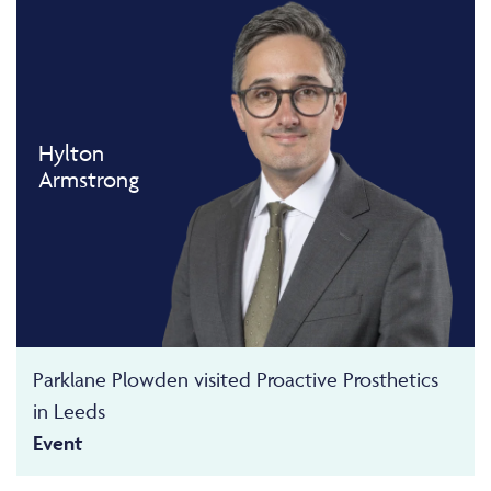
Hylton
Armstrong
Parklane Plowden visited Proactive Prosthetics
in Leeds
Event