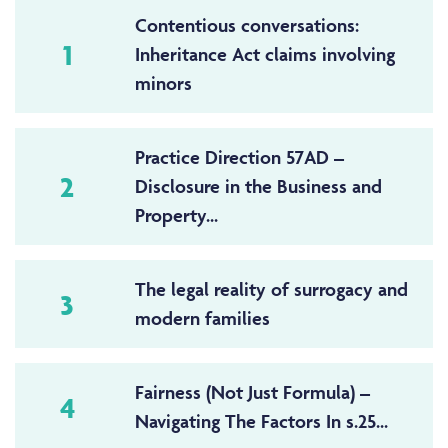
Contentious conversations:
1
Inheritance Act claims involving
minors
Practice Direction 57AD –
2
Disclosure in the Business and
Property...
The legal reality of surrogacy and
3
modern families
Fairness (Not Just Formula) –
4
Navigating The Factors In s.25...