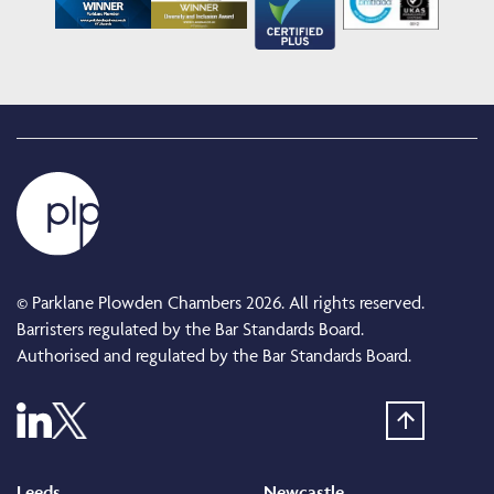
© Parklane Plowden Chambers 2026. All rights reserved.
Barristers regulated by the Bar Standards Board.
Authorised and regulated by the Bar Standards Board.
Leeds
Newcastle