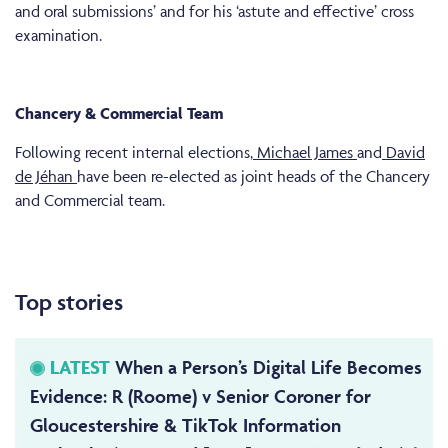
and oral submissions’ and for his ‘astute and effective’ cross
examination.
Chancery & Commercial Team
Following recent internal elections,
Michael James
and
David
de Jéhan
have been re-elected as joint heads of the Chancery
and Commercial team.
Top stories
LATEST
When a Person’s Digital Life Becomes
Evidence: R (Roome) v Senior Coroner for
Gloucestershire & TikTok Information