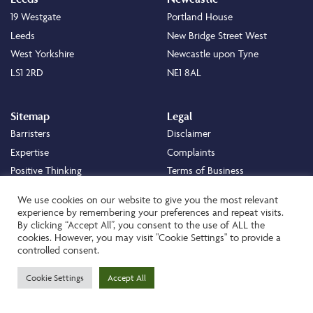
19 Westgate
Portland House
Leeds
New Bridge Street West
West Yorkshire
Newcastle upon Tyne
LS1 2RD
NE1 8AL
Sitemap
Legal
Barristers
Disclaimer
Expertise
Complaints
Positive Thinking
Terms of Business
Positive Difference
Legal
We use cookies on our website to give you the most relevant
Staff
Cookie Policy
experience by remembering your preferences and repeat visits.
By clicking “Accept All”, you consent to the use of ALL the
Careers
Privacy Policy
cookies. However, you may visit "Cookie Settings" to provide a
About
Transparency Statement
controlled consent.
Contact
Cookie Settings
Accept All