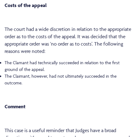
Costs of the appeal
The court had a wide discretion in relation to the appropriate
order as to the costs of the appeal. It was decided that the
appropriate order was ‘no order as to costs’. The following
reasons were noted:
The Clamant had technically succeeded in relation to the first
ground of the appeal.
The Claimant, however, had not ultimately succeeded in the
outcome.
Comment
This case is a useful reminder that Judges have a broad