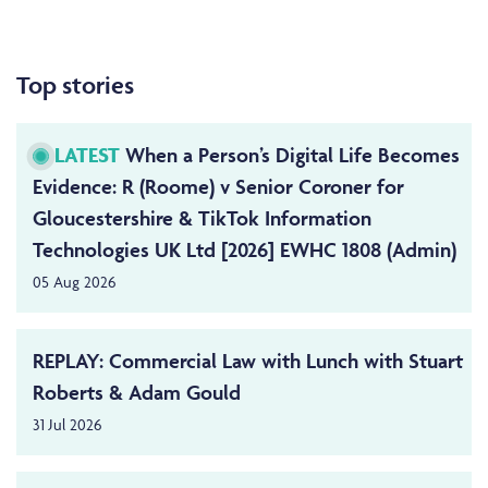
Top stories
LATEST
When a Person’s Digital Life Becomes
Evidence: R (Roome) v Senior Coroner for
Gloucestershire & TikTok Information
Technologies UK Ltd [2026] EWHC 1808 (Admin)
05 Aug 2026
REPLAY: Commercial Law with Lunch with Stuart
Roberts & Adam Gould
31 Jul 2026