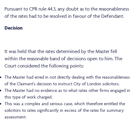
Pursuant to CPR rule 44.3, any doubt as to the reasonableness
of the rates had to be resolved in favour of the Defendant.
Decision
It was held that the rates determined by the Master fell
within the reasonable band of decisions open to him. The
Court considered the following points:
The Master had erred in not directly dealing with the reasonableness
of the Claimant’s decision to instruct City of London solicitors.
The Master had no evidence as to what rates other firms engaged in
this type of work charged.
This was a complex and serious case, which therefore entitled the
solicitors to rates significantly in excess of the rates for summary
assessment.