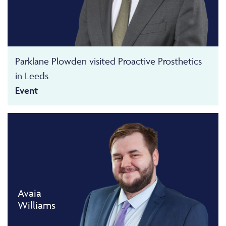
Parklane Plowden visited Proactive Prosthetics
in Leeds
Event
Avaia
Williams