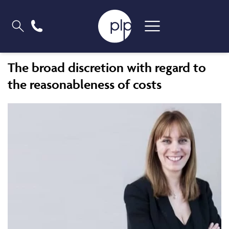
The broad discretion with regard to
the reasonableness of costs