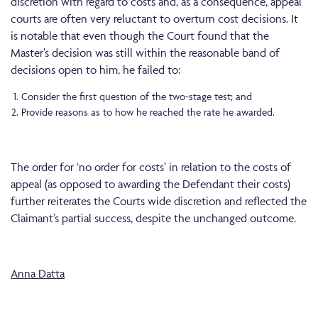
discretion with regard to costs and, as a consequence, appeal
courts are often very reluctant to overturn cost decisions. It
is notable that even though the Court found that the
Master’s decision was still within the reasonable band of
decisions open to him, he failed to:
Consider the first question of the two-stage test; and
Provide reasons as to how he reached the rate he awarded.
The order for ‘no order for costs’ in relation to the costs of
appeal (as opposed to awarding the Defendant their costs)
further reiterates the Courts wide discretion and reflected the
Claimant’s partial success, despite the unchanged outcome.
Anna Datta