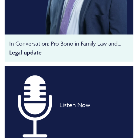
In Conversation: Pro Bono in Family Law and...
Legal update
Listen Now