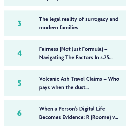
The legal reality of surrogacy and
3
modern families
Fairness (Not Just Formula) –
4
Navigating The Factors In s.25...
Volcanic Ash Travel Claims – Who
5
pays when the dust...
When a Person’s Digital Life
6
Becomes Evidence: R (Roome) v...