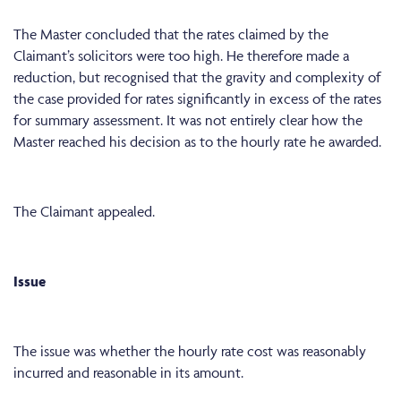
The Master concluded that the rates claimed by the
Claimant’s solicitors were too high. He therefore made a
reduction, but recognised that the gravity and complexity of
the case provided for rates significantly in excess of the rates
for summary assessment. It was not entirely clear how the
Master reached his decision as to the hourly rate he awarded.
The Claimant appealed.
Issue
The issue was whether the hourly rate cost was reasonably
incurred and reasonable in its amount.