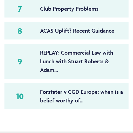
7
Club Property Problems
8
ACAS Uplift? Recent Guidance
REPLAY: Commercial Law with
9
Lunch with Stuart Roberts &
Adam...
Forstater v CGD Europe: when is a
10
belief worthy of...