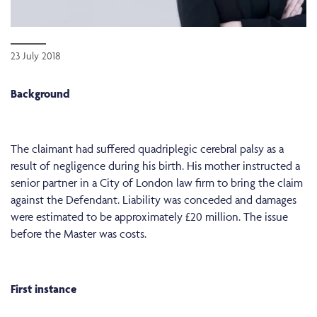
23 July 2018
Background
The claimant had suffered quadriplegic cerebral palsy as a
result of negligence during his birth. His mother instructed a
senior partner in a City of London law firm to bring the claim
against the Defendant. Liability was conceded and damages
were estimated to be approximately £20 million. The issue
before the Master was costs.
First instance