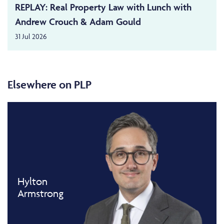
REPLAY: Real Property Law with Lunch with
Andrew Crouch & Adam Gould
31 Jul 2026
Elsewhere on PLP
Hylton
Armstrong