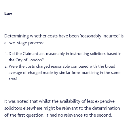
Law
Determining whether costs have been ‘reasonably incurred’ is
a two-stage process:
Did the Claimant act reasonably in instructing solicitors based in
the City of London?
Were the costs charged reasonable compared with the broad
average of charged made by similar firms practicing in the same
area?
It was noted that whilst the availability of less expensive
solicitors elsewhere might be relevant to the determination
of the first question, it had no relevance to the second.