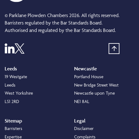
© Parklane Plowden Chambers 2026. All rights reserved.
Barristers regulated by the Bar Standards Board.
Authorised and regulated by the Bar Standards Board.
Leeds
Newcastle
19 Westgate
Portland House
Leeds
New Bridge Street West
West Yorkshire
Newcastle upon Tyne
LS1 2RD
NE1 8AL
Sitemap
Legal
Barristers
Disclaimer
Expertise
Complaints