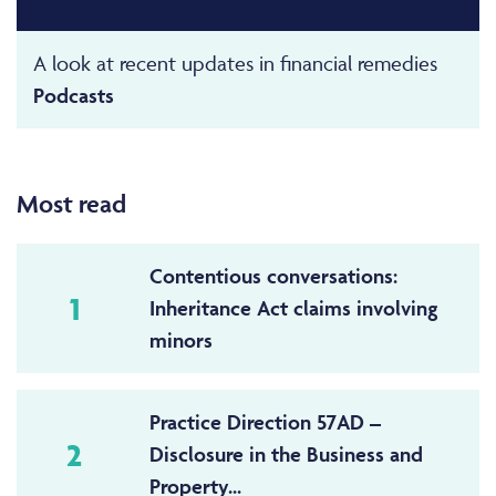
A look at recent updates in financial remedies
Podcasts
Most read
Contentious conversations:
1
Inheritance Act claims involving
minors
Practice Direction 57AD –
2
Disclosure in the Business and
Property...