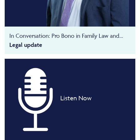
In Conversation: Pro Bono in Family Law and...
Legal update
Listen Now