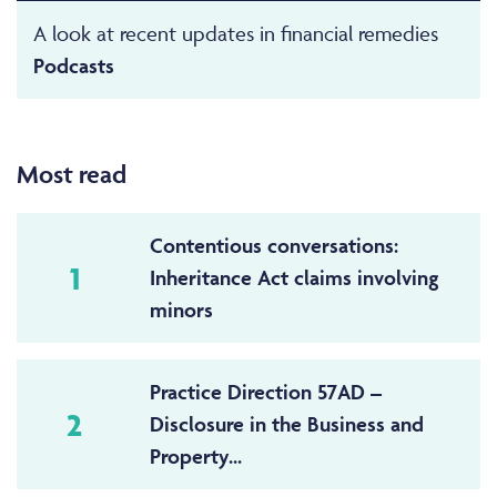
A look at recent updates in financial remedies
Podcasts
Most read
Contentious conversations:
1
Inheritance Act claims involving
minors
Practice Direction 57AD –
2
Disclosure in the Business and
Property...