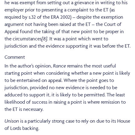
he was exempt from setting out a grievance in writing to his
employer prior to presenting a complaint to the ET (as
required by s.32 of the ERA 2002) – despite the exemption
argument not having been raised at the ET – the Court of
Appeal found the taking of that new point to be proper in
the circumstances
[8].
It was a point which went to
jurisdiction and the evidence supporting it was before the ET.
Comment
In the author’s opinion,
Rance
remains the most useful
starting point when considering whether a new point is likely
to be entertained on appeal. Where the point goes to
jurisdiction, provided no new evidence is needed to be
adduced to support it, it is likely to be permitted. The least
likelihood of success in raising a point is where remission to
the ET is necessary.
Unison
is a particularly strong case to rely on due to its House
of Lords backing.