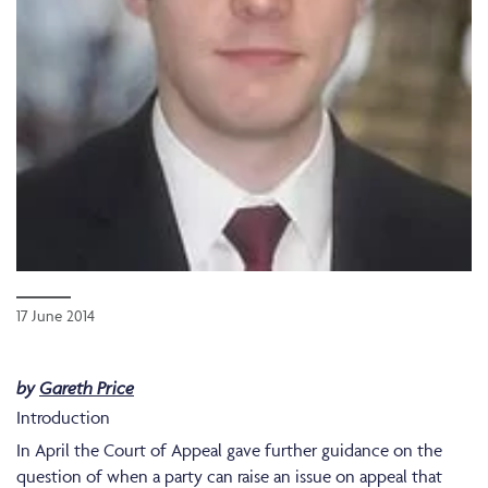
17 June 2014
by
Gareth Price
Introduction
In April the Court of Appeal gave further guidance on the
question of when a party can raise an issue on appeal that