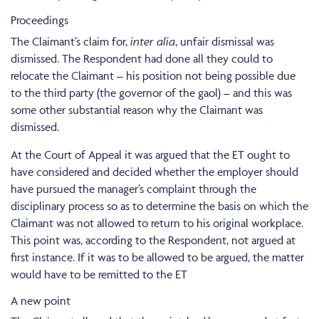
Proceedings
The Claimant’s claim for,
inter alia
, unfair dismissal was
dismissed. The Respondent had done all they could to
relocate the Claimant – his position not being possible due
to the third party (the governor of the gaol) – and this was
some other substantial reason why the Claimant was
dismissed.
At the Court of Appeal it was argued that the ET ought to
have considered and decided whether the employer should
have pursued the manager’s complaint through the
disciplinary process so as to determine the basis on which the
Claimant was not allowed to return to his original workplace.
This point was, according to the Respondent, not argued at
first instance. If it was to be allowed to be argued, the matter
would have to be remitted to the ET
A new point