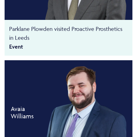
Parklane Plowden visited Proactive Prosthetics
in Leeds
Event
Avaia
Williams