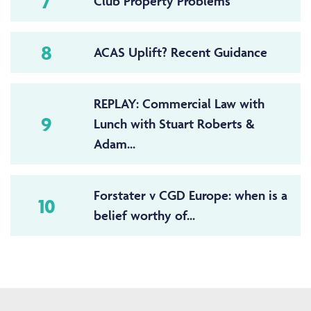
7
Club Property Problems
8
ACAS Uplift? Recent Guidance
REPLAY: Commercial Law with
9
Lunch with Stuart Roberts &
Adam...
Forstater v CGD Europe: when is a
10
belief worthy of...