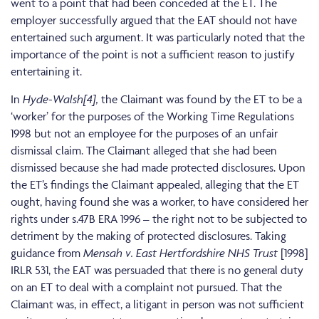
went to a point that had been conceded at the ET. The
employer successfully argued that the EAT should not have
entertained such argument. It was particularly noted that the
importance of the point is not a sufficient reason to justify
entertaining it.
In
Hyde-Walsh
[4],
the Claimant was found by the ET to be a
‘worker’ for the purposes of the Working Time Regulations
1998 but not an employee for the purposes of an unfair
dismissal claim. The Claimant alleged that she had been
dismissed because she had made protected disclosures. Upon
the ET’s findings the Claimant appealed, alleging that the ET
ought, having found she was a worker, to have considered her
rights under s.47B ERA 1996 – the right not to be subjected to
detriment by the making of protected disclosures. Taking
guidance from
Mensah v. East Hertfordshire NHS Trust
[1998]
IRLR 531, the EAT was persuaded that there is no general duty
on an ET to deal with a complaint not pursued. That the
Claimant was, in effect, a litigant in person was not sufficient