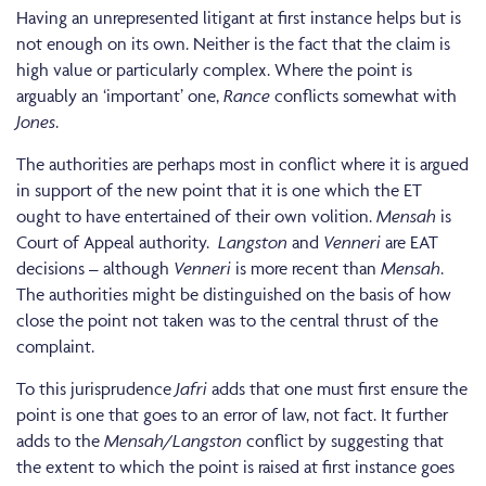
Having an unrepresented litigant at first instance helps but is
not enough on its own. Neither is the fact that the claim is
high value or particularly complex. Where the point is
arguably an ‘important’ one,
Rance
conflicts somewhat with
Jones
.
The authorities are perhaps most in conflict where it is argued
in support of the new point that it is one which the ET
ought to have entertained of their own volition.
Mensah
is
Court of Appeal authority.
Langston
and
Venneri
are EAT
decisions – although
Venneri
is more recent than
Mensah
.
The authorities might be distinguished on the basis of how
close the point not taken was to the central thrust of the
complaint.
To this jurisprudence
Jafri
adds that one must first ensure the
point is one that goes to an error of law, not fact. It further
adds to the
Mensah/Langston
conflict by suggesting that
the extent to which the point is raised at first instance goes