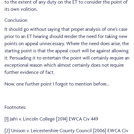
to the extent of any duty on the ET to consider the point of
its own volition.
Conclusion
It should go without saying that proper analysis of one’s case
prior to an ET hearing should render the need for taking new
points on appeal unnecessary. Where the need does arise, the
starting point is that the appeal court will be against allowing
it. Persuading it to entertain the point will certainly require an
exceptional reason which almost certainly does not require
further evidence of fact.
Now, one further point I forgot to mention before…
Footnotes:
[1] Jafri v. Lincoln College [2014] EWCA Civ 449
[2]
Unison v. Leicestershire County Council [2006] EWCA Civ