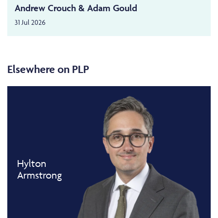
Andrew Crouch & Adam Gould
31 Jul 2026
Elsewhere on PLP
Hylton
Armstrong