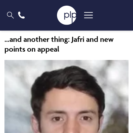
…and another thing: Jafri and new
points on appeal