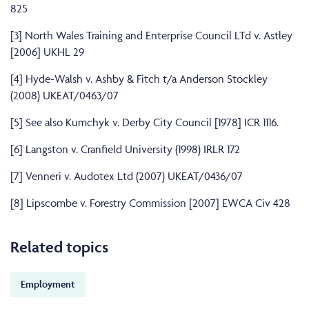
825
[3]
North Wales Training and Enterprise Council LTd v. Astley
[2006] UKHL 29
[4]
Hyde-Walsh v. Ashby & Fitch t/a Anderson Stockley
(2008) UKEAT/0463/07
[5]
See also Kumchyk v. Derby City Council [1978] ICR 1116.
[6]
Langston v. Cranfield University (1998) IRLR 172
[7]
Venneri v. Audotex Ltd (2007) UKEAT/0436/07
[8]
Lipscombe v. Forestry Commission [2007] EWCA Civ 428
Related topics
Employment