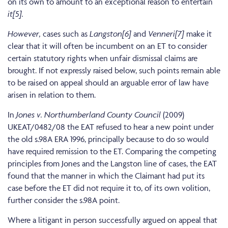
on its own to amount to an exceptional reason to entertain
it[5].
However,
cases such as
Langston[6]
and
Venneri[7]
make it
clear that it will often be incumbent on an ET to consider
certain statutory rights when unfair dismissal claims are
brought. If not expressly raised below, such points remain able
to be raised on appeal should an arguable error of law have
arisen in relation to them.
In
Jones v. Northumberland County Council
(2009)
UKEAT/0482/08 the EAT refused to hear a new point under
the old s.98A ERA 1996, principally because to do so would
have required remission to the ET. Comparing the competing
principles from Jones and the Langston line of cases, the EAT
found that the manner in which the Claimant had put its
case before the ET did not require it to, of its own volition,
further consider the s.98A point.
Where a litigant in person successfully argued on appeal that