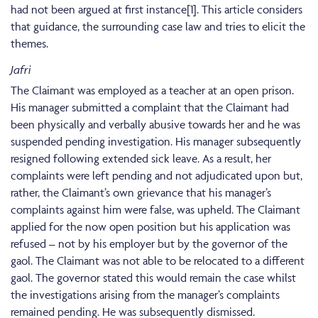
had not been argued at first instance[1]. This article considers
that guidance, the surrounding case law and tries to elicit the
themes.
Jafri
The Claimant was employed as a teacher at an open prison.
His manager submitted a complaint that the Claimant had
been physically and verbally abusive towards her and he was
suspended pending investigation. His manager subsequently
resigned following extended sick leave. As a result, her
complaints were left pending and not adjudicated upon but,
rather, the Claimant’s own grievance that his manager’s
complaints against him were false, was upheld. The Claimant
applied for the now open position but his application was
refused – not by his employer but by the governor of the
gaol. The Claimant was not able to be relocated to a different
gaol. The governor stated this would remain the case whilst
the investigations arising from the manager’s complaints
remained pending. He was subsequently dismissed.