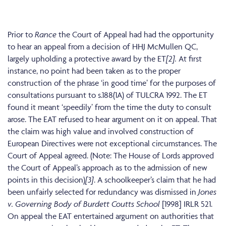
Prior to
Rance
the Court of Appeal had had the opportunity
to hear an appeal from a decision of HHJ McMullen QC,
largely upholding a protective award by the ET
[2].
At first
instance, no point had been taken as to the proper
construction of the phrase ‘in good time’ for the purposes of
consultations pursuant to s.188(1A) of TULCRA 1992. The ET
found it meant ‘speedily’ from the time the duty to consult
arose. The EAT refused to hear argument on it on appeal. That
the claim was high value and involved construction of
European Directives were not exceptional circumstances. The
Court of Appeal agreed. (Note: The House of Lords approved
the Court of Appeal’s approach as to the admission of new
points in this decision)
[3]
. A schoolkeeper’s claim that he had
been unfairly selected for redundancy was dismissed in
Jones
v. Governing Body of Burdett Coutts School
[1998] IRLR 521.
On appeal the EAT entertained argument on authorities that