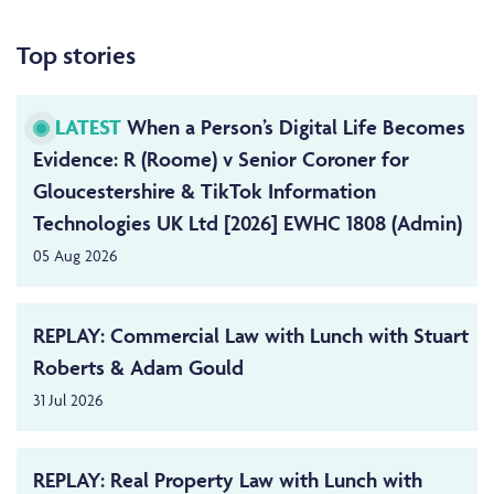
Top stories
LATEST
When a Person’s Digital Life Becomes
Evidence: R (Roome) v Senior Coroner for
Gloucestershire & TikTok Information
Technologies UK Ltd [2026] EWHC 1808 (Admin)
05 Aug 2026
REPLAY: Commercial Law with Lunch with Stuart
Roberts & Adam Gould
31 Jul 2026
REPLAY: Real Property Law with Lunch with