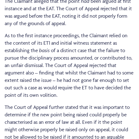
The Claimant alleged that the point
had
been argued at first
instance and at the EAT. The Court of Appeal rejected that it
was argued before the EAT, noting it did not properly form
any of the grounds of appeal.
As to the first instance proceedings, the Claimant relied on
the content of its ET1 and initial witness statement as
establishing the
basis
of a distinct case that the failure to
pursue the disciplinary process amounted, or contributed to,
an unfair dismissal. The Court of Appeal rejected that
argument also – finding that whilst the Claimant had to some
extent raised the issue – he had not gone far enough to set
out such a case as would require the ET to have decided the
point of its own volition.
The Court of Appeal further stated that it was important to
determine if the new point being raised could properly be
characterised as an error of law at all. Even if it the point
might otherwise properly be raised only on appeal, it could
not be allowed to be raised if it amounted to an arguable