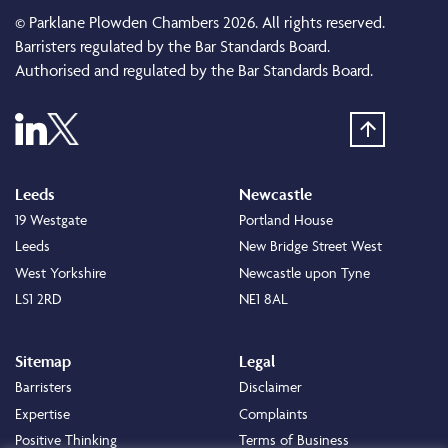
© Parklane Plowden Chambers 2026. All rights reserved.
Barristers regulated by the Bar Standards Board.
Authorised and regulated by the Bar Standards Board.
Leeds
Newcastle
19 Westgate
Portland House
Leeds
New Bridge Street West
West Yorkshire
Newcastle upon Tyne
LS1 2RD
NE1 8AL
Sitemap
Legal
Barristers
Disclaimer
Expertise
Complaints
Positive Thinking
Terms of Business