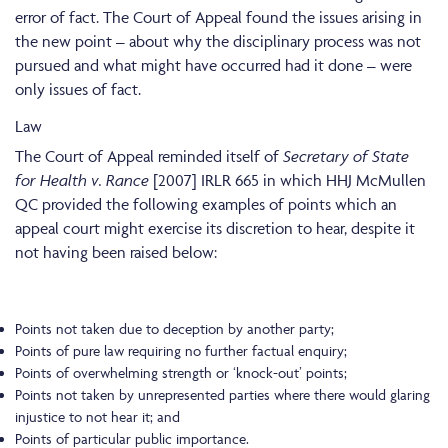
error of fact. The Court of Appeal found the issues arising in
the new point – about why the disciplinary process was not
pursued and what might have occurred had it done – were
only issues of fact.
Law
The Court of Appeal reminded itself of
Secretary of State
for Health v. Rance
[2007] IRLR 665 in which HHJ McMullen
QC provided the following examples of points which an
appeal court might exercise its discretion to hear, despite it
not having been raised below:
Points not taken due to deception by another party;
Points of pure law requiring no further factual enquiry;
Points of overwhelming strength or ‘knock-out’ points;
Points not taken by unrepresented parties where there would glaring
injustice to not hear it; and
Points of particular public importance.