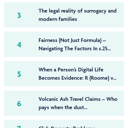
The legal reality of surrogacy and
3
modern families
Fairness (Not Just Formula) –
4
Navigating The Factors In s.25...
When a Person’s Digital Life
5
Becomes Evidence: R (Roome) v...
Volcanic Ash Travel Claims – Who
6
pays when the dust...