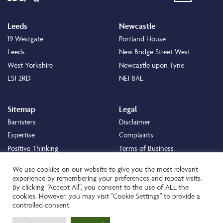
Leeds
Newcastle
19 Westgate
Portland House
Leeds
New Bridge Street West
West Yorkshire
Newcastle upon Tyne
LS1 2RD
NE1 8AL
Sitemap
Legal
Barristers
Disclaimer
Expertise
Complaints
Positive Thinking
Terms of Business
Positive Difference
Legal
We use cookies on our website to give you the most relevant
Staff
Cookie Policy
experience by remembering your preferences and repeat visits.
By clicking “Accept All”, you consent to the use of ALL the
Careers
Privacy Policy
cookies. However, you may visit "Cookie Settings" to provide a
About
Transparency Statement
controlled consent.
Contact