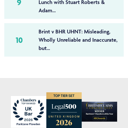
9
Lunch with Stuart Roberts &
Adam...
Brint v BHR UHNT: Misleading,
10
Wholly Unreliable and Inaccurate,
but...