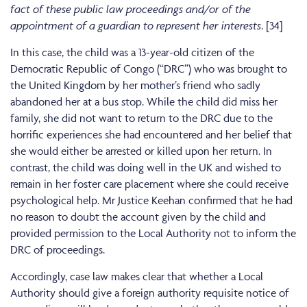
fact of these public law proceedings and/or of the
appointment of a guardian to represent her interests
. [34]
In this case, the child was a 13-year-old citizen of the
Democratic Republic of Congo (“DRC”) who was brought to
the United Kingdom by her mother’s friend who sadly
abandoned her at a bus stop. While the child did miss her
family, she did not want to return to the DRC due to the
horrific experiences she had encountered and her belief that
she would either be arrested or killed upon her return. In
contrast, the child was doing well in the UK and wished to
remain in her foster care placement where she could receive
psychological help. Mr Justice Keehan confirmed that he had
no reason to doubt the account given by the child and
provided permission to the Local Authority not to inform the
DRC of proceedings.
Accordingly, case law makes clear that whether a Local
Authority should give a foreign authority requisite notice of