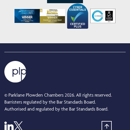
© Parklane Plowden Chambers 2026. All rights reserved.
Barristers regulated by the Bar Standards Board.
Authorised and regulated by the Bar Standards Board.