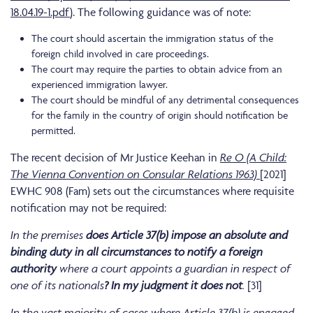
18.04.19-1.pdf
). The following guidance was of note:
The court should ascertain the immigration status of the
foreign child involved in care proceedings.
The court may require the parties to obtain advice from an
experienced immigration lawyer.
The court should be mindful of any detrimental consequences
for the family in the country of origin should notification be
permitted.
The recent decision of Mr Justice Keehan in
Re O (A Child:
The Vienna Convention on Consular Relations 1963)
[2021]
EWHC 908 (Fam) sets out the circumstances where requisite
notification may not be required:
In the premises
does Article 37(b) impose an absolute and
binding duty in all circumstances to notify a foreign
authority
where a court appoints a guardian in respect of
one of its nationals
? In my judgment it does not
.
[31]
In the vast majority of cases where Article 37(b) is engaged,