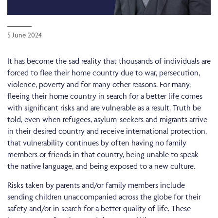
5 June 2024
It has become the sad reality that thousands of individuals are
forced to flee their home country due to war, persecution,
violence, poverty and for many other reasons. For many,
fleeing their home country in search for a better life comes
with significant risks and are vulnerable as a result. Truth be
told, even when refugees, asylum-seekers and migrants arrive
in their desired country and receive international protection,
that vulnerability continues by often having no family
members or friends in that country, being unable to speak
the native language, and being exposed to a new culture.
Risks taken by parents and/or family members include
sending children unaccompanied across the globe for their
safety and/or in search for a better quality of life. These