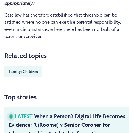
appropriately.”
Case law has therefore established that threshold can be
satisfied where no one can exercise parental responsibility,
even in circumstances where there has been no fault of a
parent or caregiver.
Related topics
Family: Children
Top stories
LATEST
When a Person’s Digital Life Becomes
Evidence: R (Roome) v Senior Coroner for