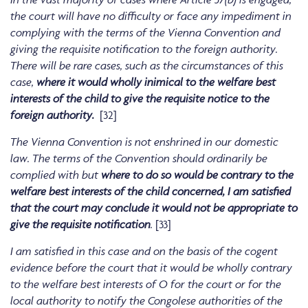
the court will have no difficulty or face any impediment in
complying with the terms of the Vienna Convention and
giving the requisite notification to the foreign authority.
There will be rare cases, such as the circumstances of this
case,
where it would wholly inimical to the welfare best
interests of the child to give the requisite notice to the
foreign authority.
[32]
The Vienna Convention is not enshrined in our domestic
law. The terms of the Convention should ordinarily be
complied with but
where to do so would be contrary to the
welfare best interests of the child concerned, I am satisfied
that the court may conclude it would not be appropriate to
give the requisite notification
.
[33]
I am satisfied in this case and on the basis of the cogent
evidence before the court that it would be wholly contrary
to the welfare best interests of O for the court or for the
local authority to notify the Congolese authorities of the