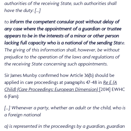
authorities of the receiving State, such authorities shall
have the duty: […]
to
inform the competent consular post without delay of
any case where the appointment of a guardian or trustee
appears to be in the interests of a minor or other person
lacking full capacity who is a national of the sending Sta
te.
The giving of this information shall, however, be without
prejudice to the operation of the laws and regulations of
the receiving State concerning such appointments
.
Sir James Munby confirmed how Article 36(b) should be
applied in care proceedings at paragraphs 47-48 in
Re E (A
Child) (Care Proceedings: European Dimension)
[2014] EWHC
6 (Fam):
[…] Whenever a party, whether an adult or the child, who is
a foreign national
a) is represented in the proceedings by a guardian, guardian