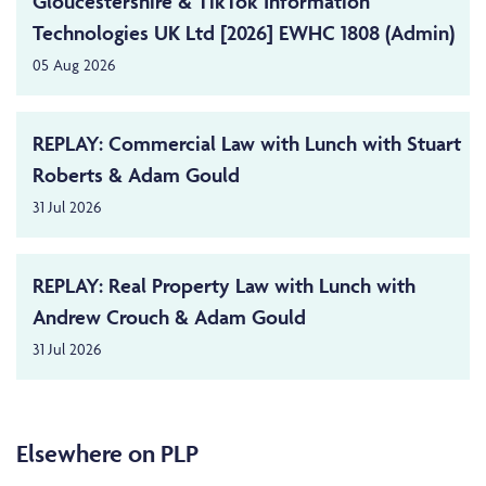
Gloucestershire & TikTok Information
Technologies UK Ltd [2026] EWHC 1808 (Admin)
05 Aug 2026
REPLAY: Commercial Law with Lunch with Stuart
Roberts & Adam Gould
31 Jul 2026
REPLAY: Real Property Law with Lunch with
Andrew Crouch & Adam Gould
31 Jul 2026
Elsewhere on PLP