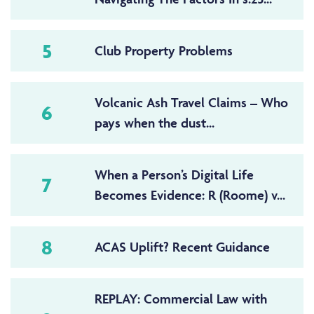
5
Club Property Problems
Volcanic Ash Travel Claims – Who
6
pays when the dust...
When a Person’s Digital Life
7
Becomes Evidence: R (Roome) v...
8
ACAS Uplift? Recent Guidance
REPLAY: Commercial Law with