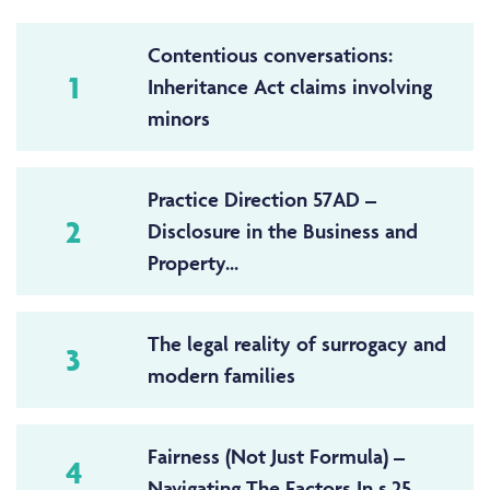
Contentious conversations:
1
Inheritance Act claims involving
minors
Practice Direction 57AD –
2
Disclosure in the Business and
Property...
The legal reality of surrogacy and
3
modern families
Fairness (Not Just Formula) –
4
Navigating The Factors In s.25...