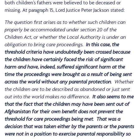
both children’s fathers were believed to be deceased or
missing. At paragraph 15, Lord Justice Peter Jackson stated:
The question first arises as to whether such children can
properly be accommodated under section 20 of the
Children Act, or whether the Local Authority is under an
obligation to bring care proceedings.
In this case, the
threshold criteria have undoubtedly been crossed because
the children have certainly faced the risk of significant
harm and have, indeed, suffered significant harm at the
time the proceedings were brought as a result of being sent
across the world without any parental protection
. Whether
the children are to be described as abandoned or just sent
out into the world makes no difference.
It also seems to me
that the fact that the children may have been sent out of
Afghanistan for their own benefit does not prevent the
threshold for care proceedings being met
.
That was a
decision that was taken either by the parents or the parents
were not in a position to exercise parental responsibility so