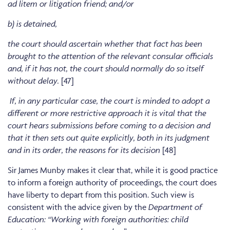
ad litem or litigation friend; and/or
b) is detained,
the court should ascertain whether that fact has been
brought to the attention of the relevant consular officials
and, if it has not, the court should normally do so itself
without delay.
[47]
If, in any particular case, the court is minded to adopt a
different or more restrictive approach it is vital that the
court hears submissions before coming to a decision and
that it then sets out quite explicitly, both in its judgment
and in its order, the reasons for its decision
[48]
Sir James Munby makes it clear that, while it is good practice
to inform a foreign authority of proceedings, the court does
have liberty to depart from this position. Such view is
consistent with the advice given by the
Department of
Education: “Working with foreign authorities: child