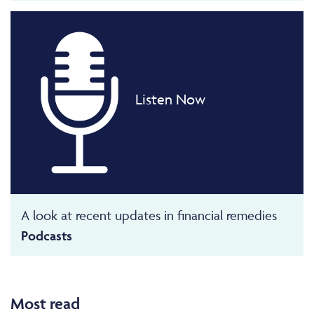
Listen Now
A look at recent updates in financial remedies
Podcasts
Most read