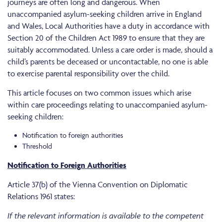
journeys are often long and dangerous. When
unaccompanied asylum-seeking children arrive in England
and Wales, Local Authorities have a duty in accordance with
Section 20 of the Children Act 1989 to ensure that they are
suitably accommodated. Unless a care order is made, should a
child’s parents be deceased or uncontactable, no one is able
to exercise parental responsibility over the child.
This article focuses on two common issues which arise
within care proceedings relating to unaccompanied asylum-
seeking children:
Notification to foreign authorities
Threshold
Notification to Foreign Authorities
Article 37(b) of the Vienna Convention on Diplomatic
Relations 1961 states:
If the relevant information is available to the competent