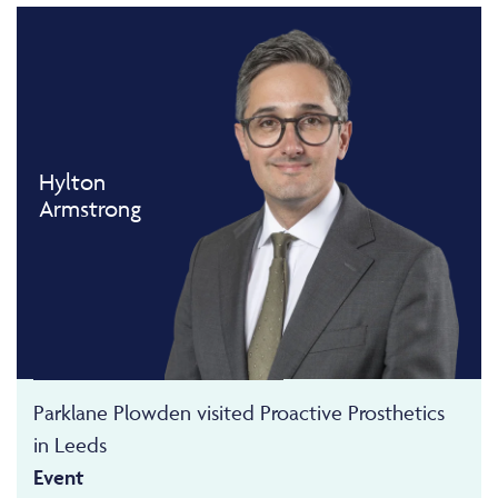
Hylton
Armstrong
Parklane Plowden visited Proactive Prosthetics
in Leeds
Event