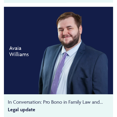
Avaia
Williams
In Conversation: Pro Bono in Family Law and...
Legal update