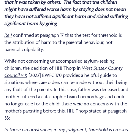
that it was taken by others.
The fact that the children
might have suffered worse harm by staying does not mean
they have not suffered significant harm and risked suffering
significant harm by going
Re J
confirmed at paragraph 17 that the test for threshold is
the attribution of harm to the parental behaviour, not
parental culpability.
While not concerning unaccompanied asylum-seeking
children, the decision of HHJ Thorp in
West Sussex County
Council v K
[2022] EWFC 170 provides a helpful guide to
situations where care orders can be made without their being
any fault of the parents. In this case, father was deceased, and
mother suffered a catastrophic brain haemorrhage and could
no longer care for the child; there were no concerns with the
mother’s parenting before this. HHJ Thorp stated at paragraph
35:
In those circumstances, in my judgment, threshold is crossed