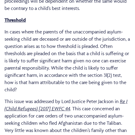
proceedings will be dependent on whether the same would
be contrary to a child’s best interests.
Threshold
In cases where the parents of the unaccompanied asylum-
seeking child are deceased or are outside of the jurisdiction, a
question arises as to how threshold is pleaded. Often
thresholds are pleaded on the basis that a child is suffering or
is likely to suffer significant harm given no one can exercise
parental responsibility. While the child is likely to suffer
significant harm, in accordance with the section 31(2) test,
how is that harm attributable to the care being given to the
child?
This issue was addressed by Lord Justice Peter Jackson in
Re J
(Child Refugees) [2017] EWFC 44
.
This case concerned an
application for care orders of two unaccompanied asylum-
seeking children who fled Afghanistan due to the Taliban.
Very little was known about the children’s family other than