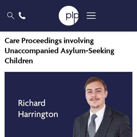
Care Proceedings involving
Unaccompanied Asylum-Seeking
Children