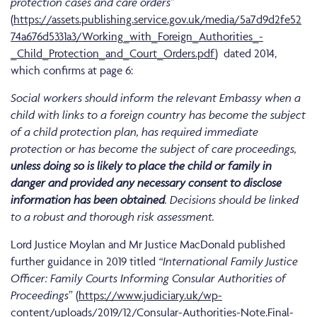
protection cases and care orders
”
(
https://assets.publishing.service.gov.uk/media/5a7d9d2fe52
74a676d5331a3/Working_with_Foreign_Authorities_-
_Child_Protection_and_Court_Orders.pdf
) dated 2014,
which confirms at page 6:
Social workers should inform the relevant Embassy when a
child with links to a foreign country has become the subject
of a child protection plan, has required immediate
protection or has become the subject of care proceedings,
unless doing so is likely to place the child or family in
danger and provided any necessary consent to disclose
information has been obtained
. Decisions should be linked
to a robust and thorough risk assessment.
Lord Justice Moylan and Mr Justice MacDonald published
further guidance in 2019 titled
“International Family Justice
Officer: Family Courts Informing Consular Authorities of
Proceedings
” (
https://www.judiciary.uk/wp-
content/uploads/2019/12/Consular-Authorities-Note.Final-