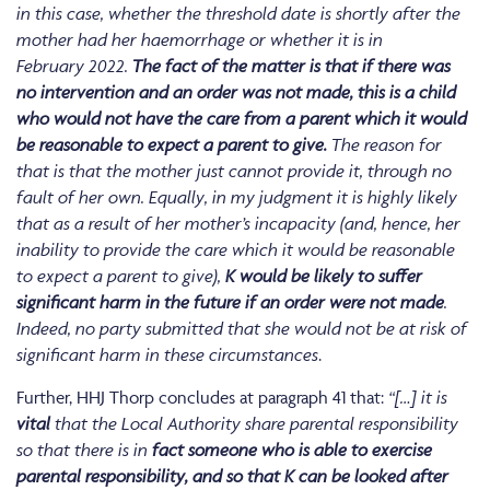
in this case, whether the threshold date is shortly after the
mother had her haemorrhage or whether it is in
February 2022.
The fact of the matter is that if there was
no intervention and an order was not made, this is a child
who would not have the care from a parent which it would
be reasonable to expect a parent to give.
The reason for
that is that the mother just cannot provide it, through no
fault of her own. Equally, in my judgment it is highly likely
that as a result of her mother’s incapacity (and, hence, her
inability to provide the care which it would be reasonable
to expect a parent to give),
K would be likely to suffer
significant harm in the future if an order were not made
.
Indeed, no party submitted that she would not be at risk of
significant harm in these circumstances
.
Further, HHJ Thorp concludes at paragraph 41 that:
“[…]
it is
vital
that the Local Authority share parental responsibility
so that there is in
fact someone who is able to exercise
parental responsibility, and so that K can be looked after