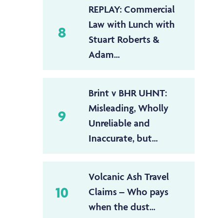
REPLAY: Commercial
Law with Lunch with
8
Stuart Roberts &
Adam...
Brint v BHR UHNT:
Misleading, Wholly
9
Unreliable and
Inaccurate, but...
Volcanic Ash Travel
10
Claims – Who pays
when the dust...