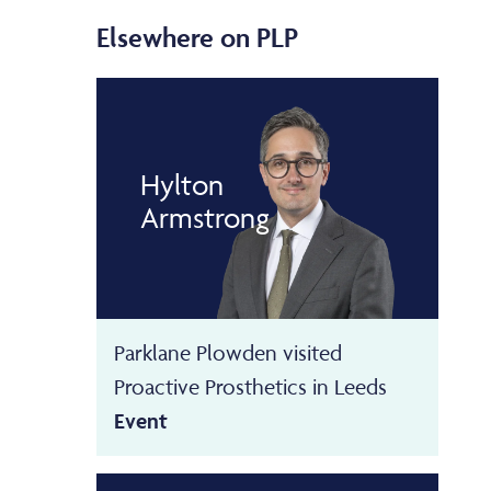
Elsewhere on PLP
Hylton
Armstrong
Parklane Plowden visited
Proactive Prosthetics in Leeds
Event