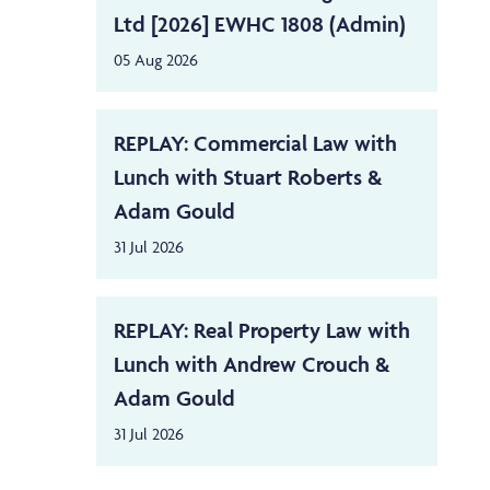
Ltd [2026] EWHC 1808 (Admin)
05 Aug 2026
REPLAY: Commercial Law with
Lunch with Stuart Roberts &
Adam Gould
31 Jul 2026
REPLAY: Real Property Law with
Lunch with Andrew Crouch &
Adam Gould
31 Jul 2026