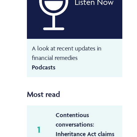
Listen Now
A look at recent updates in
financial remedies
Podcasts
Most read
Contentious
conversations:
1
Inheritance Act claims