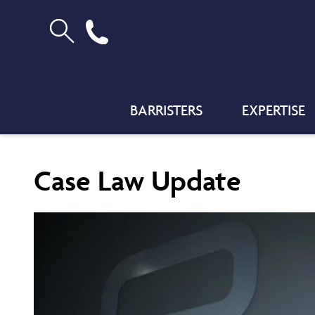
BARRISTERS
EXPERTISE
Case Law Update