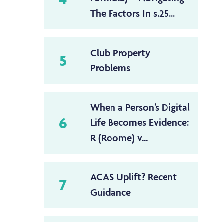
The Factors In s.25...
Club Property
5
Problems
When a Person’s Digital
6
Life Becomes Evidence:
R (Roome) v...
ACAS Uplift? Recent
7
Guidance