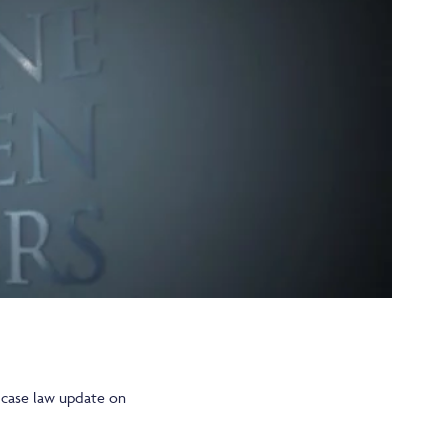
e case law update on