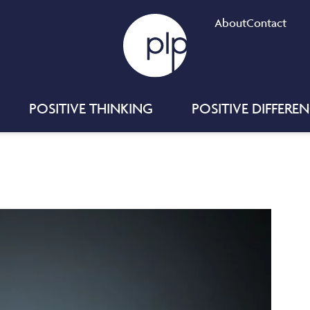
About
Contact
POSITIVE THINKING
POSITIVE DIFFERE