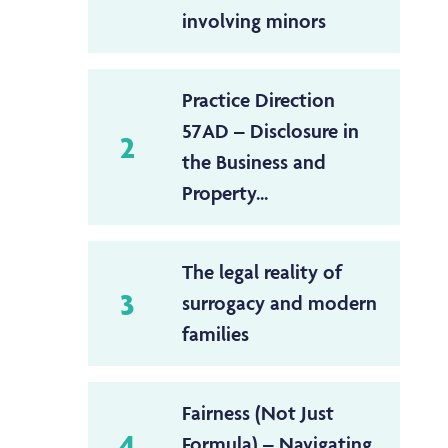
involving minors
Practice Direction
57AD – Disclosure in
2
the Business and
Property...
The legal reality of
3
surrogacy and modern
families
Fairness (Not Just
4
Formula) – Navigating