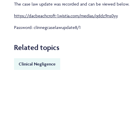
The case law update was recorded and can be viewed below.
https://dacbeachcroft-1.wistia.com/medias/qddz9ns0yy
Password: clinnegcaselawupdate8/1
Related topics
Clinical Negligence