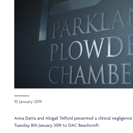
10 January 2019
Anna Datta and Abigail Telford presented a clinical negligenc
Tuesday 8th January 2019 to DAC Beachcroft.