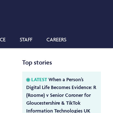
NCE
STAFF
CAREERS
Top stories
LATEST
When a Person’s
Digital Life Becomes Evidence: R
(Roome) v Senior Coroner for
Gloucestershire & TikTok
Information Technologies UK