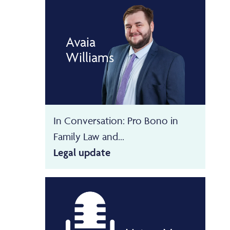
Avaia
Williams
In Conversation: Pro Bono in
Family Law and...
Legal update