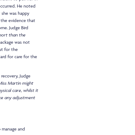
occurred. He noted
t she was happy
 the evidence that
ome. Judge Bird
port than the
package was not
ut for the
ard for care for the
 recovery, Judge
 Miss Martin might
sical care, whilst it
ake any adjustment
to manage and