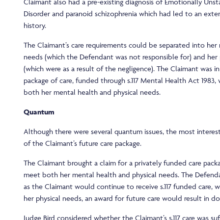
Claimant also had a pre-existing diagnosis of Emotionally Unst
Disorder and paranoid schizophrenia which had led to an exten
history.
The Claimant’s care requirements could be separated into her
needs (which the Defendant was not responsible for) and her 
(which were as a result of the negligence). The Claimant was in
package of care, funded through s.117 Mental Health Act 1983,
both her mental health and physical needs.
Quantum
Although there were several quantum issues, the most interest
of the Claimant’s future care package.
The Claimant brought a claim for a privately funded care pac
meet both her mental health and physical needs. The Defen
as the Claimant would continue to receive s.117 funded care, 
her physical needs, an award for future care would result in d
Judge Bird considered whether the Claimant’s s.117 care was suff