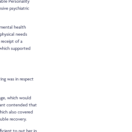
able Personality
sive psychiatric
 mental health
physical needs
 receipt of a
 which supported
ing was in respect
kage, which would
dant contended that
which also covered
ouble recovery.
icient to put her in