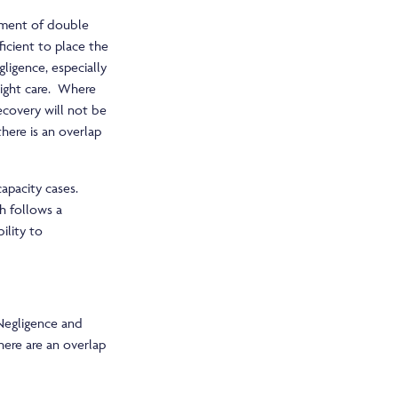
ssment of double
ficient to place the
ligence, especially
rnight care. Where
ecovery will not be
there is an overlap
capacity cases.
ch follows a
ility to
l Negligence and
here are an overlap