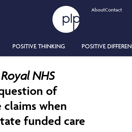
About
Contact
POSITIVE THINKING
POSITIVE DIFFERE
d Royal NHS
 question of
e claims when
 state funded care