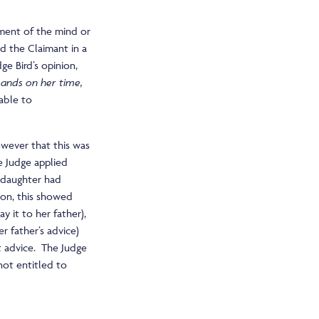
rment of the mind or
d the Claimant in a
dge Bird’s opinion,
ands on her time,
able to
wever that this was
he Judge applied
s daughter had
nion, this showed
y it to her father),
er father’s advice)
t advice. The Judge
not entitled to