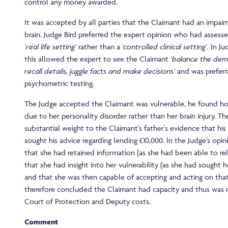
control any money awarded.
It was accepted by all parties that the Claimant had an impai
brain. Judge Bird preferred the expert opinion who had assesse
‘
real life setting’
rather than a
‘controlled clinical setting’
. In Ju
this allowed the expert to see the Claimant
‘balance the dem
recall details, juggle facts and make decisions’
and was preferr
psychometric testing.
The Judge accepted the Claimant was vulnerable, he found ho
due to her personality disorder rather than her brain injury. T
substantial weight to the Claimant’s father’s evidence that hi
sought his advice regarding lending £10,000. In the Judge’s opi
that she had retained information (as she had been able to rela
that she had insight into her vulnerability (as she had sought h
and that she was then capable of accepting and acting on tha
therefore concluded the Claimant had capacity and thus was 
Court of Protection and Deputy costs.
Comment