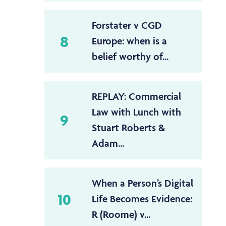
Forstater v CGD
8
Europe: when is a
belief worthy of...
REPLAY: Commercial
Law with Lunch with
9
Stuart Roberts &
Adam...
When a Person’s Digital
10
Life Becomes Evidence:
R (Roome) v...