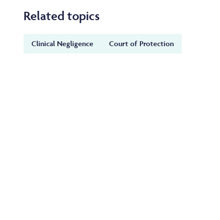
Related topics
Clinical Negligence
Court of Protection