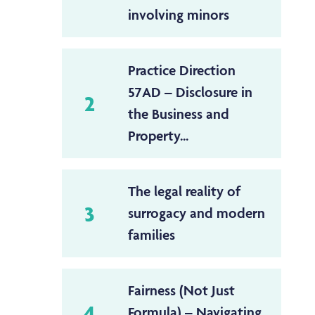
involving minors
Practice Direction
57AD – Disclosure in
2
the Business and
Property...
The legal reality of
3
surrogacy and modern
families
Fairness (Not Just
4
Formula) – Navigating