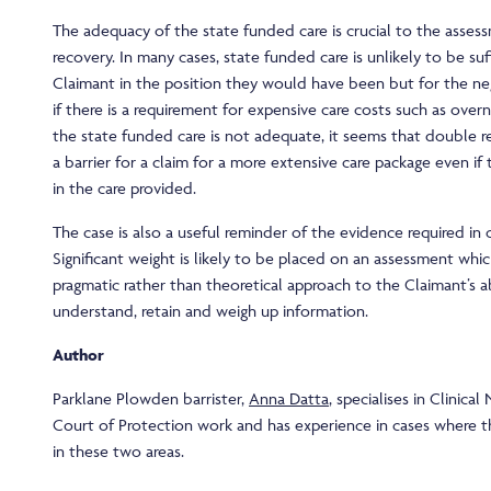
The adequacy of the state funded care is crucial to the asse
recovery. In many cases, state funded care is unlikely to be suf
Claimant in the position they would have been but for the neg
if there is a requirement for expensive care costs such as ove
the state funded care is not adequate, it seems that double r
a barrier for a claim for a more extensive care package even if 
in the care provided.
The case is also a useful reminder of the evidence required in 
Significant weight is likely to be placed on an assessment whi
pragmatic rather than theoretical approach to the Claimant’s ab
understand, retain and weigh up information.
Author
Parklane Plowden barrister,
Anna Datta
, specialises in Clinica
Court of Protection work and has experience in cases where t
in these two areas.