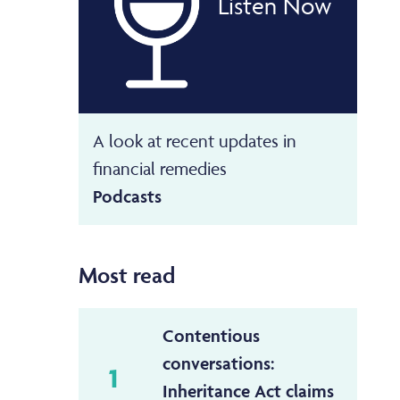
Listen Now
A look at recent updates in
financial remedies
Podcasts
Most read
Contentious
conversations:
1
Inheritance Act claims