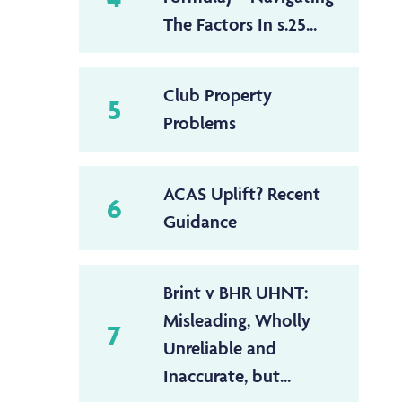
The Factors In s.25...
Club Property
5
Problems
ACAS Uplift? Recent
6
Guidance
Brint v BHR UHNT:
Misleading, Wholly
7
Unreliable and
Inaccurate, but...