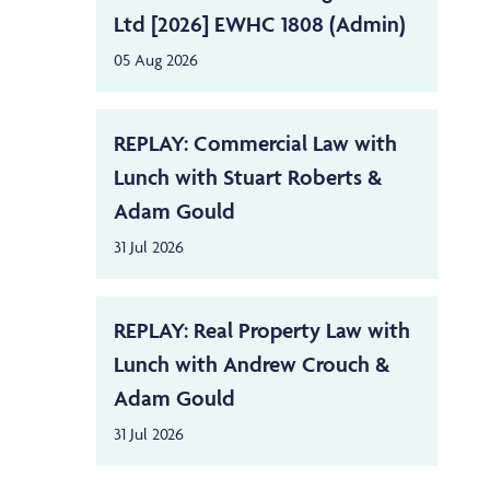
Ltd [2026] EWHC 1808 (Admin)
05 Aug 2026
REPLAY: Commercial Law with
Lunch with Stuart Roberts &
Adam Gould
31 Jul 2026
REPLAY: Real Property Law with
Lunch with Andrew Crouch &
Adam Gould
31 Jul 2026