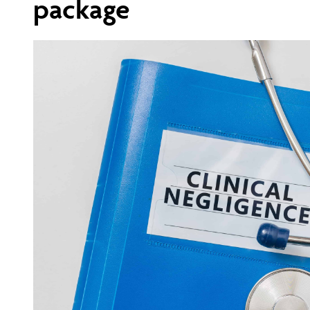
package