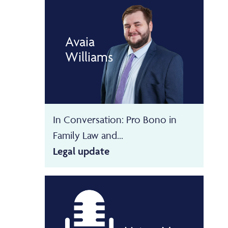
Avaia
Williams
In Conversation: Pro Bono in
Family Law and...
Legal update