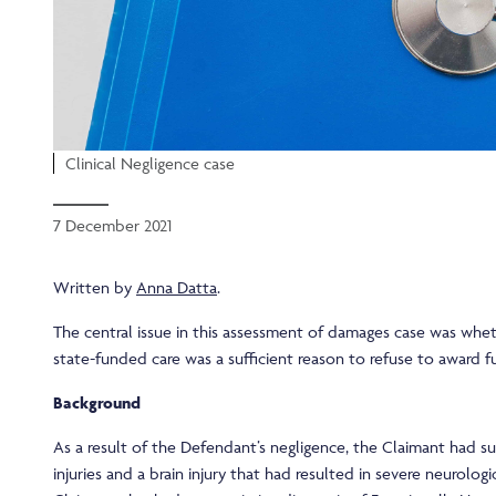
Clinical Negligence case
7 December 2021
Written by
Anna Datta
.
The central issue in this assessment of damages case was whet
state-funded care was a sufficient reason to refuse to award fu
Background
As a result of the Defendant’s negligence, the Claimant had su
injuries and a brain injury that had resulted in severe neurolog