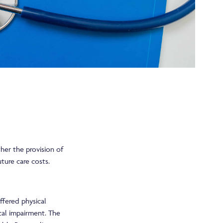
her the provision of
ture care costs.
ffered physical
ical impairment. The