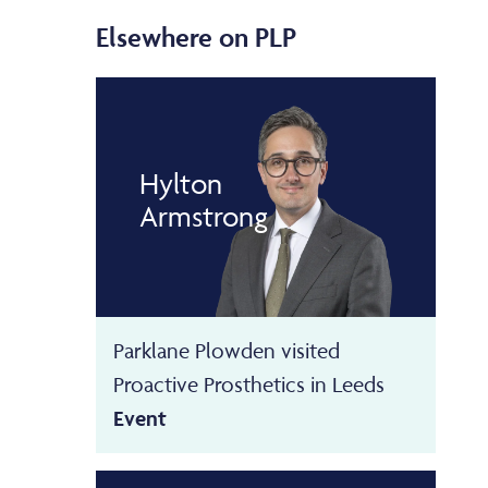
Elsewhere on PLP
Hylton
Armstrong
Parklane Plowden visited
Proactive Prosthetics in Leeds
Event