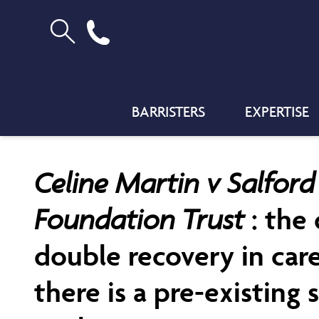
BARRISTERS
EXPERTISE
Celine Martin v Salfor
Foundation Trust
: the
double recovery in car
there is a pre-existing