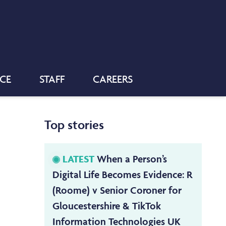
NCE
STAFF
CAREERS
Top stories
LATEST
When a Person’s
Digital Life Becomes Evidence: R
(Roome) v Senior Coroner for
Gloucestershire & TikTok
Information Technologies UK