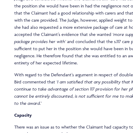
the position she would have been in had the negligence not 
that the Claimant had a good relationship with carers and tha
with the care provided. The Judge, however, applied weight to
she had also requested a more extensive package of care at h
accepted the Claimant’s evidence that she wanted
‘more sup
package provides her with’
and concluded that the s.117 care 
sufficient to put her in the position she would have been in b
negligence. He therefore found that she was entitled to an aw
entirety of her expected lifetime.
With regard to the Defendant’s argument in respect of double
Bird commented that
‘I am satisfied that any possibility that
continue to take advantage of section 117 provision for her phy
cannot be entirely discounted, is not sufficient for me to m
to the award.’
Capacity
There was an issue as to whether the Claimant had capacity 