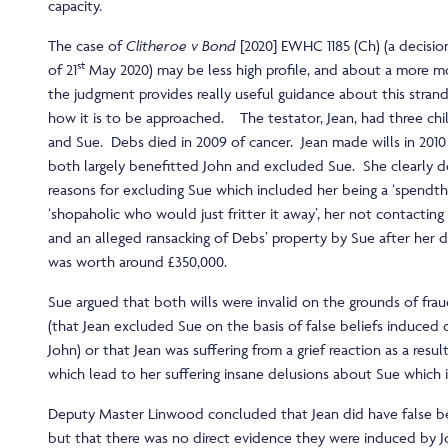
capacity.
The case of
Clitheroe v Bond
[2020] EWHC 1185 (Ch) (a decisio
st
of 21
May 2020) may be less high profile, and about a more m
the judgment provides really useful guidance about this strand
how it is to be approached. The testator, Jean, had three chi
and Sue. Debs died in 2009 of cancer. Jean made wills in 2010
both largely benefitted John and excluded Sue. She clearly
reasons for excluding Sue which included her being a ‘spendthr
‘shopaholic who would just fritter it away’, her not contacting 
and an alleged ransacking of Debs’ property by Sue after her d
was worth around £350,000.
Sue argued that both wills were invalid on the grounds of fra
(that Jean excluded Sue on the basis of false beliefs induced
John) or that Jean was suffering from a grief reaction as a resu
which lead to her suffering insane delusions about Sue which i
Deputy Master Linwood concluded that Jean did have false be
but that there was no direct evidence they were induced by J