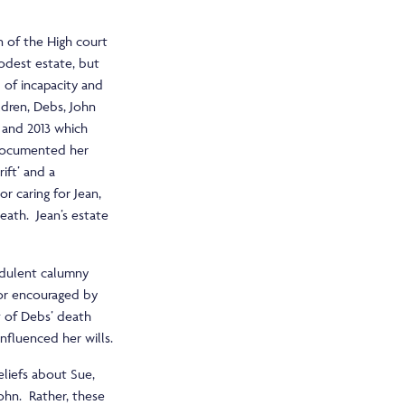
n of the High court
odest estate, but
 of incapacity and
ldren, Debs, John
 and 2013 which
 documented her
ift’ and a
or caring for Jean,
eath. Jean’s estate
udulent calumny
 or encouraged by
lt of Debs’ death
nfluenced her wills.
liefs about Sue,
ohn. Rather, these