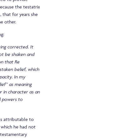
because the testatrix
 that for years she
he other.
ng:
ing corrected. It
 not be shaken and
ion that
Re
staken belief, which
pacity. In my
lief” as meaning
ar in character as an
l powers to
s attributable to
, which he had not
f testamentary