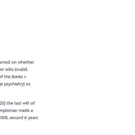
 turned on whether
r wills invalid.
 of the
Banks v
e psychiatry) so
0) the last will of
Templeman made a
2008, around 6 years