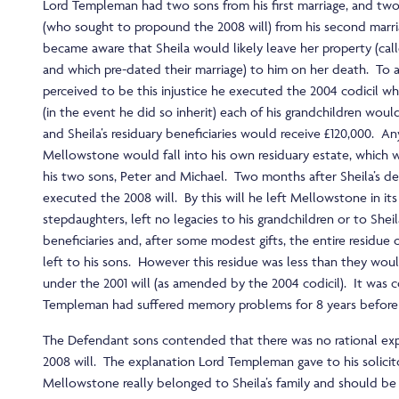
Lord Templeman had two sons from his first marriage, and tw
(who sought to propound the 2008 will) from his second marri
became aware that Sheila would likely leave her property (ca
and which pre-dated their marriage) to him on her death. To 
perceived to be this injustice he executed the 2004 codicil w
(in the event he did so inherit) each of his grandchildren woul
and Sheila’s residuary beneficiaries would receive £120,000. An
Mellowstone would fall into his own residuary estate, which 
his two sons, Peter and Michael. Two months after Sheila’s de
executed the 2008 will. By this will he left Mellowstone in its 
stepdaughters, left no legacies to his grandchildren or to Sheil
beneficiaries and, after some modest gifts, the entire residue 
left to his sons. However this residue was less than they wou
under the 2001 will (as amended by the 2004 codicil). It wa
Templeman had suffered memory problems for 8 years before 
The Defendant sons contended that there was no rational exp
2008 will. The explanation Lord Templeman gave to his solicit
Mellowstone really belonged to Sheila’s family and should be 