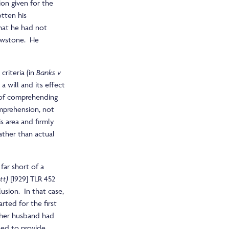
ion given for the
tten his
that he had not
lowstone. He
criteria (in
Banks v
a will and its effect
n of comprehending
omprehension, not
s area and firmly
ather than actual
far short of a
tt)
[1929] TLR 452
lusion. In that case,
arted for the first
 her husband had
ssed to provide