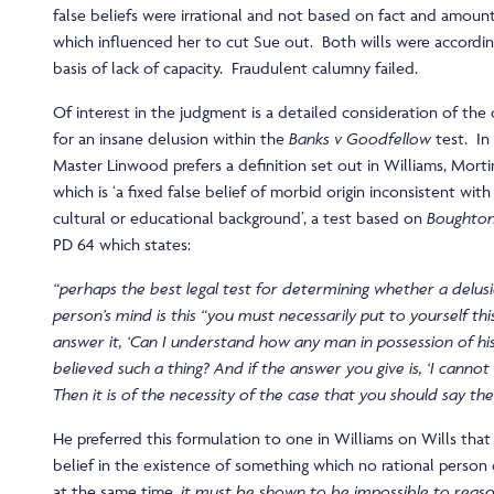
false beliefs were irrational and not based on fact and amoun
which influenced her to cut Sue out. Both wills were accordin
basis of lack of capacity. Fraudulent calumny failed.
Of interest in the judgment is a detailed consideration of the 
for an insane delusion within the
Banks v Goodfellow
test. In 
Master Linwood prefers a definition set out in Williams, Mor
which is ‘a fixed false belief of morbid origin inconsistent with
cultural or educational background’, a test based on
Boughton
PD 64 which states:
“perhaps the best legal test for determining whether a delusi
person’s mind is this “you must necessarily put to yourself th
answer it, ‘Can I understand how any man in possession of hi
believed such a thing? And if the answer you give is, ‘I cannot
Then it is of the necessity of the case that you should say th
He preferred this formulation to one in Williams on Wills that 
belief in the existence of something which no rational person
at the same time,
it must be shown to be impossible to reaso