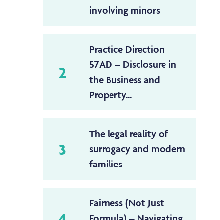
involving minors
Practice Direction
57AD – Disclosure in
2
the Business and
Property...
The legal reality of
3
surrogacy and modern
families
Fairness (Not Just
4
Formula) – Navigating