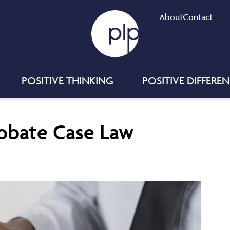
About
Contact
POSITIVE THINKING
POSITIVE DIFFERE
robate Case Law