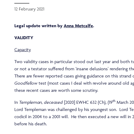
12 February 2021
Legal update written by
Anna Metcalfe
.
VALIDITY
Capacity
Two validity cases in particular stood out last year and both
or not a testator suffered from ‘insane delusions’ rendering thei
There are fewer reported cases giving guidance on this strand
Goodfellow
test (most cases I deal with revolve around old ag
these recent cases are worth some scrutiny.
th
In
Templeman, deceased
[2020] EWHC 632 (Ch), (19
March 202
Lord Templeman was challenged by his youngest son. Lord 
codicil in 2004 to a 2001 will. He then executed a new will in 
before his death.