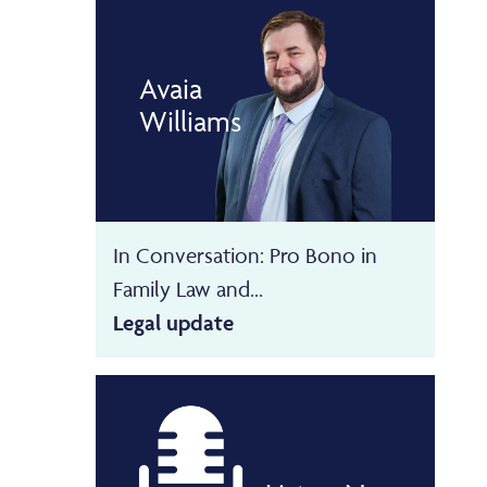
Avaia
Williams
In Conversation: Pro Bono in
Family Law and...
Legal update