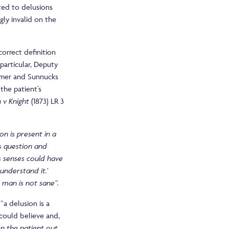
ted to delusions
gly invalid on the
correct definition
particular, Deputy
timer and Sunnucks
 the patient’s
 v Knight
(1873) LR 3
on is present in a
is question and
s senses could have
 understand it.’
e man is not sane”.
“a delusion is a
 could believe and,
n the patient out