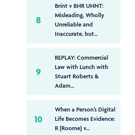
Brint v BHR UHNT:
Misleading, Wholly
8
Unreliable and
Inaccurate, but...
REPLAY: Commercial
Law with Lunch with
9
Stuart Roberts &
Adam...
When a Person’s Digital
10
Life Becomes Evidence:
R (Roome) v...