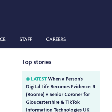
NCE
STAFF
CAREERS
Top stories
LATEST
When a Person’s
Digital Life Becomes Evidence: R
(Roome) v Senior Coroner for
Gloucestershire & TikTok
Information Technologies UK