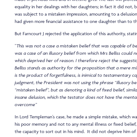
equality in her dealings with her daughters; in fact it did not, 
was subject to a mistaken impression, amounting to a delusion,
had given more financial assistance to one daughter than to t
But Farncourt J rejected the application of this authority, stati
“
This was not a case a mistaken belief that was capable of be
was a case of an illusory belief from which Mrs Belliss could
which deprived her of reason. I therefore reject the suggest
Belliss
stands as authority for the proposition that a mere mi
is the product of forgetfulness, is inimical to testamentary ca
judgment, the President was not using the phrase “illusory be
“mistaken belief”, but as denoting a kind of fixed belief, simil
insane delusion, which the testator does not have the menta
overcome”
In Lord Templeman’s case, he made a simple mistake, which wa
his poor memory and not to any mental illness or fixed belief
the capacity to sort out in his mind. It did not deprive him o