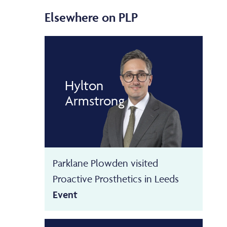
Elsewhere on PLP
Hylton
Armstrong
Parklane Plowden visited
Proactive Prosthetics in Leeds
Event