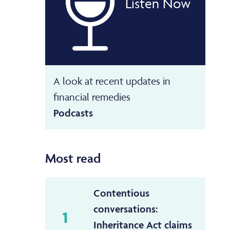
Listen Now
A look at recent updates in
financial remedies
Podcasts
Most read
Contentious
conversations:
1
Inheritance Act claims