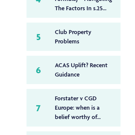
The Factors In s.25...
Club Property
5
Problems
ACAS Uplift? Recent
6
Guidance
Forstater v CGD
7
Europe: when is a
belief worthy of...