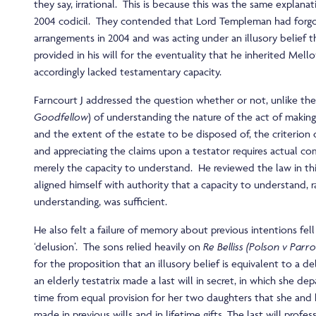
they say, irrational. This is because this was the same explanat
2004 codicil. They contended that Lord Templeman had forgo
arrangements in 2004 and was acting under an illusory belief 
provided in his will for the eventuality that he inherited Mel
accordingly lacked testamentary capacity.
Farncourt J addressed the question whether or not, unlike the 
Goodfellow
) of understanding the nature of the act of making 
and the extent of the estate to be disposed of, the criterio
and appreciating the claims upon a testator requires actual c
merely the capacity to understand. He reviewed the law in thi
aligned himself with authority that a capacity to understand, r
understanding, was sufficient.
He also felt a failure of memory about previous intentions fell 
‘delusion’. The sons relied heavily on
Re Belliss (Polson v Parro
for the proposition that an illusory belief is equivalent to a de
an elderly testatrix made a last will in secret, in which she dep
time from equal provision for her two daughters that she and
made in previous wills and in lifetime gifts. The last will profe