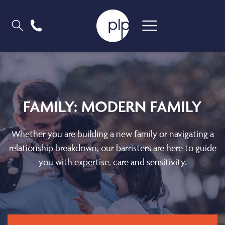
FAMILY: MODERN FAMILY
Whether you are building a new family or navigating a
relationship breakdown, our barristers are here to guide
you with expertise, care and sensitivity.