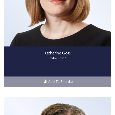
Katherine Goss
Called 2002
Add To Shortlist