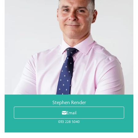
Stephen Render
Email
0113 228 5040