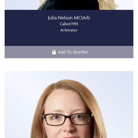
Julia Nelson MCIArb
Called 1993
Arbitrator
Add To Shortlist