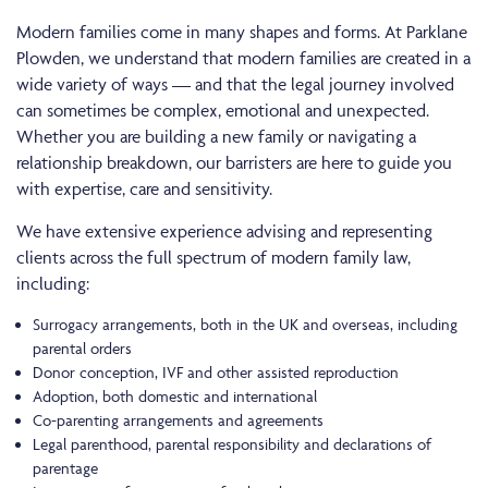
Modern families come in many shapes and forms. At Parklane
Plowden, we understand that modern families are created in a
wide variety of ways — and that the legal journey involved
can sometimes be complex, emotional and unexpected.
Whether you are building a new family or navigating a
relationship breakdown, our barristers are here to guide you
with expertise, care and sensitivity.
We have extensive experience advising and representing
clients across the full spectrum of modern family law,
including:
Surrogacy arrangements, both in the UK and overseas, including
parental orders
Donor conception, IVF and other assisted reproduction
Adoption, both domestic and international
Co-parenting arrangements and agreements
Legal parenthood, parental responsibility and declarations of
parentage