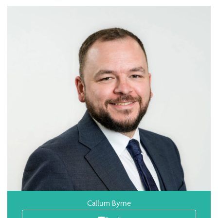
Callum Byrne