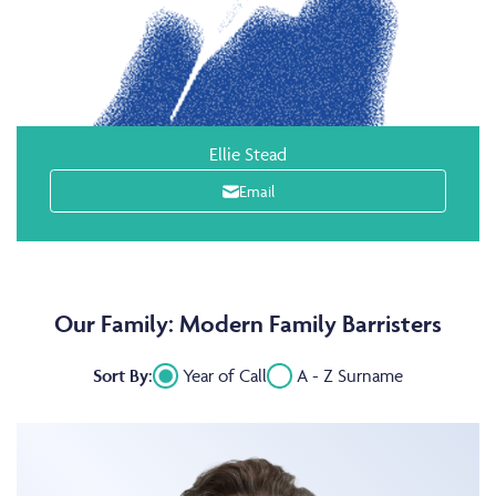
Ellie Stead
Email
Our Family: Modern Family Barristers
Sort By:
Year of Call
A - Z Surname