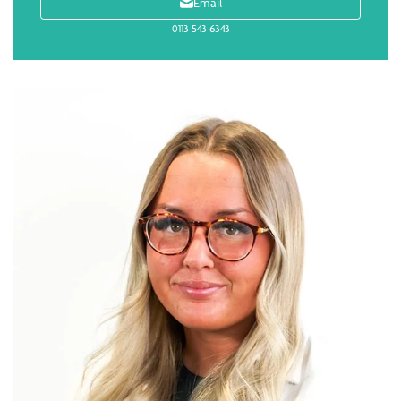
Email
0113 543 6343