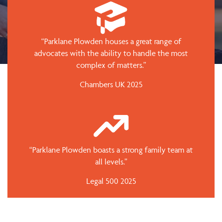
“Parklane Plowden houses a great range of
advocates with the ability to handle the most
complex of matters.”
Chambers UK 2025
“Parklane Plowden boasts a strong family team at
all levels.”
Legal 500 2025