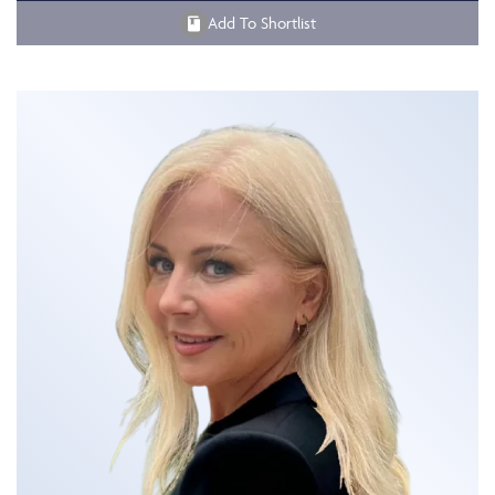
Add To Shortlist