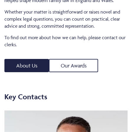
helped shape modern family law in England and Wales.
Whether your matter is straightforward or raises novel and
complex legal questions, you can count on practical, clear
advice and strong, committed representation.
To find out more about how we can help, please contact our
clerks.
About Us
Our Awards
Key Contacts