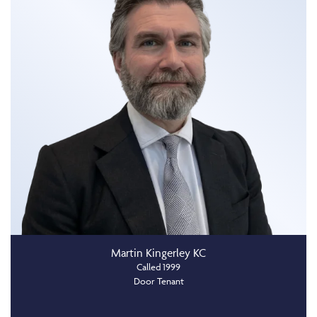
Martin Kingerley KC
Called 1999
Door Tenant