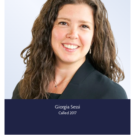
Giorgia Sessi
Called 2017