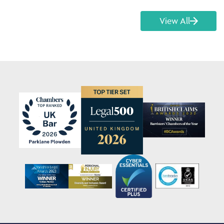
View All