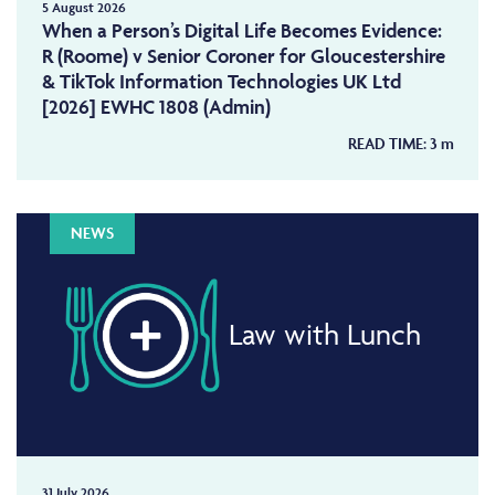
5 August 2026
When a Person’s Digital Life Becomes Evidence:
R (Roome) v Senior Coroner for Gloucestershire
& TikTok Information Technologies UK Ltd
[2026] EWHC 1808 (Admin)
READ TIME:
3
m
NEWS
Law with Lunch
31 July 2026