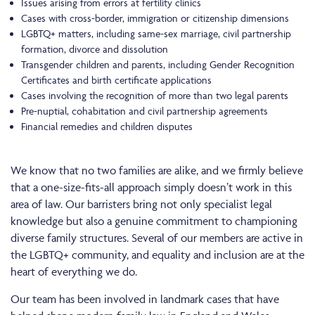
Issues arising from errors at fertility clinics
Cases with cross-border, immigration or citizenship dimensions
LGBTQ+ matters, including same-sex marriage, civil partnership
formation, divorce and dissolution
Transgender children and parents, including Gender Recognition
Certificates and birth certificate applications
Cases involving the recognition of more than two legal parents
Pre-nuptial, cohabitation and civil partnership agreements
Financial remedies and children disputes
We know that no two families are alike, and we firmly believe
that a one-size-fits-all approach simply doesn’t work in this
area of law. Our barristers bring not only specialist legal
knowledge but also a genuine commitment to championing
diverse family structures. Several of our members are active in
the LGBTQ+ community, and equality and inclusion are at the
heart of everything we do.
Our team has been involved in landmark cases that have