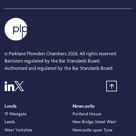
© Parklane Plowden Chambers 2026. All rights reserved.
Barristers regulated by the Bar Standards Board.
Authorised and regulated by the Bar Standards Board.
Leeds
Newcastle
19 Westgate
Portland House
Leeds
New Bridge Street West
West Yorkshire
Newcastle upon Tyne