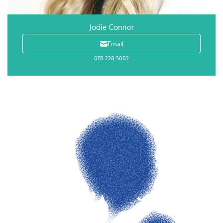
Jodie Connor
Email
0113 228 5002