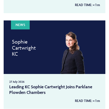
READ TIME:
< 1
m
NEWS
Sophie
Cartwright
KC
27 July 2026
Leading KC Sophie Cartwright Joins Parklane
Plowden Chambers
READ TIME:
< 1
m