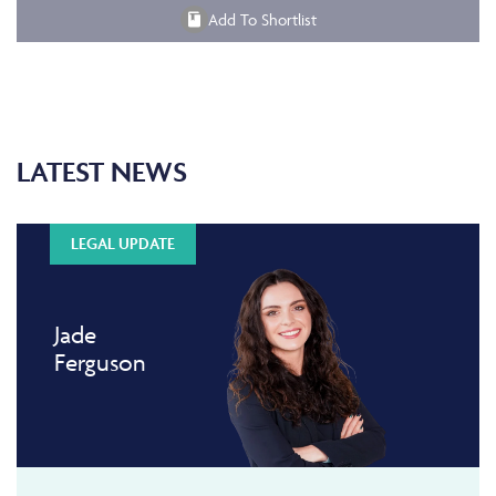
Add To Shortlist
LATEST NEWS
LEGAL UPDATE
Jade
Ferguson