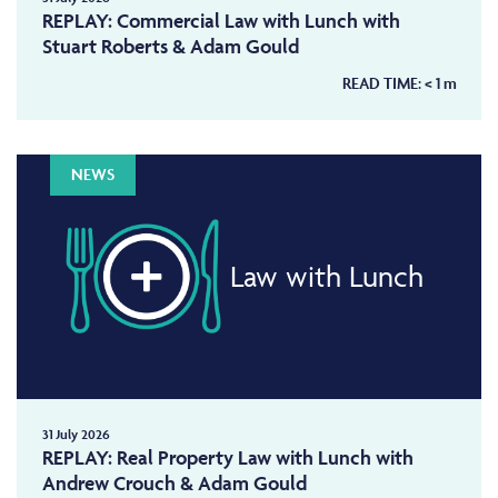
REPLAY: Commercial Law with Lunch with
Stuart Roberts & Adam Gould
READ TIME:
< 1
m
NEWS
Law with Lunch
31 July 2026
REPLAY: Real Property Law with Lunch with
Andrew Crouch & Adam Gould