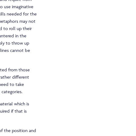
to use imaginative
ills needed for the
 metaphors may not
 to roll up their
untered in the
ply to throw up
dlines cannot be
cted from those
ather different
 need to take
e categories.
terial which is
red if that is
of the position and