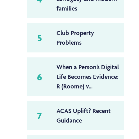
families
Club Property
5
Problems
When a Person’s Digital
6
Life Becomes Evidence:
R (Roome) v...
ACAS Uplift? Recent
7
Guidance