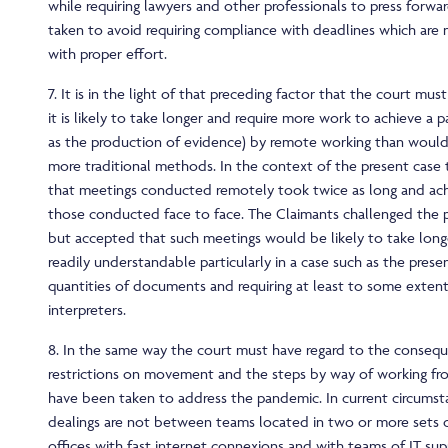
while requiring lawyers and other professionals to press forwa
taken to avoid requiring compliance with deadlines which are
with proper effort.
7. It is in the light of that preceding factor that the court mu
it is likely to take longer and require more work to achieve a pa
as the production of evidence) by remote working than would
more traditional methods. In the context of the present case
that meetings conducted remotely took twice as long and ach
those conducted face to face. The Claimants challenged the p
but accepted that such meetings would be likely to take longe
readily understandable particularly in a case such as the presen
quantities of documents and requiring at least to some extent
interpreters.
8. In the same way the court must have regard to the conseq
restrictions on movement and the steps by way of working f
have been taken to address the pandemic. In current circums
dealings are not between teams located in two or more sets 
offices with fast internet connexions and with teams of IT sup