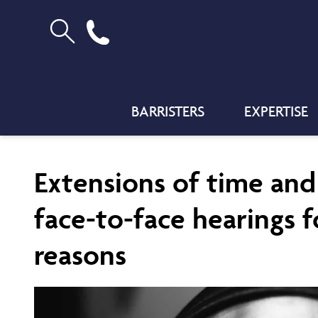
BARRISTERS
EXPERTISE
Extensions of time an
face-to-face hearings f
reasons