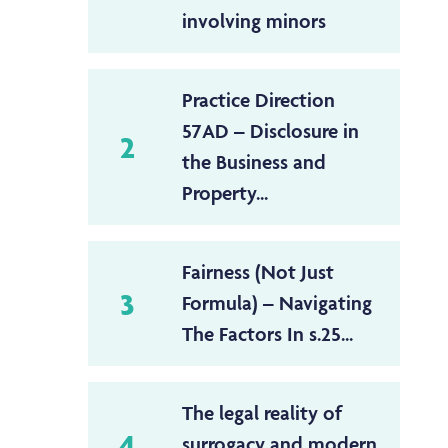
involving minors
Practice Direction
57AD – Disclosure in
2
the Business and
Property...
Fairness (Not Just
3
Formula) – Navigating
The Factors In s.25...
The legal reality of
4
surrogacy and modern