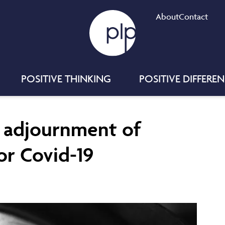
About
Contact
POSITIVE THINKING
POSITIVE DIFFERE
d adjournment of
or Covid-19