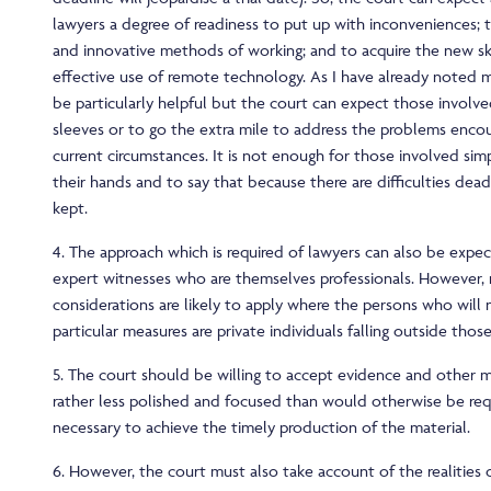
lawyers a degree of readiness to put up with inconveniences; 
and innovative methods of working; and to acquire the new sk
effective use of remote technology. As I have already noted
be particularly helpful but the court can expect those involved
sleeves or to go the extra mile to address the problems enco
current circumstances. It is not enough for those involved sim
their hands and to say that because there are difficulties dea
kept.
4. The approach which is required of lawyers can also be expe
expert witnesses who are themselves professionals. However, r
considerations are likely to apply where the persons who will
particular measures are private individuals falling outside thos
5. The court should be willing to accept evidence and other ma
rather less polished and focused than would otherwise be requi
necessary to achieve the timely production of the material.
6. However, the court must also take account of the realities 