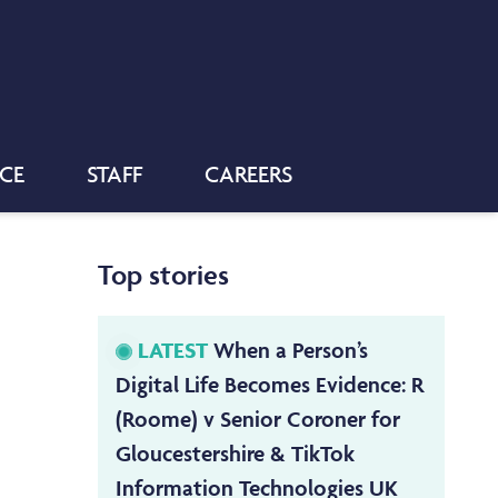
NCE
STAFF
CAREERS
Top stories
LATEST
When a Person’s
Digital Life Becomes Evidence: R
(Roome) v Senior Coroner for
Gloucestershire & TikTok
Information Technologies UK