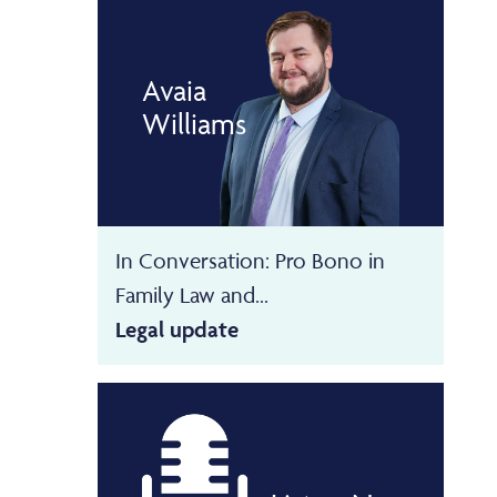
Avaia
Williams
In Conversation: Pro Bono in
Family Law and...
Legal update