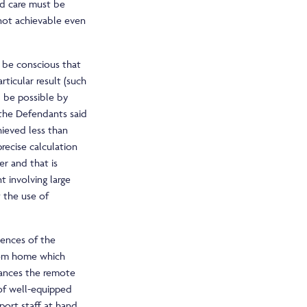
rd care must be
 not achievable even
st be conscious that
rticular result (such
 be possible by
 the Defendants said
ieved less than
recise calculation
r and that is
t involving large
 the use of
uences of the
rom home which
tances the remote
of well-equipped
port staff at hand.