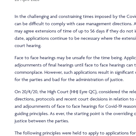
In the challenging and constraining times imposed by the Covi
can be difficult to comply with case management directions. 
may agree extensions of time of up to 56 days if they do not i
date, applications continue to be necessary where the extens
court hearing.
Face to face hearings may be unsafe for the time being. Applic
adjournments of final hearings until face to face hearings can
commonplace. However, such applications result in significant 
for the parties and bad for the administration of justice.
On 20/4/20, the High Court (HHJ Eyre QC), considered the rele
directions, protocols and recent court decisions in relation to
and adjournments of face to face hearings for Covid-19 reason
guiding principles. As ever, the starting point is the overriding
justice between the parties.
The following principles were held to apply to applications fo