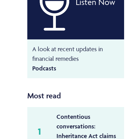
Listen Now
A look at recent updates in
financial remedies
Podcasts
Most read
Contentious
conversations:
1
Inheritance Act claims