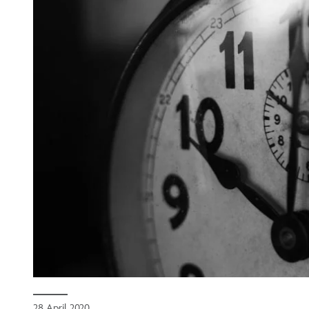
28 April 2020