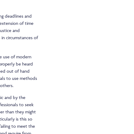
ing deadlines and
 extension of time
justice and
 in circumstances of
ate use of modern
 properly be heard
sed out of hand
nals to use methods
others.
mic and by the
fessionals to seek
her than they might
ularly is this so
ailing to meet the
 and require from