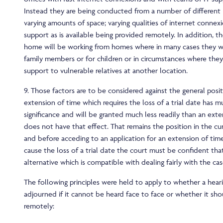
Instead they are being conducted from a number of different 
varying amounts of space; varying qualities of internet connex
support as is available being provided remotely. In addition, 
home will be working from homes where in many cases they will
family members or for children or in circumstances where they
support to vulnerable relatives at another location.
9. Those factors are to be considered against the general posi
extension of time which requires the loss of a trial date has 
significance and will be granted much less readily than an ext
does not have that effect. That remains the position in the cu
and before acceding to an application for an extension of ti
cause the loss of a trial date the court must be confident that
alternative which is compatible with dealing fairly with the cas
The following principles were held to apply to whether a hear
adjourned if it cannot be heard face to face or whether it sh
remotely: