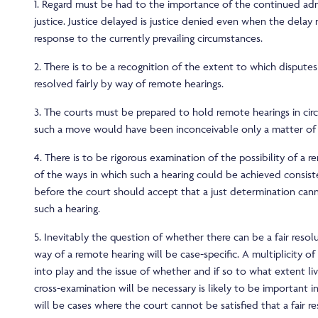
1. Regard must be had to the importance of the continued adm
justice. Justice delayed is justice denied even when the delay 
response to the currently prevailing circumstances.
2. There is to be a recognition of the extent to which disputes
resolved fairly by way of remote hearings.
3. The courts must be prepared to hold remote hearings in ci
such a move would have been inconceivable only a matter of
4. There is to be rigorous examination of the possibility of a 
of the ways in which such a hearing could be achieved consiste
before the court should accept that a just determination can
such a hearing.
5. Inevitably the question of whether there can be a fair resolu
way of a remote hearing will be case-specific. A multiplicity of
into play and the issue of whether and if so to what extent l
cross-examination will be necessary is likely to be important i
will be cases where the court cannot be satisfied that a fair r