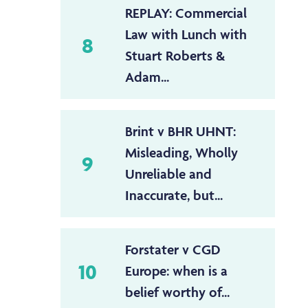
REPLAY: Commercial
Law with Lunch with
8
Stuart Roberts &
Adam...
Brint v BHR UHNT:
Misleading, Wholly
9
Unreliable and
Inaccurate, but...
Forstater v CGD
10
Europe: when is a
belief worthy of...