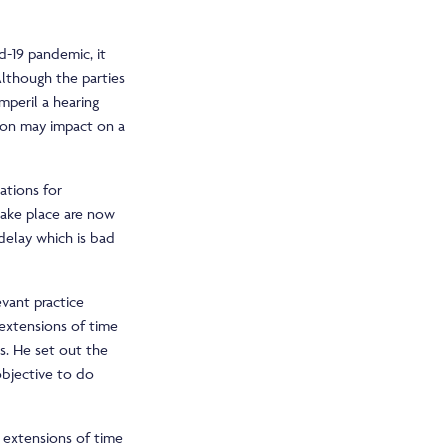
d-19 pandemic, it
Although the parties
mperil a hearing
ion may impact on a
ations for
 take place are now
delay which is bad
vant practice
 extensions of time
s. He set out the
 objective to do
r extensions of time