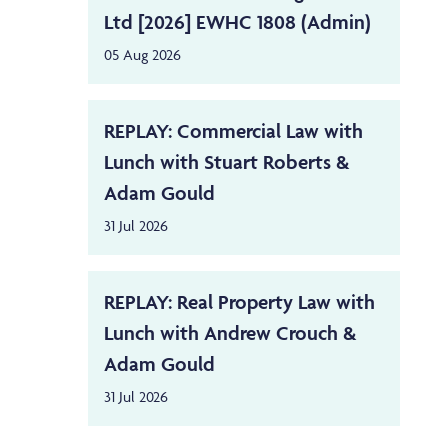
Ltd [2026] EWHC 1808 (Admin)
05 Aug 2026
REPLAY: Commercial Law with
Lunch with Stuart Roberts &
Adam Gould
31 Jul 2026
REPLAY: Real Property Law with
Lunch with Andrew Crouch &
Adam Gould
31 Jul 2026