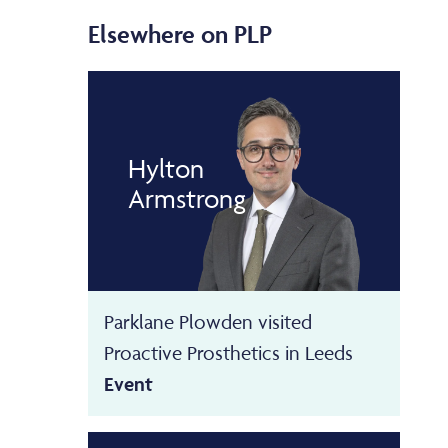
Elsewhere on PLP
Hylton
Armstrong
Parklane Plowden visited
Proactive Prosthetics in Leeds
Event