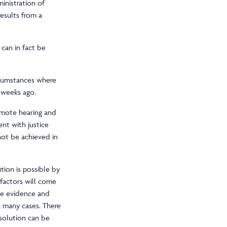
inistration of
results from a
 can in fact be
rcumstances where
 weeks ago.
remote hearing and
nt with justice
not be achieved in
tion is possible by
 factors will come
ive evidence and
n many cases. There
esolution can be