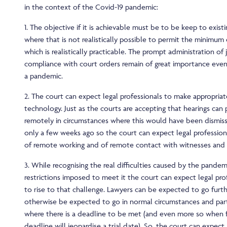
in the context of the Covid-19 pandemic:
1. The objective if it is achievable must be to be keep to exist
where that is not realistically possible to permit the minimum
which is realistically practicable. The prompt administration of 
compliance with court orders remain of great importance even
a pandemic.
2. The court can expect legal professionals to make appropri
technology. Just as the courts are accepting that hearings can
remotely in circumstances where this would have been dismis
only a few weeks ago so the court can expect legal professio
of remote working and of remote contact with witnesses and 
3. While recognising the real difficulties caused by the pande
restrictions imposed to meet it the court can expect legal pro
to rise to that challenge. Lawyers can be expected to go furt
otherwise be expected to go in normal circumstances and partic
where there is a deadline to be met (and even more so when f
deadline will jeopardise a trial date). So, the court can expect