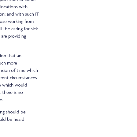
locations with
ion; and with such IT
those working from
 be caring for sick
 are providing
tion that an
much more
ension of time which
rrent circumstances
me which would
 there is no
e.
ing should be
ould be heard