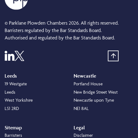
© Parklane Plowden Chambers 2026. All rights reserved.
Barristers regulated by the Bar Standards Board.
Authorised and regulated by the Bar Standards Board.
Leeds
Newcastle
19 Westgate
Portland House
Leeds
New Bridge Street West
West Yorkshire
Newcastle upon Tyne
LS1 2RD
NE1 8AL
Sitemap
Legal
Barristers
Disclaimer