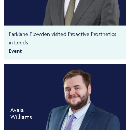
Parklane Plowden visited Proactive Prosthetics
in Leeds
Event
Avaia
Williams