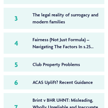
The legal reality of surrogacy and
3
modern families
Fairness (Not Just Formula) –
4
Navigating The Factors In s.25...
5
Club Property Problems
6
ACAS Uplift? Recent Guidance
Brint v BHR UHNT: Misleading,
7
Wholly Unreliable and Inaccurate,