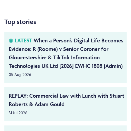
Top stories
LATEST
When a Person’s Digital Life Becomes
Evidence: R (Roome) v Senior Coroner for
Gloucestershire & TikTok Information
Technologies UK Ltd [2026] EWHC 1808 (Admin)
05 Aug 2026
REPLAY: Commercial Law with Lunch with Stuart
Roberts & Adam Gould
31 Jul 2026