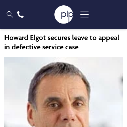
Howard Elgot secures leave to appeal
in defective service case