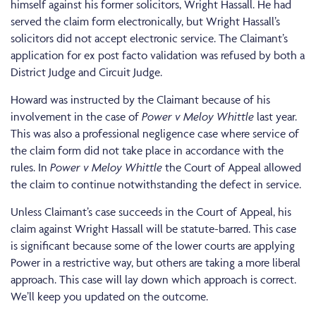
himself against his former solicitors, Wright Hassall. He had
served the claim form electronically, but Wright Hassall’s
solicitors did not accept electronic service. The Claimant’s
application for ex post facto validation was refused by both a
District Judge and Circuit Judge.
Howard was instructed by the Claimant because of his
involvement in the case of
Power v Meloy Whittle
last year.
This was also a professional negligence case where service of
the claim form did not take place in accordance with the
rules. In
Power v Meloy Whittle
the Court of Appeal allowed
the claim to continue notwithstanding the defect in service.
Unless Claimant’s case succeeds in the Court of Appeal, his
claim against Wright Hassall will be statute-barred. This case
is significant because some of the lower courts are applying
Power in a restrictive way, but others are taking a more liberal
approach. This case will lay down which approach is correct.
We’ll keep you updated on the outcome.