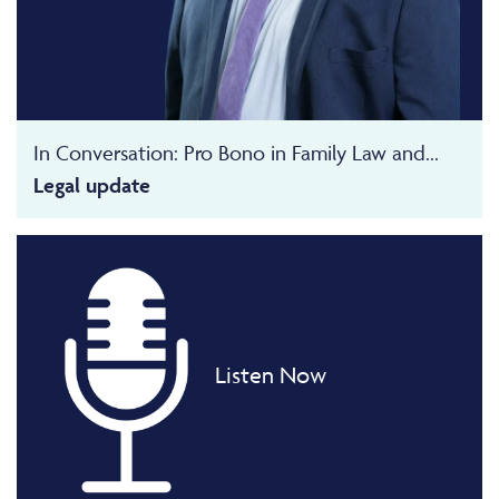
In Conversation: Pro Bono in Family Law and...
Legal update
Listen Now