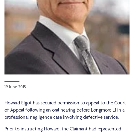
19 June 2015
Howard Elgot has secured permission to appeal to the Court
of Appeal following an oral hearing before Longmore LJ in a
professional negligence case involving defective service.
Prior to instructing Howard, the Claimant had represented