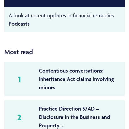
A look at recent updates in financial remedies
Podcasts
Most read
Contentious conversations:
1
Inheritance Act claims involving
minors
Practice Direction 57AD –
2
Disclosure in the Business and
Property...