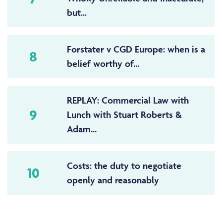
but...
Forstater v CGD Europe: when is a
8
belief worthy of...
REPLAY: Commercial Law with
9
Lunch with Stuart Roberts &
Adam...
Costs: the duty to negotiate
10
openly and reasonably