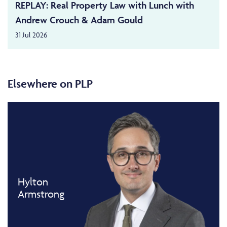
REPLAY: Real Property Law with Lunch with
Andrew Crouch & Adam Gould
31 Jul 2026
Elsewhere on PLP
Hylton
Armstrong