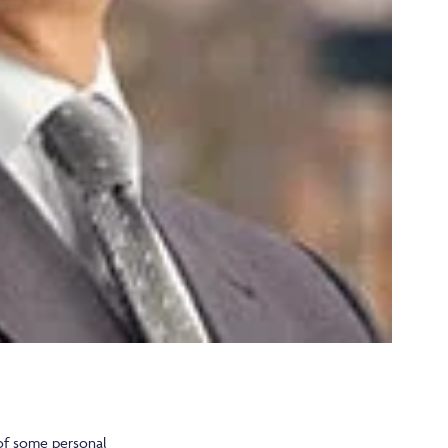
 of some personal