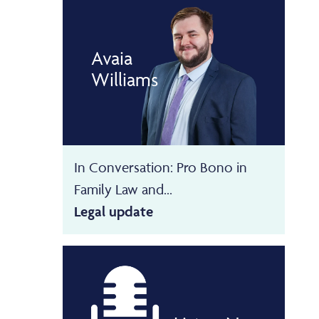
Avaia
Williams
In Conversation: Pro Bono in
Family Law and...
Legal update