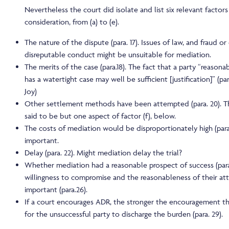
Nevertheless the court did isolate and list six relevant factors
consideration, from (a) to (e).
The nature of the dispute (para. 17). Issues of law, and fraud o
disreputable conduct might be unsuitable for mediation.
The merits of the case (para.18). The fact that a party “reasona
has a watertight case may well be sufficient [justification]” (par
Joy)
Other settlement methods have been attempted (para. 20). Thi
said to be but one aspect of factor (f), below.
The costs of mediation would be disproportionately high (para. 2
important.
Delay (para. 22). Might mediation delay the trial?
Whether mediation had a reasonable prospect of success (para.
willingness to compromise and the reasonableness of their att
important (para.26).
If a court encourages ADR, the stronger the encouragement the
for the unsuccessful party to discharge the burden (para. 29).