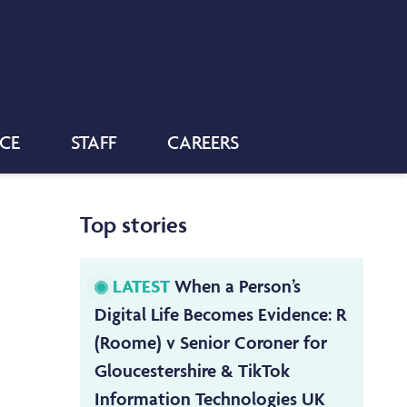
NCE
STAFF
CAREERS
Top stories
LATEST
When a Person’s
Digital Life Becomes Evidence: R
(Roome) v Senior Coroner for
Gloucestershire & TikTok
Information Technologies UK