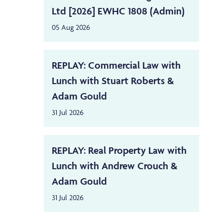
Ltd [2026] EWHC 1808 (Admin)
05 Aug 2026
REPLAY: Commercial Law with
Lunch with Stuart Roberts &
Adam Gould
31 Jul 2026
REPLAY: Real Property Law with
Lunch with Andrew Crouch &
Adam Gould
31 Jul 2026