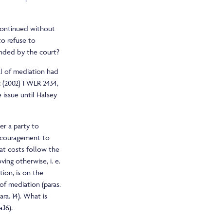
iscontinued without
to refuse to
ended by the court?
l of mediation had
 (2002) 1 WLR 2434,
issue until Halsey
er a party to
ncouragement to
that costs follow the
ving otherwise, i. e.
tion, is on the
 of mediation (paras.
ara. 14). What is
.16).