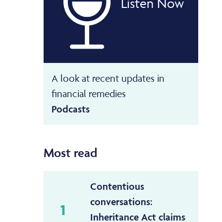
Listen Now
A look at recent updates in
financial remedies
Podcasts
Most read
Contentious
conversations:
1
Inheritance Act claims