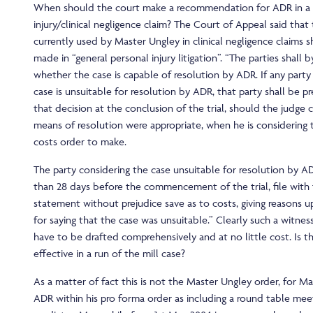
When should the court make a recommendation for ADR in a 
injury/clinical negligence claim? The Court of Appeal said that
currently used by Master Ungley in clinical negligence claims 
made in “general personal injury litigation”. “The parties shal
whether the case is capable of resolution by ADR. If any party
case is unsuitable for resolution by ADR, that party shall be pr
that decision at the conclusion of the trial, should the judge 
means of resolution were appropriate, when he is considering 
costs order to make.
The party considering the case unsuitable for resolution by AD
than 28 days before the commencement of the trial, file with 
statement without prejudice save as to costs, giving reasons u
for saying that the case was unsuitable.” Clearly such a witnes
have to be drafted comprehensively and at no little cost. Is thi
effective in a run of the mill case?
As a matter of fact this is not the Master Ungley order, for M
ADR within his pro forma order as including a round table mee