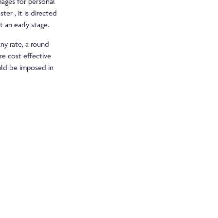
ages for personal
ter , it is directed
 an early stage.
any rate, a round
re cost effective
uld be imposed in