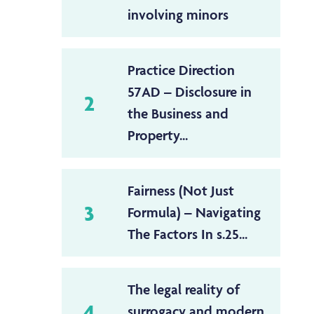
involving minors
Practice Direction
57AD – Disclosure in
2
the Business and
Property...
Fairness (Not Just
3
Formula) – Navigating
The Factors In s.25...
The legal reality of
4
surrogacy and modern