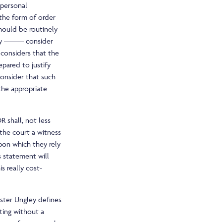
personal
 the form of order
should be routinely
l by ——– consider
 considers that the
epared to justify
consider that such
the appropriate
R shall, not less
the court a witness
pon which they rely
s statement will
s really cost-
aster Ungley defines
ting without a