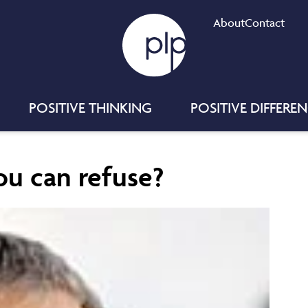
About
Contact
POSITIVE THINKING
POSITIVE DIFFERE
ou can refuse?