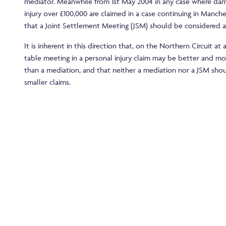
mediator. Meanwhile from 1st May 2004 in any case where dam
injury over £100,000 are claimed in a case continuing in Manches
that a Joint Settlement Meeting (JSM) should be considered at
It is inherent in this direction that, on the Northern Circuit at 
table meeting in a personal injury claim may be better and mo
than a mediation, and that neither a mediation nor a JSM sho
smaller claims.