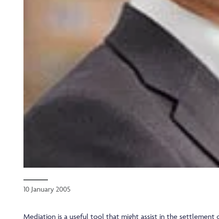
10 January 2005
Mediation is a useful tool that might assist in the settlement