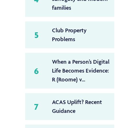
families
Club Property
5
Problems
When a Person’s Digital
6
Life Becomes Evidence:
R (Roome) v...
ACAS Uplift? Recent
7
Guidance