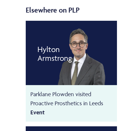
Elsewhere on PLP
Hylton
Armstrong
Parklane Plowden visited
Proactive Prosthetics in Leeds
Event