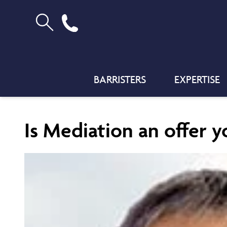
BARRISTERS
EXPERTISE
Is Mediation an offer y