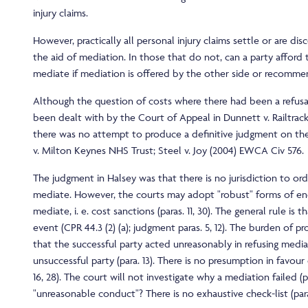
injury claims.
However, practically all personal injury claims settle or are d
the aid of mediation. In those that do not, can a party afford 
mediate if mediation is offered by the other side or recomm
Although the question of costs where there had been a refusa
been dealt with by the Court of Appeal in Dunnett v. Railtrack
there was no attempt to produce a definitive judgment on the 
v. Milton Keynes NHS Trust; Steel v. Joy (2004) EWCA Civ 576.
The judgment in Halsey was that there is no jurisdiction to ord
mediate. However, the courts may adopt "robust" forms of e
mediate, i. e. cost sanctions (paras. 11, 30). The general rule is 
event (CPR 44.3 (2) (a); judgment paras. 5, 12). The burden of pro
that the successful party acted unreasonably in refusing media
unsuccessful party (para. 13). There is no presumption in favour
16, 28). The court will not investigate why a mediation failed (p
"unreasonable conduct"? There is no exhaustive check-list (para