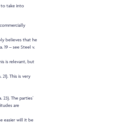
 to take into
r commercially
bly believes that he
a. 19 – see Steel v.
s is relevant, but
1). This is very
 23). The parties’
itudes are
 easier will it be