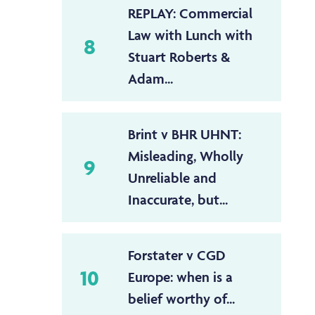
REPLAY: Commercial
Law with Lunch with
8
Stuart Roberts &
Adam...
Brint v BHR UHNT:
Misleading, Wholly
9
Unreliable and
Inaccurate, but...
Forstater v CGD
10
Europe: when is a
belief worthy of...