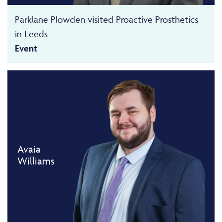
Parklane Plowden visited Proactive Prosthetics
in Leeds
Event
Avaia
Williams