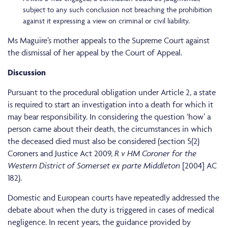
subject to any such conclusion not breaching the prohibition
against it expressing a view on criminal or civil liability.
Ms Maguire’s mother appeals to the Supreme Court against
the dismissal of her appeal by the Court of Appeal.
Discussion
Pursuant to the procedural obligation under Article 2, a state
is required to start an investigation into a death for which it
may bear responsibility. In considering the question ‘how’ a
person came about their death, the circumstances in which
the deceased died must also be considered (section 5(2)
Coroners and Justice Act 2009,
R v HM Coroner for the
Western District of Somerset ex parte Middleton
[2004] AC
182).
Domestic and European courts have repeatedly addressed the
debate about when the duty is triggered in cases of medical
negligence. In recent years, the guidance provided by