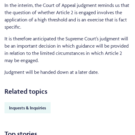
In the interim, the Court of Appeal judgment reminds us that
the question of whether Article 2 is engaged involves the
application of a high threshold and is an exercise that is fact
specific.
It is therefore anticipated the Supreme Court’s judgment will
be an important decision in which guidance will be provided
in relation to the limited circumstances in which Article 2
may be engaged.
Judgment will be handed down at a later date.
Related topics
Inquests & Inquiries
Top stories