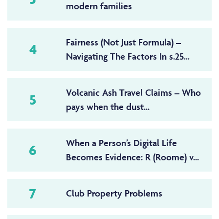
modern families
Fairness (Not Just Formula) –
4
Navigating The Factors In s.25...
Volcanic Ash Travel Claims – Who
5
pays when the dust...
When a Person’s Digital Life
6
Becomes Evidence: R (Roome) v...
7
Club Property Problems