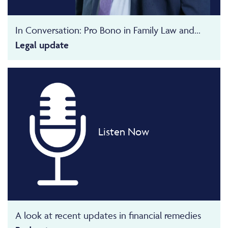
In Conversation: Pro Bono in Family Law and...
Legal update
Listen Now
A look at recent updates in financial remedies