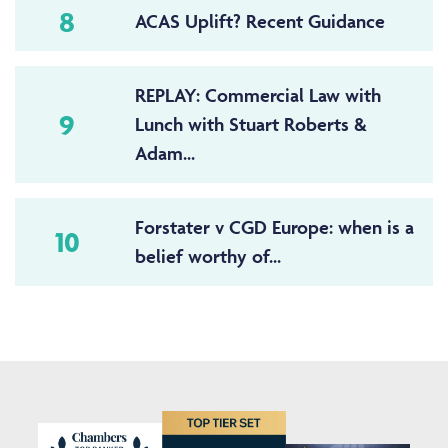
8
ACAS Uplift? Recent Guidance
REPLAY: Commercial Law with
9
Lunch with Stuart Roberts &
Adam...
Forstater v CGD Europe: when is a
10
belief worthy of...