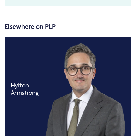
Elsewhere on PLP
Hylton
Armstrong