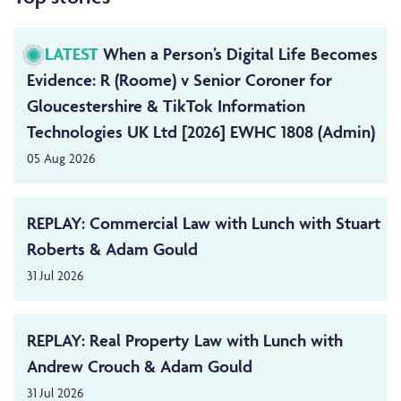
LATEST
When a Person’s Digital Life Becomes
Evidence: R (Roome) v Senior Coroner for
Gloucestershire & TikTok Information
Technologies UK Ltd [2026] EWHC 1808 (Admin)
05 Aug 2026
REPLAY: Commercial Law with Lunch with Stuart
Roberts & Adam Gould
31 Jul 2026
REPLAY: Real Property Law with Lunch with
Andrew Crouch & Adam Gould
31 Jul 2026