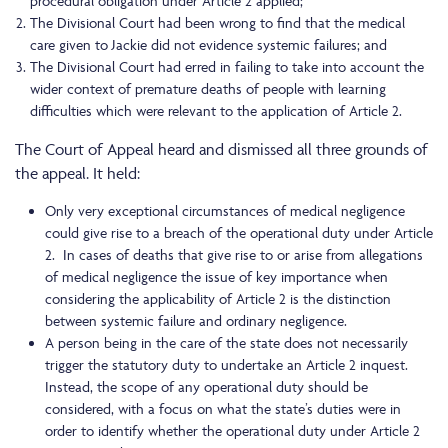
procedural obligation under Article 2 applied;
The Divisional Court had been wrong to find that the medical
care given to Jackie did not evidence systemic failures; and
The Divisional Court had erred in failing to take into account the
wider context of premature deaths of people with learning
difficulties which were relevant to the application of Article 2.
The Court of Appeal heard and dismissed all three grounds of
the appeal. It held:
Only very exceptional circumstances of medical negligence
could give rise to a breach of the operational duty under Article
2. In cases of deaths that give rise to or arise from allegations
of medical negligence the issue of key importance when
considering the applicability of Article 2 is the distinction
between systemic failure and ordinary negligence.
A person being in the care of the state does not necessarily
trigger the statutory duty to undertake an Article 2 inquest.
Instead, the scope of any operational duty should be
considered, with a focus on what the state’s duties were in
order to identify whether the operational duty under Article 2