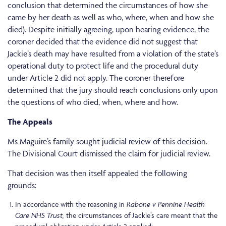
conclusion that determined the circumstances of how she
came by her death as well as who, where, when and how she
died). Despite initially agreeing, upon hearing evidence, the
coroner decided that the evidence did not suggest that
Jackie’s death may have resulted from a violation of the state’s
operational duty to protect life and the procedural duty
under Article 2 did not apply. The coroner therefore
determined that the jury should reach conclusions only upon
the questions of who died, when, where and how.
The Appeals
Ms Maguire’s family sought judicial review of this decision.
The Divisional Court dismissed the claim for judicial review.
That decision was then itself appealed the following
grounds:
Rabone v Pennine Health
In accordance with the reasoning in
Care NHS Trust,
the circumstances of Jackie’s care meant that the