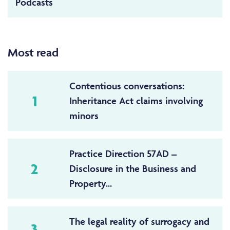
Podcasts
Most read
Contentious conversations:
1
Inheritance Act claims involving
minors
Practice Direction 57AD –
2
Disclosure in the Business and
Property...
The legal reality of surrogacy and
3