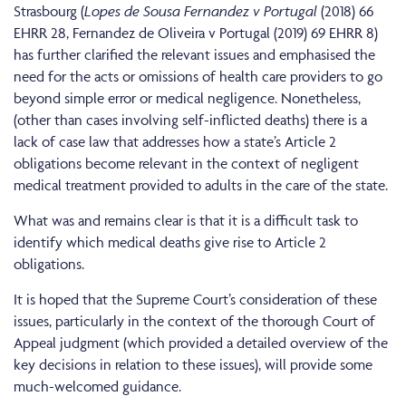
Strasbourg (
Lopes de Sousa Fernandez v Portugal
(2018) 66
EHRR 28, Fernandez de Oliveira v Portugal (2019) 69 EHRR 8)
has further clarified the relevant issues and emphasised the
need for the acts or omissions of health care providers to go
beyond simple error or medical negligence. Nonetheless,
(other than cases involving self-inflicted deaths) there is a
lack of case law that addresses how a state’s Article 2
obligations become relevant in the context of negligent
medical treatment provided to adults in the care of the state.
What was and remains clear is that it is a difficult task to
identify which medical deaths give rise to Article 2
obligations.
It is hoped that the Supreme Court’s consideration of these
issues, particularly in the context of the thorough Court of
Appeal judgment (which provided a detailed overview of the
key decisions in relation to these issues), will provide some
much-welcomed guidance.