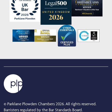
© Parklane Plowden Chambers 2026. All rights reserved.
Barristers regulated by the Bar Standards Board.