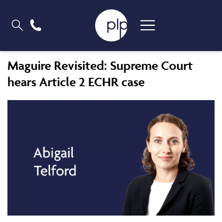
Maguire Revisited: Supreme Court
hears Article 2 ECHR case