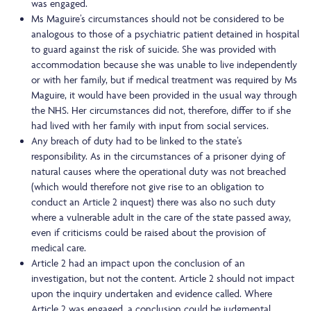
was engaged.
Ms Maguire’s circumstances should not be considered to be
analogous to those of a psychiatric patient detained in hospital
to guard against the risk of suicide. She was provided with
accommodation because she was unable to live independently
or with her family, but if medical treatment was required by Ms
Maguire, it would have been provided in the usual way through
the NHS. Her circumstances did not, therefore, differ to if she
had lived with her family with input from social services.
Any breach of duty had to be linked to the state’s
responsibility. As in the circumstances of a prisoner dying of
natural causes where the operational duty was not breached
(which would therefore not give rise to an obligation to
conduct an Article 2 inquest) there was also no such duty
where a vulnerable adult in the care of the state passed away,
even if criticisms could be raised about the provision of
medical care.
Article 2 had an impact upon the conclusion of an
investigation, but not the content. Article 2 should not impact
upon the inquiry undertaken and evidence called. Where
Article 2 was engaged, a conclusion could be judgmental,