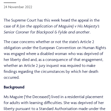
24 November 2022
The Supreme Court has this week heard the appeal in the
case of
R (on the application of Maguire) v His Majesty’s
Senior Coroner for Blackpool & Fylde and another
.
The case concerns whether or not the state’s Article 2
obligation under the European Convention on Human Rights
was engaged where a disabled woman who was deprived of
her liberty died and, as a consequence of that engagement,
whether an
Article 2 jury inquest was required to make
findings regarding the circumstances by which her death
occurred.
Background
Ms Maguire (‘the Deceased’) lived in a residential placement
for adults with learning difficulties. She was deprived of her
liberty pursuant to a Standard Authorisation made under the