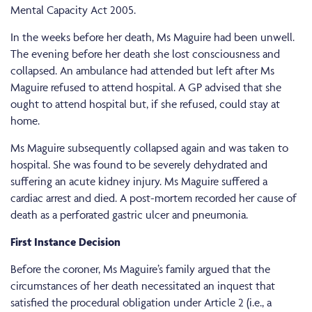
Mental Capacity Act 2005.
In the weeks before her death, Ms Maguire had been unwell.
The evening before her death she lost consciousness and
collapsed. An ambulance had attended but left after Ms
Maguire refused to attend hospital. A GP advised that she
ought to attend hospital but, if she refused, could stay at
home.
Ms Maguire subsequently collapsed again and was taken to
hospital. She was found to be severely dehydrated and
suffering an acute kidney injury. Ms Maguire suffered a
cardiac arrest and died. A post-mortem recorded her cause of
death as a perforated gastric ulcer and pneumonia.
First Instance Decision
Before the coroner, Ms Maguire’s family argued that the
circumstances of her death necessitated an inquest that
satisfied the procedural obligation under Article 2 (i.e., a