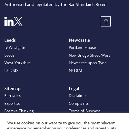
Authorised and regulated by the Bar Standards Board.
Leeds
Newcastle
19 Westgate
Portland House
Leeds
New Bridge Street West
West Yorkshire
Newcastle upon Tyne
LS1 2RD
NE1 8AL
Sitemap
Legal
Barristers
Disclaimer
Expertise
Complaints
Positive Thinking
Terms of Business
Positive Difference
Legal
We use cookies on our website to give you the most relevant
Staff
Cookie Policy
experience by remembering your preferences and repeat visits.