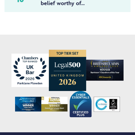
belief worthy of...