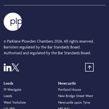
© Parklane Plowden Chambers 2026. All rights reserved.
Barristers regulated by the Bar Standards Board.
Authorised and regulated by the Bar Standards Board.
Leeds
Newcastle
19 Westgate
Portland House
Leeds
New Bridge Street West
West Yorkshire
Newcastle upon Tyne
LS1 2RD
NE1 8AL