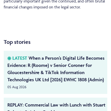
particularly important given the continued, and often brutal
financial changes imposed on the legal sector.
Top stories
LATEST
When a Person’s Digital Life Becomes
Evidence: R (Roome) v Senior Coroner for
Gloucestershire & TikTok Information
Technologies UK Ltd [2026] EWHC 1808 (Admin)
05 Aug 2026
REPLAY: Commercial Law with Lunch with Stuart