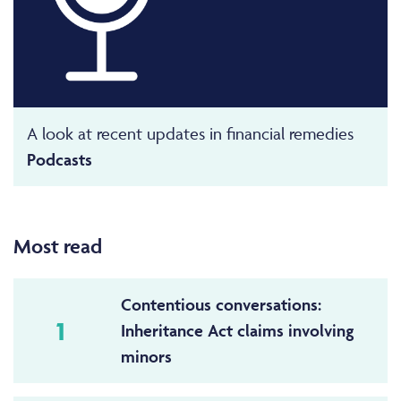
A look at recent updates in financial remedies
Podcasts
Most read
Contentious conversations:
1
Inheritance Act claims involving
minors