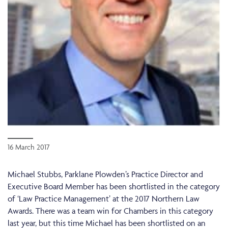
16 March 2017
Michael Stubbs, Parklane Plowden’s Practice Director and
Executive Board Member has been shortlisted in the category
of ‘Law Practice Management’ at the 2017 Northern Law
Awards. There was a team win for Chambers in this category
last year, but this time Michael has been shortlisted on an