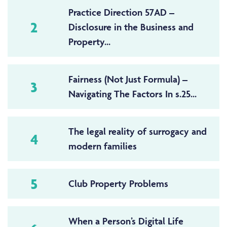
Practice Direction 57AD –
2
Disclosure in the Business and
Property...
Fairness (Not Just Formula) –
3
Navigating The Factors In s.25...
The legal reality of surrogacy and
4
modern families
5
Club Property Problems
When a Person’s Digital Life