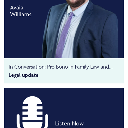
Avaia
Williams
In Conversation: Pro Bono in Family Law and...
Legal update
Listen Now