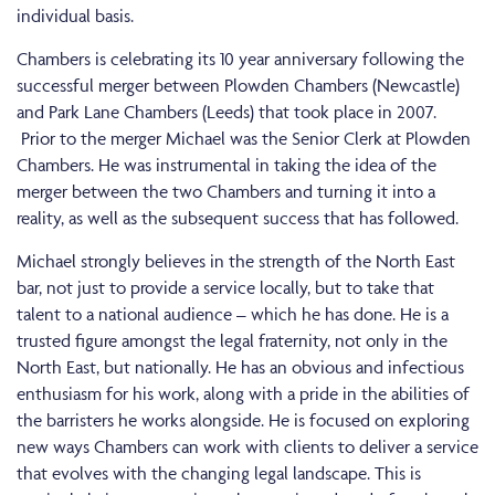
individual basis.
Chambers is celebrating its 10 year anniversary following the
successful merger between Plowden Chambers (Newcastle)
and Park Lane Chambers (Leeds) that took place in 2007.
Prior to the merger Michael was the Senior Clerk at Plowden
Chambers. He was instrumental in taking the idea of the
merger between the two Chambers and turning it into a
reality, as well as the subsequent success that has followed.
Michael strongly believes in the strength of the North East
bar, not just to provide a service locally, but to take that
talent to a national audience – which he has done. He is a
trusted figure amongst the legal fraternity, not only in the
North East, but nationally. He has an obvious and infectious
enthusiasm for his work, along with a pride in the abilities of
the barristers he works alongside. He is focused on exploring
new ways Chambers can work with clients to deliver a service
that evolves with the changing legal landscape. This is