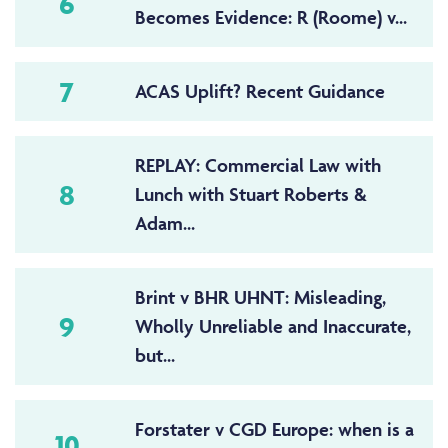
6
Becomes Evidence: R (Roome) v...
7
ACAS Uplift? Recent Guidance
REPLAY: Commercial Law with
8
Lunch with Stuart Roberts &
Adam...
Brint v BHR UHNT: Misleading,
9
Wholly Unreliable and Inaccurate,
but...
Forstater v CGD Europe: when is a
10