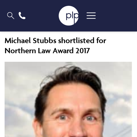
Michael Stubbs shortlisted for
Northern Law Award 2017