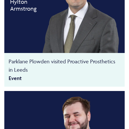
Hylton
Armstrong
Parklane Plowden visited Proactive Prosthetics
in Leeds
Event