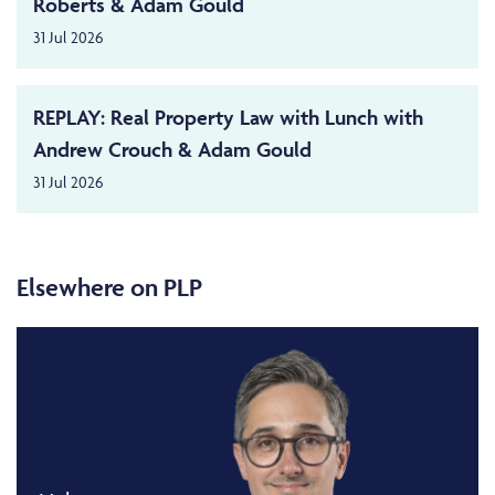
Roberts & Adam Gould
31 Jul 2026
REPLAY: Real Property Law with Lunch with
Andrew Crouch & Adam Gould
31 Jul 2026
Elsewhere on PLP