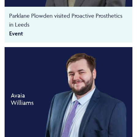
Parklane Plowden visited Proactive Prosthetics
in Leeds
Event
Avaia
Williams