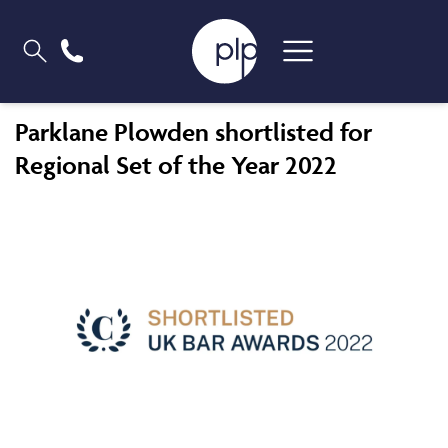
Parklane Plowden shortlisted for
Regional Set of the Year 2022