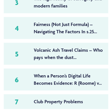
3
modern families
Fairness (Not Just Formula) –
4
Navigating The Factors In s.25...
Volcanic Ash Travel Claims – Who
5
pays when the dust...
When a Person’s Digital Life
6
Becomes Evidence: R (Roome) v...
7
Club Property Problems