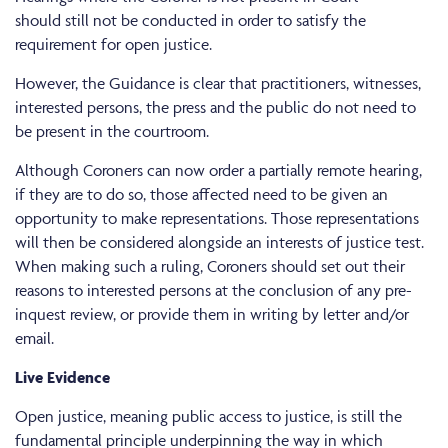
should still not be conducted in order to satisfy the
requirement for open justice.
However, the Guidance is clear that practitioners, witnesses,
interested persons, the press and the public do not need to
be present in the courtroom.
Although Coroners can now order a partially remote hearing,
if they are to do so, those affected need to be given an
opportunity to make representations. Those representations
will then be considered alongside an interests of justice test.
When making such a ruling, Coroners should set out their
reasons to interested persons at the conclusion of any pre-
inquest review, or provide them in writing by letter and/or
email.
Live Evidence
Open justice, meaning public access to justice, is still the
fundamental principle underpinning the way in which