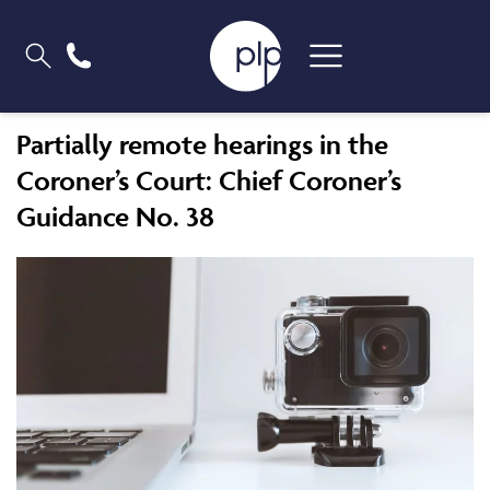
Partially remote hearings in the
Coroner’s Court: Chief Coroner’s
Guidance No. 38