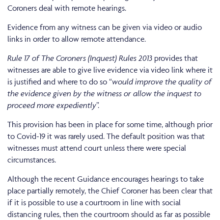
Coroners deal with remote hearings.
Evidence from any witness can be given via video or audio
links in order to allow remote attendance.
Rule 17 of The Coroners (Inquest) Rules 2013
provides that
witnesses are able to give live evidence via video link where it
is justified and where to do so “
would improve the quality of
the evidence given by the witness or allow the inquest to
proceed more expediently
”.
This provision has been in place for some time, although prior
to Covid-19 it was rarely used. The default position was that
witnesses must attend court unless there were special
circumstances.
Although the recent Guidance encourages hearings to take
place partially remotely, the Chief Coroner has been clear that
if it is possible to use a courtroom in line with social
distancing rules, then the courtroom should as far as possible