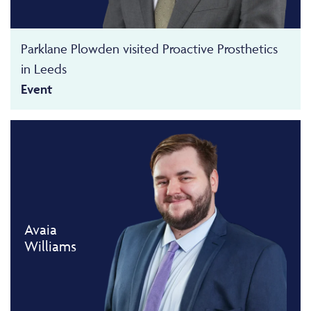
Parklane Plowden visited Proactive Prosthetics
in Leeds
Event
Avaia
Williams