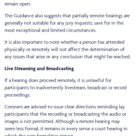
remain open.
The Guidance also suggests that partially remote hearings are
generally not suitable for any jury inquests, save for in the
most exceptional and limited circumstances.
It is also important to note whether a person has attended
physically or remotely will not affect the determination of
any issues that arise or any conclusion that might be reached.
Live Streaming and Broadcasting
If a hearing does proceed remotely, it is unlawful for
participants to inadvertently livestream, broadcast or record
proceedings.
Coroners are advised to issue clear directions reminding lay
participants that the recording or broadcasting the audio or
images is not permitted. Although a remote hearing may
seem less formal, it remains in every sense a court hearing in
which the core formalities remain.