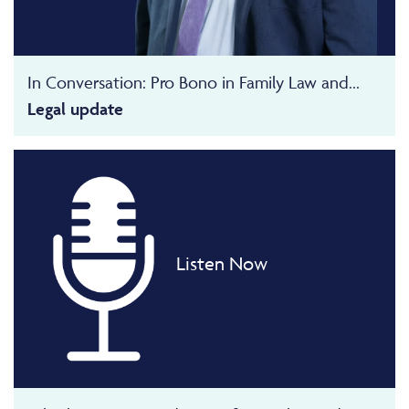
In Conversation: Pro Bono in Family Law and...
Legal update
Listen Now