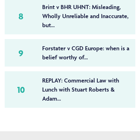
Brint v BHR UHNT: Misleading,
8
Wholly Unreliable and Inaccurate,
but...
Forstater v CGD Europe: when is a
9
belief worthy of...
REPLAY: Commercial Law with
10
Lunch with Stuart Roberts &
Adam...