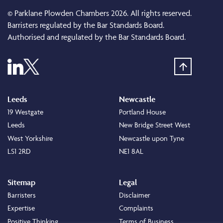
© Parklane Plowden Chambers 2026. All rights reserved.
Barristers regulated by the Bar Standards Board.
Authorised and regulated by the Bar Standards Board.
Leeds
Newcastle
19 Westgate
Portland House
Leeds
New Bridge Street West
West Yorkshire
Newcastle upon Tyne
LS1 2RD
NE1 8AL
Sitemap
Legal
Barristers
Disclaimer
Expertise
Complaints
Positive Thinking
Terms of Business