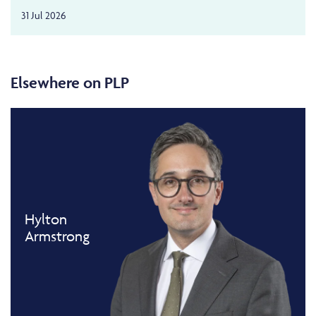
31 Jul 2026
Elsewhere on PLP
Hylton
Armstrong