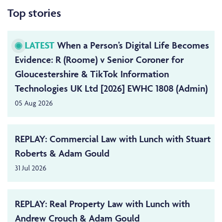
Top stories
LATEST
When a Person’s Digital Life Becomes
Evidence: R (Roome) v Senior Coroner for
Gloucestershire & TikTok Information
Technologies UK Ltd [2026] EWHC 1808 (Admin)
05 Aug 2026
REPLAY: Commercial Law with Lunch with Stuart
Roberts & Adam Gould
31 Jul 2026
REPLAY: Real Property Law with Lunch with
Andrew Crouch & Adam Gould