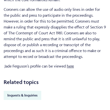
Coroners can allow the use of audio only lines in order for
the public and press to participate in the proceedings.
However, in order for this to be permitted, Coroners must
make a ruling that expressly disapplies the effect of Section 9
of The Contempt of Court Act 1981. Coroners are also to
remind the public and press that it is still unlawful to play,
dispose of, or publish a recording or transcript of the
proceedings and as such it is a criminal offence to make or
attempt to record or broadcast the proceedings.
Jade Ferguson’s profile can be viewed
here
Related topics
Inquests & Inquiries