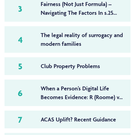
Fairness (Not Just Formula) –
3
Navigating The Factors In s.25...
The legal reality of surrogacy and
4
modern families
5
Club Property Problems
When a Person’s Digital Life
6
Becomes Evidence: R (Roome) v...
7
ACAS Uplift? Recent Guidance