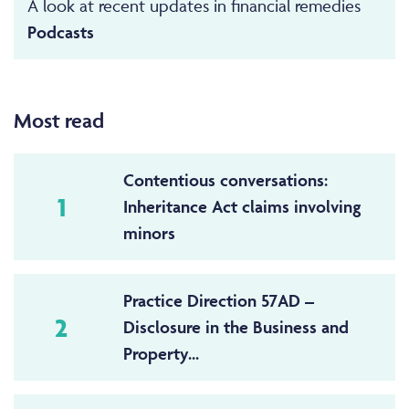
A look at recent updates in financial remedies
Podcasts
Most read
Contentious conversations:
1
Inheritance Act claims involving
minors
Practice Direction 57AD –
2
Disclosure in the Business and
Property...