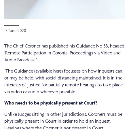
17 June 2020
The Chief Coroner has published his Guidance No 38, headed
‘Remote Participation in Coronial Proceedings via Video and
Audio Broadcast’.
The Guidance (available
here
) focusses on how inquests can,
or may be held, with social distancing maintained. It is in the
interests of justice for partially remote hearings to take place
via video or audio wherever possible.
Who needs to be physically present at Court?
Unlike Judges sitting in other jurisdictions, Coroners must be
physically present in Court in order to hold an inquest.
Hearings where the Coroner is not present in Court