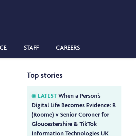
NCE
STAFF
CAREERS
Top stories
LATEST
When a Person’s
Digital Life Becomes Evidence: R
(Roome) v Senior Coroner for
Gloucestershire & TikTok
Information Technologies UK