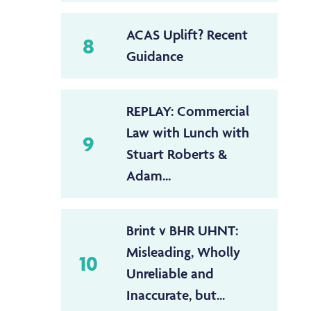
ACAS Uplift? Recent
8
Guidance
REPLAY: Commercial
Law with Lunch with
9
Stuart Roberts &
Adam...
Brint v BHR UHNT:
Misleading, Wholly
10
Unreliable and
Inaccurate, but...