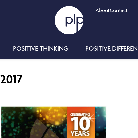
About
Contact
POSITIVE THINKING
POSITIVE DIFFERE
 2017