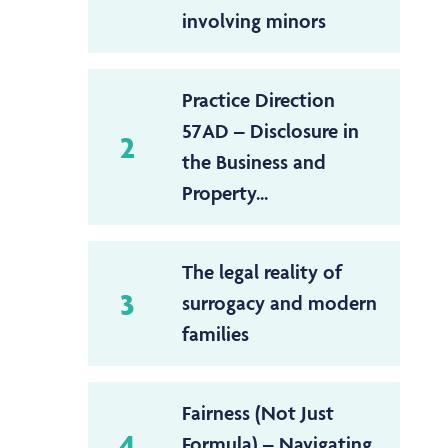
involving minors
Practice Direction
57AD – Disclosure in
2
the Business and
Property...
The legal reality of
3
surrogacy and modern
families
Fairness (Not Just
4
Formula) – Navigating