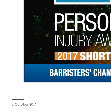
3 October 2017