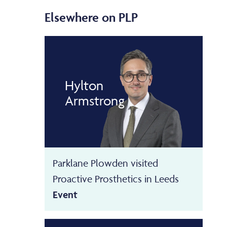
Elsewhere on PLP
Hylton
Armstrong
Parklane Plowden visited
Proactive Prosthetics in Leeds
Event