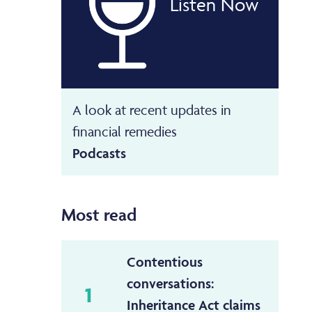
Listen Now
A look at recent updates in
financial remedies
Podcasts
Most read
Contentious
conversations:
1
Inheritance Act claims