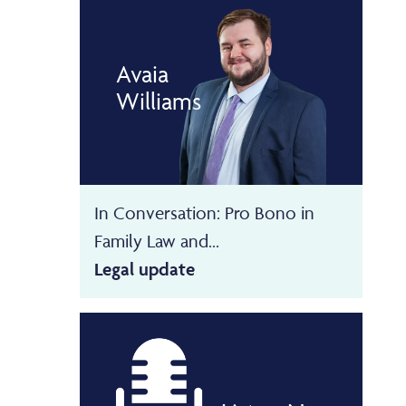
Avaia
Williams
In Conversation: Pro Bono in
Family Law and...
Legal update