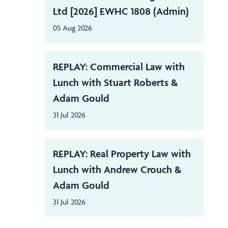
Ltd [2026] EWHC 1808 (Admin)
05 Aug 2026
REPLAY: Commercial Law with
Lunch with Stuart Roberts &
Adam Gould
31 Jul 2026
REPLAY: Real Property Law with
Lunch with Andrew Crouch &
Adam Gould
31 Jul 2026