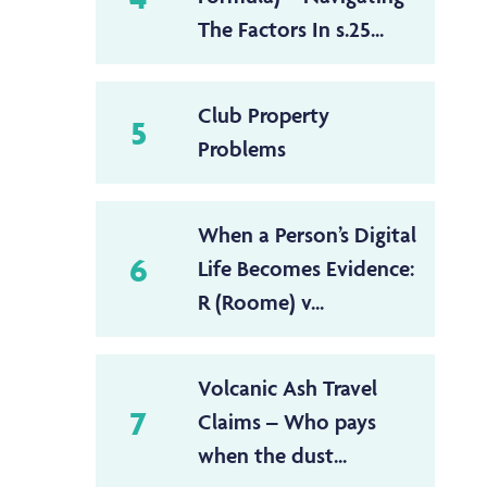
The Factors In s.25...
Club Property
5
Problems
When a Person’s Digital
6
Life Becomes Evidence:
R (Roome) v...
Volcanic Ash Travel
7
Claims – Who pays
when the dust...