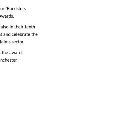
or ‘Barristers
 Awards.
also in their tenth
ht and celebrate the
laims sector.
t the awards
nchester.