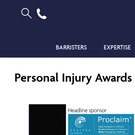
BARRISTERS
EXPERTISE
Personal Injury Awards