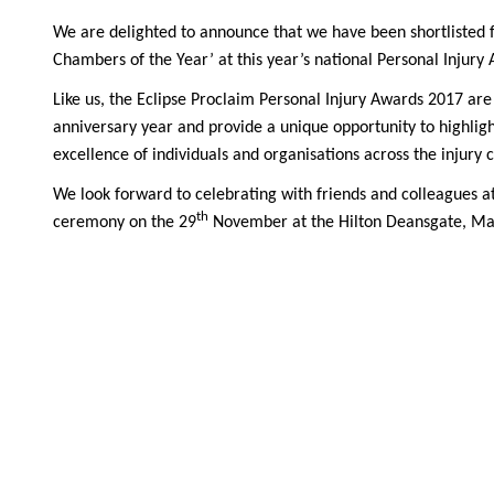
We are delighted to announce that we have been shortlisted f
Chambers of the Year’ at this year’s national Personal Injury
Like us, the Eclipse Proclaim Personal Injury Awards 2017 are 
anniversary year and provide a unique opportunity to highlig
excellence of individuals and organisations across the injury c
We look forward to celebrating with friends and colleagues a
th
ceremony on the 29
November at the Hilton Deansgate, Ma