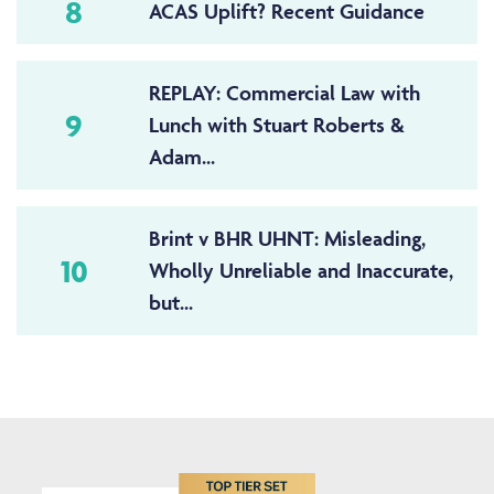
8
ACAS Uplift? Recent Guidance
REPLAY: Commercial Law with
9
Lunch with Stuart Roberts &
Adam...
Brint v BHR UHNT: Misleading,
10
Wholly Unreliable and Inaccurate,
but...