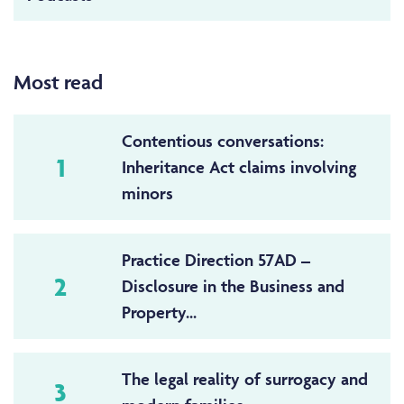
Most read
Contentious conversations:
1
Inheritance Act claims involving
minors
Practice Direction 57AD –
2
Disclosure in the Business and
Property...
The legal reality of surrogacy and
3