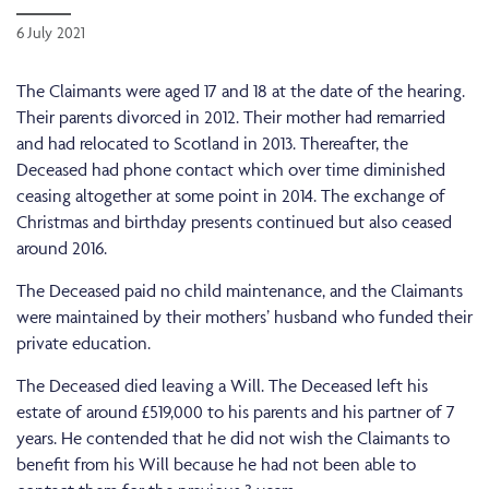
6 July 2021
The Claimants were aged 17 and 18 at the date of the hearing.
Their parents divorced in 2012. Their mother had remarried
and had relocated to Scotland in 2013. Thereafter, the
Deceased had phone contact which over time diminished
ceasing altogether at some point in 2014. The exchange of
Christmas and birthday presents continued but also ceased
around 2016.
The Deceased paid no child maintenance, and the Claimants
were maintained by their mothers’ husband who funded their
private education.
The Deceased died leaving a Will. The Deceased left his
estate of around £519,000 to his parents and his partner of 7
years. He contended that he did not wish the Claimants to
benefit from his Will because he had not been able to