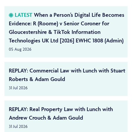
LATEST
When a Person’s Digital Life Becomes
Evidence: R (Roome) v Senior Coroner for
Gloucestershire & TikTok Information
Technologies UK Ltd [2026] EWHC 1808 (Admin)
05 Aug 2026
REPLAY: Commercial Law with Lunch with Stuart
Roberts & Adam Gould
31 Jul 2026
REPLAY: Real Property Law with Lunch with
Andrew Crouch & Adam Gould
31 Jul 2026