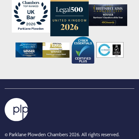
© Parklane Plowden Chambers 2026. All rights reserved.