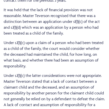
contact them for the previous 3 years.
It was held that the lack of financial provision was not
reasonable. Master Teverson recognised that there was a
distinction between an application under s1(1)(c) of the act
and s.1(1)(d) which was an application by a person who had
been treated as a child of the family.
Under s.1(1)(c) upon a claim of a person who had been treated
as a child of the family, the court would consider whether
the deceased had maintained the child, for how long, on
what basis, and whether there had been an assumption of
responsibility.
Under s.1(1)(c) the latter considerations were not appropriate.
Master Teverson stated that a lack of contact between a
claimant child and the deceased, and an assumption of
responsibility by another person for the claimant child could
not generally be relied on by a defendant to defeat the claim.
A lack of contact and assumption of responsibility for a