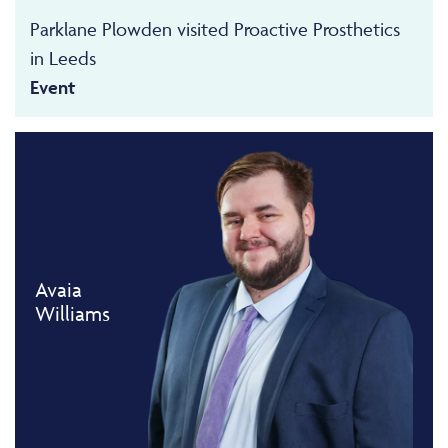
Parklane Plowden visited Proactive Prosthetics
in Leeds
Event
Avaia
Williams