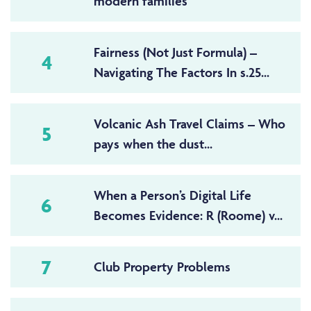
modern families
Fairness (Not Just Formula) –
4
Navigating The Factors In s.25...
Volcanic Ash Travel Claims – Who
5
pays when the dust...
When a Person’s Digital Life
6
Becomes Evidence: R (Roome) v...
7
Club Property Problems