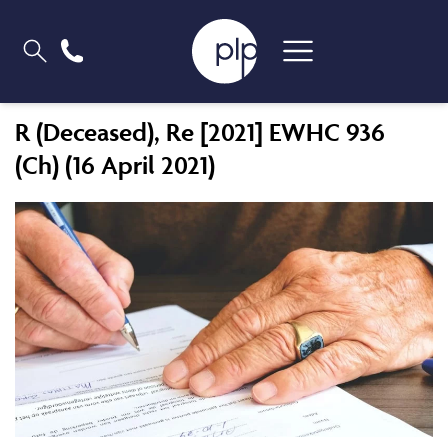
R (Deceased), Re [2021] EWHC 936
(Ch) (16 April 2021)