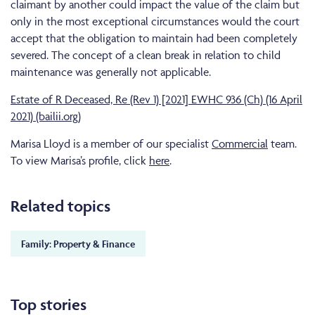
claimant by another could impact the value of the claim but
only in the most exceptional circumstances would the court
accept that the obligation to maintain had been completely
severed. The concept of a clean break in relation to child
maintenance was generally not applicable.
Estate of R Deceased, Re (Rev 1) [2021] EWHC 936 (Ch) (16 April
2021) (bailii.org)
Marisa Lloyd is a member of our specialist
Commercial
team.
To view Marisa’s profile, click
here
.
Related topics
Family: Property & Finance
Top stories