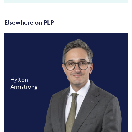
Elsewhere on PLP
Hylton
Armstrong