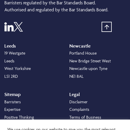
Barristers regulated by the Bar Standards Board.
Authorised and regulated by the Bar Standards Board.
Leeds
Newcastle
19 Westgate
Portland House
Leeds
New Bridge Street West
West Yorkshire
Newcastle upon Tyne
LS1 2RD
NE1 8AL
Sitemap
Legal
Barristers
Disclaimer
Expertise
Complaints
Positive Thinking
Terms of Business
Positive Difference
Legal
We use cookies on our website to give you the most relevant