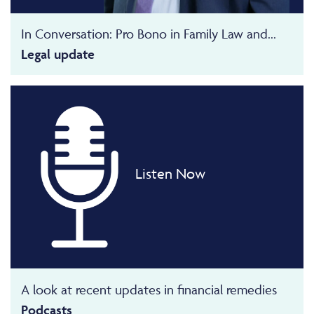
In Conversation: Pro Bono in Family Law and...
Legal update
Listen Now
A look at recent updates in financial remedies
Podcasts