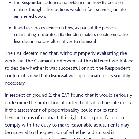
the Respondent adduces no evidence on how its decision
makers thought their actions would in fact serve legitimate
aims relied upon;
it adduces no evidence on how, as part of the process
culminating in dismissal its decision makers considered other,
less discriminatory, alternatives to dismissal.
The EAT determined that, without properly evaluating the
work trial the Claimant underwent at the different workplace
to decide whether it was successful or not, the Respondent
could not show that dismissal was appropriate or reasonably
necessary.
In respect of ground 2, the EAT found that it would seriously
undermine the protection afforded to disabled people in s15
if the assessment of proportionality could not extend
beyond terms of contract. It is right that a prior failure to
comply with the duty to make reasonable adjustments may
be material to the question of whether a dismissal is