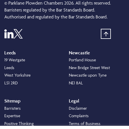
© Parklane Plowden Chambers 2026. All rights reserved.
Barristers regulated by the Bar Standards Board.
Authorised and regulated by the Bar Standards Board.
Leeds
Newcastle
19 Westgate
Portland House
Leeds
New Bridge Street West
West Yorkshire
Newcastle upon Tyne
LS1 2RD
NE1 8AL
Sitemap
Legal
Barristers
Disclaimer
Expertise
Complaints
Positive Thinking
Terms of Business