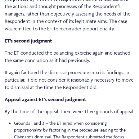
the actions and thought processes of the Respondent’s
managers, rather than objectively assessing the needs of the
Respondent in the context of its legitimate aims. The case
was remitted to the ET to reconsider proportionality.
ET’s second judgment
The ET conducted the balancing exercise again and reached
the same conclusion as it had previously.
It again factored the dismissal procedure into its findings. In
particular, it did not consider it reasonably necessary to move
to dismissal at the time the Respondent did.
Appeal against ET’s second judgment
By the time of the appeal, there were 3 live grounds of appeal:
Grounds 1 and 3 – the ET erred when considering
proportionality by factoring in the procedure leading to the
Claimant’s dismissal. The Respondent submitted the focus