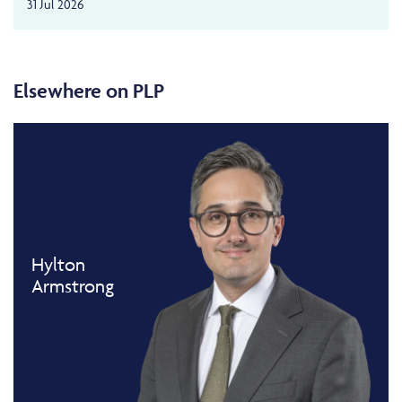
31 Jul 2026
Elsewhere on PLP
Hylton
Armstrong