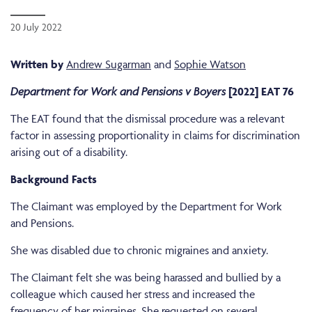
20 July 2022
Written by
Andrew Sugarman
and
Sophie Watson
Department for Work and Pensions v Boyers
[2022] EAT 76
The EAT found that the dismissal procedure was a relevant
factor in assessing proportionality in claims for discrimination
arising out of a disability.
Background Facts
The Claimant was employed by the Department for Work
and Pensions.
She was disabled due to chronic migraines and anxiety.
The Claimant felt she was being harassed and bullied by a
colleague which caused her stress and increased the
frequency of her migraines. She requested on several