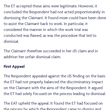
The ET accepted these aims were legitimate. However, it
concluded the Respondent had not acted proportionately in
dismissing the Claimant. It found more could have been done
to assist the Claimant back to work. In particular, it
considered the manner in which the work trial was
conducted was flawed, as was the procedure that led to
dismissal.
The Claimant therefore succeeded in her s15 claim and in
addition her unfair dismissal claim.
First Appeal
The Respondent appealed against the s15 finding on the basis
the ET had not properly balanced the discriminatory impact
on the Claimant with the aims of the Respondent. It argued
the ET had solely focused on the process leading to dismissal.
The EAT upheld the appeal. It found the ET had focused on
the process by which the Respondent came to dismiss and