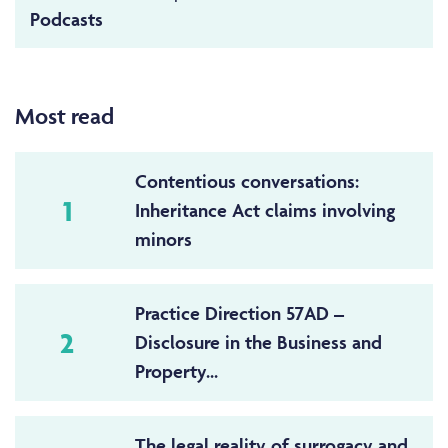
Podcasts
Most read
Contentious conversations:
1
Inheritance Act claims involving
minors
Practice Direction 57AD –
2
Disclosure in the Business and
Property...
The legal reality of surrogacy and