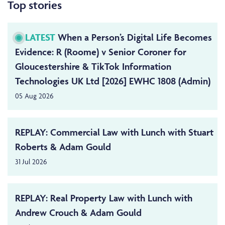
Top stories
LATEST
When a Person’s Digital Life Becomes
Evidence: R (Roome) v Senior Coroner for
Gloucestershire & TikTok Information
Technologies UK Ltd [2026] EWHC 1808 (Admin)
05 Aug 2026
REPLAY: Commercial Law with Lunch with Stuart
Roberts & Adam Gould
31 Jul 2026
REPLAY: Real Property Law with Lunch with
Andrew Crouch & Adam Gould