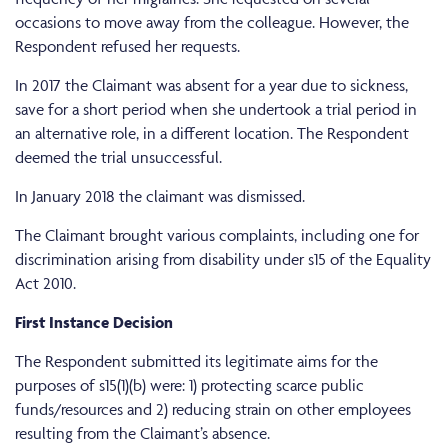
occasions to move away from the colleague. However, the
Respondent refused her requests.
In 2017 the Claimant was absent for a year due to sickness,
save for a short period when she undertook a trial period in
an alternative role, in a different location. The Respondent
deemed the trial unsuccessful.
In January 2018 the claimant was dismissed.
The Claimant brought various complaints, including one for
discrimination arising from disability under s15 of the Equality
Act 2010.
First Instance Decision
The Respondent submitted its legitimate aims for the
purposes of s15(1)(b) were: 1) protecting scarce public
funds/resources and 2) reducing strain on other employees
resulting from the Claimant’s absence.