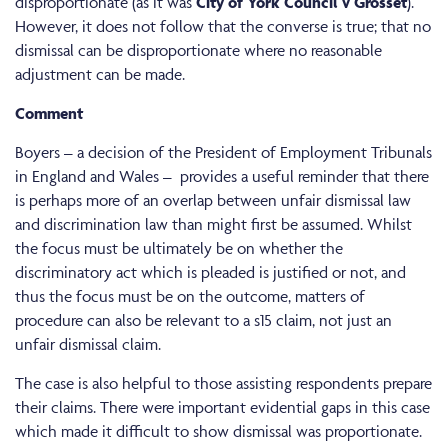
disproportionate (as it was
City of York Council v Grosset
).
However, it does not follow that the converse is true; that no
dismissal can be disproportionate where no reasonable
adjustment can be made.
Comment
Boyers – a decision of the President of Employment Tribunals
in England and Wales – provides a useful reminder that there
is perhaps more of an overlap between unfair dismissal law
and discrimination law than might first be assumed. Whilst
the focus must be ultimately be on whether the
discriminatory act which is pleaded is justified or not, and
thus the focus must be on the outcome, matters of
procedure can also be relevant to a s15 claim, not just an
unfair dismissal claim.
The case is also helpful to those assisting respondents prepare
their claims. There were important evidential gaps in this case
which made it difficult to show dismissal was proportionate.