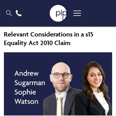
Relevant Considerations in a s15
Equality Act 2010 Claim