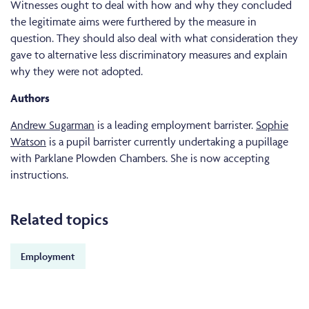
Witnesses ought to deal with how and why they concluded
the legitimate aims were furthered by the measure in
question. They should also deal with what consideration they
gave to alternative less discriminatory measures and explain
why they were not adopted.
Authors
Andrew Sugarman
is a leading employment barrister.
Sophie
Watson
is a pupil barrister currently undertaking a pupillage
with Parklane Plowden Chambers. She is now accepting
instructions.
Related topics
Employment