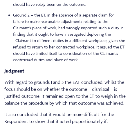
should have solely been on the outcome.
Ground 2 – the ET, in the absence of a separate claim for
failure to make reasonable adjustments relating to the
Claimant’s place of work, had wrongly imported such a duty in
finding that it ought to have investigated deploying the
Claimant to different duties in a different workplace, given she
refused to return to her contracted workplace. It argued the ET
should have limited itself to consideration of the Claimant’s
contracted
duties and place of work.
Judgment
With regard to grounds 1 and 3 the EAT concluded, whilst the
focus should be on whether the outcome – dismissal – is
justified outcome, it remained open to the ET to weigh in the
balance the procedure by which that outcome was achieved.
It also concluded that it would be more difficult for the
Respondent to show that it acted proportionately if: