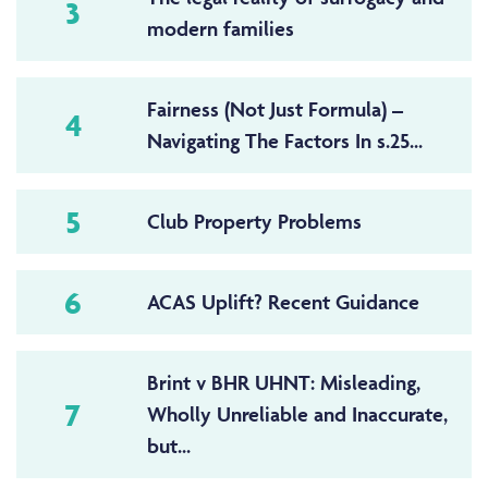
3
modern families
Fairness (Not Just Formula) –
4
Navigating The Factors In s.25...
5
Club Property Problems
6
ACAS Uplift? Recent Guidance
Brint v BHR UHNT: Misleading,
7
Wholly Unreliable and Inaccurate,
but...