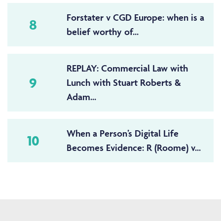
Forstater v CGD Europe: when is a
8
belief worthy of...
REPLAY: Commercial Law with
9
Lunch with Stuart Roberts &
Adam...
When a Person’s Digital Life
10
Becomes Evidence: R (Roome) v...