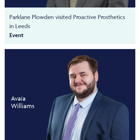
Parklane Plowden visited Proactive Prosthetics
in Leeds
Event
Avaia
Williams