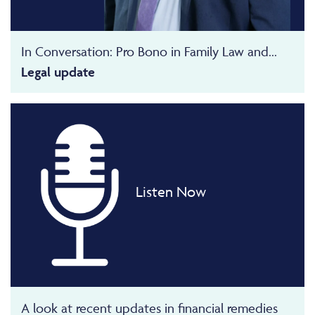
In Conversation: Pro Bono in Family Law and...
Legal update
Listen Now
A look at recent updates in financial remedies