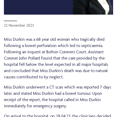
22 November 2023
Miss Durkin was a 68 year old woman who tragically died
following a bowel perforation which led to septicaemia.
Following an inquest at Bolton Coroners Court, Assistant
Coroner John Pollard found that the care provided by the
hospital fell below the level expected in all major hospitals
and concluded that Miss Durkin’s death was due to natural
causes contributed to by neglect.
Miss Durkin underwent a CT scan which was reported 7 days
later, and stated Miss Durkin had a bowel tumour. Upon
receipt of the report, the hospital called in Miss Durkin
immediately for emergency surgery.
On arrival to the hospital, on 28.04.23, the clinicians decided