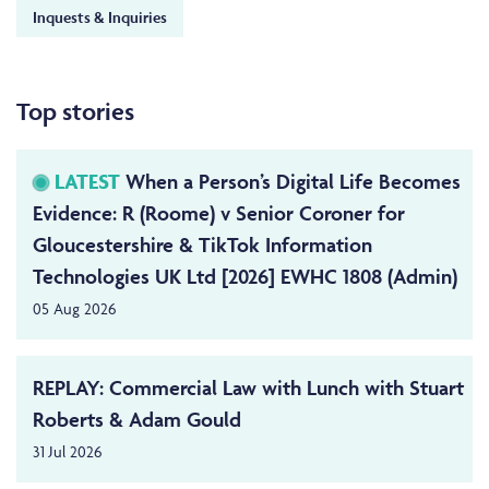
Inquests & Inquiries
Top stories
LATEST
When a Person’s Digital Life Becomes
Evidence: R (Roome) v Senior Coroner for
Gloucestershire & TikTok Information
Technologies UK Ltd [2026] EWHC 1808 (Admin)
05 Aug 2026
REPLAY: Commercial Law with Lunch with Stuart
Roberts & Adam Gould
31 Jul 2026