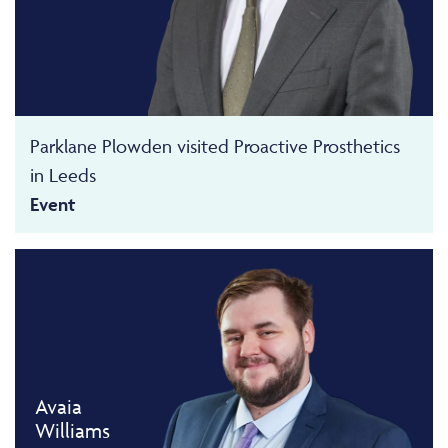
Parklane Plowden visited Proactive Prosthetics
in Leeds
Event
Avaia
Williams