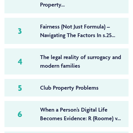
Property...
Fairness (Not Just Formula) –
3
Navigating The Factors In s.25...
The legal reality of surrogacy and
4
modern families
5
Club Property Problems
When a Person’s Digital Life
6
Becomes Evidence: R (Roome) v...