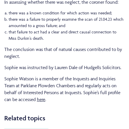
In assessing whether there was neglect, the coroner found:
there was a known condition for which action was needed;
there was a failure to properly examine the scan of 21.04.23 which
amounted to a gross failure; and
that failure to act had a clear and direct causal connection to
Miss Durkin’s death.
The conclusion was that of natural causes contributed to by
neglect.
Sophie was instructed by Lauren Dale of Hudgells Solicitors.
Sophie Watson is a member of the Inquests and Inquiries
Team at Parklane Plowden Chambers and regularly acts on
behalf of Interested Persons at Inquests. Sophie’s full profile
can be accessed
here
.
Related topics