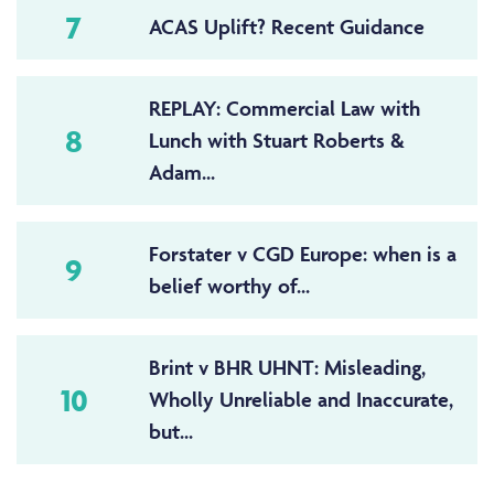
7
ACAS Uplift? Recent Guidance
REPLAY: Commercial Law with
8
Lunch with Stuart Roberts &
Adam...
Forstater v CGD Europe: when is a
9
belief worthy of...
Brint v BHR UHNT: Misleading,
10
Wholly Unreliable and Inaccurate,
but...