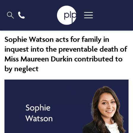
Sophie Watson acts for family in
inquest into the preventable death of
Miss Maureen Durkin contributed to
by neglect