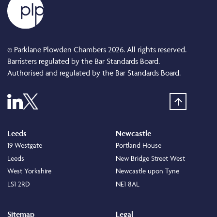
© Parklane Plowden Chambers 2026. All rights reserved.
Barristers regulated by the Bar Standards Board.
Authorised and regulated by the Bar Standards Board.
Leeds
Newcastle
19 Westgate
Portland House
Leeds
New Bridge Street West
West Yorkshire
Newcastle upon Tyne
LS1 2RD
NE1 8AL
Sitemap
Legal