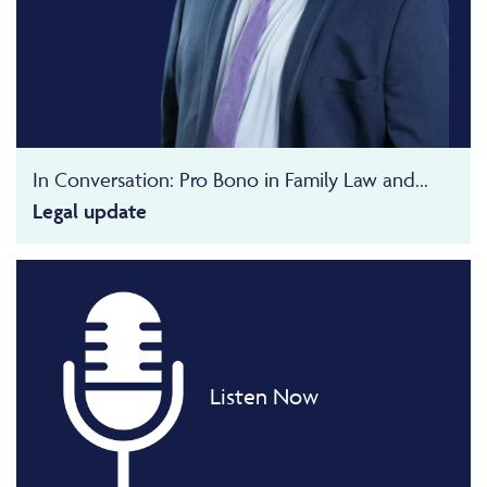
In Conversation: Pro Bono in Family Law and...
Legal update
Listen Now