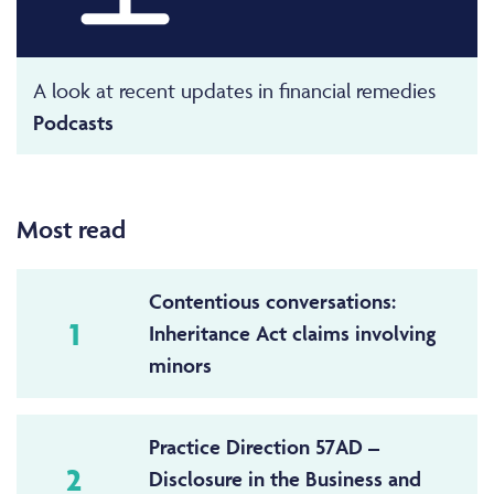
A look at recent updates in financial remedies
Podcasts
Most read
Contentious conversations:
1
Inheritance Act claims involving
minors
Practice Direction 57AD –
2
Disclosure in the Business and