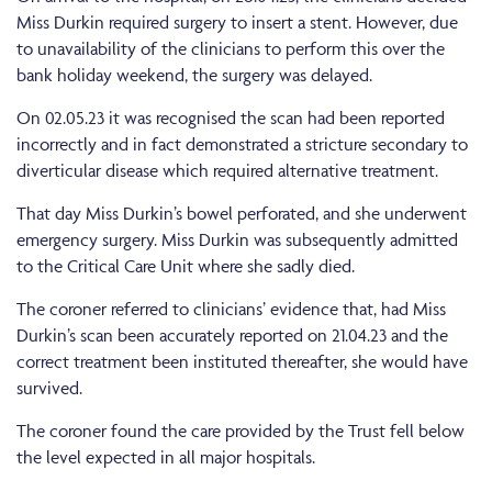
Miss Durkin required surgery to insert a stent. However, due
to unavailability of the clinicians to perform this over the
bank holiday weekend, the surgery was delayed.
On 02.05.23 it was recognised the scan had been reported
incorrectly and in fact demonstrated a stricture secondary to
diverticular disease which required alternative treatment.
That day Miss Durkin’s bowel perforated, and she underwent
emergency surgery. Miss Durkin was subsequently admitted
to the Critical Care Unit where she sadly died.
The coroner referred to clinicians’ evidence that, had Miss
Durkin’s scan been accurately reported on 21.04.23 and the
correct treatment been instituted thereafter, she would have
survived.
The coroner found the care provided by the Trust fell below
the level expected in all major hospitals.