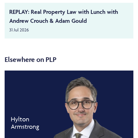
REPLAY: Real Property Law with Lunch with
Andrew Crouch & Adam Gould
31 Jul 2026
Elsewhere on PLP
Hylton
Armstrong