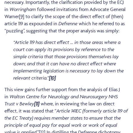
necessary. Importantly, the clarification provided by the ECJ
in
Worringham
followed invitations from Advocate General
Warner
[9]
to clarify the scope of the direct effect of (then)
article 119 as expounded in
Defrenne
which he referred to as
“puzzling”, suggesting that the proper analysis was simply:
“Article 119 has direct effect … in those areas where a
court can apply its provisions by reference to the
simple criteria that those provisions themselves lay
down; and that it can have no direct effect where
implementing legislation is necessary to lay down the
relevant criteria.”
[10]
This view gains further support from the analysis of Elias J
in
Walton Centre for Neurology and Neurosurgery NHS
Trust v Bewley
[11]
where, in reviewing the law on direct
effect, it was stated that “
Article 141EC (formerly article 119 of
the EC Treaty) requires member states to ensure that the
principle of equal pay for equal work
or work of equal
value is applied
.”
[12]
In distilling the
Defrenne
dichotomy,