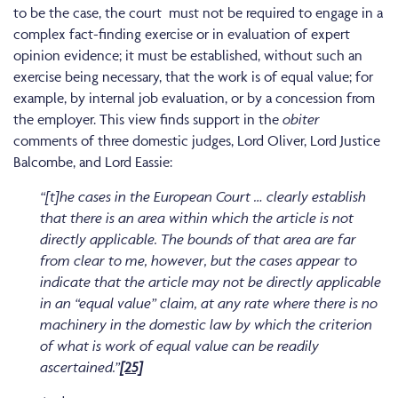
to be the case, the court must not be required to engage in a
complex fact-finding exercise or in evaluation of expert
opinion evidence; it must be established, without such an
exercise being necessary, that the work is of equal value; for
example, by internal job evaluation, or by a concession from
the employer. This view finds support in the
obiter
comments of three domestic judges, Lord Oliver, Lord Justice
Balcombe, and Lord Eassie:
“[t]he cases in the European Court … clearly establish
that there is an area within which the article is not
directly applicable. The bounds of that area are far
from clear to me, however, but the cases appear to
indicate that the article may not be directly applicable
in an “equal value” claim, at any rate where there is no
machinery in the domestic law by which the criterion
of what is work of equal value can be readily
ascertained.”
[25]