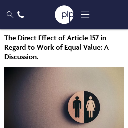
The Direct Effect of Article 157 in
Regard to Work of Equal Value: A
Discussion.