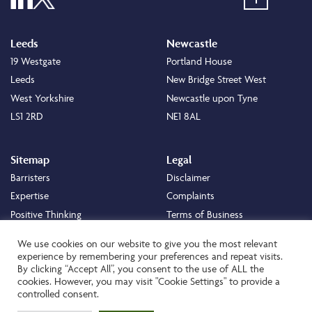
Leeds
Newcastle
19 Westgate
Portland House
Leeds
New Bridge Street West
West Yorkshire
Newcastle upon Tyne
LS1 2RD
NE1 8AL
Sitemap
Legal
Barristers
Disclaimer
Expertise
Complaints
Positive Thinking
Terms of Business
Positive Difference
Legal
We use cookies on our website to give you the most relevant
Staff
Cookie Policy
experience by remembering your preferences and repeat visits.
By clicking “Accept All”, you consent to the use of ALL the
Careers
Privacy Policy
cookies. However, you may visit "Cookie Settings" to provide a
About
Transparency Statement
controlled consent.
Contact