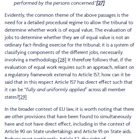
performed by the persons concerned.”
[27]
Evidently, the common theme of the above passages is the
need for a detailed procedural regime to allow the tribunal to
determine whether work is of equal value. The evaluation of
jobs to determine whether they are of equal value is not an
ordinary fact-finding exercise for the tribunal; it is a system of
classifying components of the different jobs, necessarily
involving a methodology.
[28]
It therefore follows that, if the
evaluation of equal work requires such an approach, reliant on
a regulatory framework external to Article 157, how can it be
said that in this respect Article 157 has direct effect such that
it can be “
fully and uniformly applied
” across all member
states?
[29]
In the broader context of EU law, it is worth noting that there
are other provisions that have been found to simultaneously
have and not have direct effect, including in the context of
Article 90 on State undertakings and Article 93 on State aids.
Perhaps most pertinently, Article 52, the right of