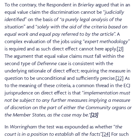
To the contrary, the Respondent in
Brierley
argued that in an
equal value claim the discrimination cannot be “
judicially
identified
” on the basis
of “a purely legal analysis of the
situation
” and “
solely with the aid of the criteria based on
equal work and equal pay referred to by the article
”. A
complex evaluation of the jobs using “
expert methodology
”
is required and as such direct effect cannot here apply.
[21]
The argument that equal value claims must fall within the
second type of
Defrenne
case is consistent with the
underlying rationale of direct effect; requiring the measure in
question to be unconditional and sufficiently precise.
[22]
As
to the meaning of these criteria, a common thread in the ECJ
jurisprudence on direct effect is that “
implementation must
not be subject to any further measures implying a measure
of discretion on the part of either the Community organs or
the Member States, as the case may be.”
[23]
In
Worringham
the test was expounded as whether “
the
court is in a position to establish all the facts
”.
[24]
For such