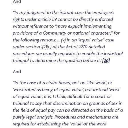
And
“In my judgment in the instant case the employee’s
rights under article 119 cannot be directly enforced
without reference to “more explicit implementing
provisions of a Community or national character,” for
the following reasons: … (v) in an “equal value” case
under section 1(2)(c) of the Act of 1970 detailed
procedures are usually requisite to enable the industrial
tribunal to determine the question before it.”
[26]
And
“In the case of a claim based, not on ‘like work’, or
‘work rated as being of equal value’, but instead ‘work
of equal value’, it is, I think, difficult for a court or
tribunal to say that discrimination on grounds of sex in
the field of equal pay can be detected on the basis of a
purely legal analysis. Procedures and mechanisms are
required for establishing the ‘value’ of the work