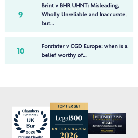
Brint v BHR UHNT: Misleading,
9
Wholly Unreliable and Inaccurate,
but...
Forstater v CGD Europe: when is a
10
belief worthy of...