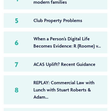
modern families
5
Club Property Problems
When a Person’s Digital Life
6
Becomes Evidence: R (Roome) v...
7
ACAS Uplift? Recent Guidance
REPLAY: Commercial Law with
8
Lunch with Stuart Roberts &
Adam...