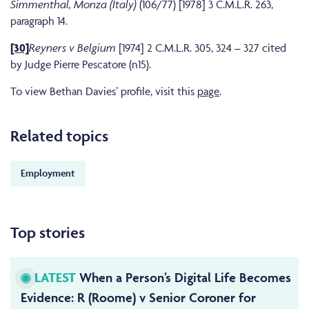
Simmenthal, Monza (Italy)
(106/77) [1978] 3 C.M.L.R. 263,
paragraph 14.
[30]
Reyners v Belgium
[1974] 2 C.M.L.R. 305, 324 – 327 cited
by Judge Pierre Pescatore (n15).
To view Bethan Davies’ profile, visit this
page
.
Related topics
Employment
Top stories
LATEST
When a Person’s Digital Life Becomes
Evidence: R (Roome) v Senior Coroner for