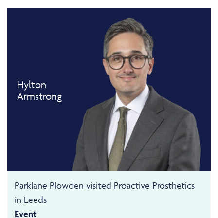
Hylton
Armstrong
Parklane Plowden visited Proactive Prosthetics
in Leeds
Event