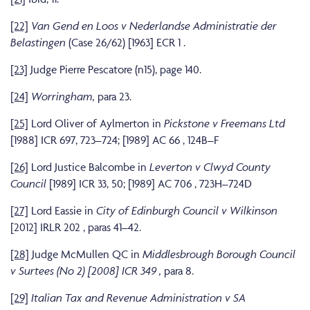
[22]
Van Gend en Loos v Nederlandse Administratie der
Belastingen
(Case 26/62) [1963] ECR 1 .
[23]
Judge Pierre Pescatore (n15), page 140.
[24]
Worringham,
para 23.
[25]
Lord Oliver of Aylmerton in
Pickstone v Freemans Ltd
[1988] ICR 697, 723–724; [1989] AC 66 , 124B–F
[26]
Lord Justice Balcombe in
Leverton v Clwyd County
Council
[1989] ICR 33, 50; [1989] AC 706 , 723H–724D
[27]
Lord Eassie in
City of Edinburgh Council v Wilkinson
[2012] IRLR 202 , paras 41–42.
[28]
Judge McMullen QC in
Middlesbrough Borough Council
v Surtees (No 2) [2008] ICR 349 ,
para 8.
[29]
Italian Tax and Revenue Administration v SA