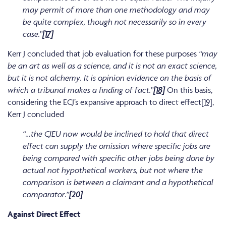
may permit of more than one methodology and may
be quite complex, though not necessarily so in every
case.”
[17]
Kerr J concluded that job evaluation for these purposes
“may
be an art as well as a science, and it is not an exact science,
but it is not alchemy. It is opinion evidence on the basis of
which a tribunal makes a finding of fact.”
[18]
On this basis,
considering the ECJ’s expansive approach to direct effect
[19]
,
Kerr J concluded
“…the CJEU now would be inclined to hold that direct
effect can supply the omission where specific jobs are
being compared with specific other jobs being done by
actual not hypothetical workers, but not where the
comparison is between a claimant and a hypothetical
comparator.”
[20]
Against Direct Effect