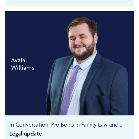
Avaia
Williams
In Conversation: Pro Bono in Family Law and...
Legal update