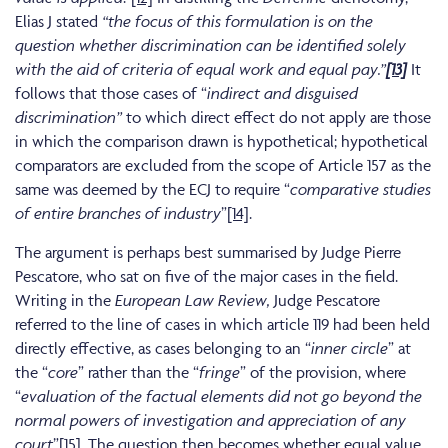
Elias J stated
“the focus of this formulation is on the
question whether discrimination can be identified solely
with the aid of criteria of equal work and equal pay.”
[13]
It
follows that those cases of “
indirect and disguised
discrimination”
to which direct effect do not apply are those
in which the comparison drawn is hypothetical; hypothetical
comparators are excluded from the scope of Article 157 as the
same was deemed by the ECJ to require “
comparative studies
of entire branches of industry
”
[14]
.
The argument is perhaps best summarised by Judge Pierre
Pescatore, who sat on five of the major cases in the field.
Writing in the
European Law Review,
Judge Pescatore
referred to the line of cases in which article 119 had been held
directly effective, as cases belonging to an “
inner circle
” at
the “
core
” rather than the “
fringe
” of the provision, where
“
evaluation of the factual elements did not go beyond the
normal powers of investigation and appreciation of any
court
”
[15]
. The question then becomes whether equal value