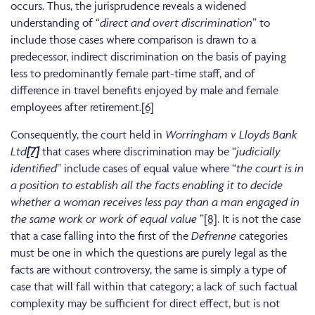
occurs. Thus, the jurisprudence reveals a widened
understanding of “
direct and overt discrimination
” to
include those cases where comparison is drawn to a
predecessor, indirect discrimination on the basis of paying
less to predominantly female part-time staff, and of
difference in travel benefits enjoyed by male and female
employees after retirement.
[6]
Consequently, the court held in
Worringham v Lloyds Bank
Ltd
[7]
that cases where discrimination may be “
judicially
identified
” include cases of equal value where “
the court is in
a position to establish all the facts enabling it to decide
whether a woman receives less pay than a man engaged in
the same work or work of equal value
”
[8]
. It is not the case
that a case falling into the first of the
Defrenne
categories
must be one in which the questions are purely legal as the
facts are without controversy, the same is simply a type of
case that will fall within that category; a lack of such factual
complexity may be sufficient for direct effect, but is not