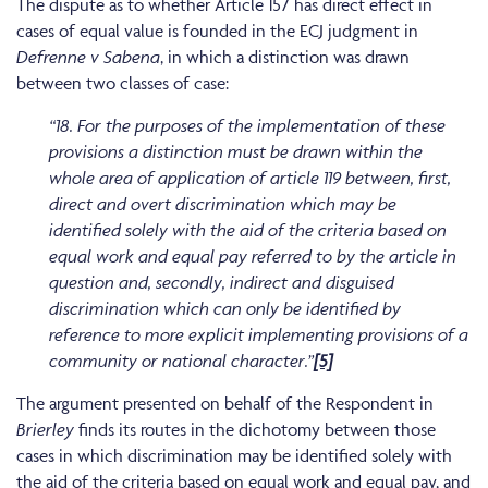
The dispute as to whether Article 157 has direct effect in
cases of equal value is founded in the ECJ judgment in
Defrenne v Sabena
, in which a distinction was drawn
between two classes of case:
“18. For the purposes of the implementation of these
provisions a distinction must be drawn within the
whole area of application of article 119 between, first,
direct and overt discrimination which may be
identified solely with the aid of the criteria based on
equal work and equal pay referred to by the article in
question and, secondly, indirect and disguised
discrimination which can only be identified by
reference to more explicit implementing provisions of a
community or national character.”
[5]
The argument presented on behalf of the Respondent in
Brierley
finds its routes in the dichotomy between those
cases in which discrimination may be identified solely with
the aid of the criteria based on equal work and equal pay, and