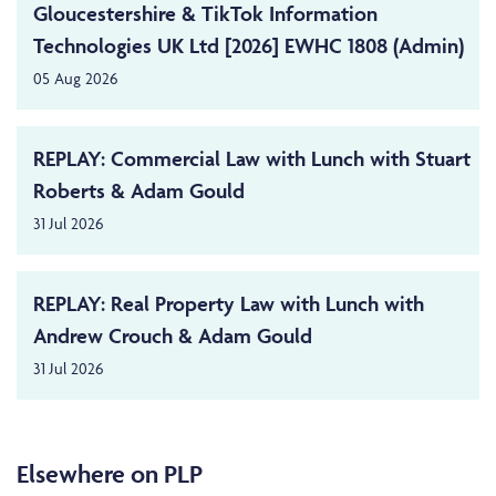
Gloucestershire & TikTok Information
Technologies UK Ltd [2026] EWHC 1808 (Admin)
05 Aug 2026
REPLAY: Commercial Law with Lunch with Stuart
Roberts & Adam Gould
31 Jul 2026
REPLAY: Real Property Law with Lunch with
Andrew Crouch & Adam Gould
31 Jul 2026
Elsewhere on PLP