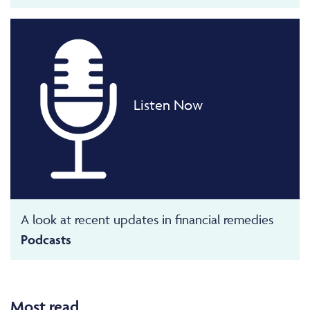
Listen Now
A look at recent updates in financial remedies
Podcasts
Most read