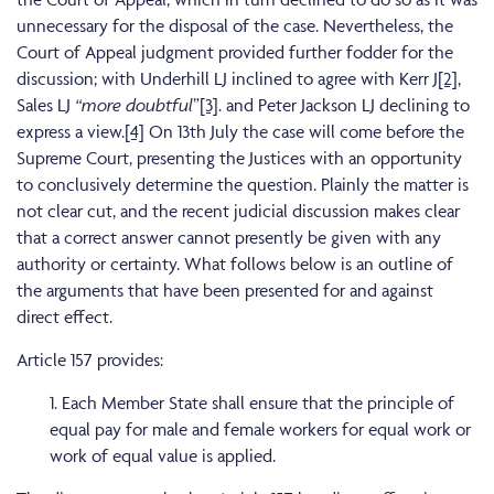
unnecessary for the disposal of the case. Nevertheless, the
Court of Appeal judgment provided further fodder for the
discussion; with Underhill LJ inclined to agree with Kerr J
[2]
,
Sales LJ
“more doubtful
”
[3]
. and Peter Jackson LJ declining to
express a view.
[4]
On 13th July the case will come before the
Supreme Court, presenting the Justices with an opportunity
to conclusively determine the question. Plainly the matter is
not clear cut, and the recent judicial discussion makes clear
that a correct answer cannot presently be given with any
authority or certainty. What follows below is an outline of
the arguments that have been presented for and against
direct effect.
Article 157 provides:
1. Each Member State shall ensure that the principle of
equal pay for male and female workers for equal work or
work of equal value is applied.