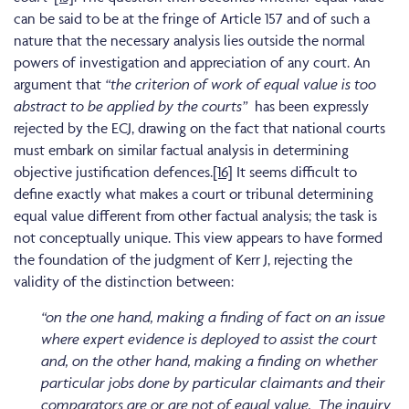
can be said to be at the fringe of Article 157 and of such a
nature that the necessary analysis lies outside the normal
powers of investigation and appreciation of any court. An
argument that
“the criterion of work of equal value is too
abstract to be applied by the courts”
has been expressly
rejected by the ECJ, drawing on the fact that national courts
must embark on similar factual analysis in determining
objective justification defences.
[16]
It seems difficult to
define exactly what makes a court or tribunal determining
equal value different from other factual analysis; the task is
not conceptually unique. This view appears to have formed
the foundation of the judgment of Kerr J, rejecting the
validity of the distinction between:
“on the one hand, making a finding of fact on an issue
where expert evidence is deployed to assist the court
and, on the other hand, making a finding on whether
particular jobs done by particular claimants and their
comparators are or are not of equal value.
The inquiry