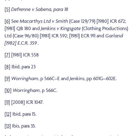
[5]
Defrenne v Sabena, para 18
[6]
See
Macarthys Ltd v Smith
(Case 129/79) [1980] ICR 672;
[1981] QB 180 and
Jenkins v Kingsgate
(Clothing Productions)
Ltd (Case 96/80) [1981] ICR 592; [1981] ECR 911 and
Garland
[1982] E.C.R. 359 .
[7]
[1981] ICR 558
[8]
Ibid, para 23
[9]
Worringham
, p 566C–E and
Jenkins
, pp 601G–602E.
[10]
Worringham
, p 566C.
[11]
[2008] ICR 1047.
[12]
Ibid, para 15.
[13]
Ibis, para 33.