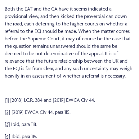
Both the EAT and the CA have it seems indicated a
provisional view, and then kicked the proverbial can down
the road, each deferring to the higher courts on whether a
referral to the ECJ should be made. When the matter comes
before the Supreme Court, it may of course be the case that
the question remains unanswered should the same be
deemed to be not determinative of the appeal. It is of
relevance that the future relationship between the UK and
the ECJ is far from clear, and any such uncertainty may weigh
heavily in an assessment of whether a referral is necessary.
[1]
[2018] I.C.R. 384 and [2019] EWCA Civ 44.
[2]
[2019] EWCA Civ 44, para 115.
[3]
Ibid, para 118.
[4]
Ibid, para 119.