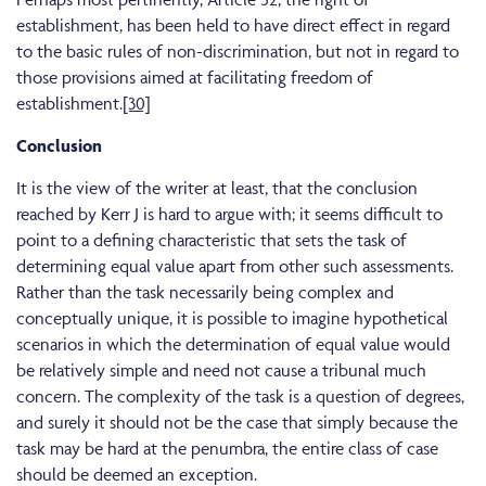
establishment, has been held to have direct effect in regard
to the basic rules of non-discrimination, but not in regard to
those provisions aimed at facilitating freedom of
establishment.
[30]
Conclusion
It is the view of the writer at least, that the conclusion
reached by Kerr J is hard to argue with; it seems difficult to
point to a defining characteristic that sets the task of
determining equal value apart from other such assessments.
Rather than the task necessarily being complex and
conceptually unique, it is possible to imagine hypothetical
scenarios in which the determination of equal value would
be relatively simple and need not cause a tribunal much
concern. The complexity of the task is a question of degrees,
and surely it should not be the case that simply because the
task may be hard at the penumbra, the entire class of case
should be deemed an exception.