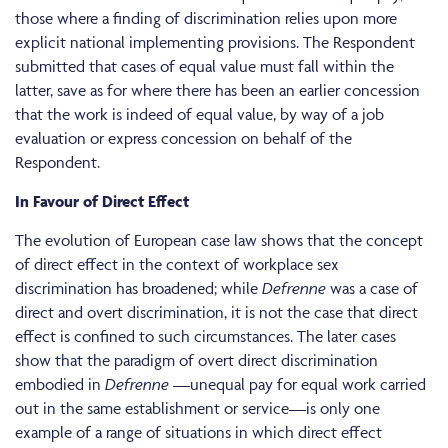
those where a finding of discrimination relies upon more
explicit national implementing provisions. The Respondent
submitted that cases of equal value must fall within the
latter, save as for where there has been an earlier concession
that the work is indeed of equal value, by way of a job
evaluation or express concession on behalf of the
Respondent.
In Favour of Direct Effect
The evolution of European case law shows that the concept
of direct effect in the context of workplace sex
discrimination has broadened; while
Defrenne
was a case of
direct and overt discrimination, it is not the case that direct
effect is confined to such circumstances. The later cases
show that the paradigm of overt direct discrimination
embodied in
Defrenne
—unequal pay for equal work carried
out in the same establishment or service—is only one
example of a range of situations in which direct effect