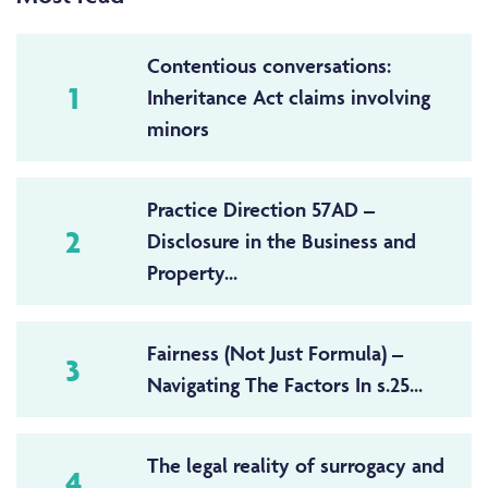
Contentious conversations:
1
Inheritance Act claims involving
minors
Practice Direction 57AD –
2
Disclosure in the Business and
Property...
Fairness (Not Just Formula) –
3
Navigating The Factors In s.25...
The legal reality of surrogacy and
4