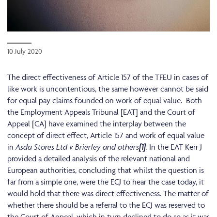
10 July 2020
The direct effectiveness of Article 157 of the TFEU in cases of
like work is uncontentious, the same however cannot be said
for equal pay claims founded on work of equal value. Both
the Employment Appeals Tribunal [EAT] and the Court of
Appeal [CA] have examined the interplay between the
concept of direct effect, Article 157 and work of equal value
in
Asda Stores Ltd v Brierley and others
[1]
.
In the EAT Kerr J
provided a detailed analysis of the relevant national and
European authorities, concluding that whilst the question is
far from a simple one, were the ECJ to hear the case today, it
would hold that there was direct effectiveness. The matter of
whether there should be a referral to the ECJ was reserved to
the Court of Appeal, which in turn declined to do so as it was