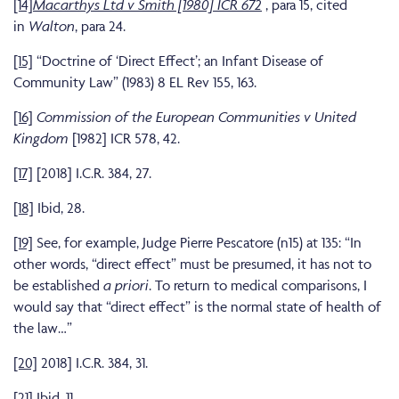
[14]
Macarthys Ltd v Smith [1980] ICR 672
, para 15, cited
in
Walton
, para 24.
[15]
“Doctrine of ‘Direct Effect’; an Infant Disease of
Community Law” (1983) 8 EL Rev 155, 163.
[16]
Commission of the European Communities v United
Kingdom
[1982] ICR 578, 42.
[17]
[2018] I.C.R. 384, 27.
[18]
Ibid, 28.
[19]
See, for example, Judge Pierre Pescatore (n15) at 135: “In
other words, “direct effect” must be presumed, it has not to
be established
a priori
. To return to medical comparisons, I
would say that “direct effect” is the normal state of health of
the law…”
[20]
2018] I.C.R. 384, 31.
[21]
Ibid, 11.