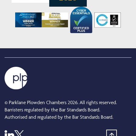
© Parklane Plowden Chambers 2026. All rights reserved.
Barristers regulated by the Bar Standards Board.
Authorised and regulated by the Bar Standards Board.