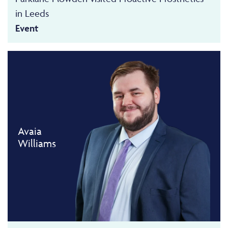
in Leeds
Event
Avaia
Williams