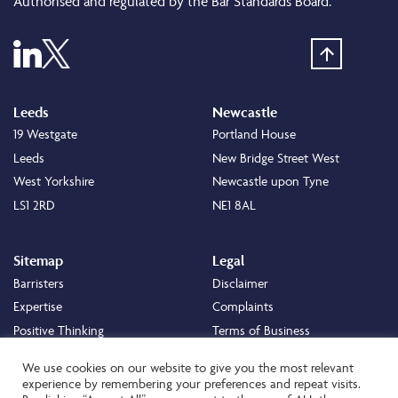
Authorised and regulated by the Bar Standards Board.
Leeds
Newcastle
19 Westgate
Portland House
Leeds
New Bridge Street West
West Yorkshire
Newcastle upon Tyne
LS1 2RD
NE1 8AL
Sitemap
Legal
Barristers
Disclaimer
Expertise
Complaints
Positive Thinking
Terms of Business
Positive Difference
Legal
We use cookies on our website to give you the most relevant
Staff
Cookie Policy
experience by remembering your preferences and repeat visits.