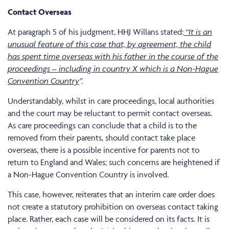
Contact Overseas
At paragraph 5 of his judgment, HHJ Willans stated:
“
It is an
unusual feature of this case that, by agreement, the child
has spent time overseas with his father in the course of the
proceedings – including in country X which is a Non-Hague
Convention Country
”.
Understandably, whilst in care proceedings, local authorities
and the court may be reluctant to permit contact overseas.
As care proceedings can conclude that a child is to the
removed from their parents, should contact take place
overseas, there is a possible incentive for parents not to
return to England and Wales; such concerns are heightened if
a Non-Hague Convention Country is involved.
This case, however, reiterates that an interim care order does
not create a statutory prohibition on overseas contact taking
place. Rather, each case will be considered on its facts. It is