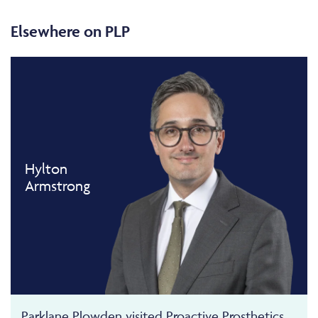
Elsewhere on PLP
Hylton
Armstrong
Parklane Plowden visited Proactive Prosthetics