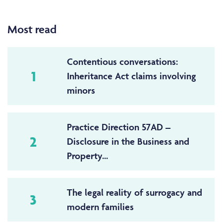
Most read
Contentious conversations:
1
Inheritance Act claims involving
minors
Practice Direction 57AD –
2
Disclosure in the Business and
Property...
The legal reality of surrogacy and
3
modern families