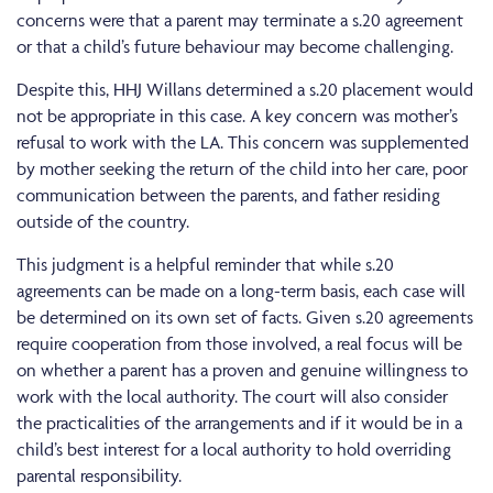
concerns were that a parent may terminate a s.20 agreement
or that a child’s future behaviour may become challenging.
Despite this, HHJ Willans determined a s.20 placement would
not be appropriate in this case. A key concern was mother’s
refusal to work with the LA. This concern was supplemented
by mother seeking the return of the child into her care, poor
communication between the parents, and father residing
outside of the country.
This judgment is a helpful reminder that while s.20
agreements can be made on a long-term basis, each case will
be determined on its own set of facts. Given s.20 agreements
require cooperation from those involved, a real focus will be
on whether a parent has a proven and genuine willingness to
work with the local authority. The court will also consider
the practicalities of the arrangements and if it would be in a
child’s best interest for a local authority to hold overriding
parental responsibility.