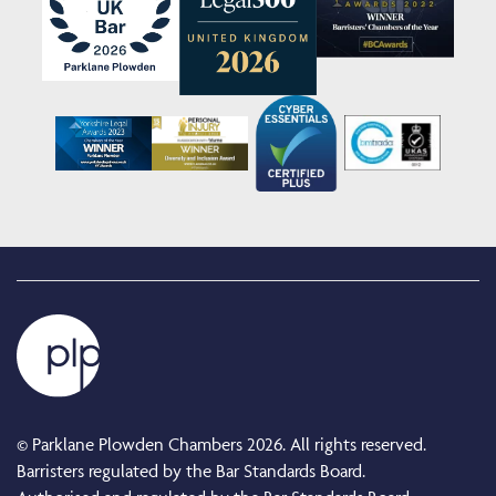
© Parklane Plowden Chambers 2026. All rights reserved.
Barristers regulated by the Bar Standards Board.