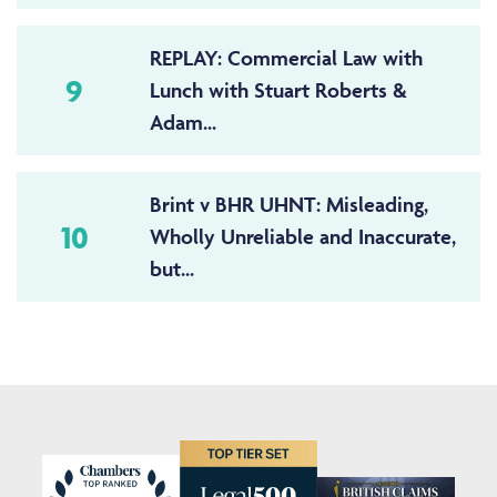
REPLAY: Commercial Law with
9
Lunch with Stuart Roberts &
Adam...
Brint v BHR UHNT: Misleading,
10
Wholly Unreliable and Inaccurate,
but...