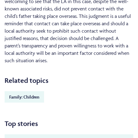
welcoming to see that the LA in this case, despite the well-
known associated risks, did not prevent contact with the
child’s father taking place overseas. This judgment is a useful
reminder that contact can take place overseas and should a
local authority seek to prohibit such contact without
justified reasons, that decision should be challenged. A
parent’s transparency and proven willingness to work with a
local authority will be an important factor considered when
such situation arises.
Related topics
Family: Children
Top stories