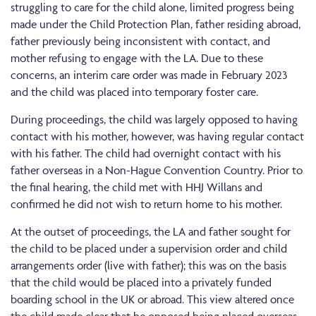
struggling to care for the child alone, limited progress being
made under the Child Protection Plan, father residing abroad,
father previously being inconsistent with contact, and
mother refusing to engage with the LA. Due to these
concerns, an interim care order was made in February 2023
and the child was placed into temporary foster care.
During proceedings, the child was largely opposed to having
contact with his mother, however, was having regular contact
with his father. The child had overnight contact with his
father overseas in a Non-Hague Convention Country. Prior to
the final hearing, the child met with HHJ Willans and
confirmed he did not wish to return home to his mother.
At the outset of proceedings, the LA and father sought for
the child to be placed under a supervision order and child
arrangements order (live with father); this was on the basis
that the child would be placed into a privately funded
boarding school in the UK or abroad. This view altered once