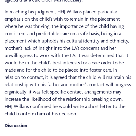
In reaching his judgment, HHJ Willans placed particular
emphasis on the child’s wish to remain in the placement
where he was thriving, the importance of the child having
consistent and predictable care on a safe basis, being in a
placement which upholds his cultural identity and ethnicity,
mother’s lack of insight into the LA’s concerns and her
unwillingness to work with the LA. It was determined that it
would be in the child’s best interests for a care order to be
made and for the child to be placed into foster care. In
relation to contact, it is agreed that the child will maintain his
relationship with his father and mother’s contact will progress
organically; it was felt specific contact arrangements may
increase the likelihood of the relationship breaking down.
HHJ Willans confirmed he would write a short letter to the
child to inform him of his decision.
Discussion
: