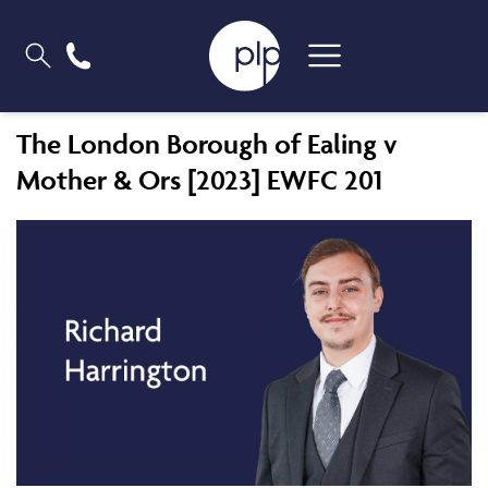
The London Borough of Ealing v
Mother & Ors [2023] EWFC 201