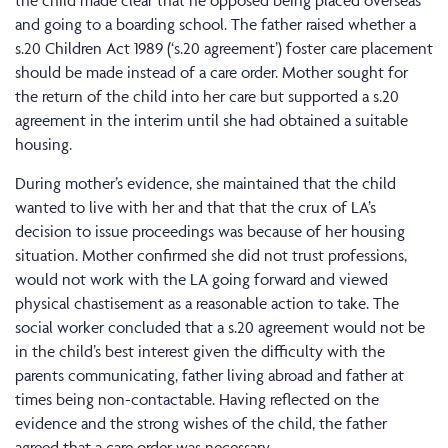
the child made clear that he opposed being placed overseas
and going to a boarding school. The father raised whether a
s.20 Children Act 1989 (‘s.20 agreement’) foster care placement
should be made instead of a care order. Mother sought for
the return of the child into her care but supported a s.20
agreement in the interim until she had obtained a suitable
housing.
During mother’s evidence, she maintained that the child
wanted to live with her and that that the crux of LA’s
decision to issue proceedings was because of her housing
situation. Mother confirmed she did not trust professions,
would not work with the LA going forward and viewed
physical chastisement as a reasonable action to take. The
social worker concluded that a s.20 agreement would not be
in the child’s best interest given the difficulty with the
parents communicating, father living abroad and father at
times being non-contactable. Having reflected on the
evidence and the strong wishes of the child, the father
agreed that a care order was necessary.