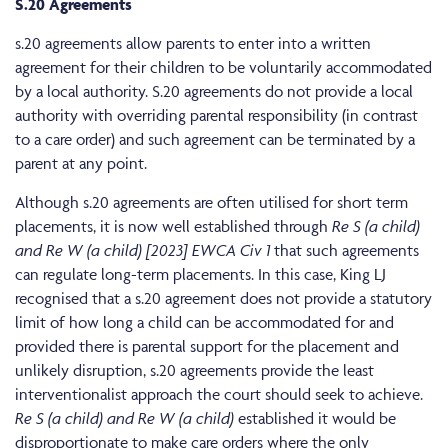
S.20 Agreements
s.20 agreements allow parents to enter into a written
agreement for their children to be voluntarily accommodated
by a local authority. S.20 agreements do not provide a local
authority with overriding parental responsibility (in contrast
to a care order) and such agreement can be terminated by a
parent at any point.
Although s.20 agreements are often utilised for short term
placements, it is now well established through
Re S (a child)
and Re W (a child) [2023] EWCA Civ 1
that such agreements
can regulate long-term placements. In this case, King LJ
recognised that a s.20 agreement does not provide a statutory
limit of how long a child can be accommodated for and
provided there is parental support for the placement and
unlikely disruption, s.20 agreements provide the least
interventionalist approach the court should seek to achieve.
Re S (a child) and Re W (a child)
established it would be
disproportionate to make care orders where the only