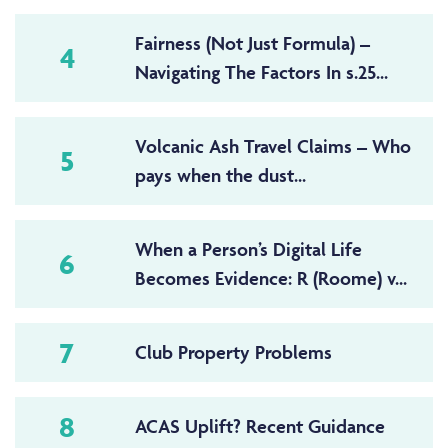
Fairness (Not Just Formula) –
4
Navigating The Factors In s.25...
Volcanic Ash Travel Claims – Who
5
pays when the dust...
When a Person’s Digital Life
6
Becomes Evidence: R (Roome) v...
7
Club Property Problems
8
ACAS Uplift? Recent Guidance