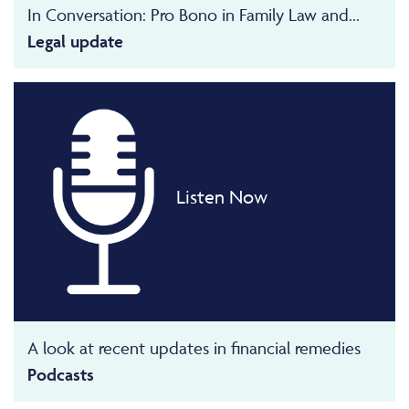
In Conversation: Pro Bono in Family Law and...
Legal update
Listen Now
A look at recent updates in financial remedies
Podcasts