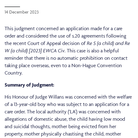
14 December 2023
This judgment concerned an application made for a care
order and considered the use of s.20 agreements following
the recent Court of Appeal decision of
Re S (a child) and Re
W (a child) [2023] EWCA Civ.
This case is also a helpful
reminder that there is no automatic prohibition on contact
taking place overseas, even to a Non-Hague Convention
Country.
Summary of Judgment:
His Honour of Judge Willans was concerned with the welfare
of a 13-year-old boy who was subject to an application for a
care order. The local authority (‘LA’) was concerned with
allegations of domestic abuse, the child having low mood
and suicidal thoughts, mother being evicted from her
property, mother physically chastising the child, mother