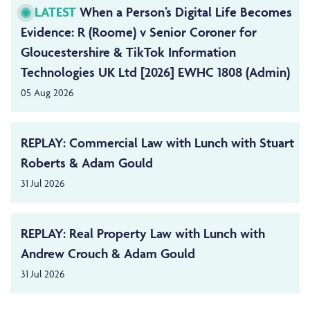
LATEST
When a Person’s Digital Life Becomes
Evidence: R (Roome) v Senior Coroner for
Gloucestershire & TikTok Information
Technologies UK Ltd [2026] EWHC 1808 (Admin)
05 Aug 2026
REPLAY: Commercial Law with Lunch with Stuart
Roberts & Adam Gould
31 Jul 2026
REPLAY: Real Property Law with Lunch with
Andrew Crouch & Adam Gould
31 Jul 2026