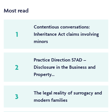
Most read
Contentious conversations:
1
Inheritance Act claims involving
minors
Practice Direction 57AD –
2
Disclosure in the Business and
Property...
The legal reality of surrogacy and
3
modern families