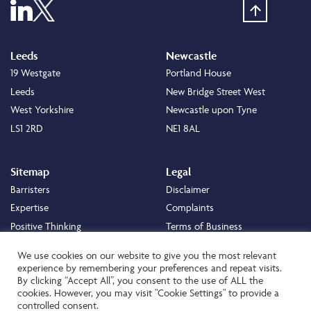
Leeds
Newcastle
19 Westgate
Portland House
Leeds
New Bridge Street West
West Yorkshire
Newcastle upon Tyne
LS1 2RD
NE1 8AL
Sitemap
Legal
Barristers
Disclaimer
Expertise
Complaints
Positive Thinking
Terms of Business
Positive Difference
Legal
We use cookies on our website to give you the most relevant
Staff
Cookie Policy
experience by remembering your preferences and repeat visits.
By clicking “Accept All”, you consent to the use of ALL the
Careers
Privacy Policy
cookies. However, you may visit "Cookie Settings" to provide a
About
Transparency Statement
controlled consent.