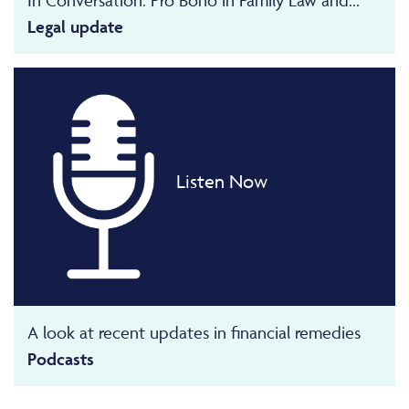
Legal update
Listen Now
A look at recent updates in financial remedies
Podcasts