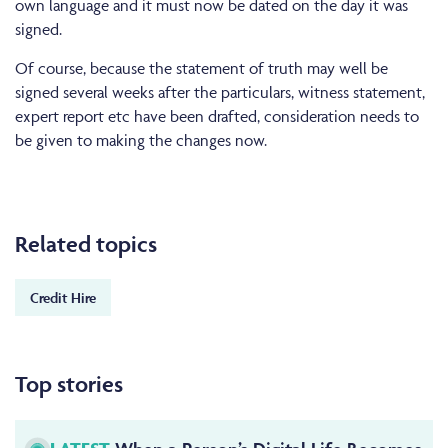
own language and it must now be dated on the day it was
signed.
Of course, because the statement of truth may well be
signed several weeks after the particulars, witness statement,
expert report etc have been drafted, consideration needs to
be given to making the changes now.
Related topics
Credit Hire
Top stories