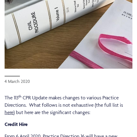
4 March 2020
th
The 113
CPR Update makes changes to various Practice
Directions. What follows is not exhaustive (the full list is
here
) but here are the significant changes:
Credit Hire
From 6 April 2020, Practice Direction 16 will have a new