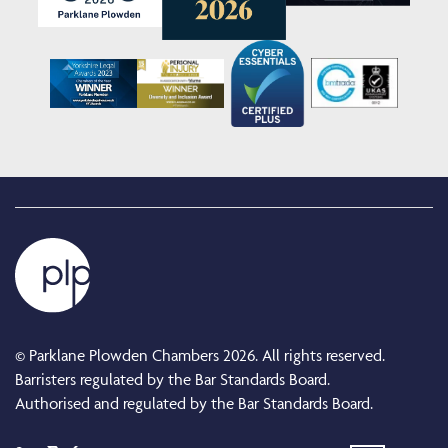
© Parklane Plowden Chambers 2026. All rights reserved.
Barristers regulated by the Bar Standards Board.
Authorised and regulated by the Bar Standards Board.