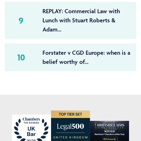
REPLAY: Commercial Law with
9
Lunch with Stuart Roberts &
Adam...
Forstater v CGD Europe: when is a
10
belief worthy of...