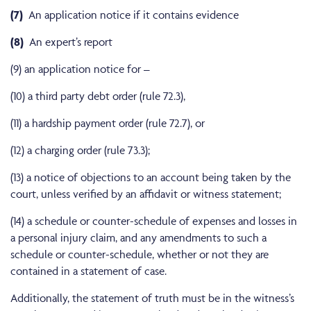
(7)
An application notice if it contains evidence
(8)
An expert’s report
(9) an application notice for –
(10) a third party debt order (rule 72.3),
(11) a hardship payment order (rule 72.7), or
(12) a charging order (rule 73.3);
(13) a notice of objections to an account being taken by the
court, unless verified by an affidavit or witness statement;
(14) a schedule or counter-schedule of expenses and losses in
a personal injury claim, and any amendments to such a
schedule or counter-schedule, whether or not they are
contained in a statement of case.
Additionally, the statement of truth must be in the witness’s