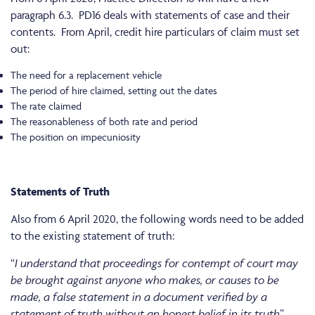
paragraph 6.3. PD16 deals with statements of case and their
contents. From April, credit hire particulars of claim must set
out:
The need for a replacement vehicle
The period of hire claimed, setting out the dates
The rate claimed
The reasonableness of both rate and period
The position on impecuniosity
Statements of Truth
Also from 6 April 2020, the following words need to be added
to the existing statement of truth:
“
I understand that proceedings for contempt of court may
be brought against anyone who makes, or causes to be
made, a false statement in a document verified by a
statement of truth without an honest belief in its truth
”.