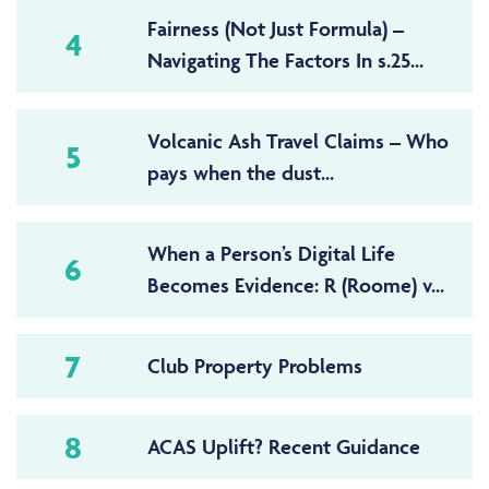
Fairness (Not Just Formula) –
4
Navigating The Factors In s.25...
Volcanic Ash Travel Claims – Who
5
pays when the dust...
When a Person’s Digital Life
6
Becomes Evidence: R (Roome) v...
7
Club Property Problems
8
ACAS Uplift? Recent Guidance