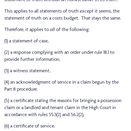
This applies to all statements of truth
except
it seems, the
statement of truth on a costs budget. That stays the same.
Therefore, it applies to
all
of the following:
(1) a statement of case,
(2) a response complying with an order under rule 18.1 to
provide further information,
(3) a witness statement,
(4) an acknowledgment of service in a claim begun by the
Part 8 procedure,
(5) a certificate stating the reasons for bringing a possession
claim or a landlord and tenant claim in the High Court in
accordance with rules 55.3(2) and 56.2(2),
(6) a certificate of service.