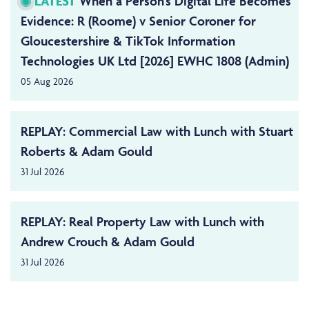
LATEST
When a Person’s Digital Life Becomes
Evidence: R (Roome) v Senior Coroner for
Gloucestershire & TikTok Information
Technologies UK Ltd [2026] EWHC 1808 (Admin)
05 Aug 2026
REPLAY: Commercial Law with Lunch with Stuart
Roberts & Adam Gould
31 Jul 2026
REPLAY: Real Property Law with Lunch with
Andrew Crouch & Adam Gould
31 Jul 2026