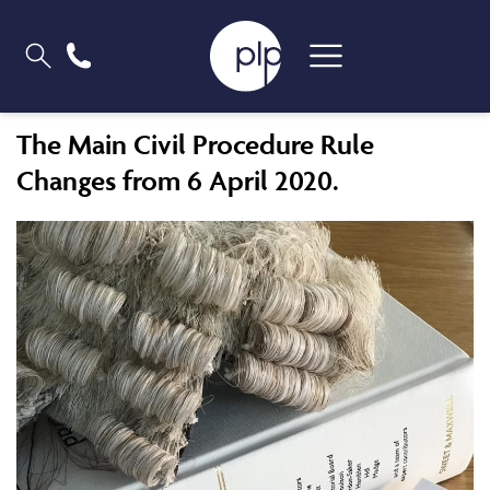
The Main Civil Procedure Rule
Changes from 6 April 2020.