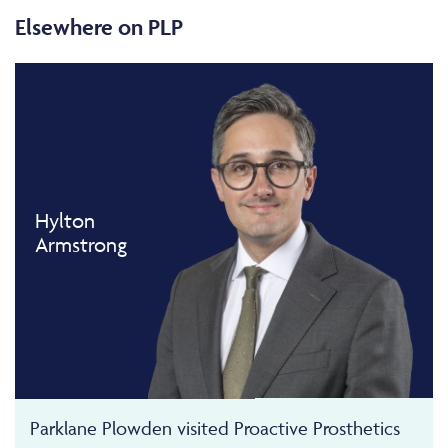
Elsewhere on PLP
Hylton
Armstrong
Parklane Plowden visited Proactive Prosthetics