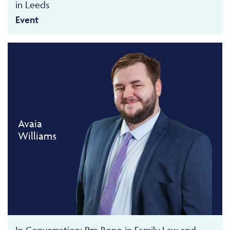
in Leeds
Event
Avaia
Williams
In Conversation: Pro Bono in Family Law and...