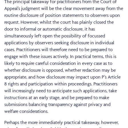
The principal takeaway for practitioners from the Court of
Appeal’s judgment will be the clear movement away from the
routine disclosure of position statements to observers upon
request. However, whilst the court has plainly closed the
door to informal or automatic disclosure, it has
simultaneously left open the possibility of focussed
applications by observers seeking disclosure in individual
cases. Practitioners will therefore need to be prepared to
engage with these issues actively. In practical terms, this is
likely to require careful consideration in every case as to
whether disclosure is opposed, whether redaction may be
appropriate, and how disclosure may impact upon P’s Article
8 rights and participation within proceedings. Practitioners
will increasingly need to anticipate such applications, take
instructions at an early stage, and be prepared to make
submissions balancing transparency against privacy and
welfare considerations.
Perhaps the more immediately practical takeaway, however,