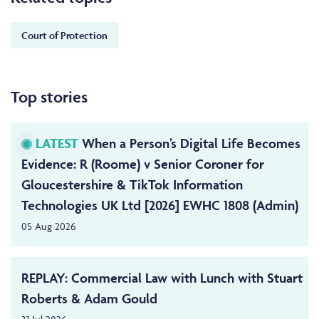
Court of Protection
Top stories
LATEST
When a Person’s Digital Life Becomes
Evidence: R (Roome) v Senior Coroner for
Gloucestershire & TikTok Information
Technologies UK Ltd [2026] EWHC 1808 (Admin)
05 Aug 2026
REPLAY: Commercial Law with Lunch with Stuart
Roberts & Adam Gould