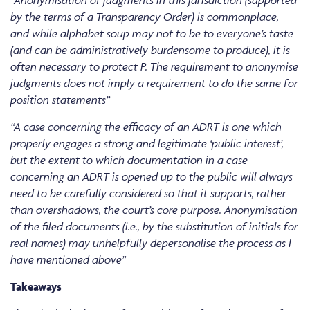
“Anonymisation of judgments in this jurisdiction (supported
by the terms of a Transparency Order) is commonplace,
and while alphabet soup may not to be to everyone’s taste
(and can be administratively burdensome to produce), it is
often necessary to protect P. The requirement to anonymise
judgments does not imply a requirement to do the same for
position statements”
“A case concerning the efficacy of an ADRT is one which
properly engages a strong and legitimate ‘public interest’,
but the extent to which documentation in a case
concerning an ADRT is opened up to the public will always
need to be carefully considered so that it supports, rather
than overshadows, the court’s core purpose. Anonymisation
of the filed documents (i.e., by the substitution of initials for
real names) may unhelpfully depersonalise the process as I
have mentioned above”
Takeaways