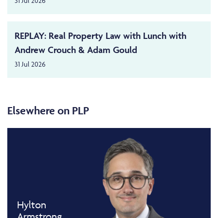
31 Jul 2026
REPLAY: Real Property Law with Lunch with
Andrew Crouch & Adam Gould
31 Jul 2026
Elsewhere on PLP
Hylton
Armstrong