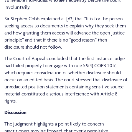
vulnerable individuals who are frequently before the court
involuntarily.
Sir Stephen Cobb explained at [63] that “It is for the person
seeking access to documents to explain why they seek them
and how granting them access will advance the open justice
principle” and that if there is no “good reason” then
disclosure should not follow.
The Court of Appeal concluded that the first instance judge
had failed properly to engage with rule 5.9(4) COPR 2017,
which requires consideration of whether disclosure should
occur on an edited basis. The court stressed that disclosure of
unredacted position statements containing sensitive source
material constituted a serious interference with Article 8
rights.
Discussion
The judgment highlights a point likely to concern
practitioners moving forward, that overly permissive