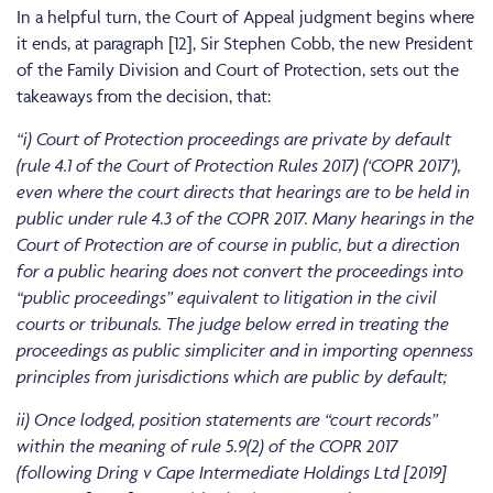
In a helpful turn, the Court of Appeal judgment begins where
it ends, at paragraph [12], Sir Stephen Cobb, the new President
of the Family Division and Court of Protection, sets out the
takeaways from the decision, that:
“i) Court of Protection proceedings are private by default
(rule 4.1 of the Court of Protection Rules 2017) (‘COPR 2017’),
even where the court directs that hearings are to be held in
public under rule 4.3 of the COPR 2017. Many hearings in the
Court of Protection are of course in public, but a direction
for a public hearing does not convert the proceedings into
“public proceedings” equivalent to litigation in the civil
courts or tribunals. The judge below erred in treating the
proceedings as public simpliciter and in importing openness
principles from jurisdictions which are public by default;
ii) Once lodged, position statements are “court records”
within the meaning of rule 5.9(2) of the COPR 2017
(following Dring v Cape Intermediate Holdings Ltd [2019]