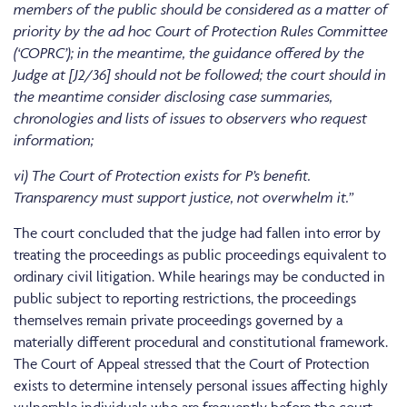
members of the public should be considered as a matter of
priority by the ad hoc Court of Protection Rules Committee
(‘COPRC’); in the meantime, the guidance offered by the
Judge at [J2/36] should not be followed; the court should in
the meantime consider disclosing case summaries,
chronologies and lists of issues to observers who request
information;
vi) The Court of Protection exists for P’s benefit.
Transparency must support justice, not overwhelm it.”
The court concluded that the judge had fallen into error by
treating the proceedings as public proceedings equivalent to
ordinary civil litigation. While hearings may be conducted in
public subject to reporting restrictions, the proceedings
themselves remain private proceedings governed by a
materially different procedural and constitutional framework.
The Court of Appeal stressed that the Court of Protection
exists to determine intensely personal issues affecting highly