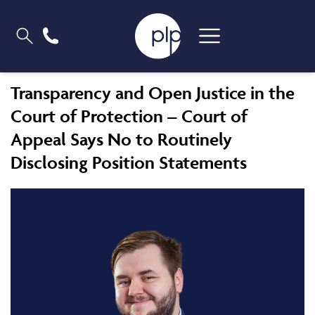
Transparency and Open Justice in the
Court of Protection – Court of
Appeal Says No to Routinely
Disclosing Position Statements