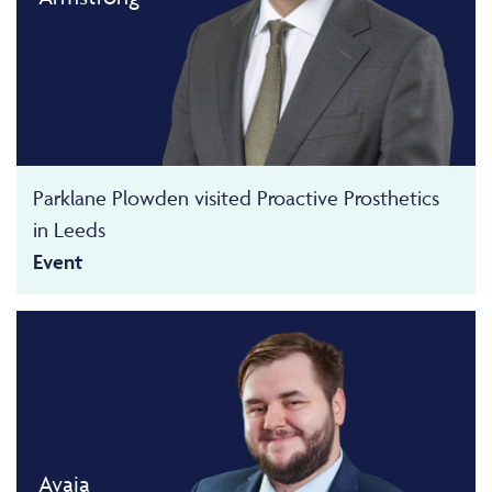
Parklane Plowden visited Proactive Prosthetics
in Leeds
Event
Avaia