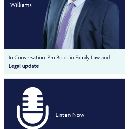
Williams
In Conversation: Pro Bono in Family Law and...
Legal update
Listen Now