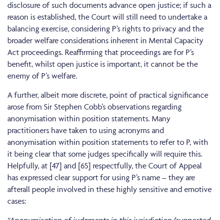
disclosure of such documents advance open justice; if such a
reason is established, the Court will still need to undertake a
balancing exercise, considering P’s rights to privacy and the
broader welfare considerations inherent in Mental Capacity
Act proceedings. Reaffirming that proceedings are for P’s
benefit, whilst open justice is important, it cannot be the
enemy of P’s welfare.
A further, albeit more discrete, point of practical significance
arose from Sir Stephen Cobb’s observations regarding
anonymisation within position statements. Many
practitioners have taken to using acronyms and
anonymisation within position statements to refer to P, with
it being clear that some judges specifically will require this.
Helpfully, at [47] and [65] respectfully, the Court of Appeal
has expressed clear support for using P’s name – they are
afterall people involved in these highly sensitive and emotive
cases: