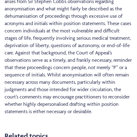
arises from Sir Stephen Cobb’s observations regarding
anonymisation and what might fairly be described as the
dehumanisation of proceedings through excessive use of
acronyms and initials within position statements. These cases
concern individuals at the most vulnerable and difficult
stages of life, frequently involving serious medical treatment,
deprivation of liberty, questions of autonomy, or end-of-life
care. Against that background, the Court of Appeal’s
observations serve as a timely, and frankly necessary, reminder
that these proceedings concern people, not merely “P” or a
sequence of initials. Whilst anonymisation will often remain
necessary across many documents, particularly within
judgments and those intended for wider circulation, the
court’s comments may encourage practitioners to reconsider
whether highly depersonalised drafting within position
statements is either necessary or desirable.
Related topics