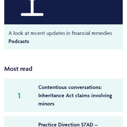
A look at recent updates in financial remedies
Podcasts
Most read
Contentious conversations:
1
Inheritance Act claims involving
minors
Practice Direction 57AD –