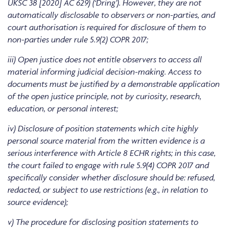
UKSC 38 [2020] AC 629) (‘Dring’). However, they are not
automatically disclosable to observers or non-parties, and
court authorisation is required for disclosure of them to
non-parties under rule 5.9(2) COPR 2017;
iii) Open justice does not entitle observers to access all
material informing judicial decision-making. Access to
documents must be justified by a demonstrable application
of the open justice principle, not by curiosity, research,
education, or personal interest;
iv) Disclosure of position statements which cite highly
personal source material from the written evidence is a
serious interference with Article 8 ECHR rights; in this case,
the court failed to engage with rule 5.9(4) COPR 2017 and
specifically consider whether disclosure should be: refused,
redacted, or subject to use restrictions (e.g., in relation to
source evidence);
v) The procedure for disclosing position statements to