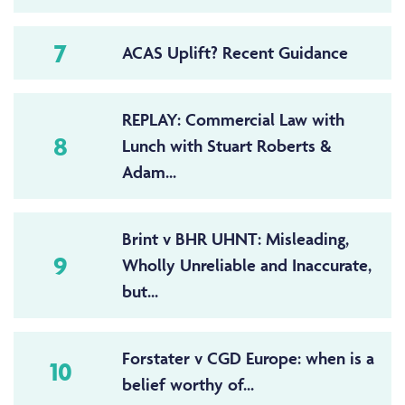
7
ACAS Uplift? Recent Guidance
REPLAY: Commercial Law with
8
Lunch with Stuart Roberts &
Adam...
Brint v BHR UHNT: Misleading,
9
Wholly Unreliable and Inaccurate,
but...
Forstater v CGD Europe: when is a
10
belief worthy of...