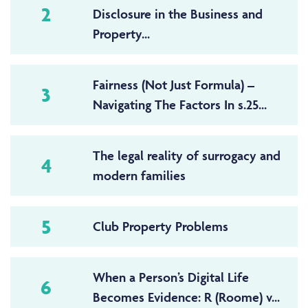
2
Disclosure in the Business and
Property...
Fairness (Not Just Formula) –
3
Navigating The Factors In s.25...
The legal reality of surrogacy and
4
modern families
5
Club Property Problems
When a Person’s Digital Life
6
Becomes Evidence: R (Roome) v...