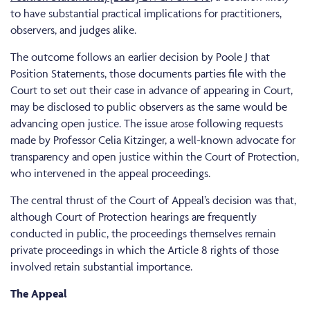
to have substantial practical implications for practitioners,
observers, and judges alike.
The outcome follows an earlier decision by Poole J that
Position Statements, those documents parties file with the
Court to set out their case in advance of appearing in Court,
may be disclosed to public observers as the same would be
advancing open justice. The issue arose following requests
made by Professor Celia Kitzinger, a well-known advocate for
transparency and open justice within the Court of Protection,
who intervened in the appeal proceedings.
The central thrust of the Court of Appeal’s decision was that,
although Court of Protection hearings are frequently
conducted in public, the proceedings themselves remain
private proceedings in which the Article 8 rights of those
involved retain substantial importance.
The Appeal