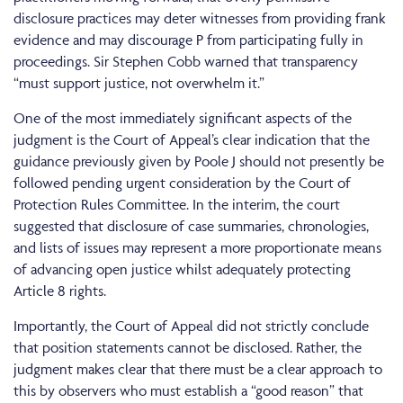
disclosure practices may deter witnesses from providing frank
evidence and may discourage P from participating fully in
proceedings. Sir Stephen Cobb warned that transparency
“must support justice, not overwhelm it.”
One of the most immediately significant aspects of the
judgment is the Court of Appeal’s clear indication that the
guidance previously given by Poole J should not presently be
followed pending urgent consideration by the Court of
Protection Rules Committee. In the interim, the court
suggested that disclosure of case summaries, chronologies,
and lists of issues may represent a more proportionate means
of advancing open justice whilst adequately protecting
Article 8 rights.
Importantly, the Court of Appeal did not strictly conclude
that position statements cannot be disclosed. Rather, the
judgment makes clear that there must be a clear approach to
this by observers who must establish a “good reason” that