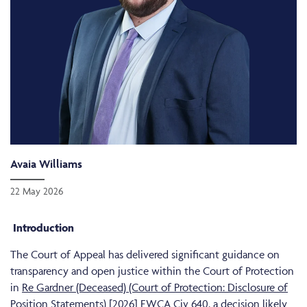
Avaia Williams
22 May 2026
Introduction
The Court of Appeal has delivered significant guidance on
transparency and open justice within the Court of Protection
in
Re Gardner (Deceased) (Court of Protection: Disclosure of
Position Statements) [2026] EWCA Civ 640
, a decision likely