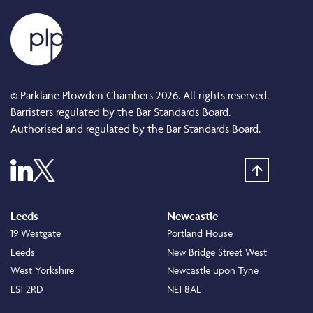
© Parklane Plowden Chambers 2026. All rights reserved.
Barristers regulated by the Bar Standards Board.
Authorised and regulated by the Bar Standards Board.
Leeds
Newcastle
19 Westgate
Portland House
Leeds
New Bridge Street West
West Yorkshire
Newcastle upon Tyne
LS1 2RD
NE1 8AL