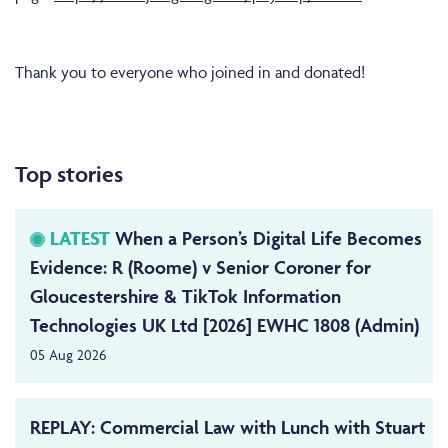
Thank you to everyone who joined in and donated!
Top stories
LATEST
When a Person’s Digital Life Becomes
Evidence: R (Roome) v Senior Coroner for
Gloucestershire & TikTok Information
Technologies UK Ltd [2026] EWHC 1808 (Admin)
05 Aug 2026
REPLAY: Commercial Law with Lunch with Stuart