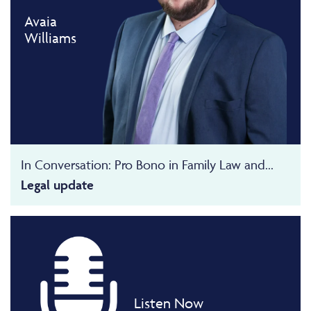
Avaia
Williams
In Conversation: Pro Bono in Family Law and...
Legal update
Listen Now