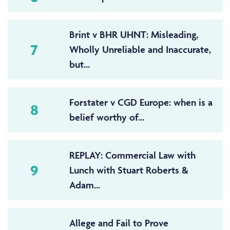
Brint v BHR UHNT: Misleading,
7
Wholly Unreliable and Inaccurate,
but...
Forstater v CGD Europe: when is a
8
belief worthy of...
REPLAY: Commercial Law with
9
Lunch with Stuart Roberts &
Adam...
Allege and Fail to Prove