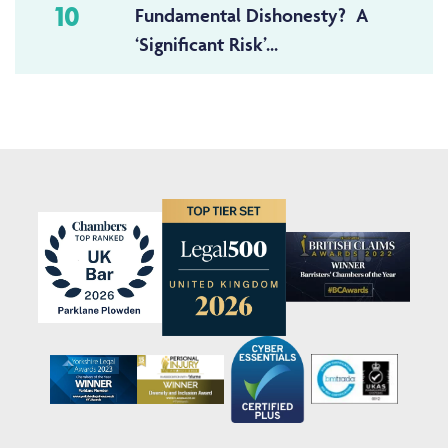
10
Fundamental Dishonesty? A
‘Significant Risk’...