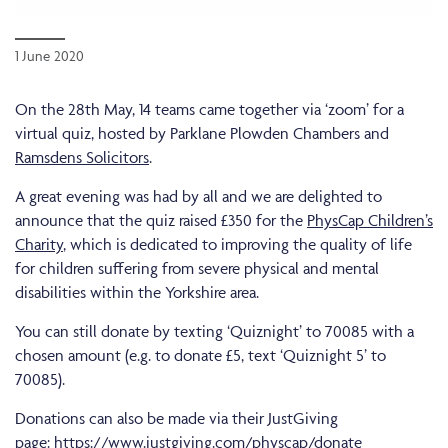
1 June 2020
On the 28th May, 14 teams came together via ‘zoom’ for a
virtual quiz, hosted by Parklane Plowden Chambers and
Ramsdens Solicitors
.
A great evening was had by all and we are delighted to
announce that the quiz raised £350 for the
PhysCap Children’s
Charity
, which is dedicated to improving the quality of life
for children suffering from severe physical and mental
disabilities within the Yorkshire area.
You can still donate by texting ‘Quiznight’ to 70085 with a
chosen amount (e.g. to donate £5, text ‘Quiznight 5’ to
70085).
Donations can also be made via their JustGiving
page:
https://www.justgiving.com/physcap/donate