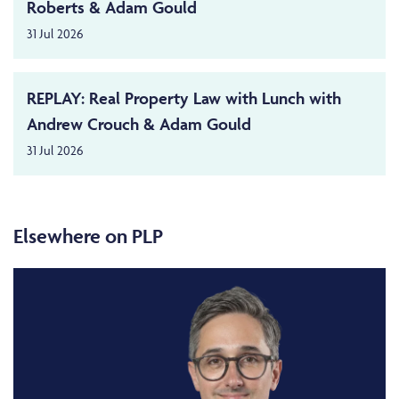
Roberts & Adam Gould
31 Jul 2026
REPLAY: Real Property Law with Lunch with
Andrew Crouch & Adam Gould
31 Jul 2026
Elsewhere on PLP