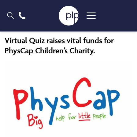
Virtual Quiz raises vital funds for
PhysCap Children’s Charity.