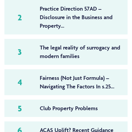
Practice Direction 57AD –
2
Disclosure in the Business and
Property...
The legal reality of surrogacy and
3
modern families
Fairness (Not Just Formula) –
4
Navigating The Factors In s.25...
5
Club Property Problems
6
ACAS Uplift? Recent Guidance