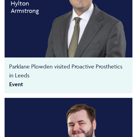
Hylton
Armstrong
Parklane Plowden visited Proactive Prosthetics
in Leeds
Event