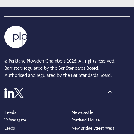
© Parklane Plowden Chambers 2026. All rights reserved.
Barristers regulated by the Bar Standards Board.
Authorised and regulated by the Bar Standards Board.
Leeds
Newcastle
19 Westgate
Portland House
Leeds
New Bridge Street West