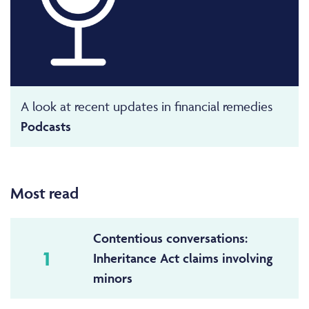
A look at recent updates in financial remedies
Podcasts
Most read
Contentious conversations:
1
Inheritance Act claims involving
minors