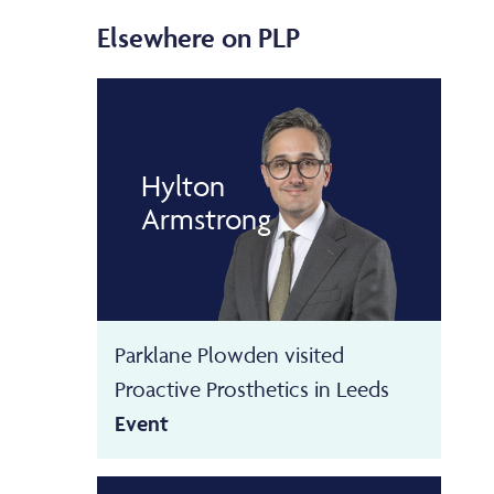
Elsewhere on PLP
Hylton
Armstrong
Parklane Plowden visited
Proactive Prosthetics in Leeds
Event