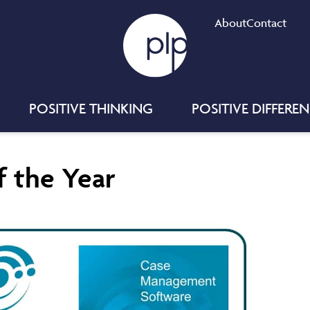
About
Contact
POSITIVE THINKING
POSITIVE DIFFERE
 the Year