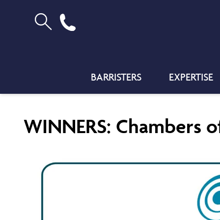
BARRISTERS
EXPERTISE
WINNERS: Chambers of