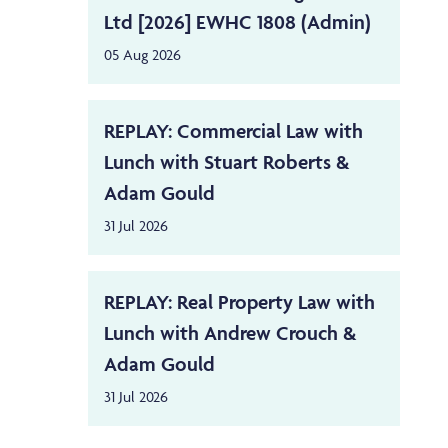
Ltd [2026] EWHC 1808 (Admin)
05 Aug 2026
REPLAY: Commercial Law with
Lunch with Stuart Roberts &
Adam Gould
31 Jul 2026
REPLAY: Real Property Law with
Lunch with Andrew Crouch &
Adam Gould
31 Jul 2026