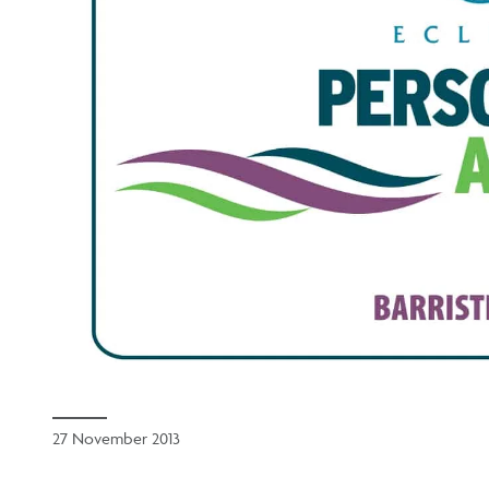
27 November 2013