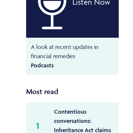
Listen Now
A look at recent updates in
financial remedies
Podcasts
Most read
Contentious
conversations:
1
Inheritance Act claims