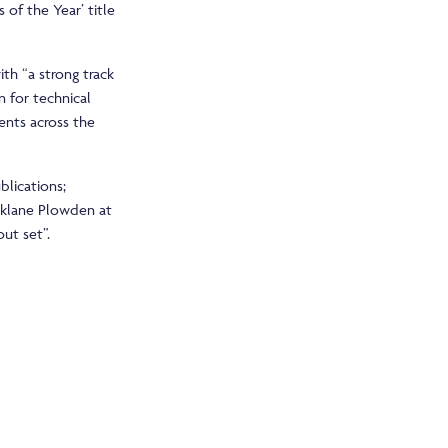
of the Year’ title
th “a strong track
n for technical
ients across the
blications;
rklane Plowden at
ut set”.