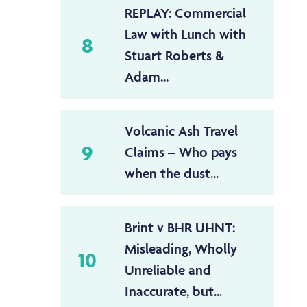
REPLAY: Commercial
Law with Lunch with
8
Stuart Roberts &
Adam...
Volcanic Ash Travel
9
Claims – Who pays
when the dust...
Brint v BHR UHNT:
Misleading, Wholly
10
Unreliable and
Inaccurate, but...