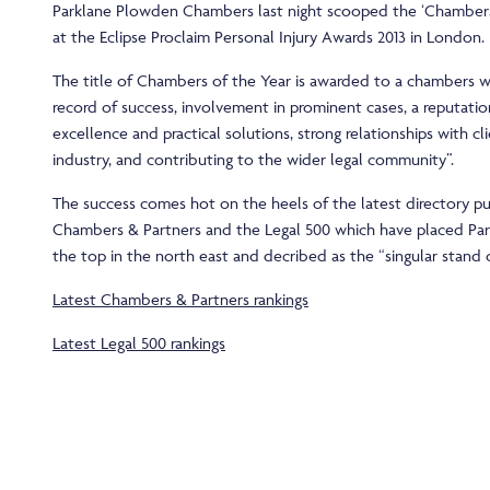
Parklane Plowden Chambers last night scooped the ‘Chambers 
at the Eclipse Proclaim Personal Injury Awards 2013 in London.
The title of Chambers of the Year is awarded to a chambers wi
record of success, involvement in prominent cases, a reputatio
excellence and practical solutions, strong relationships with cl
industry, and contributing to the wider legal community”.
The success comes hot on the heels of the latest directory pu
Chambers & Partners and the Legal 500 which have placed Pa
the top in the north east and decribed as the “singular stand o
Latest Chambers & Partners rankings
Latest Legal 500 rankings