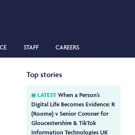
NCE
STAFF
CAREERS
Top stories
LATEST
When a Person’s
Digital Life Becomes Evidence: R
(Roome) v Senior Coroner for
Gloucestershire & TikTok
Information Technologies UK