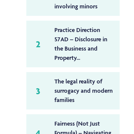
involving minors
Practice Direction
57AD – Disclosure in
2
the Business and
Property...
The legal reality of
3
surrogacy and modern
families
Fairness (Not Just
4
Formula) – Navigating