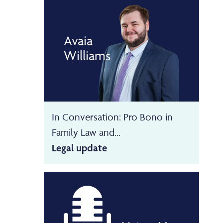
Avaia
Williams
In Conversation: Pro Bono in
Family Law and...
Legal update