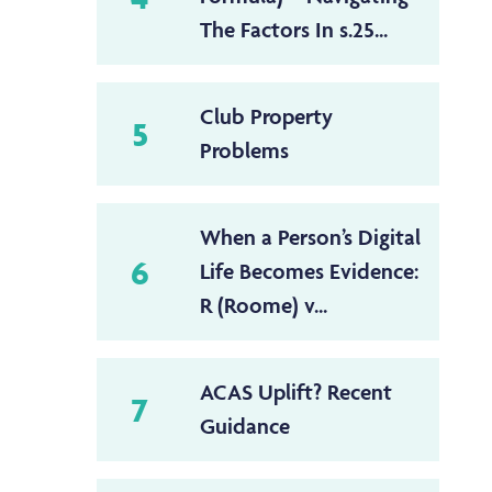
The Factors In s.25...
Club Property
5
Problems
When a Person’s Digital
6
Life Becomes Evidence:
R (Roome) v...
ACAS Uplift? Recent
7
Guidance