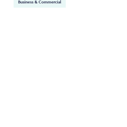
Business & Commercial