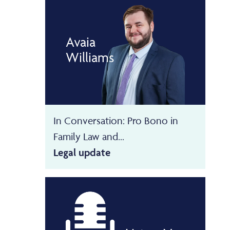
Avaia
Williams
In Conversation: Pro Bono in
Family Law and...
Legal update