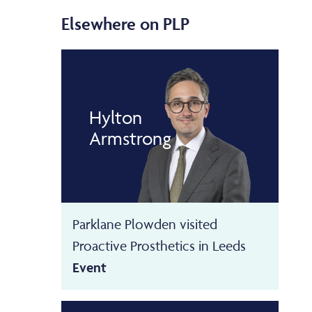
Elsewhere on PLP
Hylton
Armstrong
Parklane Plowden visited
Proactive Prosthetics in Leeds
Event