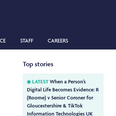
NCE
STAFF
CAREERS
Top stories
LATEST
When a Person’s
Digital Life Becomes Evidence: R
(Roome) v Senior Coroner for
Gloucestershire & TikTok
Information Technologies UK