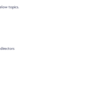
elow topics.
directors