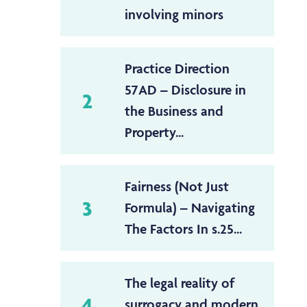
involving minors
Practice Direction
57AD – Disclosure in
2
the Business and
Property...
Fairness (Not Just
3
Formula) – Navigating
The Factors In s.25...
The legal reality of
4
surrogacy and modern