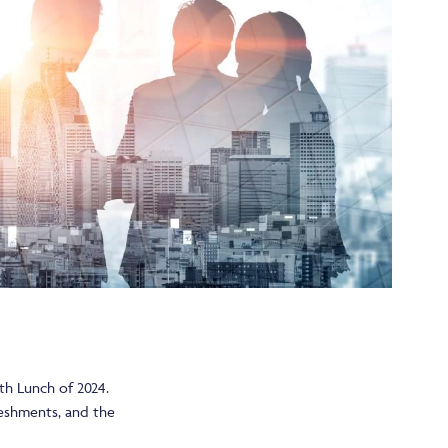
th Lunch of 2024.
freshments, and the