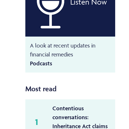
Listen Now
A look at recent updates in
financial remedies
Podcasts
Most read
Contentious
conversations:
1
Inheritance Act claims