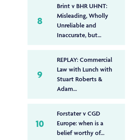
Brint v BHR UHNT:
Misleading, Wholly
8
Unreliable and
Inaccurate, but...
REPLAY: Commercial
Law with Lunch with
9
Stuart Roberts &
Adam...
Forstater v CGD
10
Europe: when is a
belief worthy of...