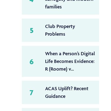
families
Club Property
5
Problems
When a Person’s Digital
6
Life Becomes Evidence:
R (Roome) v...
ACAS Uplift? Recent
7
Guidance