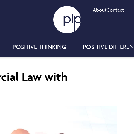
About
Contact
POSITIVE THINKING
POSITIVE DIFFERE
cial Law with