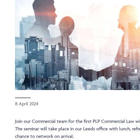
8 April 2024
Join our Commercial team for the first PLP Commercial Law wi
The seminar will take place in our Leeds office with lunch, re
chance to network on arrival.