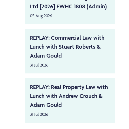
Ltd [2026] EWHC 1808 (Admin)
05 Aug 2026
REPLAY: Commercial Law with
Lunch with Stuart Roberts &
Adam Gould
31 Jul 2026
REPLAY: Real Property Law with
Lunch with Andrew Crouch &
Adam Gould
31 Jul 2026