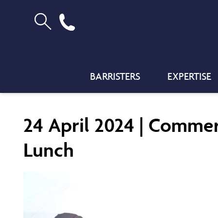
BARRISTERS
EXPERTISE
24 April 2024 | Commer
Lunch