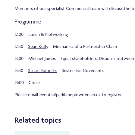
Members of our specialist Commercial team will discuss the b
Programme
12:00 – Lunch & Networking
12:30 –
Sean Kelly
– Mechanics of a Partnership Claim
13:00 – Michael James – Equal shareholders: Disputes between 
13:30 –
Stuart Roberts
– Restrictive Covenants
14:00 – Close
Please email events@parklaneplowden.co.uk to register.
Related topics