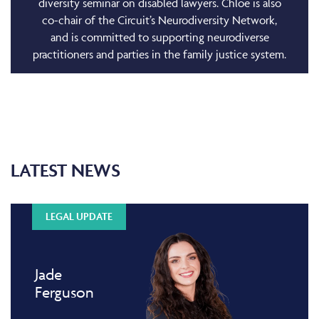
diversity seminar on disabled lawyers. Chloe is also
co-chair of the Circuit’s Neurodiversity Network,
and is committed to supporting neurodiverse
practitioners and parties in the family justice system.
LATEST NEWS
LEGAL UPDATE
Jade
Ferguson