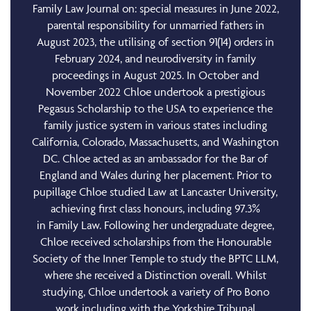
Family Law Journal on: special measures in June 2022,
parental responsibility for unmarried fathers in
August 2023, the utilising of section 91(14) orders in
February 2024, and neurodiversity in family
proceedings in August 2025. In October and
November 2022 Chloe undertook a prestigious
Pegasus Scholarship to the USA to experience the
family justice system in various states including
California, Colorado, Massachusetts, and Washington
DC. Chloe acted as an ambassador for the Bar of
England and Wales during her placement. Prior to
pupillage Chloe studied Law at Lancaster University,
achieving first class honours, including 97.3%
in Family Law. Following her undergraduate degree,
Chloe received scholarships from the Honourable
Society of the Inner Temple to study the BPTC LLM,
where she received a Distinction overall. Whilst
studying, Chloe undertook a variety of Pro Bono
work including with the Yorkshire Tribunal