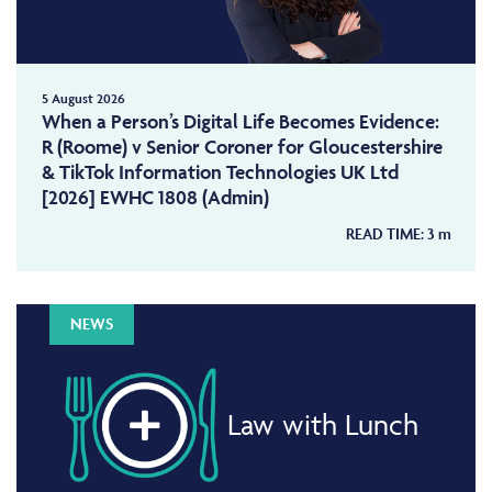
5 August 2026
When a Person’s Digital Life Becomes Evidence:
R (Roome) v Senior Coroner for Gloucestershire
& TikTok Information Technologies UK Ltd
[2026] EWHC 1808 (Admin)
READ TIME:
3
m
NEWS
Law with Lunch