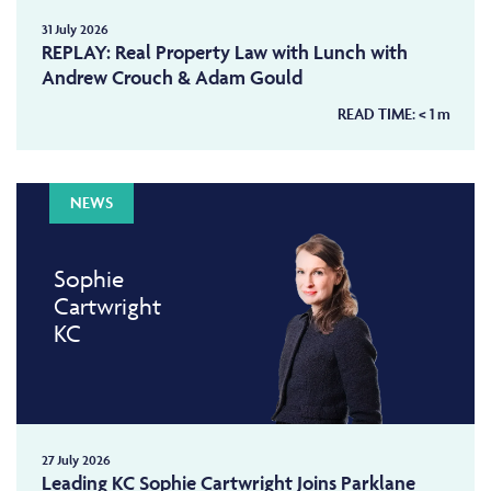
31 July 2026
REPLAY: Real Property Law with Lunch with
Andrew Crouch & Adam Gould
READ TIME:
< 1
m
NEWS
Sophie
Cartwright
KC
27 July 2026
Leading KC Sophie Cartwright Joins Parklane