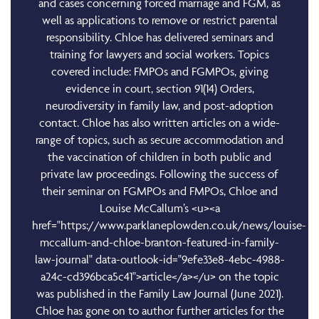
and cases concerning forced marriage and FGM, as
well as applications to remove or restrict parental
responsibility. Chloe has delivered seminars and
training for lawyers and social workers. Topics
covered include: FMPOs and FGMPOs, giving
evidence in court, section 91(14) Orders,
neurodiversity in family law, and post-adoption
contact. Chloe has also written articles on a wide-
range of topics, such as secure accommodation and
the vaccination of children in both public and
private law proceedings. Following the success of
their seminar on FGMPOs and FMPOs, Chloe and
Louise McCallum’s <u><a
href="https://www.parklaneplowden.co.uk/news/louise-
mccallum-and-chloe-branton-featured-in-family-
law-journal" data-outlook-id="9efe33e8-4ebc-4988-
a24c-cd396bca5c41">article</a></u> on the topic
was published in the Family Law Journal (June 2021).
Chloe has gone on to author further articles for the