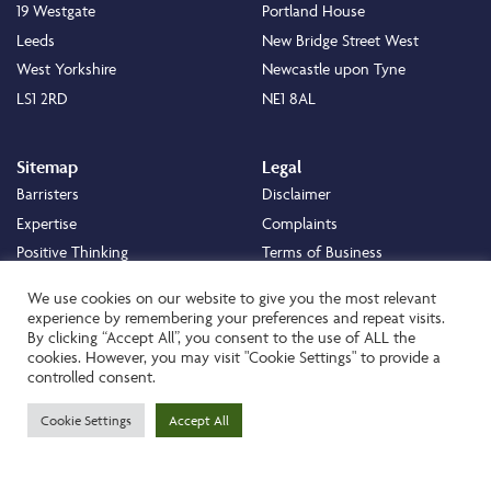
19 Westgate
Portland House
Leeds
New Bridge Street West
West Yorkshire
Newcastle upon Tyne
LS1 2RD
NE1 8AL
Sitemap
Legal
Barristers
Disclaimer
Expertise
Complaints
Positive Thinking
Terms of Business
Positive Difference
Legal
We use cookies on our website to give you the most relevant
Staff
Cookie Policy
experience by remembering your preferences and repeat visits.
By clicking “Accept All”, you consent to the use of ALL the
Careers
Privacy Policy
cookies. However, you may visit "Cookie Settings" to provide a
About
Transparency Statement
controlled consent.
Contact
Cookie Settings
Accept All
Website by