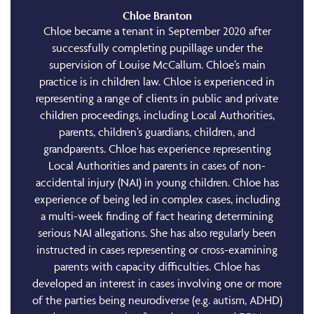
Chloe Branton
Chloe became a tenant in September 2020 after
successfully completing pupillage under the
supervision of Louise McCallum. Chloe’s main
practice is in children law. Chloe is experienced in
representing a range of clients in public and private
children proceedings, including Local Authorities,
parents, children’s guardians, children, and
grandparents. Chloe has experience representing
Local Authorities and parents in cases of non-
accidental injury (NAI) in young children. Chloe has
experience of being led in complex cases, including
a multi-week finding of fact hearing determining
serious NAI allegations. She has also regularly been
instructed in cases representing or cross-examining
parents with capacity difficulties. Chloe has
developed an interest in cases involving one or more
of the parties being neurodiverse (e.g. autism, ADHD)