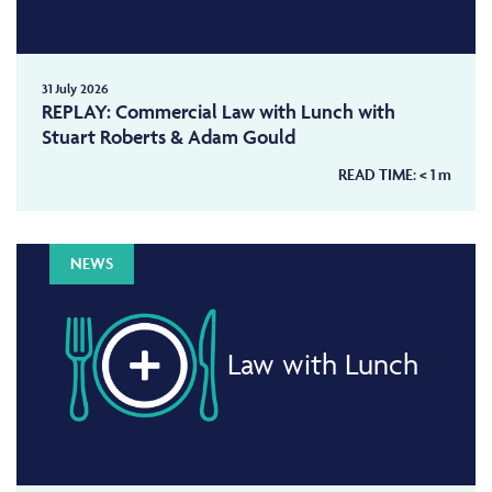
31 July 2026
REPLAY: Commercial Law with Lunch with
Stuart Roberts & Adam Gould
READ TIME:
< 1
m
NEWS
Law with Lunch