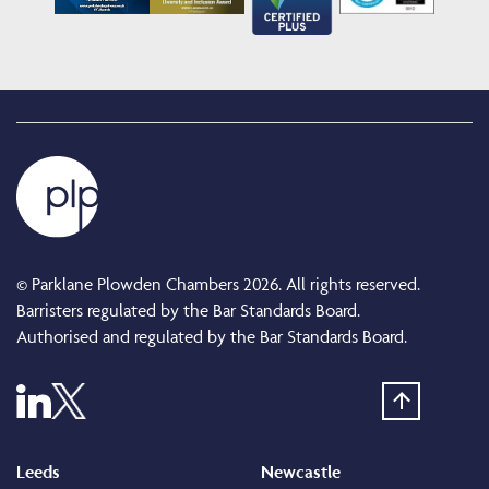
© Parklane Plowden Chambers 2026. All rights reserved.
Barristers regulated by the Bar Standards Board.
Authorised and regulated by the Bar Standards Board.
Leeds
Newcastle