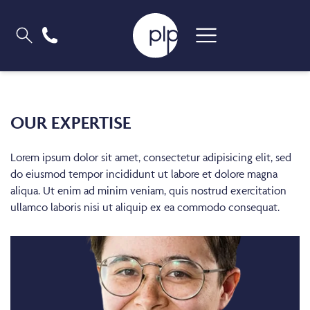
OUR EXPERTISE
Lorem ipsum dolor sit amet, consectetur adipisicing elit, sed
do eiusmod tempor incididunt ut labore et dolore magna
aliqua. Ut enim ad minim veniam, quis nostrud exercitation
ullamco laboris nisi ut aliquip ex ea commodo consequat.