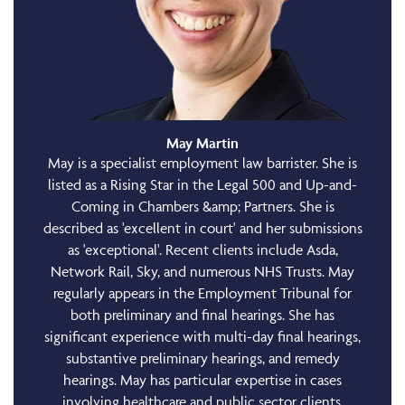
May Martin
May is a specialist employment law barrister. She is
listed as a Rising Star in the Legal 500 and Up-and-
Coming in Chambers &amp; Partners. She is
described as 'excellent in court' and her submissions
as 'exceptional'. Recent clients include Asda,
Network Rail, Sky, and numerous NHS Trusts. May
regularly appears in the Employment Tribunal for
both preliminary and final hearings. She has
significant experience with multi-day final hearings,
substantive preliminary hearings, and remedy
hearings. May has particular expertise in cases
involving healthcare and public sector clients,