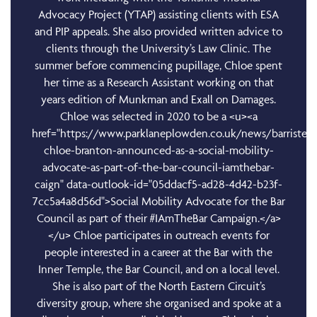
Advocacy Project (YTAP) assisting clients with ESA
and PIP appeals. She also provided written advice to
clients through the University’s Law Clinic. The
summer before commencing pupillage, Chloe spent
her time as a Research Assistant working on that
years edition of Munkman and Exall on Damages.
Chloe was selected in 2020 to be a <u><a
href="https://www.parklaneplowden.co.uk/news/barrister-
chloe-branton-announced-as-a-social-mobility-
advocate-as-part-of-the-bar-council-iamthebar-
caign" data-outlook-id="05ddacf5-ad28-4d42-b23f-
7cc5a4a8d56d">Social Mobility Advocate for the Bar
Council as part of their #IAmTheBar Campaign.</a>
</u> Chloe participates in outreach events for
people interested in a career at the Bar with the
Inner Temple, the Bar Council, and on a local level.
She is also part of the North Eastern Circuit’s
diversity group, where she organised and spoke at a