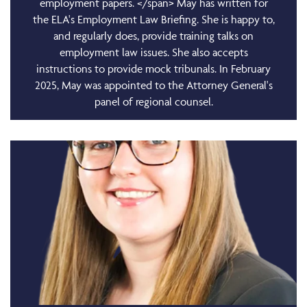
employment papers. </span> May has written for
the ELA's Employment Law Briefing. She is happy to,
and regularly does, provide training talks on
employment law issues. She also accepts
instructions to provide mock tribunals. In February
2025, May was appointed to the Attorney General's
panel of regional counsel.