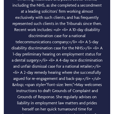
including the NHS, as she completed a secondment
at a leading solicitors' firm working almost
exclusively with such clients, and has frequently
represented such clients in the Tribunals since then.
Recent work includes: <ul> <li> A 10-day disability
discrimination case for a national
telecommunications company;</li> <li> A 5-day
disability discrimination case for the NHS;</li> <li> A
1-day preliminary hearing on employment status for
a dental surgery;</li> <li> A 4-day race discrimination
and unfair dismissal case for a national retailer;</li>
<li> A 2-day remedy hearing where she successfully
argued for re-engagement and back-pay.</li> </ul>
&nbsp; <span style="font-size: 1rem;">May welcomes
instructions to draft Grounds of Complaint and
Grounds of Response. She regularly advises on
liability in employment law matters and prides
herself on her quick turnaround time for