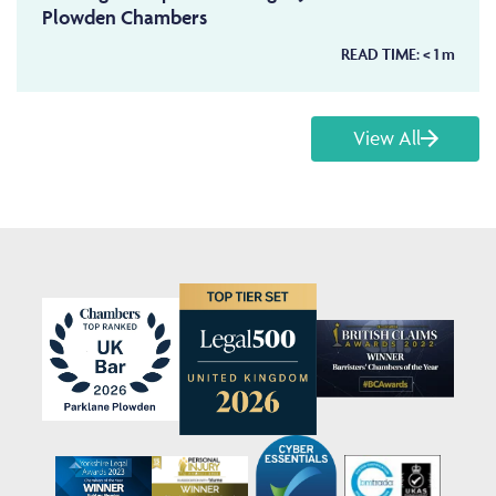
Plowden Chambers
READ TIME:
< 1
m
View All