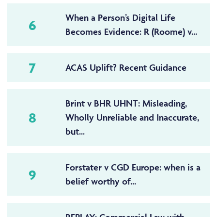
When a Person’s Digital Life
6
Becomes Evidence: R (Roome) v...
7
ACAS Uplift? Recent Guidance
Brint v BHR UHNT: Misleading,
8
Wholly Unreliable and Inaccurate,
but...
Forstater v CGD Europe: when is a
9
belief worthy of...