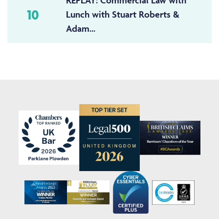
REPLAY: Commercial Law with
10
Lunch with Stuart Roberts &
Adam...