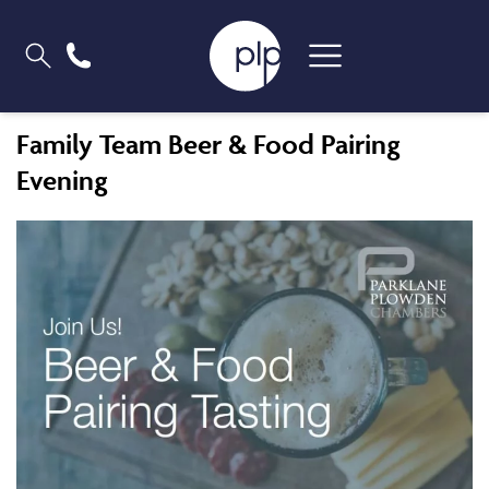
Family Team Beer & Food Pairing
Evening