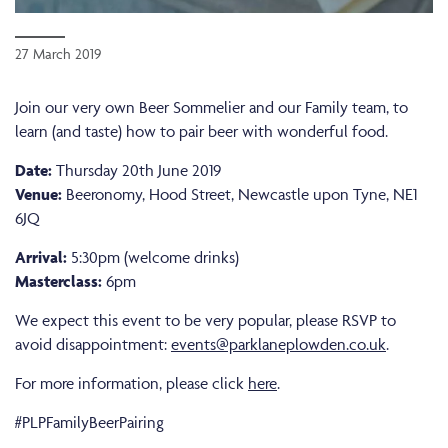
27 March 2019
Join our very own Beer Sommelier and our Family team, to
learn (and taste) how to pair beer with wonderful food.
Date:
Thursday 20th June 2019
Venue:
Beeronomy, Hood Street, Newcastle upon Tyne, NE1
6JQ
Arrival:
5:30pm (welcome drinks)
Masterclass:
6pm
We expect this event to be very popular, please RSVP to
avoid disappointment:
events@parklaneplowden.co.uk
.
For more information, please click
here
.
#PLPFamilyBeerPairing