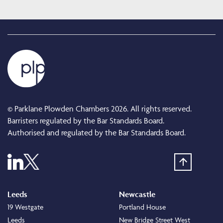
© Parklane Plowden Chambers 2026. All rights reserved.
Barristers regulated by the Bar Standards Board.
Authorised and regulated by the Bar Standards Board.
Leeds
Newcastle
19 Westgate
Portland House
Leeds
New Bridge Street West