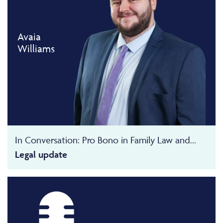
Avaia
Williams
In Conversation: Pro Bono in Family Law and...
Legal update