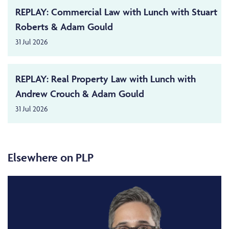
REPLAY: Commercial Law with Lunch with Stuart
Roberts & Adam Gould
31 Jul 2026
REPLAY: Real Property Law with Lunch with
Andrew Crouch & Adam Gould
31 Jul 2026
Elsewhere on PLP