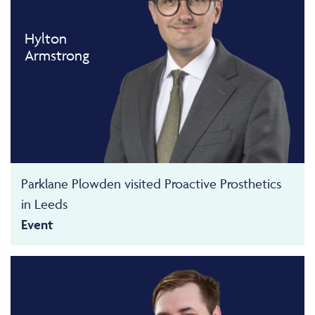
Hylton
Armstrong
Parklane Plowden visited Proactive Prosthetics
in Leeds
Event