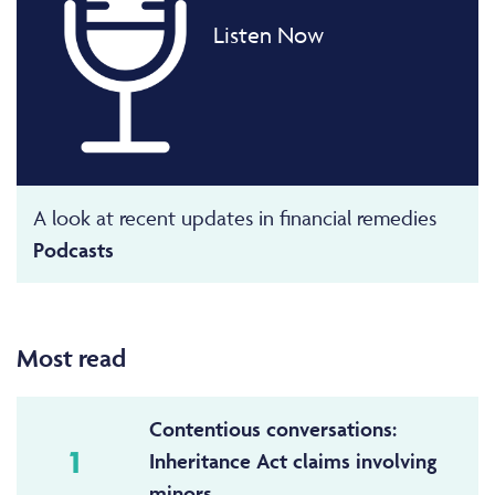
Listen Now
A look at recent updates in financial remedies
Podcasts
Most read
Contentious conversations:
1
Inheritance Act claims involving
minors