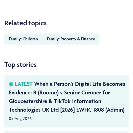
Related topics
Family: Children
Family: Property & Finance
Top stories
LATEST
When a Person’s Digital Life Becomes
Evidence: R (Roome) v Senior Coroner for
Gloucestershire & TikTok Information
Technologies UK Ltd [2026] EWHC 1808 (Admin)
05 Aug 2026