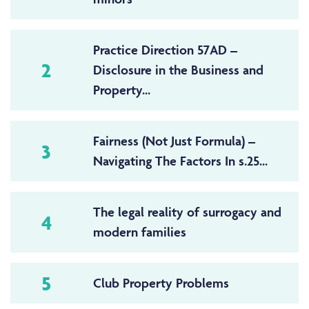
Practice Direction 57AD –
2
Disclosure in the Business and
Property...
Fairness (Not Just Formula) –
3
Navigating The Factors In s.25...
The legal reality of surrogacy and
4
modern families
5
Club Property Problems