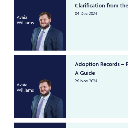
Clarification from the
04 Dec 2024
Avaia
Williams
Adoption Records – P
A Guide
26 Nov 2024
Avaia
Williams