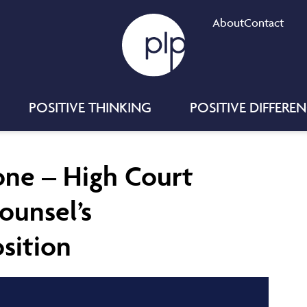
About
Contact
POSITIVE THINKING
POSITIVE DIFFERE
Done – High Court
ounsel’s
sition