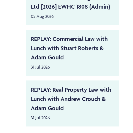
Ltd [2026] EWHC 1808 (Admin)
05 Aug 2026
REPLAY: Commercial Law with
Lunch with Stuart Roberts &
Adam Gould
31 Jul 2026
REPLAY: Real Property Law with
Lunch with Andrew Crouch &
Adam Gould
31 Jul 2026