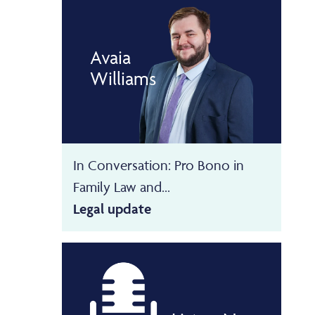
Avaia
Williams
In Conversation: Pro Bono in
Family Law and...
Legal update