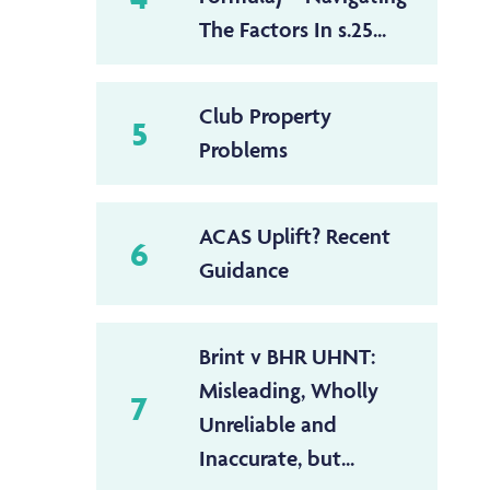
The Factors In s.25...
Club Property
5
Problems
ACAS Uplift? Recent
6
Guidance
Brint v BHR UHNT:
Misleading, Wholly
7
Unreliable and
Inaccurate, but...