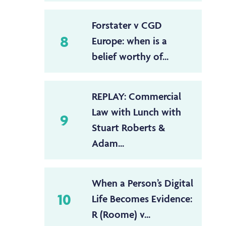
Forstater v CGD
8
Europe: when is a
belief worthy of...
REPLAY: Commercial
Law with Lunch with
9
Stuart Roberts &
Adam...
When a Person’s Digital
10
Life Becomes Evidence:
R (Roome) v...