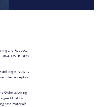
 Anning and Rebecca
Z [2024] EWHC 3190
 examining whether a
ised the perception
nts Order allowing
 argued that his
ing case materials