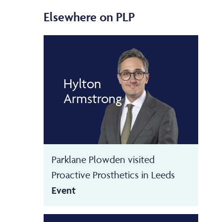
Elsewhere on PLP
Hylton
Armstrong
Parklane Plowden visited
Proactive Prosthetics in Leeds
Event