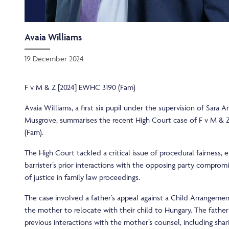
Avaia Williams
19 December 2024
F v M & Z [2024] EWHC 3190 (Fam)
Avaia Williams, a first six pupil under the supervision of Sara
Musgrove, summarises the recent High Court case of F v M & 
(Fam).
The High Court tackled a critical issue of procedural fairness,
barrister’s prior interactions with the opposing party comprom
of justice in family law proceedings.
The case involved a father’s appeal against a Child Arrangeme
the mother to relocate with their child to Hungary. The father
previous interactions with the mother’s counsel, including shar