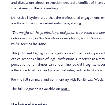
and discussions about instruction, created a conflict of inter
the fairness of the proceedings.
Mr Justice Hayden ruled that the professional engagement, eve
a sufficient risk of perceived unfairness, stating:
“The weight of the professional obligation is to avoid the app
unfairness and, in the time-honoured phrase, for justice not
to be seen to be done.
This judgment highlights the significance of maintaining proced
ethical responsibilities of legal professionals. It serves as a r
perception of unfairness can undermine judicial integrity, neces
adherence to ethical and procedural safeguards in family law.
For the full summary and commentary, visit
Family Law Week
.
The full judgment is available on
BAILII
.
Related topics