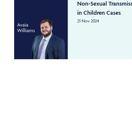
Non-Sexual Transmis
in Children Cases
21 Nov 2024
Avaia
Williams