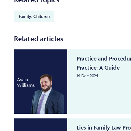
Family: Children
Related articles
Practice and Procedu
Practice: A Guide
16 Dec 2024
Avaia
Williams
Lies in Family Law Pr