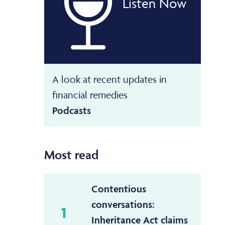
Listen Now
A look at recent updates in
financial remedies
Podcasts
Most read
Contentious
conversations:
1
Inheritance Act claims