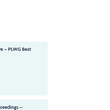
re – PLWG Best
oceedings –