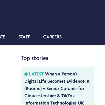
NCE
STAFF
CAREERS
Top stories
LATEST
When a Person’s
Digital Life Becomes Evidence: R
(Roome) v Senior Coroner for
Gloucestershire & TikTok
Information Technologies UK