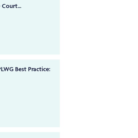
 Court...
LWG Best Practice: