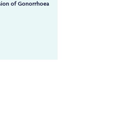
sion of Gonorrhoea