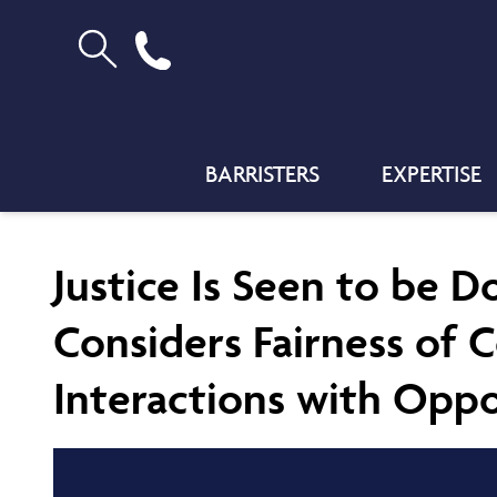
BARRISTERS
EXPERTISE
Justice Is Seen to be 
Considers Fairness of C
Interactions with Oppo