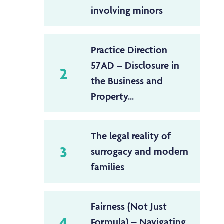
involving minors
Practice Direction
57AD – Disclosure in
2
the Business and
Property...
The legal reality of
3
surrogacy and modern
families
Fairness (Not Just
4
Formula) – Navigating