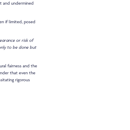
est and undermined
n if limited, posed
earance or risk of
 only to be done but
ural fairness and the
eminder that even the
sitating rigorous