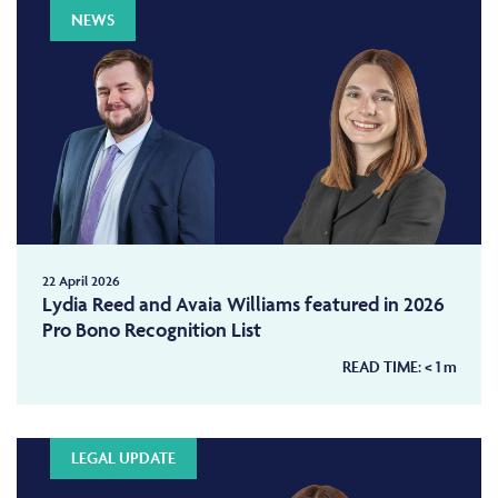
NEWS
22 April 2026
Lydia Reed and Avaia Williams featured in 2026
Pro Bono Recognition List
READ TIME:
< 1
m
LEGAL UPDATE