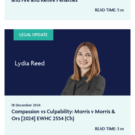
READ TIME:
5
m
LEGAL UPDATE
Lydia Reed
18 December 2024
Compassion vs Culpability: Morris v Morris &
Ors [2024] EWHC 2554 (Ch)
READ TIME:
3
m