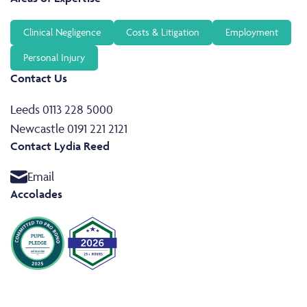
Clinical Negligence
Costs & Litigation
Employment
Personal Injury
Contact Us
Leeds 0113 228 5000
Newcastle 0191 221 2121
Contact Lydia Reed
Email
Accolades