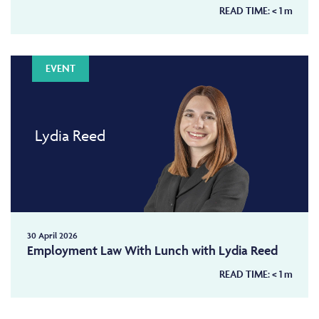
READ TIME:
< 1
m
EVENT
Lydia Reed
30 April 2026
Employment Law With Lunch with Lydia Reed
READ TIME:
< 1
m