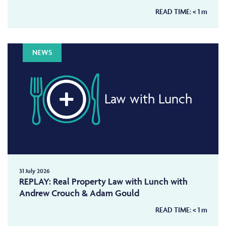
READ TIME:
< 1
m
NEWS
Law with Lunch
31 July 2026
REPLAY: Real Property Law with Lunch with
Andrew Crouch & Adam Gould
READ TIME:
< 1
m