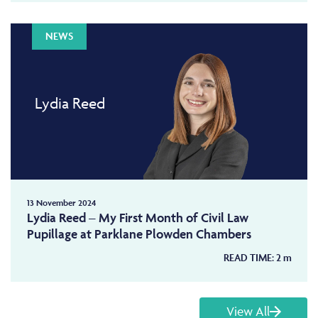
NEWS
Lydia Reed
13 November 2024
Lydia Reed – My First Month of Civil Law
Pupillage at Parklane Plowden Chambers
READ TIME:
2
m
View All