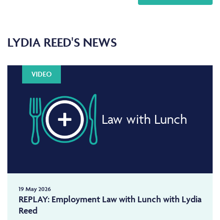
LYDIA REED'S NEWS
VIDEO
Law with Lunch
19 May 2026
REPLAY: Employment Law with Lunch with Lydia
Reed