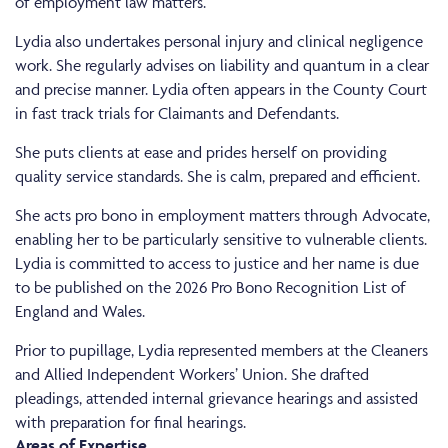
of employment law matters.
Lydia also undertakes personal injury and clinical negligence
work. She regularly advises on liability and quantum in a clear
and precise manner. Lydia often appears in the County Court
in fast track trials for Claimants and Defendants.
She puts clients at ease and prides herself on providing
quality service standards. She is calm, prepared and efficient.
She acts pro bono in employment matters through Advocate,
enabling her to be particularly sensitive to vulnerable clients.
Lydia is committed to access to justice and her name is due
to be published on the 2026 Pro Bono Recognition List of
England and Wales.
Prior to pupillage, Lydia represented members at the Cleaners
and Allied Independent Workers’ Union. She drafted
pleadings, attended internal grievance hearings and assisted
with preparation for final hearings.
Areas of Expertise