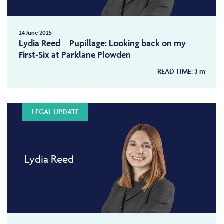
24 June 2025
Lydia Reed – Pupillage: Looking back on my
First-Six at Parklane Plowden
READ TIME:
3
m
LEGAL UPDATE
Lydia Reed