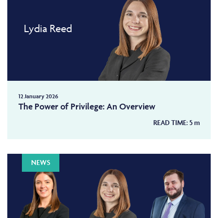
Lydia Reed
12 January 2026
The Power of Privilege: An Overview
READ TIME:
5
m
NEWS