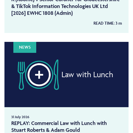
& TikTok Information Technologies UK Ltd
[2026] EWHC 1808 (Admin)
READ TIME:
3
m
NEWS
Law with Lunch
31 July 2026
REPLAY: Commercial Law with Lunch with
Stuart Roberts & Adam Gould