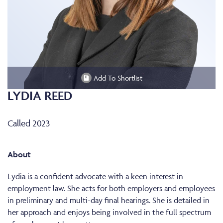
Add To Shortlist
LYDIA REED
Called 2023
About
Lydia is a confident advocate with a keen interest in
employment law. She acts for both employers and employees
in preliminary and multi-day final hearings. She is detailed in
her approach and enjoys being involved in the full spectrum