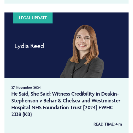
LEGAL UPDATE
Lydia Reed
27 November 2024
He Said, She Said: Witness Credibility in Deakin-
Stephenson v Behar & Chelsea and Westminster
Hospital NHS Foundation Trust [2024] EWHC
2338 (KB)
READ TIME:
4
m