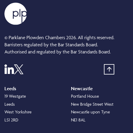
© Parklane Plowden Chambers 2026. All rights reserved.
Barristers regulated by the Bar Standards Board.
Authorised and regulated by the Bar Standards Board.
Leeds
Newcastle
19 Westgate
Portland House
Leeds
New Bridge Street West
West Yorkshire
Newcastle upon Tyne
LS1 2RD
NE1 8AL