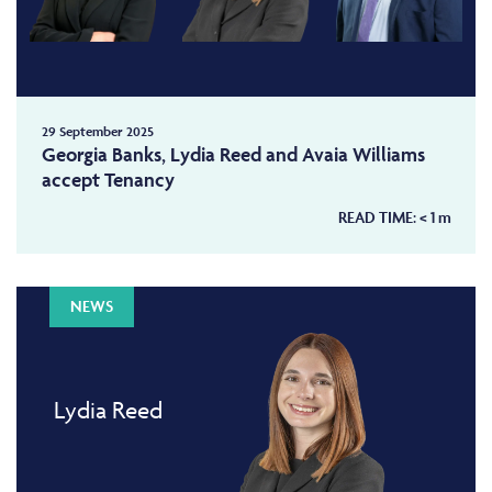
29 September 2025
Georgia Banks, Lydia Reed and Avaia Williams
accept Tenancy
READ TIME:
< 1
m
NEWS
Lydia Reed