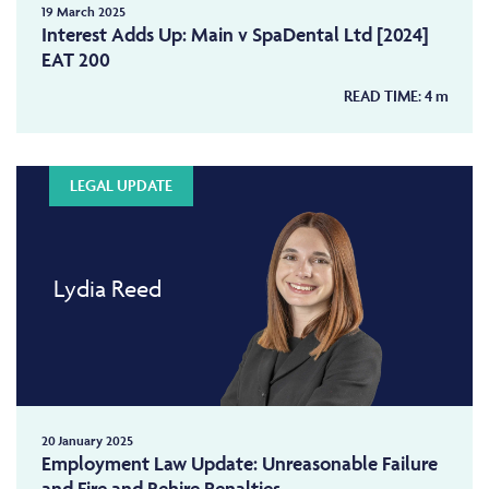
19 March 2025
Interest Adds Up: Main v SpaDental Ltd [2024]
EAT 200
READ TIME:
4
m
LEGAL UPDATE
Lydia Reed
20 January 2025
Employment Law Update: Unreasonable Failure
and Fire and Rehire Penalties