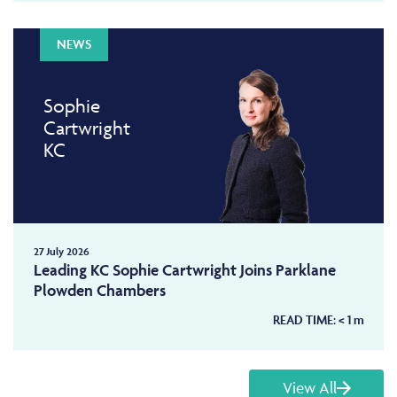
NEWS
Sophie
Cartwright
KC
27 July 2026
Leading KC Sophie Cartwright Joins Parklane
Plowden Chambers
READ TIME:
< 1
m
View All