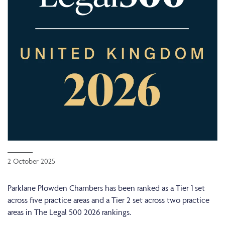
2 October 2025
Parklane Plowden Chambers has been ranked as a Tier 1 set
across five practice areas and a Tier 2 set across two practice
areas in The Legal 500 2026 rankings.