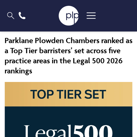
Parklane Plowden Chambers ranked as
a Top Tier barristers’ set across five
practice areas in the Legal 500 2026
rankings