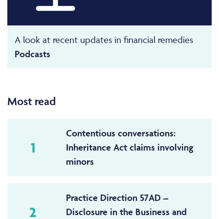
A look at recent updates in financial remedies
Podcasts
Most read
Contentious conversations:
1
Inheritance Act claims involving
minors
Practice Direction 57AD –
2
Disclosure in the Business and