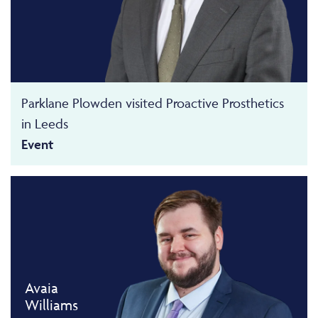
Parklane Plowden visited Proactive Prosthetics
in Leeds
Event
Avaia
Williams