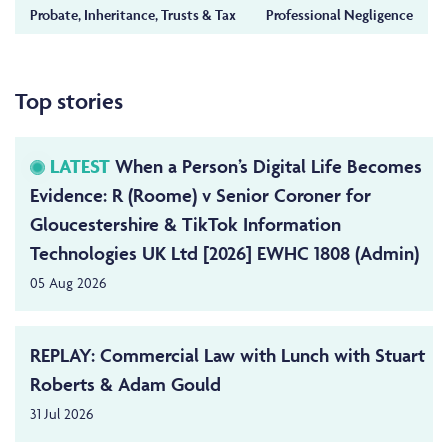
Probate, Inheritance, Trusts & Tax
Professional Negligence
Top stories
LATEST
When a Person’s Digital Life Becomes
Evidence: R (Roome) v Senior Coroner for
Gloucestershire & TikTok Information
Technologies UK Ltd [2026] EWHC 1808 (Admin)
05 Aug 2026
REPLAY: Commercial Law with Lunch with Stuart
Roberts & Adam Gould
31 Jul 2026