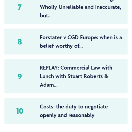
7
Wholly Unreliable and Inaccurate,
but...
Forstater v CGD Europe: when is a
8
belief worthy of...
REPLAY: Commercial Law with
9
Lunch with Stuart Roberts &
Adam...
Costs: the duty to negotiate
10
openly and reasonably