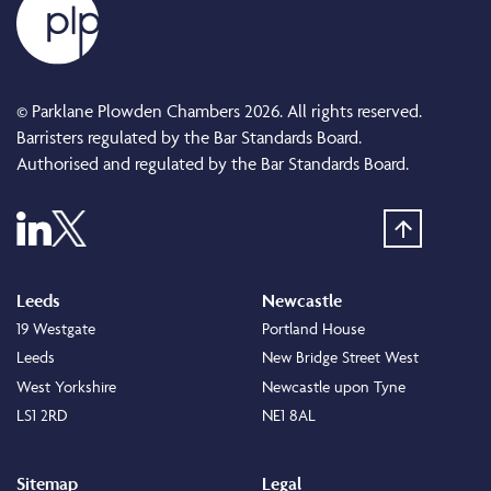
© Parklane Plowden Chambers 2026. All rights reserved.
Barristers regulated by the Bar Standards Board.
Authorised and regulated by the Bar Standards Board.
Leeds
Newcastle
19 Westgate
Portland House
Leeds
New Bridge Street West
West Yorkshire
Newcastle upon Tyne
LS1 2RD
NE1 8AL
Sitemap
Legal