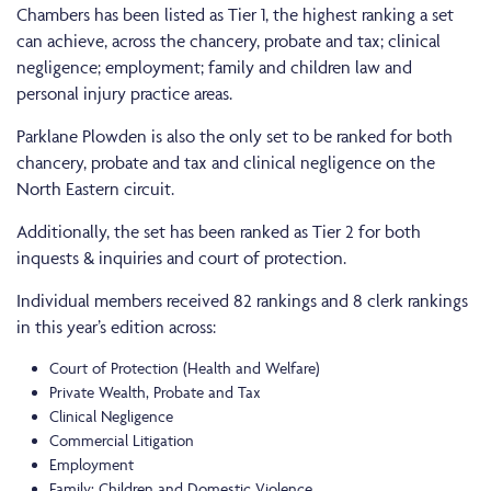
Chambers has been listed as Tier 1, the highest ranking a set
can achieve, across the chancery, probate and tax; clinical
negligence; employment; family and children law and
personal injury practice areas.
Parklane Plowden is also the only set to be ranked for both
chancery, probate and tax and clinical negligence on the
North Eastern circuit.
Additionally, the set has been ranked as Tier 2 for both
inquests & inquiries and court of protection.
Individual members received 82 rankings and 8 clerk rankings
in this year’s edition across:
Court of Protection (Health and Welfare)
Private Wealth, Probate and Tax
Clinical Negligence
Commercial Litigation
Employment
Family: Children and Domestic Violence