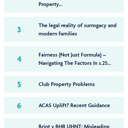
Property...
The legal reality of surrogacy and
3
modern families
Fairness (Not Just Formula) –
4
Navigating The Factors In s.25...
5
Club Property Problems
6
ACAS Uplift? Recent Guidance
Brint v BHR UHNT: Misleading,