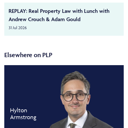
REPLAY: Real Property Law with Lunch with
Andrew Crouch & Adam Gould
31 Jul 2026
Elsewhere on PLP
Hylton
Armstrong