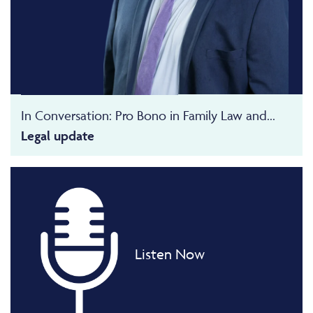
In Conversation: Pro Bono in Family Law and...
Legal update
Listen Now