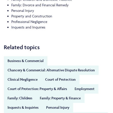
Family: Divorce and Financial Remedy
Personal Injury
Property and Construction
Professional Negligence
Inquests and Inquiries
Related topics
Business & Commercial
Chancery & Commercial: Alternative Dispute Resolution
Clinical Negligence
Court of Protection
Court of Protection: Property & Affairs
Employment
Family: Children
Family: Property & Finance
Inquests & Inquiries
Personal Injury