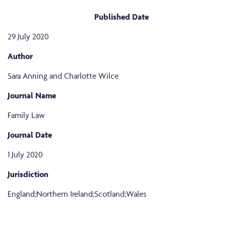
Published Date
29 July 2020
Author
Sara Anning and Charlotte Wilce
Journal Name
Family Law
Journal Date
1 July 2020
Jurisdiction
England;Northern Ireland;Scotland;Wales