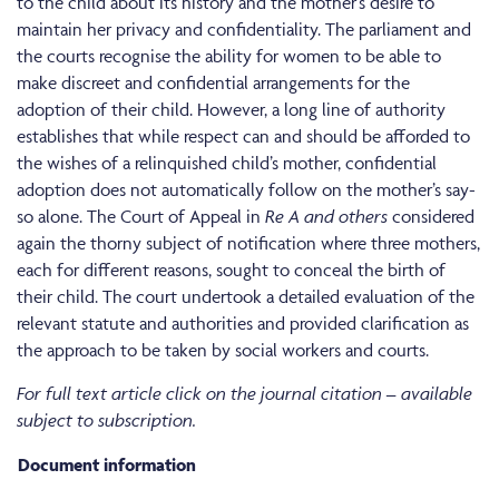
to the child about its history and the mother’s desire to
maintain her privacy and confidentiality. The parliament and
the courts recognise the ability for women to be able to
make discreet and confidential arrangements for the
adoption of their child. However, a long line of authority
establishes that while respect can and should be afforded to
the wishes of a relinquished child’s mother, confidential
adoption does not automatically follow on the mother’s say-
so alone. The Court of Appeal in
Re A and others
considered
again the thorny subject of notification where three mothers,
each for different reasons, sought to conceal the birth of
their child. The court undertook a detailed evaluation of the
relevant statute and authorities and provided clarification as
the approach to be taken by social workers and courts.
For full text article click on the journal citation – available
subject to subscription.
Document information