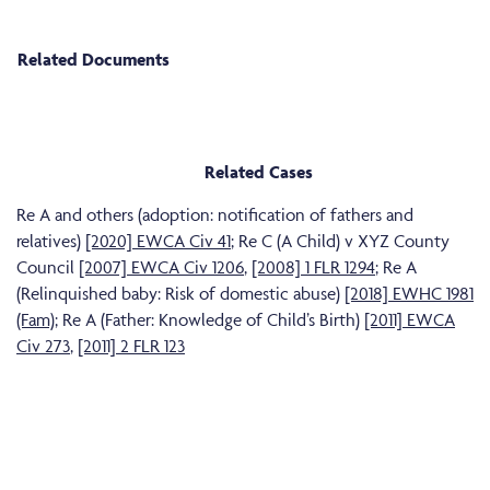
Related Documents
Related Cases
Re A and others (adoption: notification of fathers and
relatives)
[2020] EWCA Civ 41
; Re C (A Child) v XYZ County
Council
[2007] EWCA Civ 1206
,
[2008] 1 FLR 1294
; Re A
(Relinquished baby: Risk of domestic abuse)
[2018] EWHC 1981
(Fam)
; Re A (Father: Knowledge of Child’s Birth)
[2011] EWCA
Civ 273
,
[2011] 2 FLR 123