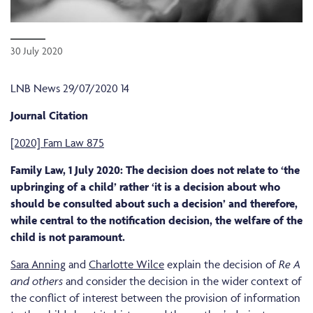
30 July 2020
LNB News 29/07/2020 14
Journal Citation
[2020] Fam Law 875
Family Law, 1 July 2020: The decision does not relate to ‘the
upbringing of a child’ rather ‘it is a decision about who
should be consulted about such a decision’ and therefore,
while central to the notification decision, the welfare of the
child is not paramount.
Sara Anning
and
Charlotte Wilce
explain the decision of
Re A
and others
and consider the decision in the wider context of
the conflict of interest between the provision of information