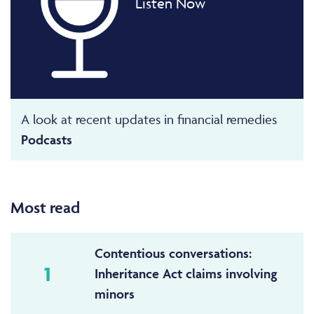
Listen Now
A look at recent updates in financial remedies
Podcasts
Most read
Contentious conversations:
1
Inheritance Act claims involving
minors