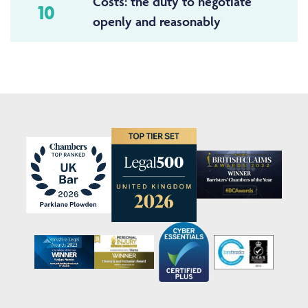
Costs: the duty to negotiate
10
openly and reasonably