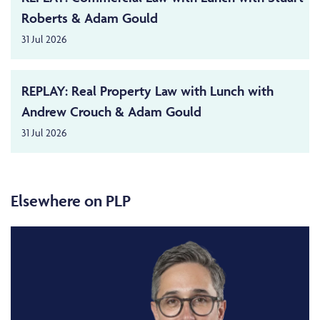
Roberts & Adam Gould
31 Jul 2026
REPLAY: Real Property Law with Lunch with
Andrew Crouch & Adam Gould
31 Jul 2026
Elsewhere on PLP