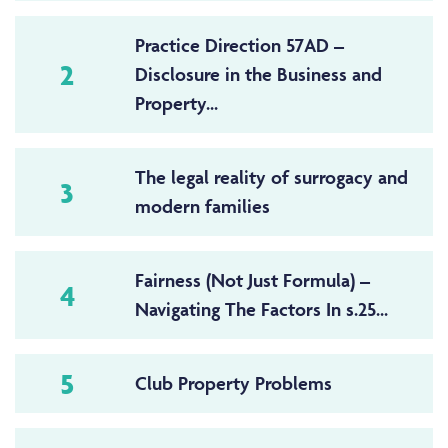
Practice Direction 57AD –
2
Disclosure in the Business and
Property...
The legal reality of surrogacy and
3
modern families
Fairness (Not Just Formula) –
4
Navigating The Factors In s.25...
5
Club Property Problems