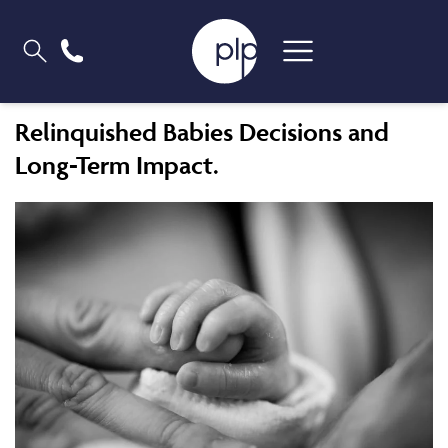
Relinquished Babies Decisions and
Long-Term Impact.