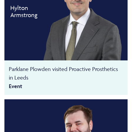
Hylton
Armstrong
Parklane Plowden visited Proactive Prosthetics
in Leeds
Event