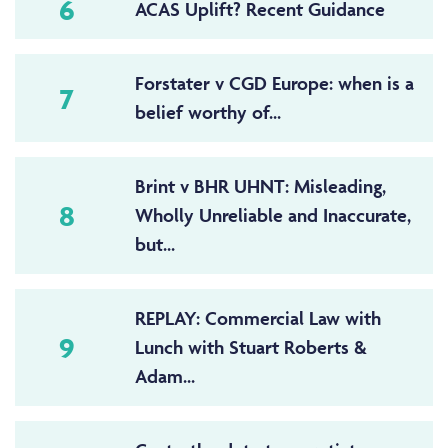
6
ACAS Uplift? Recent Guidance
Forstater v CGD Europe: when is a
7
belief worthy of...
Brint v BHR UHNT: Misleading,
8
Wholly Unreliable and Inaccurate,
but...
REPLAY: Commercial Law with
9
Lunch with Stuart Roberts &
Adam...