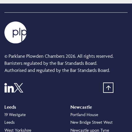
© Parklane Plowden Chambers 2026. All rights reserved.
Barristers regulated by the Bar Standards Board.
Authorised and regulated by the Bar Standards Board.
Leeds
Newcastle
19 Westgate
Portland House
Leeds
New Bridge Street West
West Yorkshire
Newcastle upon Tyne