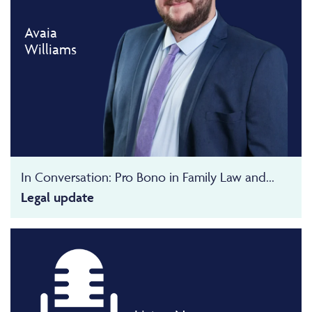
Avaia
Williams
In Conversation: Pro Bono in Family Law and...
Legal update