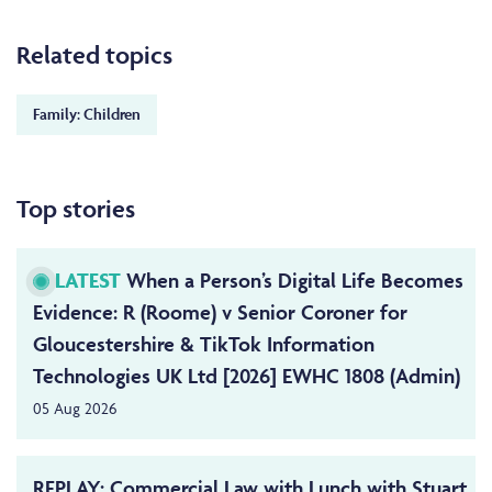
Related topics
Family: Children
Top stories
LATEST
When a Person’s Digital Life Becomes
Evidence: R (Roome) v Senior Coroner for
Gloucestershire & TikTok Information
Technologies UK Ltd [2026] EWHC 1808 (Admin)
05 Aug 2026
REPLAY: Commercial Law with Lunch with Stuart