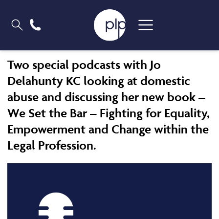
Two special podcasts with Jo
Delahunty KC looking at domestic
abuse and discussing her new book –
We Set the Bar – Fighting for Equality,
Empowerment and Change within the
Legal Profession.