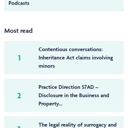
Podcasts
Most read
Contentious conversations:
1
Inheritance Act claims involving
minors
Practice Direction 57AD –
2
Disclosure in the Business and
Property...
The legal reality of surrogacy and