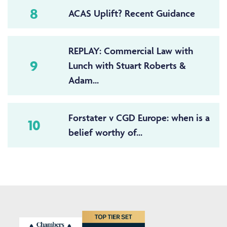
8
ACAS Uplift? Recent Guidance
REPLAY: Commercial Law with
9
Lunch with Stuart Roberts &
Adam...
Forstater v CGD Europe: when is a
10
belief worthy of...