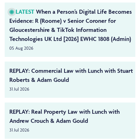
LATEST
When a Person’s Digital Life Becomes
Evidence: R (Roome) v Senior Coroner for
Gloucestershire & TikTok Information
Technologies UK Ltd [2026] EWHC 1808 (Admin)
05 Aug 2026
REPLAY: Commercial Law with Lunch with Stuart
Roberts & Adam Gould
31 Jul 2026
REPLAY: Real Property Law with Lunch with
Andrew Crouch & Adam Gould
31 Jul 2026