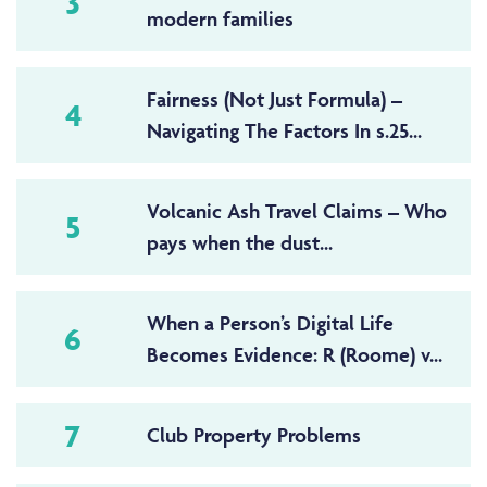
3
modern families
Fairness (Not Just Formula) –
4
Navigating The Factors In s.25...
Volcanic Ash Travel Claims – Who
5
pays when the dust...
When a Person’s Digital Life
6
Becomes Evidence: R (Roome) v...
7
Club Property Problems