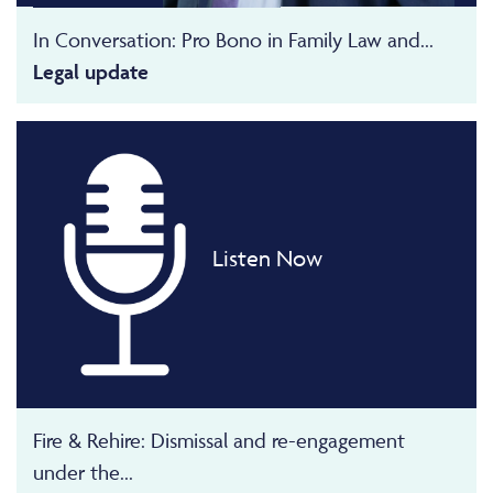
In Conversation: Pro Bono in Family Law and...
Legal update
Listen Now
Fire & Rehire: Dismissal and re-engagement
under the...