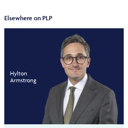
Elsewhere on PLP
Hylton
Armstrong