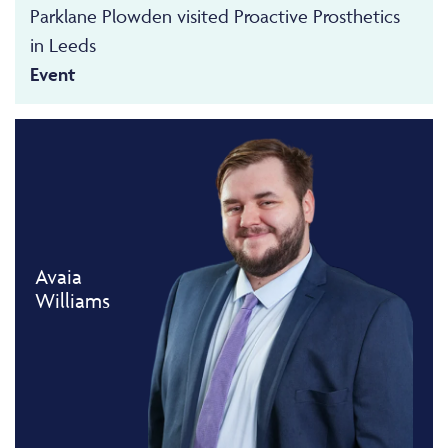
Parklane Plowden visited Proactive Prosthetics
in Leeds
Event
Avaia
Williams