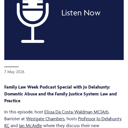
Listen Now
7 May 2026
Family Law Week Podcast Special with Jo Delahunty:
Domestic Abuse and the Family Justice System: Law and
Practice
In this episode, host
Elissa Da Costa-Waldman MCIArb
,
Barrister at
Westgate Chambers
, hosts
Professor Jo Delahunty
KC
and
Ian McArdle
where they discuss their new