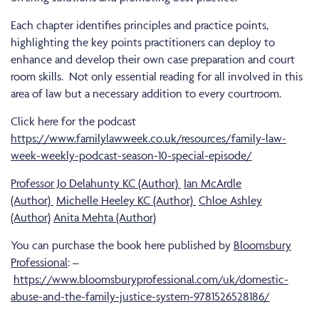
Each chapter identifies principles and practice points,
highlighting the key points practitioners can deploy to
enhance and develop their own case preparation and court
room skills. Not only essential reading for all involved in this
area of law but a necessary addition to every courtroom.
Click here for the podcast
https://www.familylawweek.co.uk/resources/family-law-
week-weekly-podcast-season-10-special-episode/
Professor Jo Delahunty KC (Author)
Ian McArdle
(Author)
Michelle Heeley KC (Author)
Chloe Ashley
(Author)
Anita Mehta (Author)
You can purchase the book here published by
Bloomsbury
Professional
: –
https://www.bloomsburyprofessional.com/uk/domestic-
abuse-and-the-family-justice-system-9781526528186/