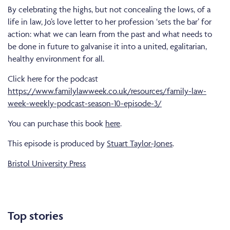
By celebrating the highs, but not concealing the lows, of a
life in law, Jo’s love letter to her profession ‘sets the bar’ for
action: what we can learn from the past and what needs to
be done in future to galvanise it into a united, egalitarian,
healthy environment for all.
Click here for the podcast
https://www.familylawweek.co.uk/resources/family-law-
week-weekly-podcast-season-10-episode-3/
You can purchase this book
here
.
This episode is produced by
Stuart Taylor-Jones
.
Bristol University Press
Top stories