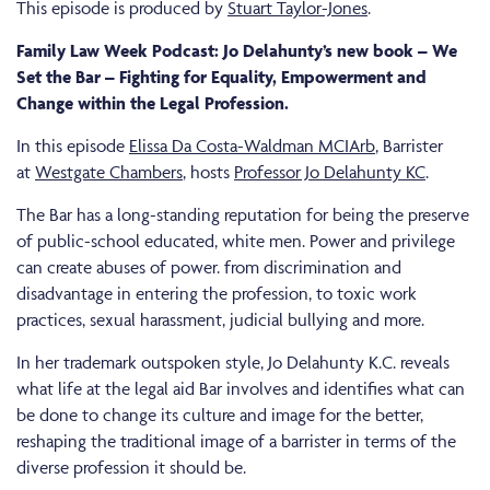
This episode is produced by
Stuart Taylor-Jones
.
Family Law Week Podcast: Jo Delahunty’s new book – We
Set the Bar – Fighting for Equality, Empowerment and
Change within the Legal Profession.
In this episode
Elissa Da Costa-Waldman MCIArb
, Barrister
at
Westgate Chambers
, hosts
Professor Jo Delahunty KC
.
The Bar has a long-standing reputation for being the preserve
of public-school educated, white men. Power and privilege
can create abuses of power. from discrimination and
disadvantage in entering the profession, to toxic work
practices, sexual harassment, judicial bullying and more.
In her trademark outspoken style, Jo Delahunty K.C. reveals
what life at the legal aid Bar involves and identifies what can
be done to change its culture and image for the better,
reshaping the traditional image of a barrister in terms of the
diverse profession it should be.