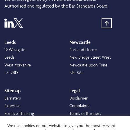
Authorised and regulated by the Bar Standards Board.
Leeds
Newcastle
19 Westgate
Portland House
Leeds
New Bridge Street West
West Yorkshire
Newcastle upon Tyne
LS1 2RD
NE1 8AL
Sitemap
Legal
Barristers
Disclaimer
Expertise
Complaints
Positive Thinking
Terms of Business
Positive Difference
Legal
We use cookies on our website to give you the most relevant
Staff
Cookie Policy