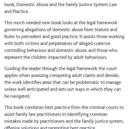
book; Domestic Abuse and the Family Justice System: Law
and Practice.
This much needed new book looks at the legal framework
governing allegations of domestic abuse from Statute and
Rules to precedent and good practice. It assists those working
with both victims and perpetrators of alleged coercive
controlling behaviour and domestic abuse, and those who
represent the children impacted by adult behaviours.
Guiding the reader through the legal framework the court
applies when assessing competing adult claims and denials,
the work identifies areas that can be problematic to manage
unless well anticipated and sets out ways in which they can
be navigated.
This book combines best practice from the criminal courts to
assist family law practitioners in identifying common
mistakes made by practitioners and the family justice system,
offering solutions and promoting best practice.