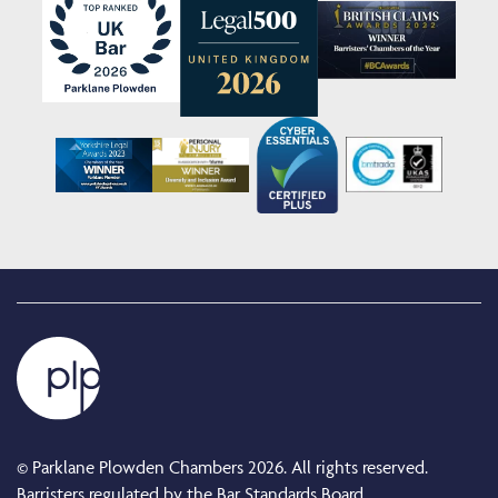
© Parklane Plowden Chambers 2026. All rights reserved.
Barristers regulated by the Bar Standards Board.