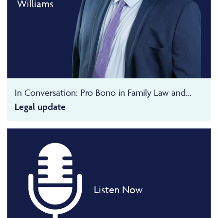
Williams
In Conversation: Pro Bono in Family Law and...
Legal update
Listen Now