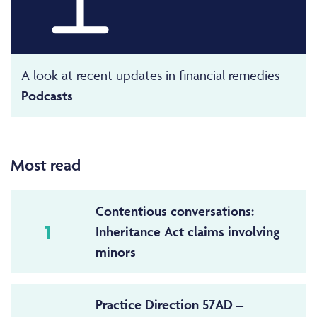
A look at recent updates in financial remedies
Podcasts
Most read
Contentious conversations:
1
Inheritance Act claims involving
minors
Practice Direction 57AD –