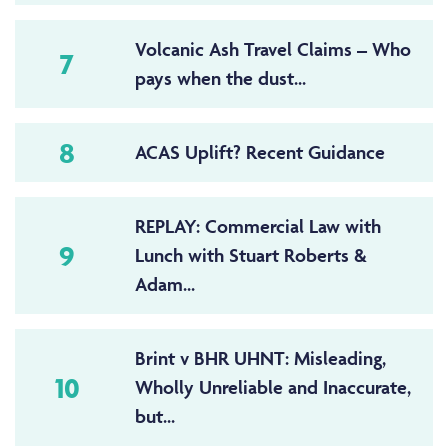
Volcanic Ash Travel Claims – Who
7
pays when the dust...
8
ACAS Uplift? Recent Guidance
REPLAY: Commercial Law with
9
Lunch with Stuart Roberts &
Adam...
Brint v BHR UHNT: Misleading,
10
Wholly Unreliable and Inaccurate,
but...