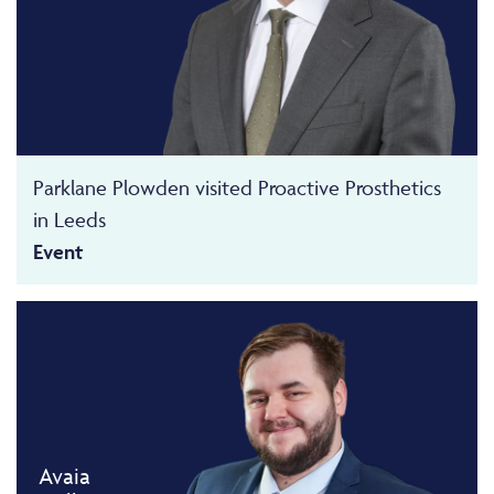
Parklane Plowden visited Proactive Prosthetics
in Leeds
Event
Avaia