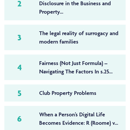
2
Disclosure in the Business and
Property...
The legal reality of surrogacy and
3
modern families
Fairness (Not Just Formula) –
4
Navigating The Factors In s.25...
5
Club Property Problems
When a Person’s Digital Life
6
Becomes Evidence: R (Roome) v...