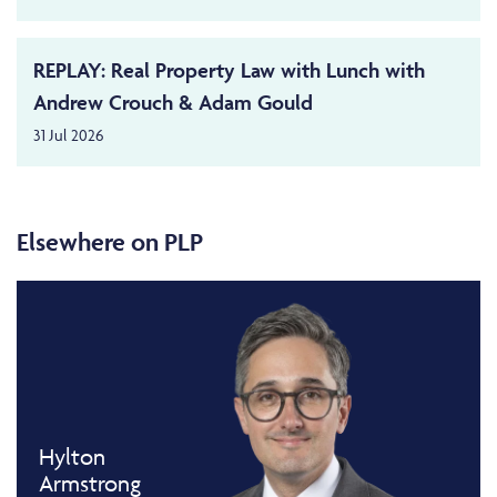
REPLAY: Real Property Law with Lunch with
Andrew Crouch & Adam Gould
31 Jul 2026
Elsewhere on PLP
Hylton
Armstrong