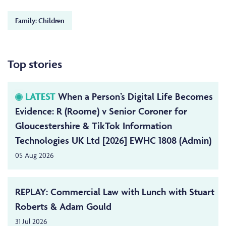
Family: Children
Top stories
LATEST
When a Person’s Digital Life Becomes
Evidence: R (Roome) v Senior Coroner for
Gloucestershire & TikTok Information
Technologies UK Ltd [2026] EWHC 1808 (Admin)
05 Aug 2026
REPLAY: Commercial Law with Lunch with Stuart
Roberts & Adam Gould
31 Jul 2026