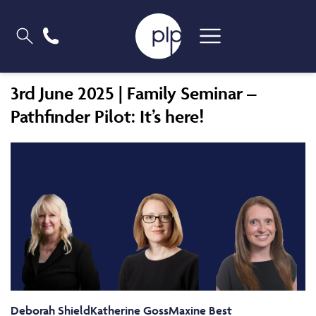
3rd June 2025 | Family Seminar –
Pathfinder Pilot: It’s here!
Deborah Shield
Katherine Goss
Maxine Best