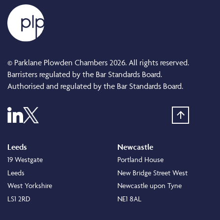
© Parklane Plowden Chambers 2026. All rights reserved.
Barristers regulated by the Bar Standards Board.
Authorised and regulated by the Bar Standards Board.
Leeds
Newcastle
19 Westgate
Portland House
Leeds
New Bridge Street West
West Yorkshire
Newcastle upon Tyne
LS1 2RD
NE1 8AL