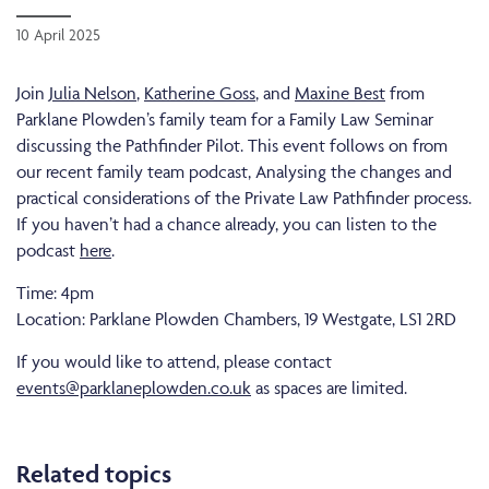
10 April 2025
Join
Julia Nelson
,
Katherine Goss
, and
Maxine Best
from
Parklane Plowden’s family team for a Family Law Seminar
discussing the Pathfinder Pilot. This event follows on from
our recent family team podcast, Analysing the changes and
practical considerations of the Private Law Pathfinder process.
If you haven’t had a chance already, you can listen to the
podcast
here
.
Time: 4pm
Location: Parklane Plowden Chambers, 19 Westgate, LS1 2RD
If you would like to attend, please contact
events@parklaneplowden.co.uk
as spaces are limited.
Related topics