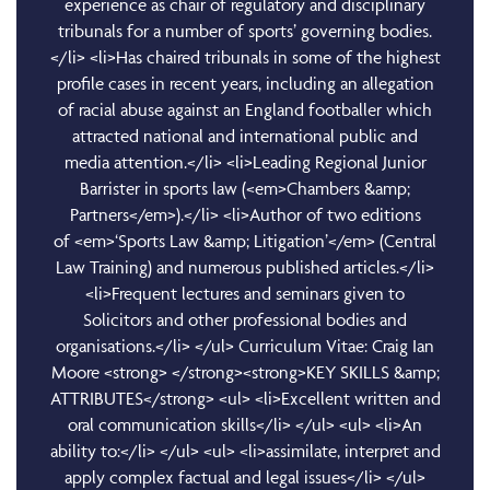
experience as chair of regulatory and disciplinary
tribunals for a number of sports’ governing bodies.
</li> <li>Has chaired tribunals in some of the highest
profile cases in recent years, including an allegation
of racial abuse against an England footballer which
attracted national and international public and
media attention.</li> <li>Leading Regional Junior
Barrister in sports law (<em>Chambers &amp;
Partners</em>).</li> <li>Author of two editions
of <em>‘Sports Law &amp; Litigation’</em> (Central
Law Training) and numerous published articles.</li>
<li>Frequent lectures and seminars given to
Solicitors and other professional bodies and
organisations.</li> </ul> Curriculum Vitae: Craig Ian
Moore <strong> </strong><strong>KEY SKILLS &amp;
ATTRIBUTES</strong> <ul> <li>Excellent written and
oral communication skills</li> </ul> <ul> <li>An
ability to:</li> </ul> <ul> <li>assimilate, interpret and
apply complex factual and legal issues</li> </ul>