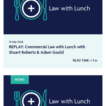
Law with Lunch
31 July 2026
REPLAY: Commercial Law with Lunch with
Stuart Roberts & Adam Gould
READ TIME:
< 1
m
NEWS
Law with Lunch