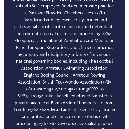
<ul> <li>Self-employed Barrister in private practice
at Parklane Plowden Chambers, Leeds</li>
<li>Advised and represented lay, insurer and
professional clients (both claimants and defendants)
in contentious civil claims and proceedings</li>
<li>Specialist member of Arbitration and Mediation
Panel for Sport Resolutions and chaired numerous
regulatory and disciplinary tribunals for various
national governing bodies, including The Football
Association, Amateur Swimming Association,
England Boxing Council, Amateur Rowing
Association, British Taekwondo Association</li>
</ul> <strong> </strong><strong>1992 to
1999</strong> <ul> <li>Self-employed Barrister in
private practice at Barnard’s Inn Chambers, Holborn,
London</li> <li>Advised and represented lay, insurer
and professional clients in contentious civil
proceedings</li> <li>Developed specialist practice