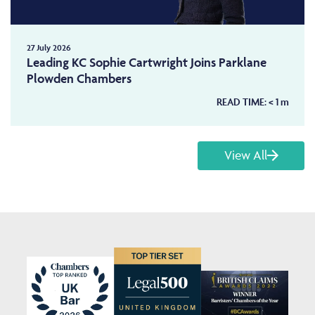
27 July 2026
Leading KC Sophie Cartwright Joins Parklane
Plowden Chambers
READ TIME:
< 1
m
View All