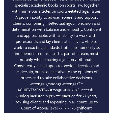
specialist academic books on sports law, together
with numerous articles on sports-related legal issues.
A proven ability to advise, represent and support
clients, combining intellectual rigour, precision and
determination with balance and empathy. Confident
and approachable, with an ability to work with
professionals and lay clients at all levels. Able to
work to exacting standards, both autonomously as
independent counsel and as part of a team, most
notably when chairing regulatory tribunals.
Consistently called upon to provide direction and
leadership, but also receptive to the opinions of
others and to take collaborative decisions.
<strong> </strong><strong>KEY
ACHIEVEMENTS</strong> <ul> <li>Successful
(Junior) Barrister in private practice for 27 years,
advising clients and appearing in all courts up to
Court of Appeal level.</li> <li>Significant