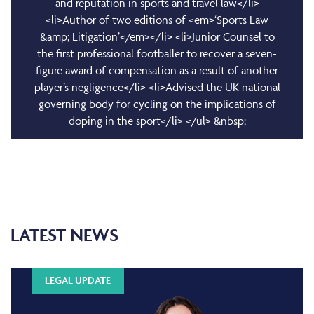
and reputation in sports and travel law</li>
<li>Author of two editions of <em>‘Sports Law
&amp; Litigation’</em></li> <li>Junior Counsel to
the first professional footballer to recover a seven-
figure award of compensation as a result of another
player’s negligence</li> <li>Advised the UK national
governing body for cycling on the implications of
doping in the sport</li> </ul> &nbsp;
LATEST NEWS
LEGAL UPDATE