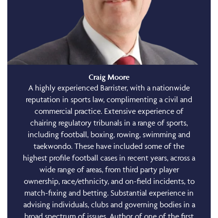
Craig Moore
A highly experienced Barrister, with a nationwide
reputation in sports law, complimenting a civil and
commercial practice. Extensive experience of
chairing regulatory tribunals in a range of sports,
including football, boxing, rowing, swimming and
taekwondo. These have included some of the
highest profile football cases in recent years, across a
wide range of areas, from third party player
ownership, race/ethnicity, and on-field incidents, to
match-fixing and betting. Substantial experience in
advising individuals, clubs and governing bodies in a
broad spectrum of issues. Author of one of the first