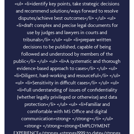
<ul> <li>identify key points, take strategic decisions
and recommend solutions/ways forward to resolve
disputes/achieve best outcomes</li> </ul> <ul>
<li>draft complex and precise legal documents for
use by judges and lawyers in courts and
tribunals</li> </ul> <ul> <li>prepare written
decisions to be published, capable of being
followed and understood by members of the
public</li> </ul> <ul> <li>A systematic and thorough
evidence-based approach to cases</li> </ul> <ul>
<li>Diligent, hard-working and resourceful</li> </ul>
<ul> <li>Sensitivity in difficult cases</li> </ul> <ul>
<li>Full understanding of issues of confidentiality
(whether legally privileged or otherwise) and data
protection</li> </ul> <ul> <li>Familiar and
comfortable with MS Office and digital
communication<strong> </strong></li> </ul>
<strong> </strong><strong>EMPLOYMENT
EXPERIENCE</strong> <strong>1999 to date</strong>