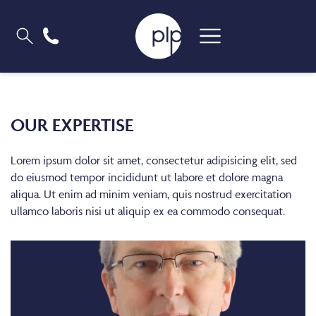
OUR EXPERTISE
Lorem ipsum dolor sit amet, consectetur adipisicing elit, sed
do eiusmod tempor incididunt ut labore et dolore magna
aliqua. Ut enim ad minim veniam, quis nostrud exercitation
ullamco laboris nisi ut aliquip ex ea commodo consequat.