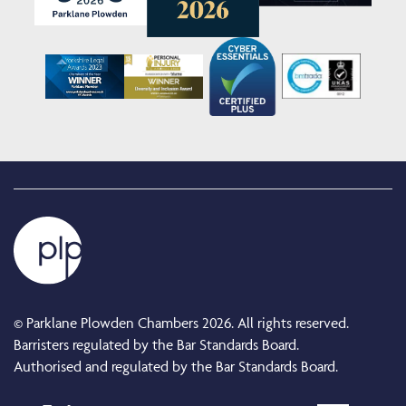
© Parklane Plowden Chambers 2026. All rights reserved.
Barristers regulated by the Bar Standards Board.
Authorised and regulated by the Bar Standards Board.