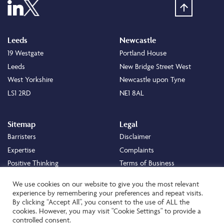
Leeds
Newcastle
19 Westgate
Portland House
Leeds
New Bridge Street West
West Yorkshire
Newcastle upon Tyne
LS1 2RD
NE1 8AL
Sitemap
Legal
Barristers
Disclaimer
Expertise
Complaints
Positive Thinking
Terms of Business
Positive Difference
Legal
We use cookies on our website to give you the most relevant
Staff
Cookie Policy
experience by remembering your preferences and repeat visits.
By clicking “Accept All”, you consent to the use of ALL the
Careers
Privacy Policy
cookies. However, you may visit "Cookie Settings" to provide a
About
Transparency Statement
controlled consent.