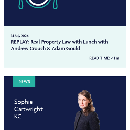
31 July 2026
REPLAY: Real Property Law with Lunch with
Andrew Crouch & Adam Gould
READ TIME:
< 1
m
NEWS
Sophie
Cartwright
KC