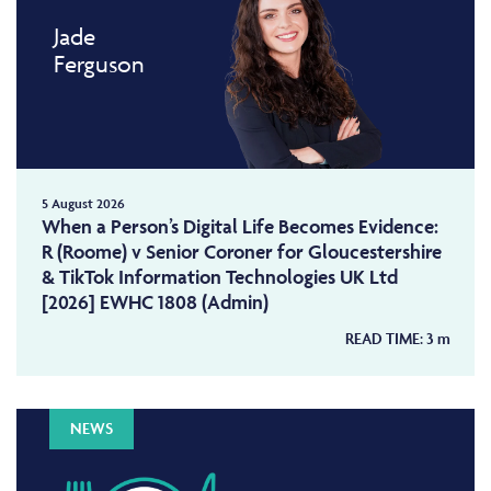
Jade
Ferguson
5 August 2026
When a Person’s Digital Life Becomes Evidence:
R (Roome) v Senior Coroner for Gloucestershire
& TikTok Information Technologies UK Ltd
[2026] EWHC 1808 (Admin)
READ TIME:
3
m
NEWS