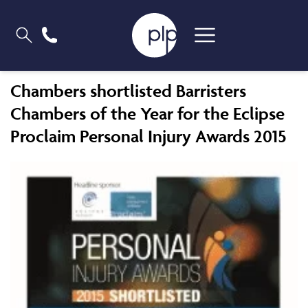
Chambers shortlisted Barristers
Chambers of the Year for the Eclipse
Proclaim Personal Injury Awards 2015