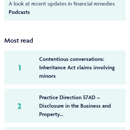
A look at recent updates in financial remedies
Podcasts
Most read
Contentious conversations:
1
Inheritance Act claims involving
minors
Practice Direction 57AD –
2
Disclosure in the Business and
Property...