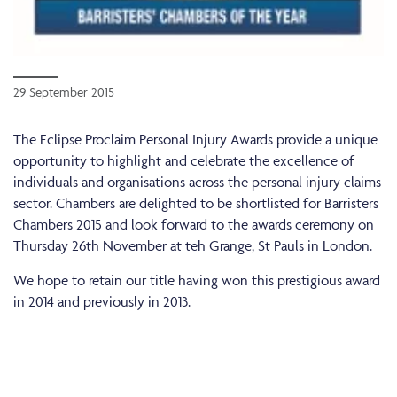
29 September 2015
The Eclipse Proclaim Personal Injury Awards provide a unique
opportunity to highlight and celebrate the excellence of
individuals and organisations across the personal injury claims
sector. Chambers are delighted to be shortlisted for Barristers
Chambers 2015 and look forward to the awards ceremony on
Thursday 26th November at teh Grange, St Pauls in London.
We hope to retain our title having won this prestigious award
in 2014 and previously in 2013.