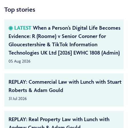
Top stories
LATEST
When a Person’s Digital Life Becomes
Evidence: R (Roome) v Senior Coroner for
Gloucestershire & TikTok Information
Technologies UK Ltd [2026] EWHC 1808 (Admin)
05 Aug 2026
REPLAY: Commercial Law with Lunch with Stuart
Roberts & Adam Gould
31 Jul 2026
REPLAY: Real Property Law with Lunch with
Andrew Crouch & Adam Gould