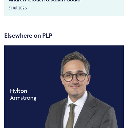
31 Jul 2026
Elsewhere on PLP
Hylton
Armstrong