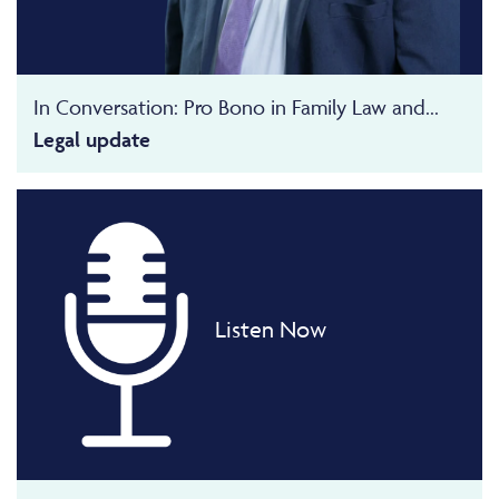
In Conversation: Pro Bono in Family Law and...
Legal update
Listen Now