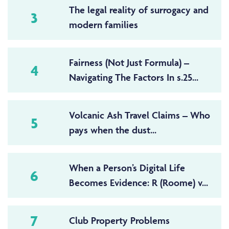
The legal reality of surrogacy and
3
modern families
Fairness (Not Just Formula) –
4
Navigating The Factors In s.25...
Volcanic Ash Travel Claims – Who
5
pays when the dust...
When a Person’s Digital Life
6
Becomes Evidence: R (Roome) v...
7
Club Property Problems