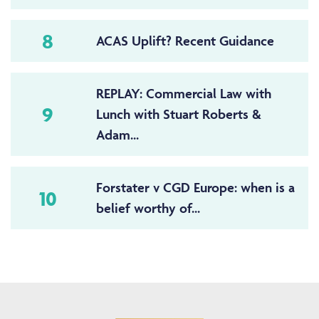
8
ACAS Uplift? Recent Guidance
REPLAY: Commercial Law with
9
Lunch with Stuart Roberts &
Adam...
Forstater v CGD Europe: when is a
10
belief worthy of...