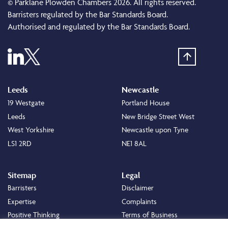
© Parklane Plowden Chambers 2026. All rights reserved.
Barristers regulated by the Bar Standards Board.
Authorised and regulated by the Bar Standards Board.
Leeds
Newcastle
19 Westgate
Portland House
Leeds
New Bridge Street West
West Yorkshire
Newcastle upon Tyne
LS1 2RD
NE1 8AL
Sitemap
Legal
Barristers
Disclaimer
Expertise
Complaints
Positive Thinking
Terms of Business