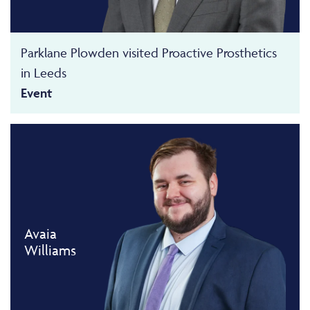
Parklane Plowden visited Proactive Prosthetics
in Leeds
Event
Avaia
Williams