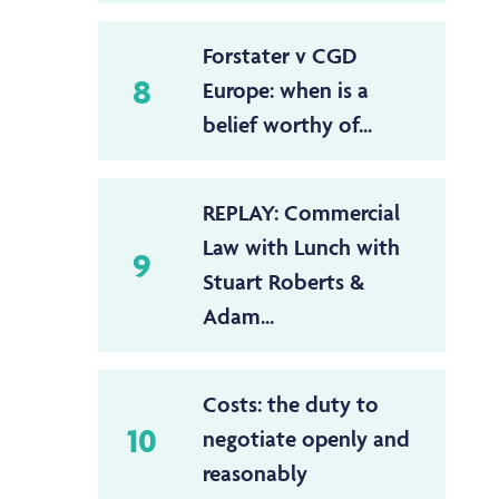
Forstater v CGD
8
Europe: when is a
belief worthy of...
REPLAY: Commercial
Law with Lunch with
9
Stuart Roberts &
Adam...
Costs: the duty to
10
negotiate openly and
reasonably