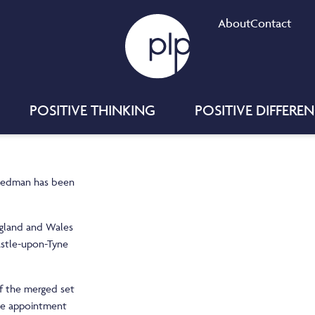
About
Contact
POSITIVE THINKING
POSITIVE DIFFERE
reedman has been
ngland and Wales
astle-upon-Tyne
f the merged set
The appointment