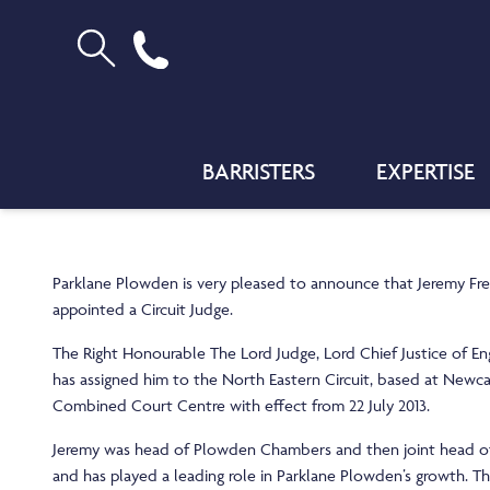
BARRISTERS
EXPERTISE
Parklane Plowden is very pleased to announce that Jeremy F
appointed a Circuit Judge.
The Right Honourable The Lord Judge, Lord Chief Justice of E
has assigned him to the North Eastern Circuit, based at Newc
Combined Court Centre with effect from 22 July 2013.
Jeremy was head of Plowden Chambers and then joint head o
and has played a leading role in Parklane Plowden’s growth. 