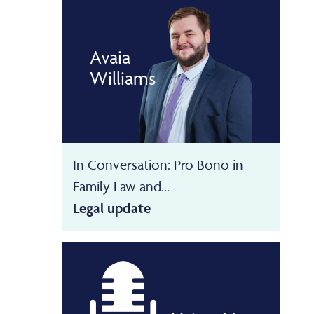
Avaia
Williams
In Conversation: Pro Bono in
Family Law and...
Legal update