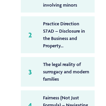
involving minors
Practice Direction
57AD – Disclosure in
2
the Business and
Property...
The legal reality of
3
surrogacy and modern
families
Fairness (Not Just
4
Formula) – Navigating