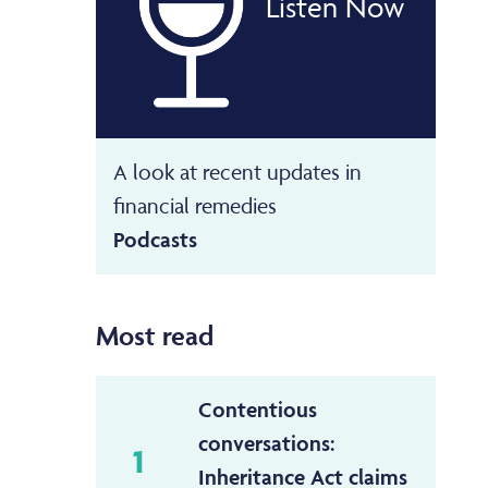
Listen Now
A look at recent updates in
financial remedies
Podcasts
Most read
Contentious
conversations:
1
Inheritance Act claims