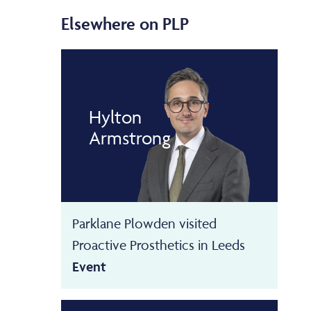
Elsewhere on PLP
Hylton
Armstrong
Parklane Plowden visited
Proactive Prosthetics in Leeds
Event