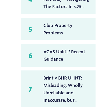
The Factors In s.25...
Club Property
5
Problems
ACAS Uplift? Recent
6
Guidance
Brint v BHR UHNT:
Misleading, Wholly
7
Unreliable and
Inaccurate, but...