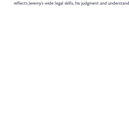
reflects Jeremy’s wide legal skills, his judgment and understand