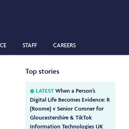
NCE
STAFF
CAREERS
Top stories
LATEST
When a Person’s
Digital Life Becomes Evidence: R
(Roome) v Senior Coroner for
Gloucestershire & TikTok
Information Technologies UK