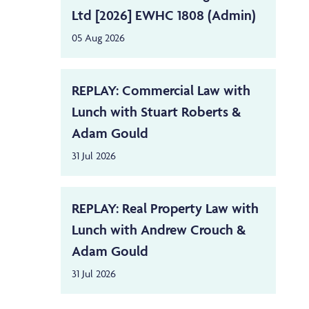
Ltd [2026] EWHC 1808 (Admin)
05 Aug 2026
REPLAY: Commercial Law with
Lunch with Stuart Roberts &
Adam Gould
31 Jul 2026
REPLAY: Real Property Law with
Lunch with Andrew Crouch &
Adam Gould
31 Jul 2026