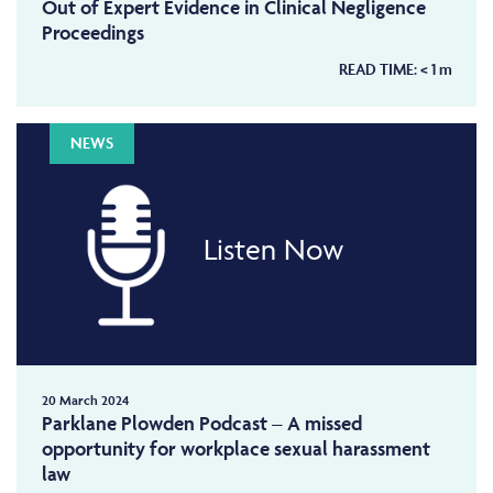
Out of Expert Evidence in Clinical Negligence
Proceedings
READ TIME:
< 1
m
NEWS
Listen Now
20 March 2024
Parklane Plowden Podcast – A missed
opportunity for workplace sexual harassment
law