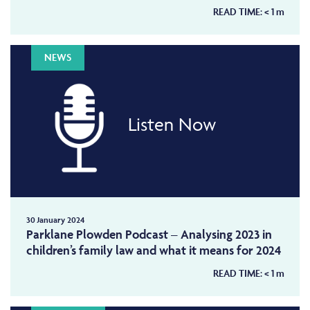
READ TIME:
< 1
m
NEWS
Listen Now
30 January 2024
Parklane Plowden Podcast – Analysing 2023 in
children’s family law and what it means for 2024
READ TIME:
< 1
m