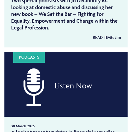
Two special podcasts with Jo Delahunty KC
looking at domestic abuse and discussing her
new book – We Set the Bar – Fighting for
Equality, Empowerment and Change within the
Legal Profession.
READ TIME:
2
m
PODCASTS
Listen Now
30 March 2026