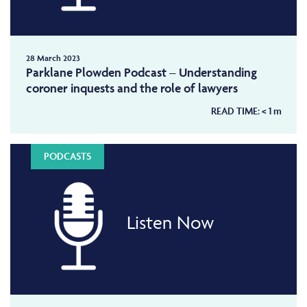
28 March 2023
Parklane Plowden Podcast – Understanding
coroner inquests and the role of lawyers
READ TIME:
< 1
m
PODCASTS
Listen Now