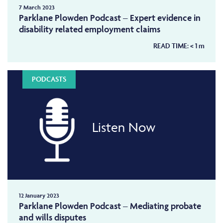
7 March 2023
Parklane Plowden Podcast – Expert evidence in
disability related employment claims
READ TIME:
< 1
m
PODCASTS
Listen Now
12 January 2023
Parklane Plowden Podcast – Mediating probate
and wills disputes