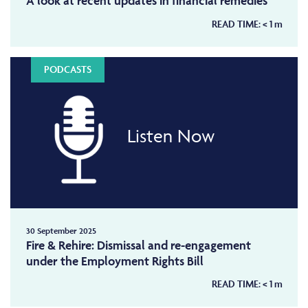
A look at recent updates in financial remedies
READ TIME:
< 1
m
PODCASTS
Listen Now
30 September 2025
Fire & Rehire: Dismissal and re-engagement
under the Employment Rights Bill
READ TIME:
< 1
m