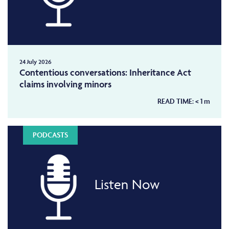
24 July 2026
Contentious conversations: Inheritance Act
claims involving minors
READ TIME:
< 1
m
PODCASTS
Listen Now