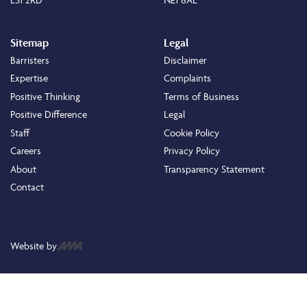
Sitemap
Legal
Barristers
Disclaimer
Expertise
Complaints
Positive Thinking
Terms of Business
Positive Difference
Legal
Staff
Cookie Policy
Careers
Privacy Policy
About
Transparency Statement
Contact
Website by