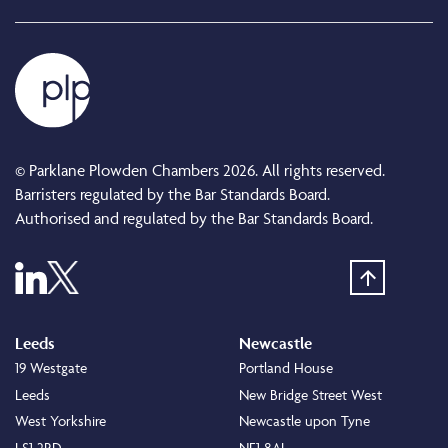
© Parklane Plowden Chambers 2026. All rights reserved.
Barristers regulated by the Bar Standards Board.
Authorised and regulated by the Bar Standards Board.
Leeds
Newcastle
19 Westgate
Portland House
Leeds
New Bridge Street West
West Yorkshire
Newcastle upon Tyne
LS1 2RD
NE1 8AL