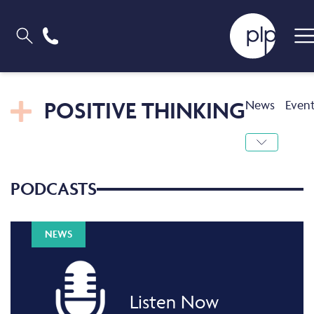
POSITIVE THINKING
News
Even
PODCASTS
NEWS
Listen Now