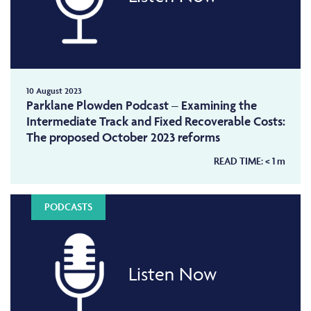
10 August 2023
Parklane Plowden Podcast – Examining the
Intermediate Track and Fixed Recoverable Costs:
The proposed October 2023 reforms
READ TIME:
< 1
m
PODCASTS
Listen Now