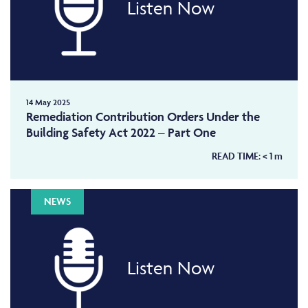
Listen Now
14 May 2025
Remediation Contribution Orders Under the
Building Safety Act 2022 – Part One
READ TIME:
< 1
m
NEWS
Listen Now