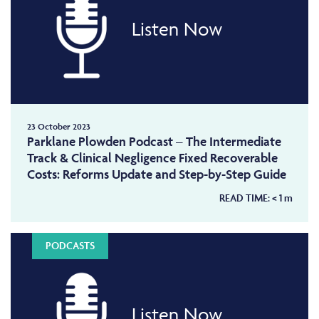
Listen Now
23 October 2023
Parklane Plowden Podcast – The Intermediate
Track & Clinical Negligence Fixed Recoverable
Costs: Reforms Update and Step-by-Step Guide
READ TIME:
< 1
m
PODCASTS
Listen Now