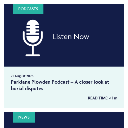
PODCASTS
Listen Now
21 August 2025
Parklane Plowden Podcast – A closer look at
burial disputes
READ TIME:
< 1
m
NEWS