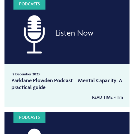
PODCASTS
Listen Now
12 December 2023
Parklane Plowden Podcast – Mental Capacity: A
practical guide
READ TIME:
< 1
m
PODCASTS