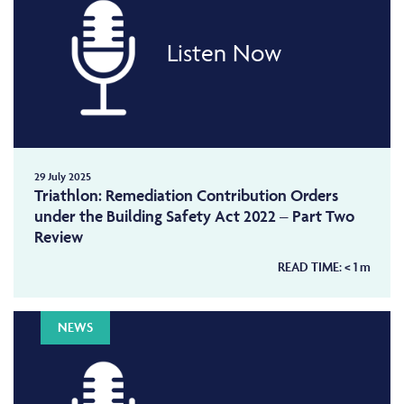
Listen Now
29 July 2025
Triathlon: Remediation Contribution Orders
under the Building Safety Act 2022 – Part Two
Review
READ TIME:
< 1
m
NEWS