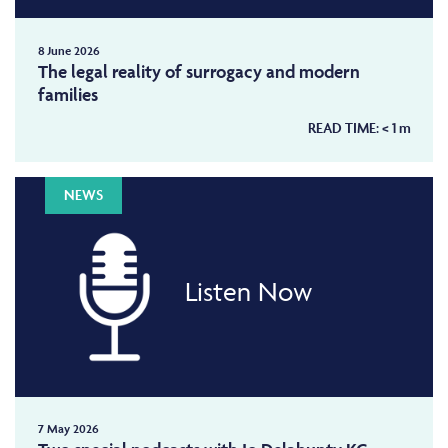
8 June 2026
The legal reality of surrogacy and modern
families
READ TIME:
< 1
m
NEWS
Listen Now
7 May 2026