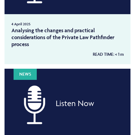
4 April 2025
Analysing the changes and practical
considerations of the Private Law Pathfinder
process
READ TIME:
< 1
m
NEWS
Listen Now