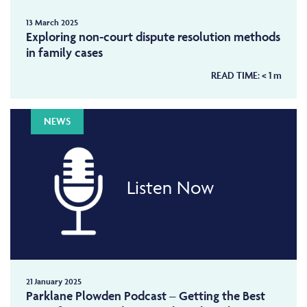
13 March 2025
Exploring non-court dispute resolution methods
in family cases
READ TIME:
< 1
m
NEWS
Listen Now
21 January 2025
Parklane Plowden Podcast – Getting the Best