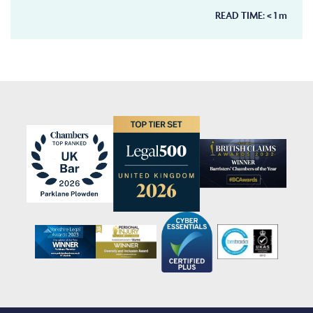
READ TIME:
< 1
m