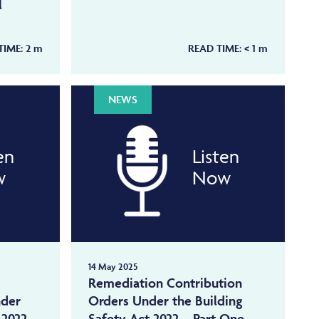
l
TIME:
2
m
READ TIME:
< 1
m
NEWS
en
Listen
w
Now
14 May 2025
Remediation Contribution
nder
Orders Under the Building
 2022 –
Safety Act 2022 – Part One