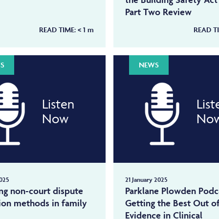
Part Two Review
READ TIME:
< 1
m
READ T
S
NEWS
Listen
List
Now
No
025
21 January 2025
ng non-court dispute
Parklane Plowden Podc
ion methods in family
Getting the Best Out o
Evidence in Clinical