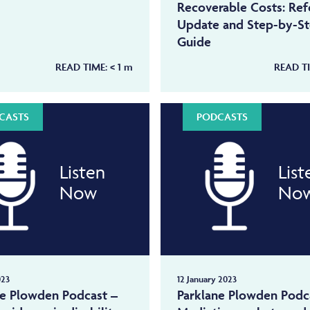
Recoverable Costs: Re
Update and Step-by-S
Guide
READ TIME:
< 1
m
READ T
CASTS
PODCASTS
Listen
List
Now
No
023
12 January 2023
ne Plowden Podcast –
Parklane Plowden Podc