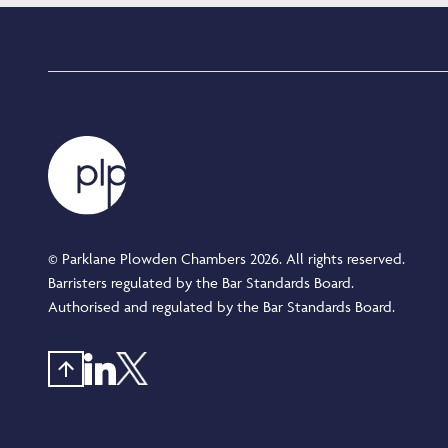
© Parklane Plowden Chambers 2026. All rights reserved.
Barristers regulated by the Bar Standards Board.
Authorised and regulated by the Bar Standards Board.