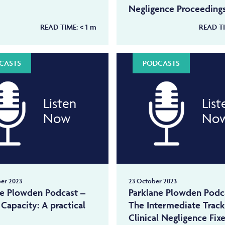
Negligence Proceeding
READ TIME:
< 1
m
READ T
CASTS
PODCASTS
Listen
List
Now
No
er 2023
23 October 2023
ne Plowden Podcast –
Parklane Plowden Podc
Capacity: A practical
The Intermediate Trac
Clinical Negligence Fix