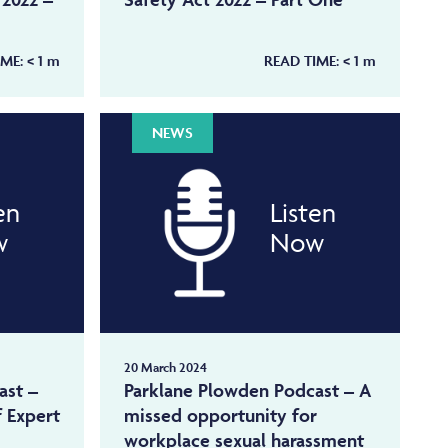
IME:
< 1
m
READ TIME:
< 1
m
NEWS
en
Listen
w
Now
20 March 2024
ast –
Parklane Plowden Podcast – A
f Expert
missed opportunity for
workplace sexual harassment