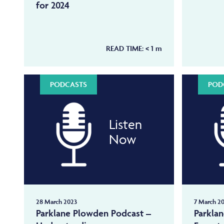
for 2024
READ TIME:
< 1
m
PODCASTS
POD
Listen
Now
28 March 2023
7 March 2
Parklane Plowden Podcast –
Parkla