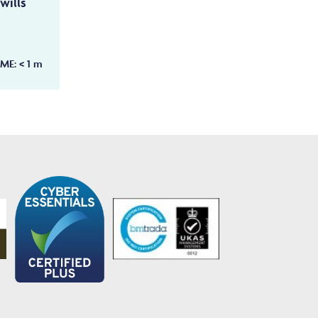
wills
IME:
< 1
m