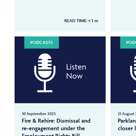
READ TIME:
< 1
m
PODCASTS
POD
Listen
Now
30 September 2025
21 August 
Fire & Rehire: Dismissal and
Parkla
re-engagement under the
closer 
Employment Rights Bill