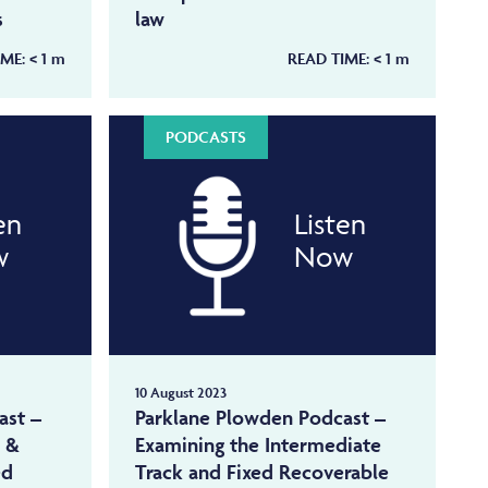
s
law
IME:
< 1
m
READ TIME:
< 1
m
PODCASTS
en
Listen
w
Now
10 August 2023
ast –
Parklane Plowden Podcast –
k &
Examining the Intermediate
ed
Track and Fixed Recoverable