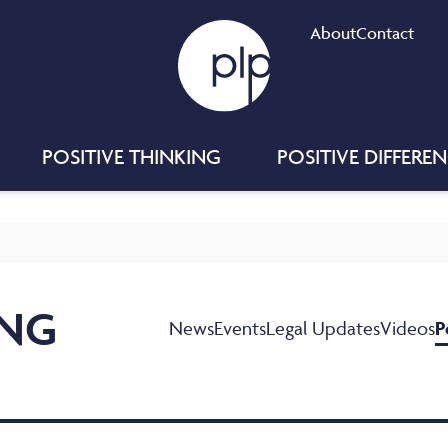
About
Contact
POSITIVE THINKING
POSITIVE DIFFERE
ING
News
Events
Legal Updates
Videos
P