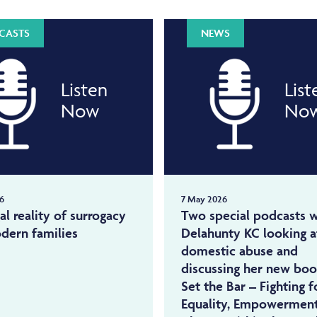
CASTS
NEWS
Listen
List
Now
No
6
7 May 2026
al reality of surrogacy
Two special podcasts w
dern families
Delahunty KC looking a
domestic abuse and
discussing her new bo
Set the Bar – Fighting f
Equality, Empowermen