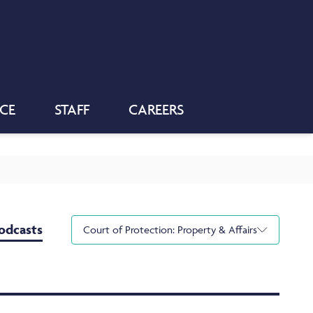
NCE
STAFF
CAREERS
odcasts
Court of Protection: Property & Affairs