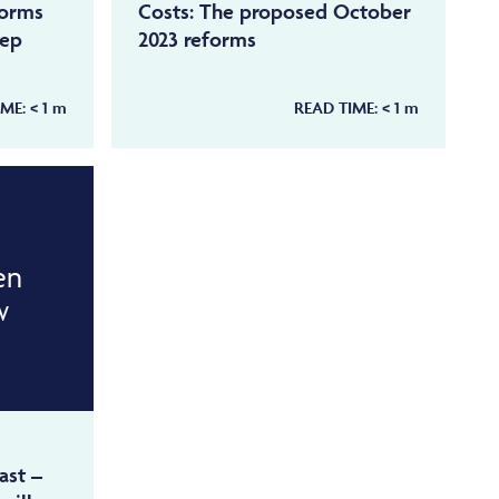
forms
Costs: The proposed October
tep
2023 reforms
IME:
< 1
m
READ TIME:
< 1
m
en
w
ast –