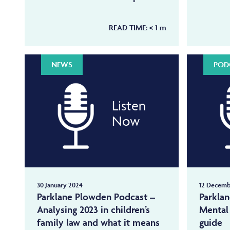
READ TIME:
< 1
m
NEWS
POD
Listen
Now
30 January 2024
12 Decemb
Parklane Plowden Podcast –
Parkla
Analysing 2023 in children’s
Mental 
family law and what it means
guide