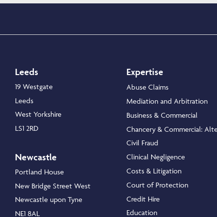
Leeds
Expertise
19 Westgate
Abuse Claims
Leeds
Mediation and Arbitration
West Yorkshire
Business & Commercial
LS1 2RD
Chancery & Commercial: Alte
Civil Fraud
Newcastle
Clinical Negligence
Costs & Litigation
Portland House
Court of Protection
New Bridge Street West
Credit Hire
Newcastle upon Tyne
Education
NE1 8AL