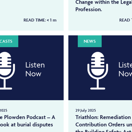
Change within the Lega
Profession.
READ TIME:
< 1
m
READ 
CASTS
NEWS
Listen
List
Now
No
2025
29 July 2025
ne Plowden Podcast – A
Triathlon: Remediation
look at burial disputes
Contribution Orders u
the Building Safety Act