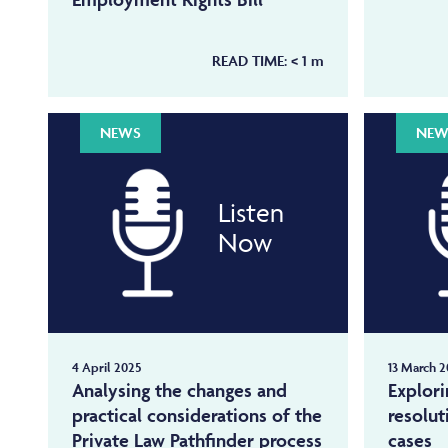
READ TIME:
< 1
m
NEWS
NEW
Listen
Now
4 April 2025
13 March 2
Analysing the changes and
Explori
practical considerations of the
resolut
Private Law Pathfinder process
cases