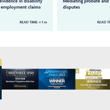
evidence in disability
Mediating probate and 
d employment claims
disputes
READ TIME:
< 1
m
READ T