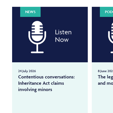
NEWS
POD
Listen
Now
24 July 2026
8 June 202
Contentious conversations:
The leg
Inheritance Act claims
and mo
involving minors