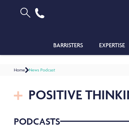
BARRISTERS
EXPERTISE
Home
News Podcast
POSITIVE THINK
PODCASTS