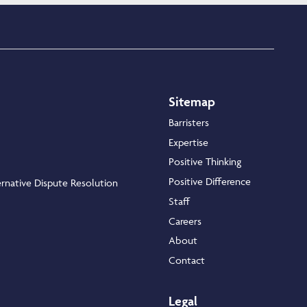
Sitemap
Barristers
Expertise
Positive Thinking
Positive Difference
rnative Dispute Resolution
Staff
Careers
About
Contact
Legal