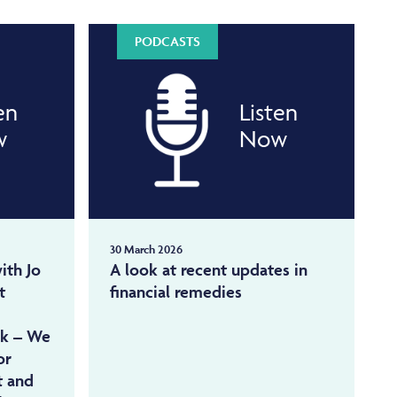
PODCASTS
en
Listen
w
Now
30 March 2026
ith Jo
A look at recent updates in
t
financial remedies
ok – We
or
t and