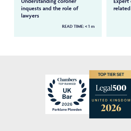
Understanding coroner
Expert 
inquests and the role of
relate
lawyers
READ TIME:
< 1
m